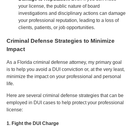
your license, the public nature of board
investigations and disciplinary actions can damage
your professional reputation, leading to a loss of
clients, patients, or job opportunities.
Criminal Defense Strategies to Minimize
Impact
As a Florida criminal defense attorney, my primary goal
is to help you avoid a DUI conviction or, at the very least,
minimize the impact on your professional and personal
life.
Here are several criminal defense strategies that can be
employed in DUI cases to help protect your professional
license:
1.
Fight the DUI Charge