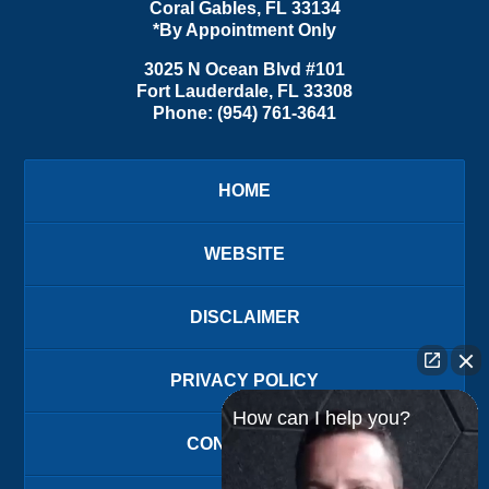
Coral Gables
,
FL
33134
*By Appointment Only
3025 N Ocean Blvd #101
Fort Lauderdale
,
FL
33308
Phone:
(954) 761-3641
HOME
WEBSITE
DISCLAIMER
PRIVACY POLICY
How can I help you?
CONTACT US