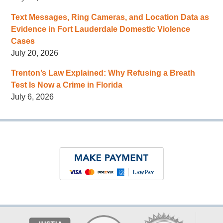
Text Messages, Ring Cameras, and Location Data as
Evidence in Fort Lauderdale Domestic Violence
Cases
July 20, 2026
Trenton’s Law Explained: Why Refusing a Breath
Test Is Now a Crime in Florida
July 6, 2026