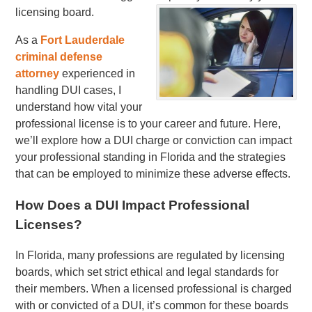
licensing board.
As a
Fort Lauderdale
criminal defense
attorney
experienced in
handling DUI cases, I
understand how vital your
professional license is to your career and future. Here,
we’ll explore how a DUI charge or conviction can impact
your professional standing in Florida and the strategies
that can be employed to minimize these adverse effects.
How Does a DUI Impact Professional
Licenses?
In Florida, many professions are regulated by licensing
boards, which set strict ethical and legal standards for
their members. When a licensed professional is charged
with or convicted of a DUI, it’s common for these boards