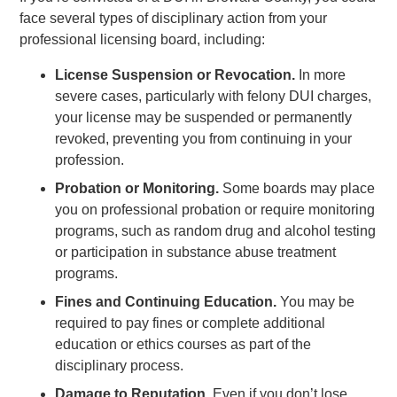
face several types of disciplinary action from your
professional licensing board, including:
License Suspension or Revocation.
In more
severe cases, particularly with felony DUI charges,
your license may be suspended or permanently
revoked, preventing you from continuing in your
profession.
Probation or Monitoring.
Some boards may place
you on professional probation or require monitoring
programs, such as random drug and alcohol testing
or participation in substance abuse treatment
programs.
Fines and Continuing Education.
You may be
required to pay fines or complete additional
education or ethics courses as part of the
disciplinary process.
Damage to Reputation.
Even if you don’t lose