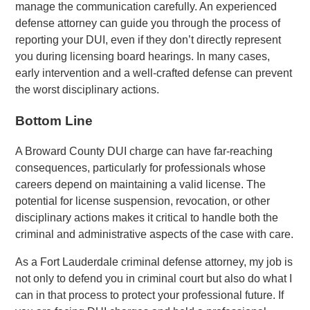
manage the communication carefully. An experienced
defense attorney can guide you through the process of
reporting your DUI, even if they don’t directly represent
you during licensing board hearings. In many cases,
early intervention and a well-crafted defense can prevent
the worst disciplinary actions.
Bottom Line
A Broward County DUI charge can have far-reaching
consequences, particularly for professionals whose
careers depend on maintaining a valid license. The
potential for license suspension, revocation, or other
disciplinary actions makes it critical to handle both the
criminal and administrative aspects of the case with care.
As a Fort Lauderdale criminal defense attorney, my job is
not only to defend you in criminal court but also do what I
can in that process to protect your professional future. If