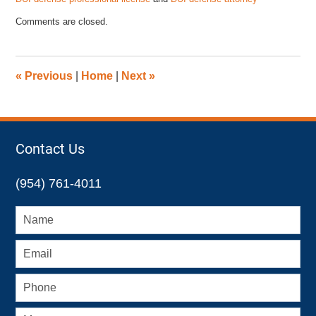
Updated:
Comments are closed.
October
11,
2024
2:22
«
Previous
|
Home
|
Next
»
pm
Contact Us
(954) 761-4011