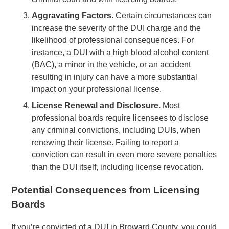
Aggravating Factors.
Certain circumstances can
increase the severity of the DUI charge and the
likelihood of professional consequences. For
instance, a DUI with a high blood alcohol content
(BAC), a minor in the vehicle, or an accident
resulting in injury can have a more substantial
impact on your professional license.
License Renewal and Disclosure.
Most
professional boards require licensees to disclose
any criminal convictions, including DUIs, when
renewing their license. Failing to report a
conviction can result in even more severe penalties
than the DUI itself, including license revocation.
Potential Consequences from Licensing
Boards
If you’re convicted of a DUI in Broward County, you could