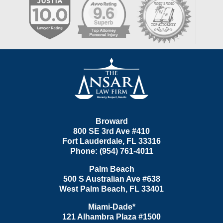
Contact
Information
Broward
800 SE 3rd Ave
#410
Fort Lauderdale
,
FL
33316
Phone:
(954) 761-4011
Palm Beach
500 S Australian Ave #638
West Palm Beach
,
FL
33401
Miami-Dade*
121 Alhambra Plaza #1500