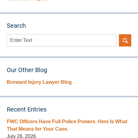
Search
Search
here
Our Other Blog
Broward Injury Lawyer Blog
Recent Entries
FWC Officers Have Full Police Powers. Here Is What
That Means for Your Case.
July 26, 2026