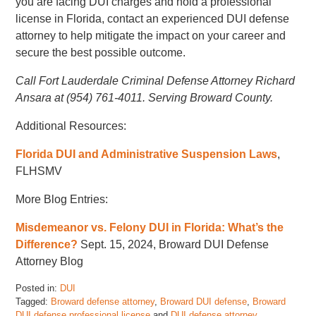
you are facing DUI charges and hold a professional
license in Florida, contact an experienced DUI defense
attorney to help mitigate the impact on your career and
secure the best possible outcome.
Call Fort Lauderdale Criminal Defense Attorney Richard
Ansara at (954) 761-4011. Serving Broward County.
Additional Resources:
Florida DUI and Administrative Suspension Laws
,
FLHSMV
More Blog Entries:
Misdemeanor vs. Felony DUI in Florida: What’s the
Difference?
Sept. 15, 2024, Broward DUI Defense
Attorney Blog
Posted in:
DUI
Tagged:
Broward defense attorney
,
Broward DUI defense
,
Broward
DUI defense professional license
and
DUI defense attorney