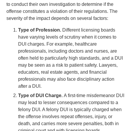
to conduct their own investigation to determine if the
offense constitutes a violation of their regulations. The
severity of the impact depends on several factors:
Type of Profession.
Different licensing boards
have varying levels of scrutiny when it comes to
DUI charges. For example, healthcare
professionals, including doctors and nurses, are
often held to particularly high standards, and a DUI
may be seen as a risk to patient safety. Lawyers,
educators, real estate agents, and financial
professionals may also face disciplinary action
after a DUI.
Type of DUI Charge.
A first-time misdemeanor DUI
may lead to lesser consequences compared to a
felony DUI. A felony DUI is typically charged when
the offense involves repeat offenses, injury, or
death, and carries more severe penalties, both in
criminal court and with licensing boards.