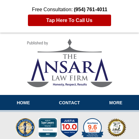
Free Consultation:
(954) 761-4011
Tap Here To Call Us
Navigation
HOME
CONTACT
MORE