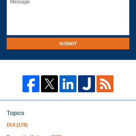
SUBMIT
Topics
DUI
(178)