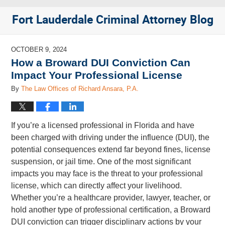
Fort Lauderdale Criminal Attorney Blog
OCTOBER 9, 2024
How a Broward DUI Conviction Can
Impact Your Professional License
By
The Law Offices of Richard Ansara, P.A.
If you’re a licensed professional in Florida and have
been charged with driving under the influence (DUI), the
potential consequences extend far beyond fines, license
suspension, or jail time. One of the most significant
impacts you may face is the threat to your professional
license, which can directly affect your livelihood.
Whether you’re a healthcare provider, lawyer, teacher, or
hold another type of professional certification, a Broward
DUI conviction can trigger disciplinary actions by your