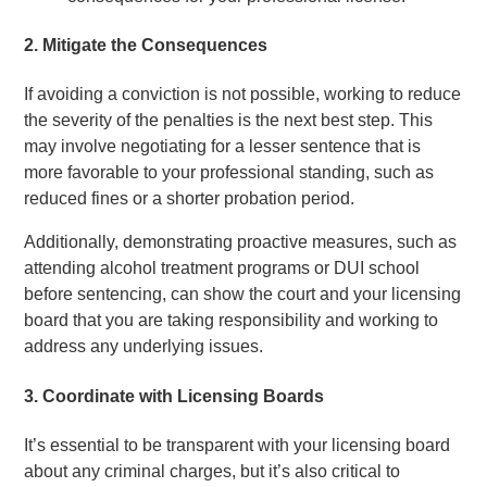
2.
Mitigate the Consequences
If avoiding a conviction is not possible, working to reduce
the severity of the penalties is the next best step. This
may involve negotiating for a lesser sentence that is
more favorable to your professional standing, such as
reduced fines or a shorter probation period.
Additionally, demonstrating proactive measures, such as
attending alcohol treatment programs or DUI school
before sentencing, can show the court and your licensing
board that you are taking responsibility and working to
address any underlying issues.
3.
Coordinate with Licensing Boards
It’s essential to be transparent with your licensing board
about any criminal charges, but it’s also critical to