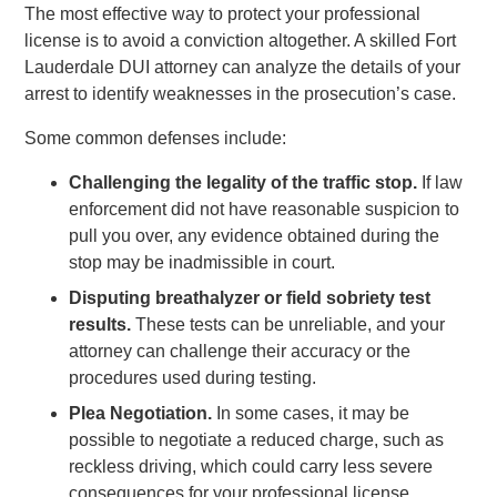
The most effective way to protect your professional
license is to avoid a conviction altogether. A skilled Fort
Lauderdale DUI attorney can analyze the details of your
arrest to identify weaknesses in the prosecution’s case.
Some common defenses include:
Challenging the legality of the traffic stop.
If law
enforcement did not have reasonable suspicion to
pull you over, any evidence obtained during the
stop may be inadmissible in court.
Disputing breathalyzer or field sobriety test
results.
These tests can be unreliable, and your
attorney can challenge their accuracy or the
procedures used during testing.
Plea Negotiation.
In some cases, it may be
possible to negotiate a reduced charge, such as
reckless driving, which could carry less severe
consequences for your professional license.