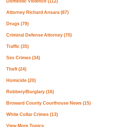
Domestic Violence
(112)
Attorney Richard Ansara
(87)
Drugs
(79)
Criminal Defense Attorney
(70)
Traffic
(35)
Sex Crimes
(34)
Theft
(24)
Homicide
(20)
Robbery/Burglary
(16)
Broward County Courthouse News
(15)
White Collar Crimes
(13)
View More Topics