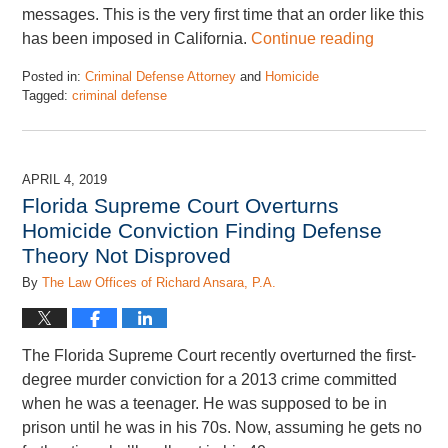
messages. This is the very first time that an order like this
has been imposed in California.
Continue reading
Posted in:
Criminal Defense Attorney
and
Homicide
Tagged:
criminal defense
Updated:
July
26,
2019
APRIL 4, 2019
6:12
Florida Supreme Court Overturns
pm
Homicide Conviction Finding Defense
Theory Not Disproved
By
The Law Offices of Richard Ansara, P.A.
The Florida Supreme Court recently overturned the first-
degree murder conviction for a 2013 crime committed
when he was a teenager. He was supposed to be in
prison until he was in his 70s. Now, assuming he gets no