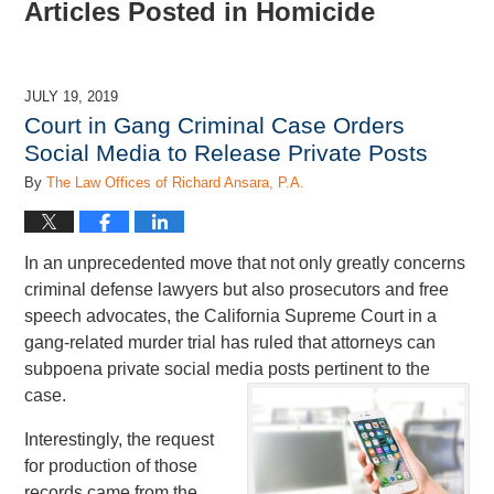
Articles Posted in
Homicide
JULY 19, 2019
Court in Gang Criminal Case Orders
Social Media to Release Private Posts
By
The Law Offices of Richard Ansara, P.A.
In an unprecedented move that not only greatly concerns
criminal defense lawyers but also prosecutors and free
speech advocates, the California Supreme Court in a
gang-related murder trial has ruled that attorneys can
subpoena private social media posts pertinent to the
case.
Interestingly, the request
for production of those
records came from the