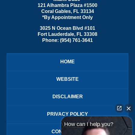
121 Alhambra Plaza #1500
Coral Gables
,
FL
33134
*By Appointment Only
3025 N Ocean Blvd #101
Fort Lauderdale
,
FL
33308
Phone:
(954) 761-3641
HOME
WEBSITE
DISCLAIMER
PRIVACY POLICY
How can I help you?
CONTACT US