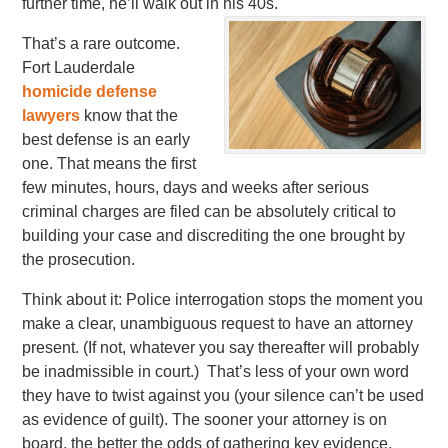
further time, he’ll walk out in his 40s.
That’s a rare outcome.
Fort Lauderdale
homicide defense
lawyers
know that the
best defense is an early
one. That means the first
few minutes, hours, days and weeks after serious
criminal charges are filed can be absolutely critical to
building your case and discrediting the one brought by
the prosecution.
Think about it: Police interrogation stops the moment you
make a clear, unambiguous request to have an attorney
present. (If not, whatever you say thereafter will probably
be inadmissible in court.) That’s less of your own word
they have to twist against you (your silence can’t be used
as evidence of guilt). The sooner your attorney is on
board, the better the odds of gathering key evidence,