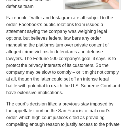
defense team.
Facebook, Twitter and Instagram are all subject to the
order. Facebook’s public relations team issued a
statement saying the company was weighing legal
options, but believes federal law bars any order
mandating the platforms turn over private content of
alleged crime victims to defendants and defense
lawyers. The Fortune 500 company’s goal, it says, is to
protect the privacy interests of its customers. So the
company may be slow to comply – or it might not comply
at all, though the latter could set off an intense legal
battle with potential to reach the U.S. Supreme Court and
have extensive implications.
The court’s decision lifted a previous stay imposed by
the appellate court on the San Francisco trial court’s
order, which high court justices cited as providing
compelling enough reason to justify access to the private