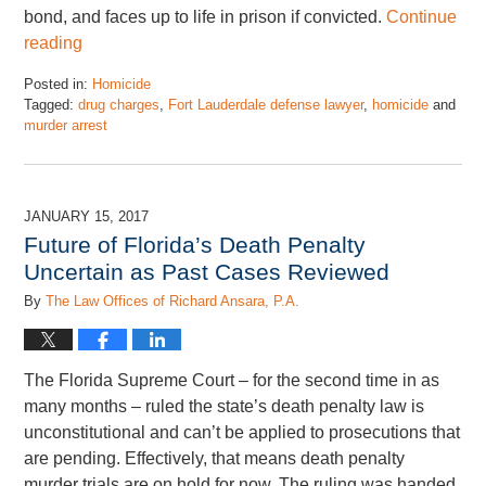
bond, and faces up to life in prison if convicted.
Continue
reading
Posted in:
Homicide
Tagged:
drug charges
,
Fort Lauderdale defense lawyer
,
homicide
and
murder arrest
Updated:
November
17,
2022
JANUARY 15, 2017
4:46
Future of Florida’s Death Penalty
pm
Uncertain as Past Cases Reviewed
By
The Law Offices of Richard Ansara, P.A.
The Florida Supreme Court – for the second time in as
many months – ruled the state’s death penalty law is
unconstitutional and can’t be applied to prosecutions that
are pending. Effectively, that means death penalty
murder trials are on hold for now. The ruling was handed