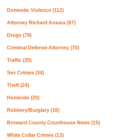
Domestic Violence
(112)
Attorney Richard Ansara
(87)
Drugs
(79)
Criminal Defense Attorney
(70)
Traffic
(35)
Sex Crimes
(34)
Theft
(24)
Homicide
(20)
Robbery/Burglary
(16)
Broward County Courthouse News
(15)
White Collar Crimes
(13)