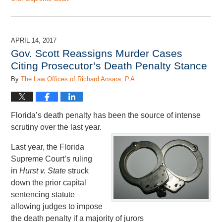
Updated:
April
13,
2018
APRIL 14, 2017
1:52
Gov. Scott Reassigns Murder Cases
pm
Citing Prosecutor’s Death Penalty Stance
By
The Law Offices of Richard Ansara, P.A.
Florida’s death penalty has been the source of intense
scrutiny over the last year.
Last year, the Florida
Supreme Court’s ruling
in
Hurst v. State
struck
down the prior capital
sentencing statute
allowing judges to impose
the death penalty if a majority of jurors