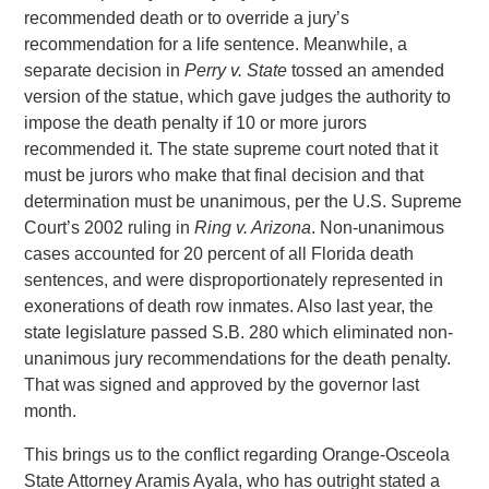
recommended death or to override a jury’s
recommendation for a life sentence. Meanwhile, a
separate decision in
Perry v. State
tossed an amended
version of the statue, which gave judges the authority to
impose the death penalty if 10 or more jurors
recommended it. The state supreme court noted that it
must be jurors who make that final decision and that
determination must be unanimous, per the U.S. Supreme
Court’s 2002 ruling in
Ring v. Arizona
. Non-unanimous
cases accounted for 20 percent of all Florida death
sentences, and were disproportionately represented in
exonerations of death row inmates. Also last year, the
state legislature passed S.B. 280 which eliminated non-
unanimous jury recommendations for the death penalty.
That was signed and approved by the governor last
month.
This brings us to the conflict regarding Orange-Osceola
State Attorney Aramis Ayala, who has outright stated a