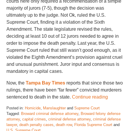
courts here only required a recommendation of a simple
majority of jurors (7-5), though the decision was
ultimately up to the judge. Not Ok, ruled the U.S.
Supreme Court, finding it a violation of the Sixth
Amendment. The state legislature revised the rules,
deciding at least 10 out of 12 jurors needed to agree in
order to impose the death penalty. Last year, the U.S.
Supreme Court ruled that still wasn’t good enough, as it
violated the Eighth Amendment’s provision against cruel
and unusual punishment. Juror input and consensus is
mandatory in capital cases.
Now, the
Tampa Bay Times
reports that since those two
rulings, there have been “far fewer” convicted murderers
sentenced to death in the state.
Continue reading
Posted in:
Homicide
,
Manslaughter
and
Supreme Court
Tagged:
Broward criminal defense attorney
,
Broward felony defense
attorney
,
capital crimes
,
criminal defense attorney
,
criminal defense
lawyer
,
death penalty cases
,
death row
,
Florida Supreme Court
and
U.S. Supreme Court