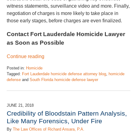
witness statements, surveillance video and more. Finally,
negotiation of charges is more likely to take place in
those early stages, before charges are even finalized.
Contact Fort Lauderdale Homicide Lawyer
as Soon as Possible
Continue reading
Posted in:
Homicide
Tagged:
Fort Lauderdale homicide defense attorney blog
,
homicide
defense
and
South Florida homicide defense lawyer
Updated:
November
17,
2022
JUNE 21, 2018
4:47
Credibility of Bloodstain Pattern Analysis,
pm
Like Many Forensics, Under Fire
By
The Law Offices of Richard Ansara, P.A.