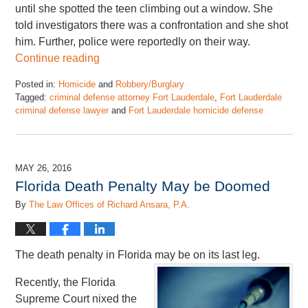
until she spotted the teen climbing out a window. She
told investigators there was a confrontation and she shot
him. Further, police were reportedly on their way.
Continue reading
Posted in:
Homicide
and
Robbery/Burglary
Tagged:
criminal defense attorney Fort Lauderdale
,
Fort Lauderdale
criminal defense lawyer
and
Fort Lauderdale homicide defense
Updated:
May
19,
2016
MAY 26, 2016
1:08
Florida Death Penalty May be Doomed
pm
By
The Law Offices of Richard Ansara, P.A.
The death penalty in Florida may be on its last leg.
Recently, the Florida
Supreme Court nixed the