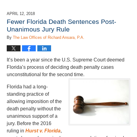
21,
2018
APRIL 12, 2018
7:22
Fewer Florida Death Sentences Post-
pm
Unanimous Jury Rule
By
The Law Offices of Richard Ansara, P.A.
It’s been a year since the U.S. Supreme Court deemed
Florida’s process of deciding death penalty cases
unconstitutional for the second time.
Florida had a long-
standing practice of
allowing imposition of the
death penalty without the
unanimous support of a
jury. Before the 2016
ruling in
Hurst v. Florida
,