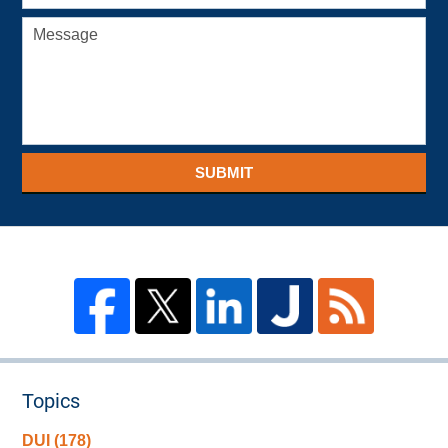
SUBMIT
Topics
DUI
(178)