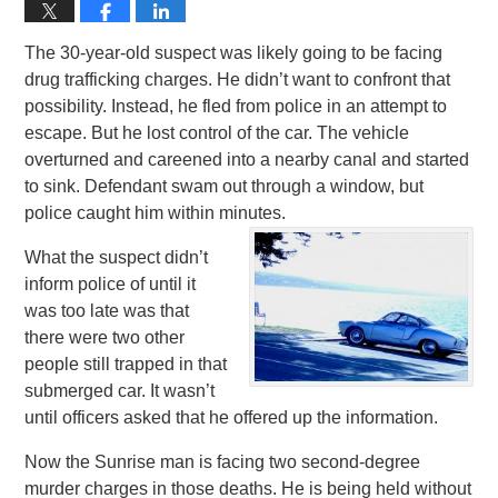
The 30-year-old suspect was likely going to be facing
drug trafficking charges. He didn’t want to confront that
possibility. Instead, he fled from police in an attempt to
escape. But he lost control of the car. The vehicle
overturned and careened into a nearby canal and started
to sink. Defendant swam out through a window, but
police caught him within minutes.
What the suspect didn’t
inform police of until it
was too late was that
there were two other
people still trapped in that
submerged car. It wasn’t
until officers asked that he offered up the information.
Now the Sunrise man is facing two second-degree
murder charges in those deaths. He is being held without