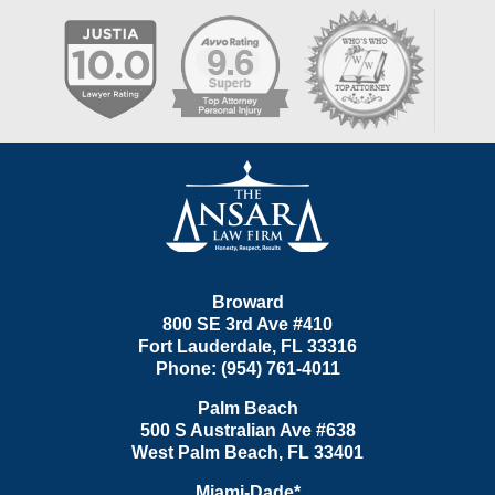
Contact
Information
Broward
800 SE 3rd Ave
#410
Fort Lauderdale
,
FL
33316
Phone:
(954) 761-4011
Palm Beach
500 S Australian Ave #638
West Palm Beach
,
FL
33401
Miami-Dade*