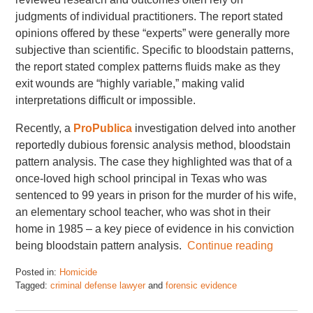
judgments of individual practitioners. The report stated
opinions offered by these “experts” were generally more
subjective than scientific. Specific to bloodstain patterns,
the report stated complex patterns fluids make as they
exit wounds are “highly variable,” making valid
interpretations difficult or impossible.
Recently, a
ProPublica
investigation delved into another
reportedly dubious forensic analysis method, bloodstain
pattern analysis. The case they highlighted was that of a
once-loved high school principal in Texas who was
sentenced to 99 years in prison for the murder of his wife,
an elementary school teacher, who was shot in their
home in 1985 – a key piece of evidence in his conviction
being bloodstain pattern analysis.
Continue reading
Posted in:
Homicide
Tagged:
criminal defense lawyer
and
forensic evidence
Updated:
June