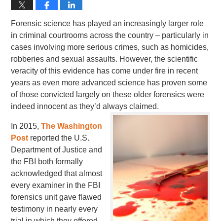
Forensic science has played an increasingly larger role
in criminal courtrooms across the country – particularly in
cases involving more serious crimes, such as homicides,
robberies and sexual assaults. However, the scientific
veracity of this evidence has come under fire in recent
years as even more advanced science has proven some
of those convicted largely on these older forensics were
indeed innocent as they’d always claimed.
In 2015,
The Washington
Post
reported the U.S.
Department of Justice and
the FBI both formally
acknowledged that almost
every examiner in the FBI
forensics unit gave flawed
testimony in nearly every
trial in which they offered