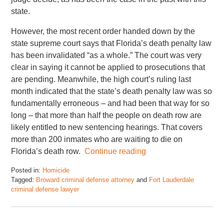
state.
However, the most recent order handed down by the
state supreme court says that Florida’s death penalty law
has been invalidated “as a whole.” The court was very
clear in saying it cannot be applied to prosecutions that
are pending. Meanwhile, the high court’s ruling last
month indicated that the state’s death penalty law was so
fundamentally erroneous – and had been that way for so
long – that more than half the people on death row are
likely entitled to new sentencing hearings. That covers
more than 200 inmates who are waiting to die on
Florida’s death row.
Continue reading
Posted in:
Homicide
Tagged:
Broward criminal defense attorney
and
Fort Lauderdale
criminal defense lawyer
Updated:
January
4,