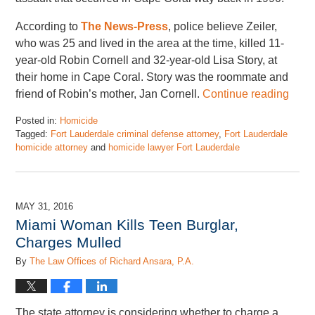
According to
The News-Press
, police believe Zeiler,
who was 25 and lived in the area at the time, killed 11-
year-old Robin Cornell and 32-year-old Lisa Story, at
their home in Cape Coral. Story was the roommate and
friend of Robin’s mother, Jan Cornell.
Continue reading
Posted in:
Homicide
Tagged:
Fort Lauderdale criminal defense attorney
,
Fort Lauderdale
homicide attorney
and
homicide lawyer Fort Lauderdale
Updated:
September
29,
2016
MAY 31, 2016
12:31
Miami Woman Kills Teen Burglar,
pm
Charges Mulled
By
The Law Offices of Richard Ansara, P.A.
The state attorney is considering whether to charge a