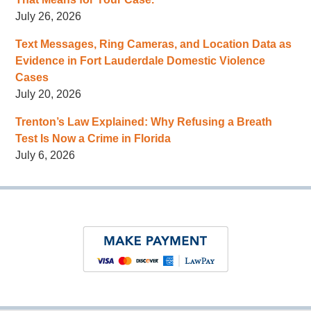
July 26, 2026
Text Messages, Ring Cameras, and Location Data as
Evidence in Fort Lauderdale Domestic Violence
Cases
July 20, 2026
Trenton’s Law Explained: Why Refusing a Breath
Test Is Now a Crime in Florida
July 6, 2026