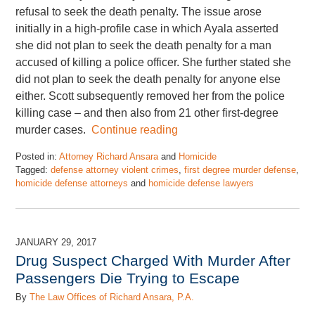
refusal to seek the death penalty. The issue arose
initially in a high-profile case in which Ayala asserted
she did not plan to seek the death penalty for a man
accused of killing a police officer. She further stated she
did not plan to seek the death penalty for anyone else
either. Scott subsequently removed her from the police
killing case – and then also from 21 other first-degree
murder cases.
Continue reading
Posted in:
Attorney Richard Ansara
and
Homicide
Tagged:
defense attorney violent crimes
,
first degree murder defense
,
homicide defense attorneys
and
homicide defense lawyers
Updated:
November
17,
2022
JANUARY 29, 2017
4:48
Drug Suspect Charged With Murder After
pm
Passengers Die Trying to Escape
By
The Law Offices of Richard Ansara, P.A.