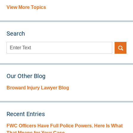
View More Topics
Search
Search
here
Our Other Blog
Broward Injury Lawyer Blog
Recent Entries
FWC Officers Have Full Police Powers. Here Is What
That Means for Your Case.