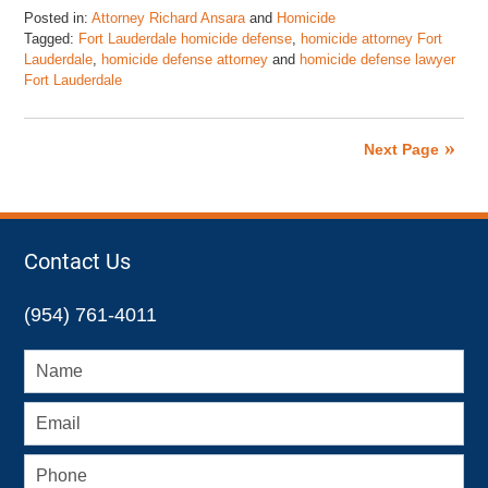
Posted in:
Attorney Richard Ansara
and
Homicide
Tagged:
Fort Lauderdale homicide defense
,
homicide attorney Fort
Lauderdale
,
homicide defense attorney
and
homicide defense lawyer
Fort Lauderdale
Updated:
May
19,
Next Page
2016
10:41
am
Contact Us
(954) 761-4011