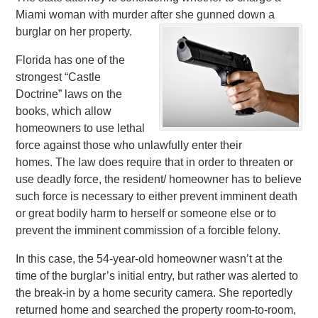
Miami woman with murder after she gunned down a
burglar on her property.
Florida has one of the
strongest “Castle
Doctrine” laws on the
books, which allow
homeowners to use lethal
force against those who unlawfully enter their
homes. The law does require that in order to threaten or
use deadly force, the resident/ homeowner has to believe
such force is necessary to either prevent imminent death
or great bodily harm to herself or someone else or to
prevent the imminent commission of a forcible felony.
In this case, the 54-year-old homeowner wasn’t at the
time of the burglar’s initial entry, but rather was alerted to
the break-in by a home security camera. She reportedly
returned home and searched the property room-to-room,