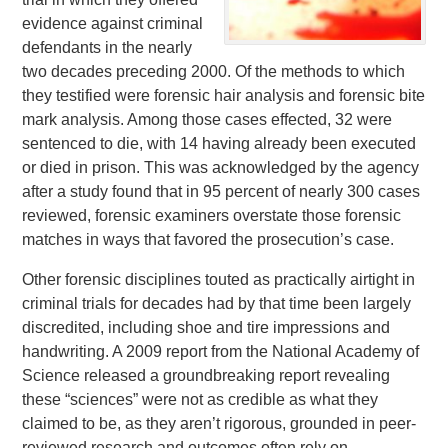
evidence against criminal
defendants in the nearly
two decades preceding 2000. Of the methods to which
they testified were forensic hair analysis and forensic bite
mark analysis. Among those cases effected, 32 were
sentenced to die, with 14 having already been executed
or died in prison. This was acknowledged by the agency
after a study found that in 95 percent of nearly 300 cases
reviewed, forensic examiners overstate those forensic
matches in ways that favored the prosecution’s case.
Other forensic disciplines touted as practically airtight in
criminal trials for decades had by that time been largely
discredited, including shoe and tire impressions and
handwriting. A 2009 report from the National Academy of
Science released a groundbreaking report revealing
these “sciences” were not as credible as what they
claimed to be, as they aren’t rigorous, grounded in peer-
reviewed research and outcomes often rely on