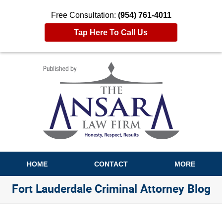
Free Consultation:
(954) 761-4011
Tap Here To Call Us
Navigation
HOME
CONTACT
MORE
Fort Lauderdale Criminal Attorney Blog