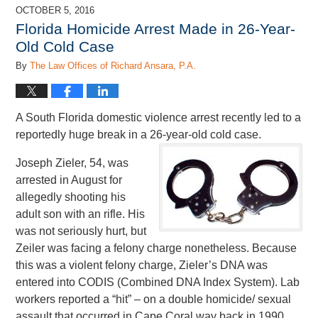
2017
OCTOBER 5, 2016
1:59
Florida Homicide Arrest Made in 26-Year-
pm
Old Cold Case
By
The Law Offices of Richard Ansara, P.A.
A South Florida domestic violence arrest recently led to a
reportedly huge break in a 26-year-old cold case.
Joseph Zieler, 54, was
arrested in August for
allegedly shooting his
adult son with an rifle. His
was not seriously hurt, but
Zeiler was facing a felony charge nonetheless. Because
this was a violent felony charge, Zieler’s DNA was
entered into CODIS (Combined DNA Index System). Lab
workers reported a “hit” – on a double homicide/ sexual
assault that occurred in Cape Coral way back in 1990.