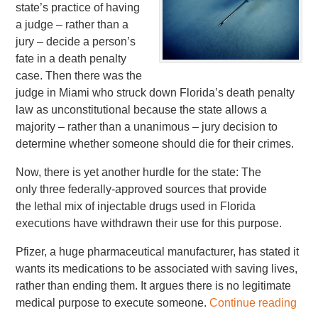
state’s practice of having
a judge – rather than a
jury – decide a person’s
fate in a death penalty
case. Then there was the
judge in Miami who struck down Florida’s death penalty
law as unconstitutional because the state allows a
majority – rather than a unanimous – jury decision to
determine whether someone should die for their crimes.
Now, there is yet another hurdle for the state: The
only three federally-approved sources that provide
the lethal mix of injectable drugs used in Florida
executions have withdrawn their use for this purpose.
Pfizer, a huge pharmaceutical manufacturer, has stated it
wants its medications to be associated with saving lives,
rather than ending them. It argues there is no legitimate
medical purpose to execute someone.
Continue reading