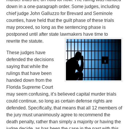
down in a one-paragraph order. Some judges, including
chief judge John Galluzzo for Brevard and Seminole
counties, have held that the guilt phase of these trials
may proceed, so long as the sentencing phase is
postponed until after state lawmakers have time to
rewrite the statute.
These judges have
defended the decisions
saying that while the
rulings that have been
handed down from the
Florida Supreme Court
may seem confusing, it’s believed capital murder trials
could continue, so long as certain defense rights are
defended. Specifically, that means that all 12 members of
the jury must unanimously agree to recommend the
death penalty, rather than simply a majority or having the
judge decide, as has been the case in the past with this