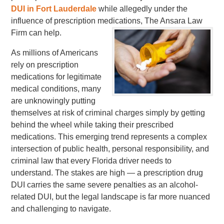
DUI in Fort Lauderdale
while allegedly under the
influence of prescription medications, The Ansara Law
Firm can help.
As millions of Americans
rely on prescription
medications for legitimate
medical conditions, many
are unknowingly putting
themselves at risk of criminal charges simply by getting
behind the wheel while taking their prescribed
medications. This emerging trend represents a complex
intersection of public health, personal responsibility, and
criminal law that every Florida driver needs to
understand. The stakes are high — a prescription drug
DUI carries the same severe penalties as an alcohol-
related DUI, but the legal landscape is far more nuanced
and challenging to navigate.