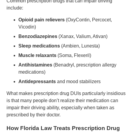
Common prescription drugs that can impair driving
include:
Opioid pain relievers
(OxyContin, Percocet,
Vicodin)
Benzodiazepines
(Xanax, Valium, Ativan)
Sleep medications
(Ambien, Lunesta)
Muscle relaxants
(Soma, Flexeril)
Antihistamines
(Benadryl, prescription allergy
medications)
Antidepressants
and mood stabilizers
What makes prescription drug DUIs particularly insidious
is that many people don’t realize their medication can
impair their driving ability, especially when taken as
prescribed by their doctor.
How Florida Law Treats Prescription Drug