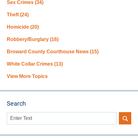
Sex Crimes
(34)
Theft
(24)
Homicide
(20)
Robbery/Burglary
(16)
Broward County Courthouse News
(15)
White Collar Crimes
(13)
View More Topics
Search
Search
here