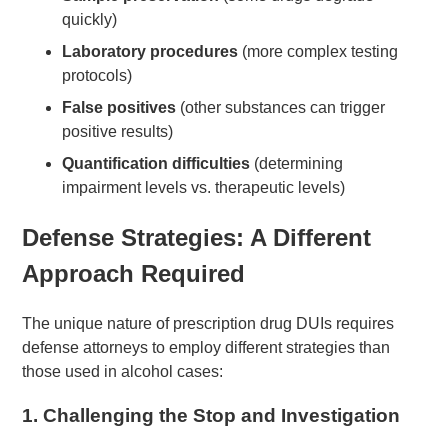
quickly)
Laboratory procedures
(more complex testing
protocols)
False positives
(other substances can trigger
positive results)
Quantification difficulties
(determining
impairment levels vs. therapeutic levels)
Defense Strategies: A Different
Approach Required
The unique nature of prescription drug DUIs requires
defense attorneys to employ different strategies than
those used in alcohol cases:
1.
Challenging the Stop and Investigation