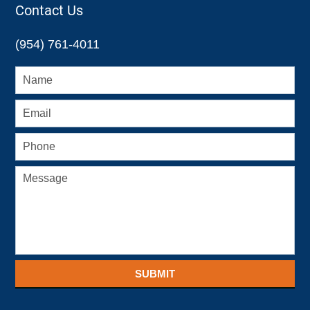
Contact Us
(954) 761-4011
SUBMIT