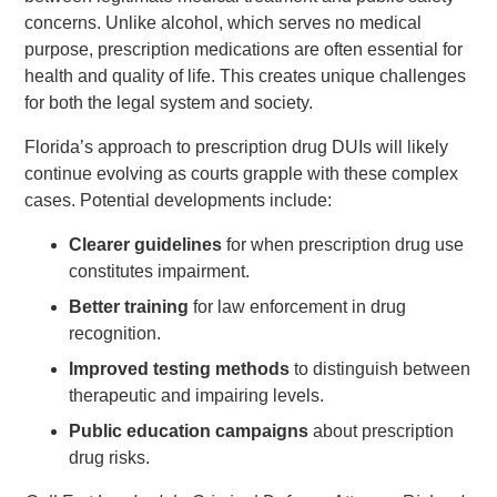
concerns. Unlike alcohol, which serves no medical
purpose, prescription medications are often essential for
health and quality of life. This creates unique challenges
for both the legal system and society.
Florida’s approach to prescription drug DUIs will likely
continue evolving as courts grapple with these complex
cases. Potential developments include:
Clearer guidelines
for when prescription drug use
constitutes impairment.
Better training
for law enforcement in drug
recognition.
Improved testing methods
to distinguish between
therapeutic and impairing levels.
Public education campaigns
about prescription
drug risks.