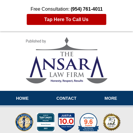
Free Consultation:
(954) 761-4011
Tap Here To Call Us
Navigation
HOME
CONTACT
MORE