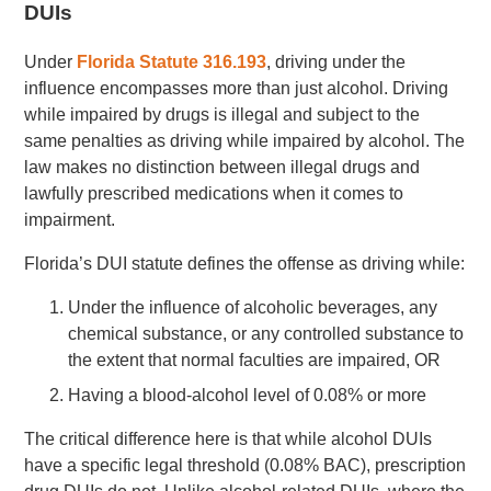
DUIs
Under
Florida Statute 316.193
, driving under the
influence encompasses more than just alcohol. Driving
while impaired by drugs is illegal and subject to the
same penalties as driving while impaired by alcohol. The
law makes no distinction between illegal drugs and
lawfully prescribed medications when it comes to
impairment.
Florida’s DUI statute defines the offense as driving while:
Under the influence of alcoholic beverages, any
chemical substance, or any controlled substance to
the extent that normal faculties are impaired, OR
Having a blood-alcohol level of 0.08% or more
The critical difference here is that while alcohol DUIs
have a specific legal threshold (0.08% BAC), prescription