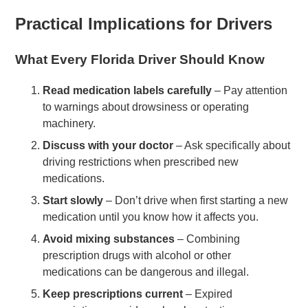
Practical Implications for Drivers
What Every Florida Driver Should Know
Read medication labels carefully
– Pay attention
to warnings about drowsiness or operating
machinery.
Discuss with your doctor
– Ask specifically about
driving restrictions when prescribed new
medications.
Start slowly
– Don’t drive when first starting a new
medication until you know how it affects you.
Avoid mixing substances
– Combining
prescription drugs with alcohol or other
medications can be dangerous and illegal.
Keep prescriptions current
– Expired