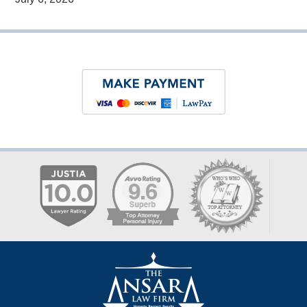
Contact
Information