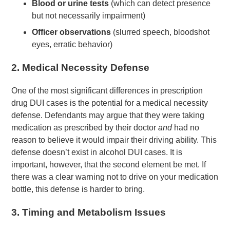
Blood or urine tests
(which can detect presence
but not necessarily impairment)
Officer observations
(slurred speech, bloodshot
eyes, erratic behavior)
2.
Medical Necessity Defense
One of the most significant differences in prescription
drug DUI cases is the potential for a medical necessity
defense. Defendants may argue that they were taking
medication as prescribed by their doctor
and
had no
reason to believe it would impair their driving ability. This
defense doesn’t exist in alcohol DUI cases. It is
important, however, that the second element be met. If
there was a clear warning not to drive on your medication
bottle, this defense is harder to bring.
3.
Timing and Metabolism Issues