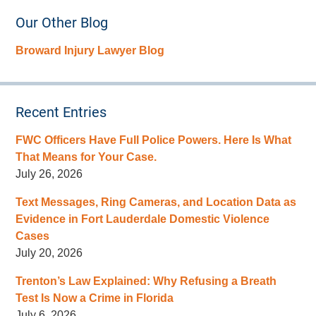
Our Other Blog
Broward Injury Lawyer Blog
Recent Entries
FWC Officers Have Full Police Powers. Here Is What
That Means for Your Case.
July 26, 2026
Text Messages, Ring Cameras, and Location Data as
Evidence in Fort Lauderdale Domestic Violence
Cases
July 20, 2026
Trenton’s Law Explained: Why Refusing a Breath
Test Is Now a Crime in Florida
July 6, 2026