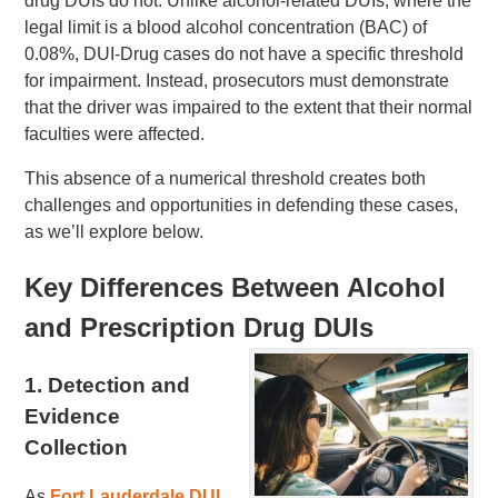
drug DUIs do not. Unlike alcohol-related DUIs, where the
legal limit is a blood alcohol concentration (BAC) of
0.08%, DUI-Drug cases do not have a specific threshold
for impairment. Instead, prosecutors must demonstrate
that the driver was impaired to the extent that their normal
faculties were affected.
This absence of a numerical threshold creates both
challenges and opportunities in defending these cases,
as we’ll explore below.
Key Differences Between Alcohol
and Prescription Drug DUIs
1.
Detection and
Evidence
Collection
As
Fort Lauderdale DUI