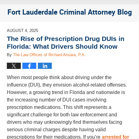
Fort Lauderdale Criminal Attorney Blog
AUGUST 4, 2025
The Rise of Prescription Drug DUIs in
Florida: What Drivers Should Know
By
The Law Offices of Richard Ansara, P.A.
When most people think about driving under the
influence (DUI), they envision alcohol-related offenses.
However, a growing trend in Florida and nationwide is
the increasing number of DUI cases involving
prescription medications. This shift represents a
significant challenge for both law enforcement and
drivers who may unknowingly find themselves facing
serious criminal charges despite having valid
prescriptions for their medications. If you’re
arrested for