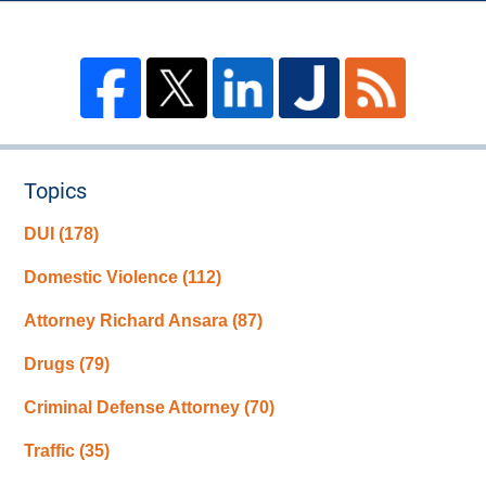
Topics
DUI
(178)
Domestic Violence
(112)
Attorney Richard Ansara
(87)
Drugs
(79)
Criminal Defense Attorney
(70)
Traffic
(35)