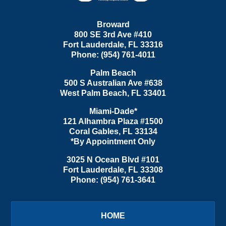
Broward
800 SE 3rd Ave
#410
Fort Lauderdale
,
FL
33316
Phone:
(954) 761-4011
Palm Beach
500 S Australian Ave #638
West Palm Beach
,
FL
33401
Miami-Dade*
121 Alhambra Plaza #1500
Coral Gables
,
FL
33134
*By Appointment Only
3025 N Ocean Blvd #101
Fort Lauderdale
,
FL
33308
Phone:
(954) 761-3641
HOME