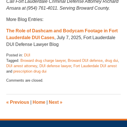
Call Fort Lauderdale Criminal Defense Attorney Richard
Ansara at (954) 761-4011. Serving Broward County.
More Blog Entries:
The Role of Dashcam and Bodycam Footage in Fort
Lauderdale DUI Cases
, July 7, 2025, Fort Lauderdale
DUI Defense Lawyer Blog
Posted in:
DUI
Tagged:
Broward drug charge lawyer
,
Broward DUI defense
,
drug dui
,
DUI arrest attorney
,
DUI defense lawyer
,
Fort Lauderdale DUI arrest
and
prescription drug dui
Updated:
Comments are closed.
July
10,
2025
12:00
«
Previous
|
Home
|
Next
»
pm