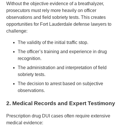
Without the objective evidence of a breathalyzer,
prosecutors must rely more heavily on officer
observations and field sobriety tests. This creates
opportunities for Fort Lauderdale defense lawyers to
challenge:
The validity of the initial traffic stop.
The officer’s training and experience in drug
recognition.
The administration and interpretation of field
sobriety tests.
The decision to arrest based on subjective
observations.
2.
Medical Records and Expert Testimony
Prescription drug DUI cases often require extensive
medical evidence: