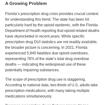
A Growing Problem
Florida’s prescription drug crisis provides crucial context
for understanding this trend. The state has been hit
particularly hard by the opioid epidemic, with the Florida
Department of Health reporting that opioid-related deaths
have skyrocketed in recent years. While specific
prescription drug DUI statistics are not readily available,
the broader picture is concerning. In 2021, Florida
experienced 5,940 fatalities due opioid overdoses,
representing 76% of the state’s total drug overdose
deaths — indicating the widespread use of these
potentially impairing substances.
The scope of prescription drug use is staggering.
According to national data, two-thirds of U.S. adults take
prescription medications, with many taking multiple
medications simultaneously.