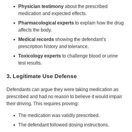
Physician testimony
about the prescribed
medication and expected effects.
Pharmacological experts
to explain how the drug
affects the body.
Medical records
showing the defendant’s
prescription history and tolerance.
Toxicology experts
to challenge blood or urine
test results.
3.
Legitimate Use Defense
Defendants can argue they were taking medication as
prescribed and had no reason to believe it would impair
their driving. This requires proving:
The medication was validly prescribed.
The defendant followed dosing instructions.