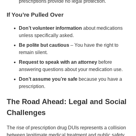
prescriptions provide no legal protection.
If You’re Pulled Over
Don’t volunteer information
about medications
unless specifically asked.
Be polite but cautious
– You have the right to
remain silent.
Request to speak with an attorney
before
answering questions about your medication use.
Don’t assume you’re safe
because you have a
prescription.
The Road Ahead: Legal and Social
Challenges
The rise of prescription drug DUIs represents a collision
between legitimate medical treatment and public safety