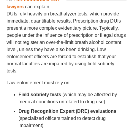
lawyers
can explain,
DUIs rely heavily on breathalyzer tests, which provide
immediate, quantifiable results. Prescription drug DUIs
present a more complex evidentiary picture. Typically,
people under the influence of prescription or illegal drugs
will not register an over-the-limit breath alcohol content
level, unless they have also been drinking. Law
enforcement officers are forced to establish that your
normal faculties are impaired by using field sobriety
tests.
Law enforcement must rely on:
Field sobriety tests
(which may be affected by
medical conditions unrelated to drug use)
Drug Recognition Expert (DRE) evaluations
(specialized officers trained to detect drug
impairment)