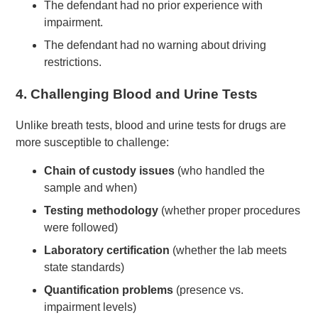
The defendant had no prior experience with
impairment.
The defendant had no warning about driving
restrictions.
4.
Challenging Blood and Urine Tests
Unlike breath tests, blood and urine tests for drugs are
more susceptible to challenge:
Chain of custody issues
(who handled the
sample and when)
Testing methodology
(whether proper procedures
were followed)
Laboratory certification
(whether the lab meets
state standards)
Quantification problems
(presence vs.
impairment levels)