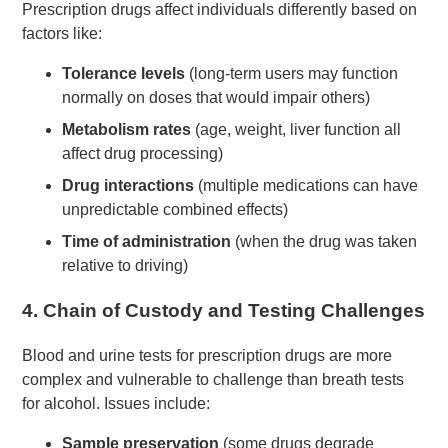
Prescription drugs affect individuals differently based on
factors like:
Tolerance levels
(long-term users may function
normally on doses that would impair others)
Metabolism rates
(age, weight, liver function all
affect drug processing)
Drug interactions
(multiple medications can have
unpredictable combined effects)
Time of administration
(when the drug was taken
relative to driving)
4.
Chain of Custody and Testing Challenges
Blood and urine tests for prescription drugs are more
complex and vulnerable to challenge than breath tests
for alcohol. Issues include:
Sample preservation
(some drugs degrade