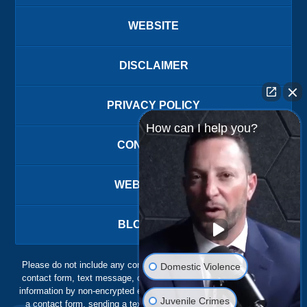
WEBSITE
DISCLAIMER
PRIVACY POLICY
How can I help you?
CONTACT US
WEBSITE MAP
BLOG POSTS
Please do not include any confidential or sensitive information in a
Domestic Violence
contact form, text message, or voicemail. The contact form sends
information by non-encrypted email, which is not secure. Submitting
Juvenile Crimes
a contact form, sending a text message, making a phone call, or