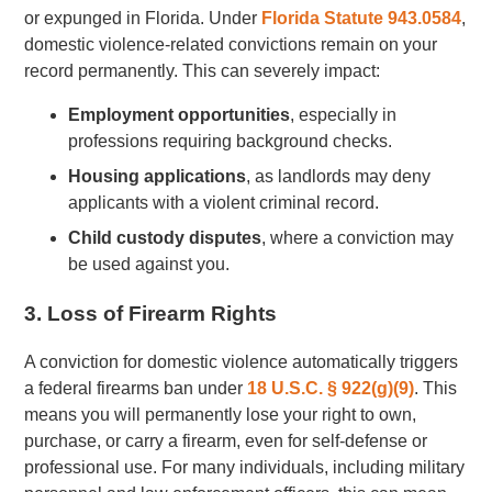
or expunged in Florida. Under
Florida Statute 943.0584
,
domestic violence-related convictions remain on your
record permanently. This can severely impact:
Employment opportunities
, especially in
professions requiring background checks.
Housing applications
, as landlords may deny
applicants with a violent criminal record.
Child custody disputes
, where a conviction may
be used against you.
3. Loss of Firearm Rights
A conviction for domestic violence automatically triggers
a federal firearms ban under
18 U.S.C. § 922(g)(9)
. This
means you will permanently lose your right to own,
purchase, or carry a firearm, even for self-defense or
professional use. For many individuals, including military