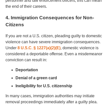
personnel and law enforcement officers, this can mean
the end of their careers.
4. Immigration Consequences for Non-
Citizens
If you are not a U.S. citizen, pleading guilty to domestic
violence can have severe immigration consequences.
Under
8 U.S.C. § 1227(a)(2)(E)
, domestic violence is
considered a deportable offense. Even a misdemeanor
conviction can result in:
Deportation
Denial of a green card
Ineligibility for U.S. citizenship
In many cases, immigration authorities may initiate
removal proceedings immediately after a guilty plea.