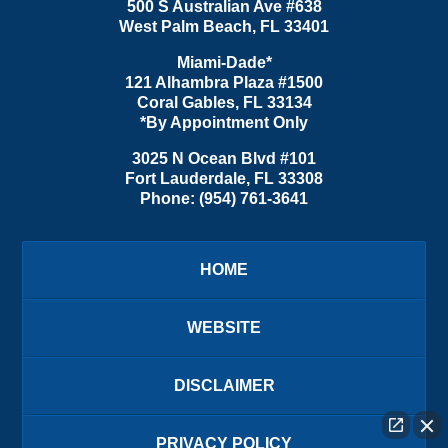
500 S Australian Ave #638
West Palm Beach
,
FL
33401
Miami-Dade*
121 Alhambra Plaza #1500
Coral Gables
,
FL
33134
*By Appointment Only
3025 N Ocean Blvd #101
Fort Lauderdale
,
FL
33308
Phone:
(954) 761-3641
HOME
WEBSITE
DISCLAIMER
PRIVACY POLICY