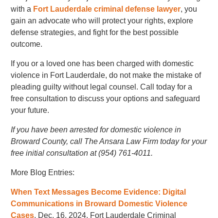
with a
Fort Lauderdale criminal defense lawyer
, you
gain an advocate who will protect your rights, explore
defense strategies, and fight for the best possible
outcome.
If you or a loved one has been charged with domestic
violence in Fort Lauderdale, do not make the mistake of
pleading guilty without legal counsel. Call today for a
free consultation to discuss your options and safeguard
your future.
If you have been arrested for domestic violence in
Broward County, call The Ansara Law Firm today for your
free initial consultation at (954) 761-4011.
More Blog Entries:
When Text Messages Become Evidence: Digital
Communications in Broward Domestic Violence
Cases
, Dec. 16, 2024, Fort Lauderdale Criminal