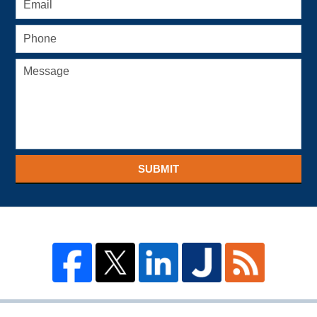
SUBMIT