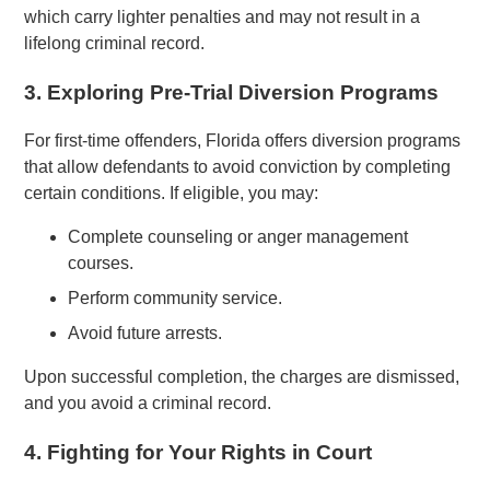
which carry lighter penalties and may not result in a
lifelong criminal record.
3. Exploring Pre-Trial Diversion Programs
For first-time offenders, Florida offers diversion programs
that allow defendants to avoid conviction by completing
certain conditions. If eligible, you may:
Complete counseling or anger management
courses.
Perform community service.
Avoid future arrests.
Upon successful completion, the charges are dismissed,
and you avoid a criminal record.
4. Fighting for Your Rights in Court