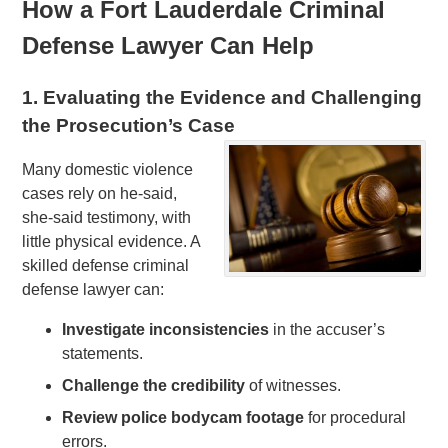
How a Fort Lauderdale Criminal
Defense Lawyer Can Help
1. Evaluating the Evidence and Challenging
the Prosecution’s Case
Many domestic violence
cases rely on he-said,
she-said testimony, with
little physical evidence. A
skilled defense criminal
defense lawyer can:
Investigate inconsistencies
in the accuser’s
statements.
Challenge the credibility
of witnesses.
Review police bodycam footage
for procedural
errors.