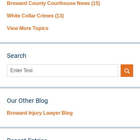
Broward County Courthouse News
(15)
White Collar Crimes
(13)
View More Topics
Search
Search
here
Our Other Blog
Broward Injury Lawyer Blog