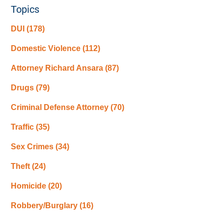
Topics
DUI
(178)
Domestic Violence
(112)
Attorney Richard Ansara
(87)
Drugs
(79)
Criminal Defense Attorney
(70)
Traffic
(35)
Sex Crimes
(34)
Theft
(24)
Homicide
(20)
Robbery/Burglary
(16)