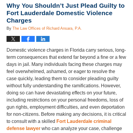
Why You Shouldn’t Just Plead Guilty to
Fort Lauderdale Domestic Violence
Charges
By
The Law Offices of Richard Ansara, P.A.
Domestic violence charges in Florida carry serious, long-
term consequences that extend far beyond a fine or a few
days in jail. Many individuals facing these charges may
feel overwhelmed, ashamed, or eager to resolve the
case quickly, leading them to consider pleading guilty
without fully understanding the ramifications. However,
doing so can have devastating effects on your future,
including restrictions on your personal freedoms, loss of
gun rights, employment difficulties, and even deportation
for non-citizens. Before making any decisions, it is critical
to consult with a skilled
Fort Lauderdale criminal
defense lawyer
who can analyze your case, challenge