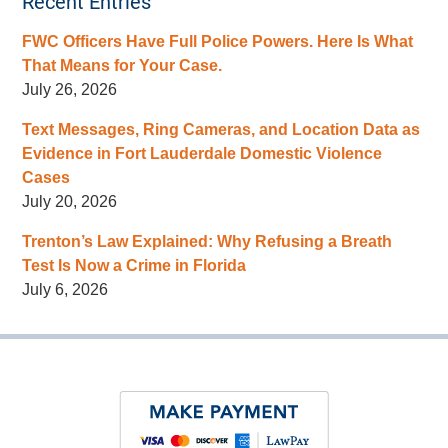
Recent Entries
FWC Officers Have Full Police Powers. Here Is What
That Means for Your Case.
July 26, 2026
Text Messages, Ring Cameras, and Location Data as
Evidence in Fort Lauderdale Domestic Violence
Cases
July 20, 2026
Trenton’s Law Explained: Why Refusing a Breath
Test Is Now a Crime in Florida
July 6, 2026