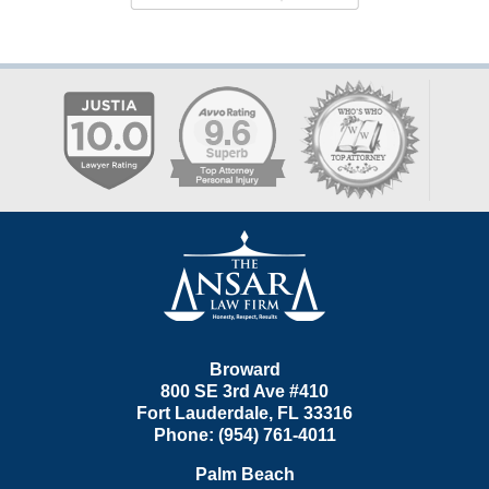
Contact
Information
Broward
800 SE 3rd Ave
#410
Fort Lauderdale
,
FL
33316
Phone:
(954) 761-4011
Palm Beach