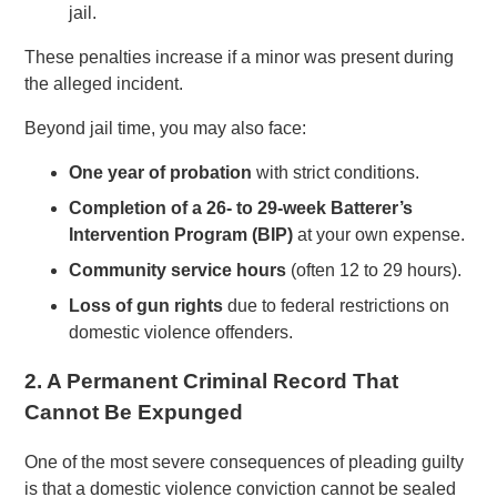
jail.
These penalties increase if a minor was present during
the alleged incident.
Beyond jail time, you may also face:
One year of probation
with strict conditions.
Completion of a 26- to 29-week Batterer’s
Intervention Program (BIP)
at your own expense.
Community service hours
(often 12 to 29 hours).
Loss of gun rights
due to federal restrictions on
domestic violence offenders.
2. A Permanent Criminal Record That
Cannot Be Expunged
One of the most severe consequences of pleading guilty
is that a domestic violence conviction cannot be sealed