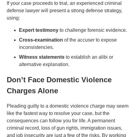
If your case proceeds to trial, an experienced criminal
defense lawyer will present a strong defense strategy,
using:
Expert testimony
to challenge forensic evidence.
Cross-examination
of the accuser to expose
inconsistencies.
Witness statements
to establish an alibi or
alternative explanation.
Don’t Face Domestic Violence
Charges Alone
Pleading guilty to a domestic violence charge may seem
like the fastest way to resolve your case, but the
consequences can follow you for life. A permanent
criminal record, loss of gun rights, immigration issues,
and job insecurity are just a few of the risks. By working