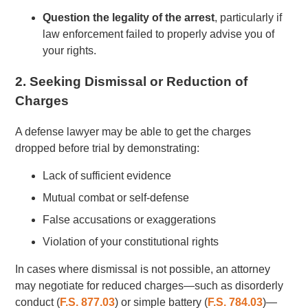
Question the legality of the arrest
, particularly if
law enforcement failed to properly advise you of
your rights.
2. Seeking Dismissal or Reduction of
Charges
A defense lawyer may be able to get the charges
dropped before trial by demonstrating:
Lack of sufficient evidence
Mutual combat or self-defense
False accusations or exaggerations
Violation of your constitutional rights
In cases where dismissal is not possible, an attorney
may negotiate for reduced charges—such as disorderly
conduct (
F.S. 877.03
) or simple battery (
F.S. 784.03
)—