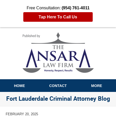
Free Consultation:
(954) 761-4011
Tap Here To Call Us
Navigation
HOME
CONTACT
MORE
Fort Lauderdale Criminal Attorney Blog
FEBRUARY 20, 2025