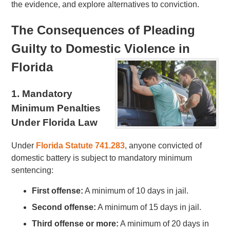
the evidence, and explore alternatives to conviction.
The Consequences of Pleading
Guilty to Domestic Violence in
Florida
1. Mandatory
Minimum Penalties
Under Florida Law
Under
Florida Statute 741.283
, anyone convicted of
domestic battery is subject to mandatory minimum
sentencing:
First offense:
A minimum of 10 days in jail.
Second offense:
A minimum of 15 days in jail.
Third offense or more:
A minimum of 20 days in