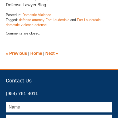
Defense Lawyer Blog
Posted in:
Domestic Violence
Tagged:
defense attorney Fort Lauderdale
and
Fort Lauderdale
domestic violence defense
Updated:
Comments are closed.
February
13,
2025
12:56
«
Previous
|
Home
|
Next
»
pm
Contact Us
(954) 761-4011