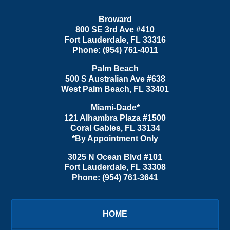
Broward
800 SE 3rd Ave
#410
Fort Lauderdale
,
FL
33316
Phone:
(954) 761-4011
Palm Beach
500 S Australian Ave #638
West Palm Beach
,
FL
33401
Miami-Dade*
121 Alhambra Plaza #1500
Coral Gables
,
FL
33134
*By Appointment Only
3025 N Ocean Blvd #101
Fort Lauderdale
,
FL
33308
Phone:
(954) 761-3641
HOME