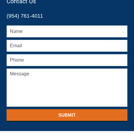
Contact Us
(954) 761-4011
SUBMIT