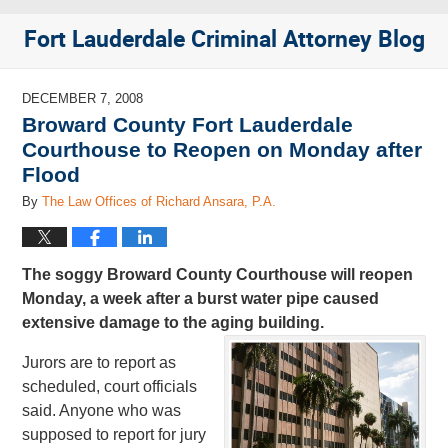
Fort Lauderdale Criminal Attorney Blog
DECEMBER 7, 2008
Broward County Fort Lauderdale
Courthouse to Reopen on Monday after
Flood
By
The Law Offices of Richard Ansara, P.A.
The soggy Broward County Courthouse will reopen
Monday, a week after a burst water pipe caused
extensive damage to the aging building.
Jurors are to report as
scheduled, court officials
said. Anyone who was
supposed to report for jury