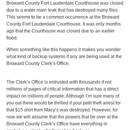
Broward County Fort Lauderdale Courthouse was closed
due to a water main leak that has destroyed many files.
This seems to be a common occurrence at the Broward
County Fort Lauderdale Courthouse. It was only months
ago that the Courthouse was closed due to an earlier
flood.
When something like this happens it makes you wonder
what kind of backup systems if any are being used at the
Broward County Clerk’s Office.
The Clerk’s Office is entrusted with thousands if not
millions of pages of critical information that has a direct
impact on millions of people. Although I’m sure many of
you out there would be thrilled if your petit theft arrest for
that $15 shirt from Macy’s was destroyed. However, for
now we will assume that the powers that be over at the
Broward County Clerk’s Office have everything in