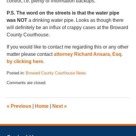
control, i.e. plenty of information backups.
P.S. The word on the streets is that the water pipe
was
NOT
a drinking water pipe. Looks as though there
will definitely be an influx of crappy cases at the Broward
County Courthouse.
If you would like to contact me regarding this or any other
matter please contact
attorney Richard Ansara, Esq.
by clicking here.
Posted in:
Broward County Courthouse News
Updated:
Comments are closed.
November
17,
2022
4:41
«
Previous
|
Home
|
Next
»
pm