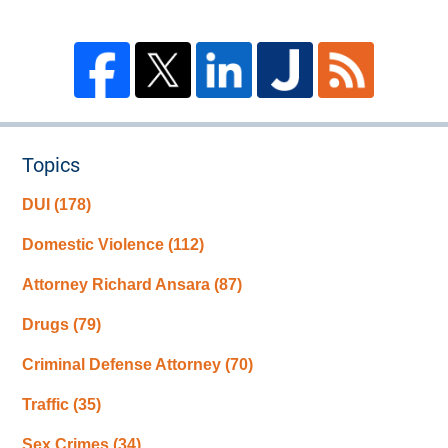
Topics
DUI
(178)
Domestic Violence
(112)
Attorney Richard Ansara
(87)
Drugs
(79)
Criminal Defense Attorney
(70)
Traffic
(35)
Sex Crimes
(34)