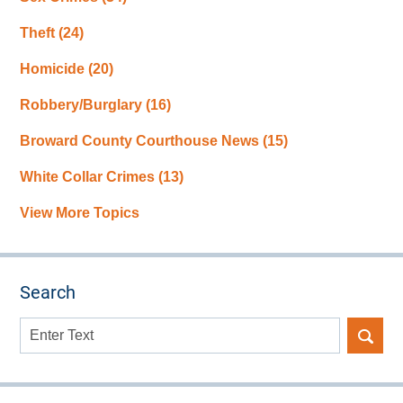
Theft
(24)
Homicide
(20)
Robbery/Burglary
(16)
Broward County Courthouse News
(15)
White Collar Crimes
(13)
View More Topics
Search
Search
here