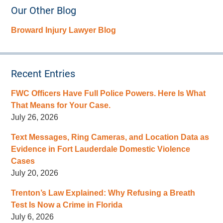
Our Other Blog
Broward Injury Lawyer Blog
Recent Entries
FWC Officers Have Full Police Powers. Here Is What
That Means for Your Case.
July 26, 2026
Text Messages, Ring Cameras, and Location Data as
Evidence in Fort Lauderdale Domestic Violence
Cases
July 20, 2026
Trenton’s Law Explained: Why Refusing a Breath
Test Is Now a Crime in Florida
July 6, 2026