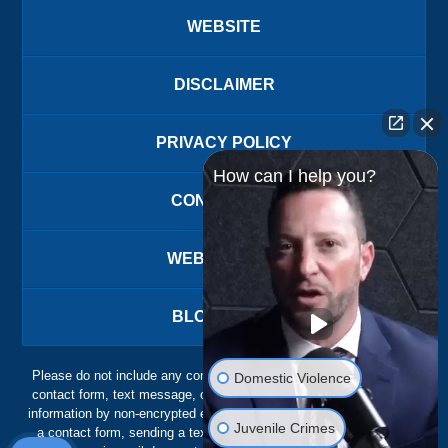
WEBSITE
DISCLAIMER
PRIVACY POLICY
How can I help you?
CONTACT US
WEBSITE MAP
BLOG POSTS
Please do not include any confidential or sensitive information in a
Domestic Violence
contact form, text message, or voicemail. The contact form sends
information by non-encrypted email, which is not secure. Submitting
Juvenile Crimes
a contact form, sending a text message, making a phone call, or