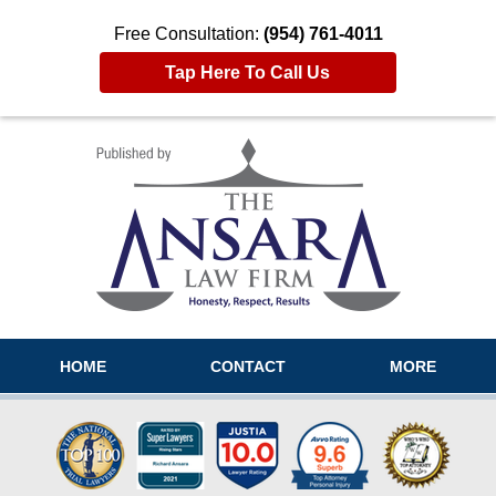
Free Consultation:
(954) 761-4011
Tap Here To Call Us
Navigation
HOME
CONTACT
MORE