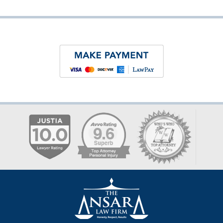
Contact
Information