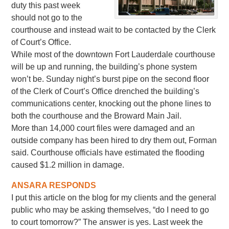
duty this past week
should not go to the
courthouse and instead wait to be contacted by the Clerk
of Court’s Office.
While most of the downtown Fort Lauderdale courthouse
will be up and running, the building’s phone system
won’t be. Sunday night’s burst pipe on the second floor
of the Clerk of Court’s Office drenched the building’s
communications center, knocking out the phone lines to
both the courthouse and the Broward Main Jail.
More than 14,000 court files were damaged and an
outside company has been hired to dry them out, Forman
said. Courthouse officials have estimated the flooding
caused $1.2 million in damage.
ANSARA RESPONDS
I put this article on the blog for my clients and the general
public who may be asking themselves, “do I need to go
to court tomorrow?” The answer is yes. Last week the