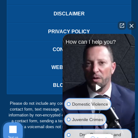
DISCLAIMER
PRIVACY POLICY
How can I help you?
CONTACT US
WEBSITE MAP
BLOG POSTS
Please do not include any confidential or sensitive information in a
Domestic Violence
contact form, text message, or voicemail. The contact form sends
information by non-encrypted email, which is not secure. Submitting
Juvenile Crimes
a contact form, sending a text message, making a phone call, or
leaving a voicemail does not create an attorney-client relationship.
Drug Possession and
Text us