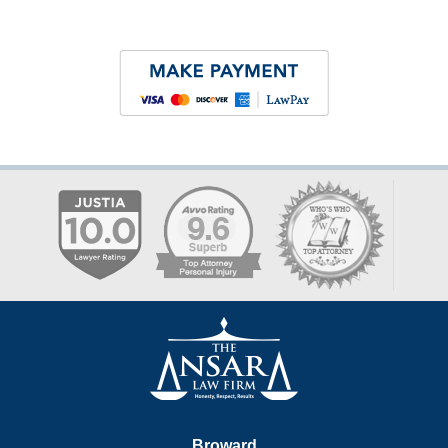
Contact
Information
Broward