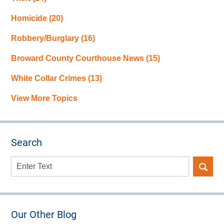
Homicide
(20)
Robbery/Burglary
(16)
Broward County Courthouse News
(15)
White Collar Crimes
(13)
View More Topics
Search
Search
here
Our Other Blog