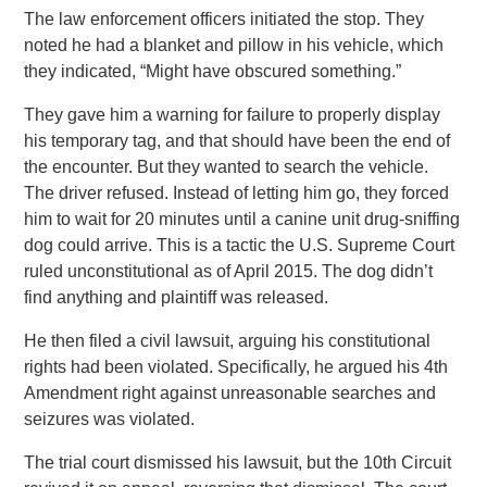
The law enforcement officers initiated the stop. They
noted he had a blanket and pillow in his vehicle, which
they indicated, “Might have obscured something.”
They gave him a warning for failure to properly display
his temporary tag, and that should have been the end of
the encounter. But they wanted to search the vehicle.
The driver refused. Instead of letting him go, they forced
him to wait for 20 minutes until a canine unit drug-sniffing
dog could arrive. This is a tactic the U.S. Supreme Court
ruled unconstitutional as of April 2015. The dog didn’t
find anything and plaintiff was released.
He then filed a civil lawsuit, arguing his constitutional
rights had been violated. Specifically, he argued his 4th
Amendment right against unreasonable searches and
seizures was violated.
The trial court dismissed his lawsuit, but the 10th Circuit