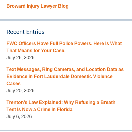
Broward Injury Lawyer Blog
Recent Entries
FWC Officers Have Full Police Powers. Here Is What
That Means for Your Case.
July 26, 2026
Text Messages, Ring Cameras, and Location Data as
Evidence in Fort Lauderdale Domestic Violence
Cases
July 20, 2026
Trenton’s Law Explained: Why Refusing a Breath
Test Is Now a Crime in Florida
July 6, 2026