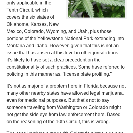
only applicable in the
Tenth Circuit, which
covers the six states of
Oklahoma, Kansas, New
Mexico, Colorado, Wyoming, and Utah, plus those
portions of the Yellowstone National Park extending into
Montana and Idaho. However, given that this is not an
issue that has arisen at this level in other jurisdictions,
it’s likely to have set a clear precedent on the
constitutionality of such practices. Some have referred to
policing in this manner as, “license plate profiling.”
It’s not as major of a problem here in Florida because not
many other nearby states have allowed legal marijuana,
even for medicinal purposes. But that’s not to say
someone traveling from Washington or Colorado might
not get the side eye from law enforcement here. Based
on the reasoning of the 10th Circuit, this is wrong.