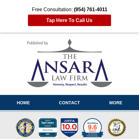
Free Consultation:
(954) 761-4011
Tap Here To Call Us
Navigation
HOME
CONTACT
MORE