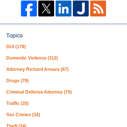
Topics
DUI
(178)
Domestic Violence
(112)
Attorney Richard Ansara
(87)
Drugs
(79)
Criminal Defense Attorney
(70)
Traffic
(35)
Sex Crimes
(34)
Theft
(24)