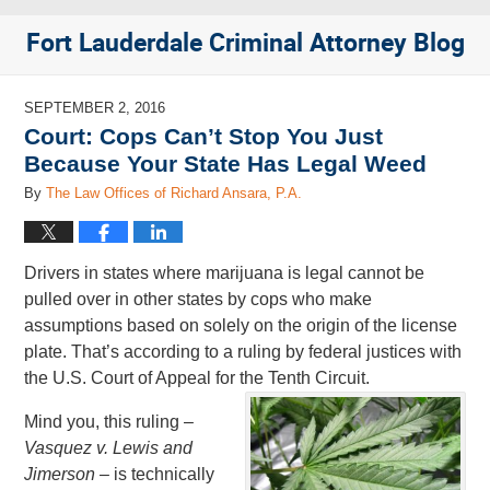
Fort Lauderdale Criminal Attorney Blog
SEPTEMBER 2, 2016
Court: Cops Can’t Stop You Just
Because Your State Has Legal Weed
By
The Law Offices of Richard Ansara, P.A.
Drivers in states where marijuana is legal cannot be
pulled over in other states by cops who make
assumptions based on solely on the origin of the license
plate. That’s according to a ruling by federal justices with
the U.S. Court of Appeal for the Tenth Circuit.
Mind you, this ruling –
Vasquez v. Lewis and
Jimerson –
is technically