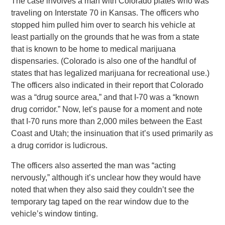
The case involves a man with Colorado plates who was
traveling on Interstate 70 in Kansas. The officers who
stopped him pulled him over to search his vehicle at
least partially on the grounds that he was from a state
that is known to be home to medical marijuana
dispensaries. (Colorado is also one of the handful of
states that has legalized marijuana for recreational use.)
The officers also indicated in their report that Colorado
was a “drug source area,” and that I-70 was a “known
drug corridor.” Now, let’s pause for a moment and note
that I-70 runs more than 2,000 miles between the East
Coast and Utah; the insinuation that it’s used primarily as
a drug corridor is ludicrous.
The officers also asserted the man was “acting
nervously,” although it’s unclear how they would have
noted that when they also said they couldn’t see the
temporary tag taped on the rear window due to the
vehicle’s window tinting.