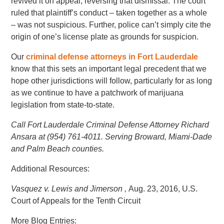
revived it on appeal, reversing that dismissal. The court
ruled that plaintiff’s conduct – taken together as a whole
– was not suspicious. Further, police can’t simply cite the
origin of one’s license plate as grounds for suspicion.
Our
criminal defense attorneys in Fort Lauderdale
know that this sets an important legal precedent that we
hope other jurisdictions will follow, particularly for as long
as we continue to have a patchwork of marijuana
legislation from state-to-state.
Call Fort Lauderdale Criminal Defense Attorney Richard
Ansara at (954) 761-4011. Serving Broward, Miami-Dade
and Palm Beach counties.
Additional Resources:
Vasquez v. Lewis and Jimerson ,
Aug. 23, 2016, U.S.
Court of Appeals for the Tenth Circuit
More Blog Entries: