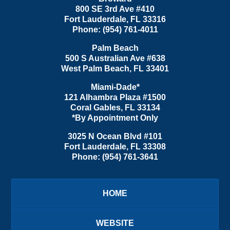
800 SE 3rd Ave
#410
Fort Lauderdale
,
FL
33316
Phone:
(954) 761-4011
Palm Beach
500 S Australian Ave #638
West Palm Beach
,
FL
33401
Miami-Dade*
121 Alhambra Plaza #1500
Coral Gables
,
FL
33134
*By Appointment Only
3025 N Ocean Blvd #101
Fort Lauderdale
,
FL
33308
Phone:
(954) 761-3641
HOME
WEBSITE