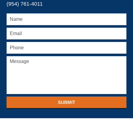
(954) 761-4011
SUBMIT