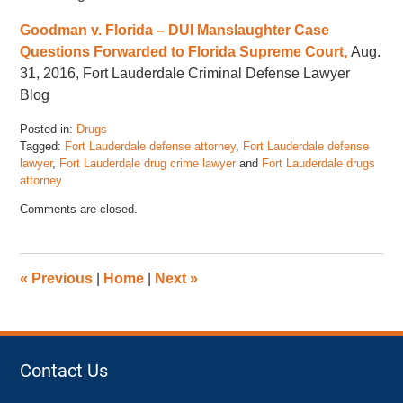
Goodman v. Florida – DUI Manslaughter Case
Questions Forwarded to Florida Supreme Court,
Aug.
31, 2016, Fort Lauderdale Criminal Defense Lawyer
Blog
Posted in:
Drugs
Tagged:
Fort Lauderdale defense attorney
,
Fort Lauderdale defense
lawyer
,
Fort Lauderdale drug crime lawyer
and
Fort Lauderdale drugs
attorney
Updated:
Comments are closed.
November
17,
2022
4:46
«
Previous
|
Home
|
Next
»
pm
Contact Us