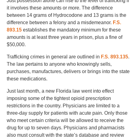
Just possession alone can rise to the level of trafficking if
it involves these amounts or more. The difference
between 14 grams of Hydrocodone and 13 grams is the
difference between a felony and a misdemeanor.
F.S.
893.15
establishes the mandatory minimum for these
amounts is at least three years in prison, plus a fine of
$50,000.
Trafficking crimes in general are outlined in
F.S. 893.135
.
The law pertains to anyone who knowingly sells,
purchases, manufactures, delivers or brings into the state
these medications.
Just last month, a new Florida law went into effect
imposing some of the tightest opioid prescription
restrictions in the country. Physicians are limited to a
three-day supply for patients with acute pain. Only those
who meet certain criteria will be allowed to receive the
drug for up to seven days. Physicians and pharmacists
also must consult with the state’s database and review