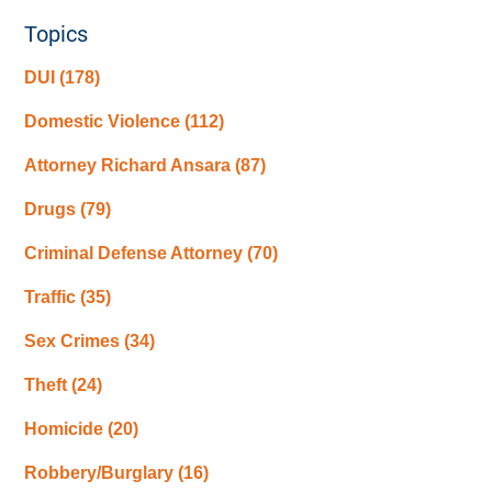
Topics
DUI
(178)
Domestic Violence
(112)
Attorney Richard Ansara
(87)
Drugs
(79)
Criminal Defense Attorney
(70)
Traffic
(35)
Sex Crimes
(34)
Theft
(24)
Homicide
(20)
Robbery/Burglary
(16)