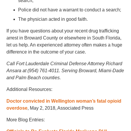
search;
Police did not have a warrant to conduct a search;
The physician acted in good faith.
If you have questions about your recent drug trafficking
arrest in Broward County or elsewhere in South Florida,
let us help. An experienced attorney often makes a huge
difference in the outcome of your case.
Call Fort Lauderdale Criminal Defense Attorney Richard
Ansara at (954) 761-4011. Serving Broward, Miami-Dade
and Palm Beach counties.
Additional Resources:
Doctor convicted in Wellington woman’s fatal opioid
overdose
, May 2, 2018, Associated Press
More Blog Entries: