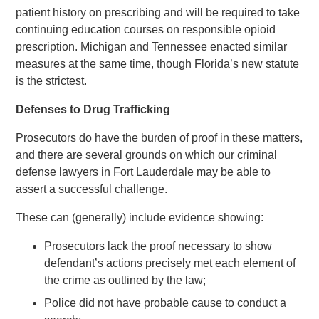
patient history on prescribing and will be required to take
continuing education courses on responsible opioid
prescription. Michigan and Tennessee enacted similar
measures at the same time, though Florida’s new statute
is the strictest.
Defenses to Drug Trafficking
Prosecutors do have the burden of proof in these matters,
and there are several grounds on which our criminal
defense lawyers in Fort Lauderdale may be able to
assert a successful challenge.
These can (generally) include evidence showing:
Prosecutors lack the proof necessary to show
defendant’s actions precisely met each element of
the crime as outlined by the law;
Police did not have probable cause to conduct a