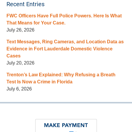
Recent Entries
FWC Officers Have Full Police Powers. Here Is What
That Means for Your Case.
July 26, 2026
Text Messages, Ring Cameras, and Location Data as
Evidence in Fort Lauderdale Domestic Violence
Cases
July 20, 2026
Trenton’s Law Explained: Why Refusing a Breath
Test Is Now a Crime in Florida
July 6, 2026