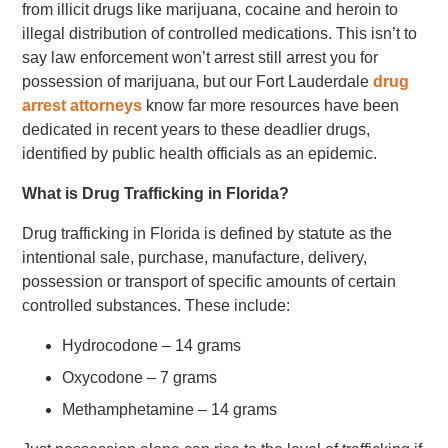
from illicit drugs like marijuana, cocaine and heroin to
illegal distribution of controlled medications. This isn’t to
say law enforcement won’t arrest still arrest you for
possession of marijuana, but our Fort Lauderdale
drug
arrest attorneys
know far more resources have been
dedicated in recent years to these deadlier drugs,
identified by public health officials as an epidemic.
What is Drug Trafficking in Florida?
Drug trafficking in Florida is defined by statute as the
intentional sale, purchase, manufacture, delivery,
possession or transport of specific amounts of certain
controlled substances. These include:
Hydrocodone – 14 grams
Oxycodone – 7 grams
Methamphetamine – 14 grams