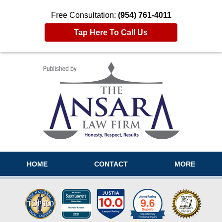
Free Consultation:
(954) 761-4011
Tap Here To Call Us
Navigation
HOME
CONTACT
MORE