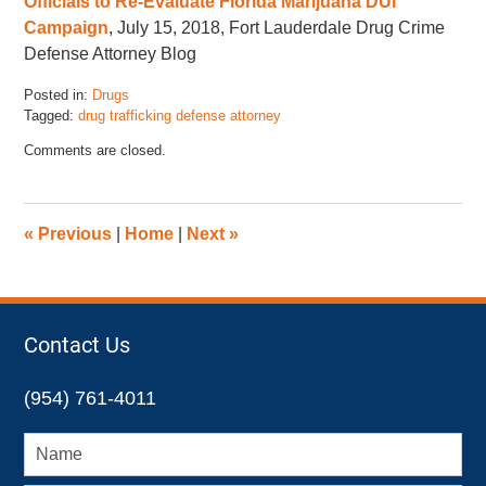
Officials to Re-Evaluate Florida Marijuana DUI
Campaign
, July 15, 2018, Fort Lauderdale Drug Crime
Defense Attorney Blog
Posted in:
Drugs
Tagged:
drug trafficking defense attorney
Updated:
Comments are closed.
November
17,
2022
4:47
«
Previous
|
Home
|
Next
»
pm
Contact Us
(954) 761-4011