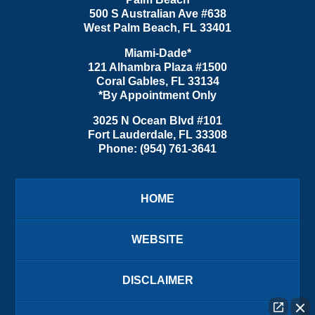
500 S Australian Ave #638
West Palm Beach
,
FL
33401
Miami-Dade*
121 Alhambra Plaza #1500
Coral Gables
,
FL
33134
*By Appointment Only
3025 N Ocean Blvd #101
Fort Lauderdale
,
FL
33308
Phone:
(954) 761-3641
HOME
WEBSITE
DISCLAIMER