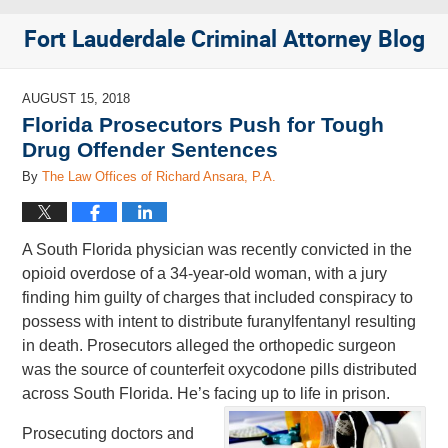
Fort Lauderdale Criminal Attorney Blog
AUGUST 15, 2018
Florida Prosecutors Push for Tough
Drug Offender Sentences
By
The Law Offices of Richard Ansara, P.A.
A South Florida physician was recently convicted in the
opioid overdose of a 34-year-old woman, with a jury
finding him guilty of charges that included conspiracy to
possess with intent to distribute furanylfentanyl resulting
in death. Prosecutors alleged the orthopedic surgeon
was the source of counterfeit oxycodone pills distributed
across South Florida. He’s facing up to life in prison.
Prosecuting doctors and