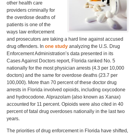
other health care
providers criminally for
the overdose deaths of
patients is one of the
ways law enforcement
and prosecutors are taking a hard line against accused
drug offenders. In
one study
analyzing the U.S. Drug
Enforcement Administration’s data presented in its
Cases Against Doctors report, Florida ranked No. 5
nationally for the most physician arrests (4.3 per 10,000
doctors) and the same for overdose deaths (23.7 per
100,000). More than 70 percent of these doctor drug
arrests in Florida involved opioids, including oxycodone
and hydrocodone. Alprazolam (also known as Xanax)
accounted for 11 percent. Opioids were also cited in 40
percent of fatal drug overdoses nationally in the last two
years.
The priorities of drug enforcement in Florida have shifted,