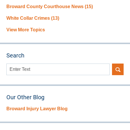
Broward County Courthouse News
(15)
White Collar Crimes
(13)
View More Topics
Search
Search
here
Our Other Blog
Broward Injury Lawyer Blog