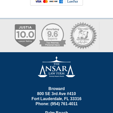
Contact
Information
Broward
800 SE 3rd Ave
#410
Fort Lauderdale
,
FL
33316
Phone:
(954) 761-4011
Palm Beach