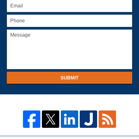
SUBMIT