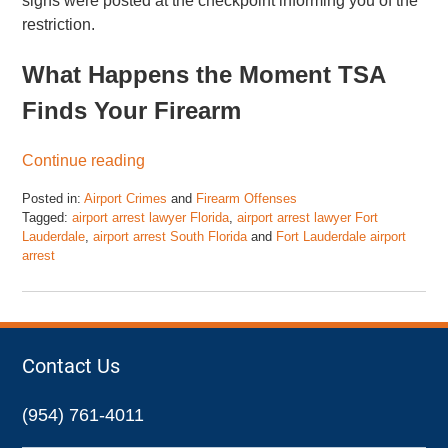
signs were posted at the checkpoint informing you of the
restriction.
What Happens the Moment TSA
Finds Your Firearm
Continue reading
Posted in:
Airport Crimes
and
Firearm Offenses
Tagged:
airport arrest lawyer Florida
,
airport arrest lawyer Fort
Lauderdale
,
airport arrest South Florida
and
Fort Lauderdale airport
arrest
Updated:
March
28,
2026
1:21
Contact Us
pm
(954) 761-4011