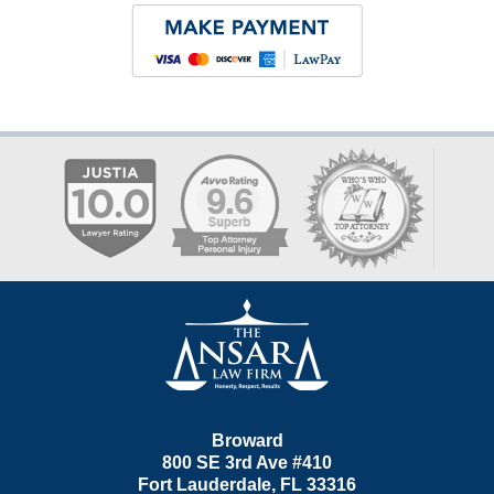
Contact
Information
Broward
800 SE 3rd Ave
#410
Fort Lauderdale
,
FL
33316