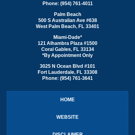
Phone:
(954) 761-4011
Palm Beach
500 S Australian Ave #638
West Palm Beach
,
FL
33401
Miami-Dade*
121 Alhambra Plaza #1500
Coral Gables
,
FL
33134
*By Appointment Only
3025 N Ocean Blvd #101
Fort Lauderdale
,
FL
33308
Phone:
(954) 761-3641
HOME
WEBSITE
DISCLAIMER