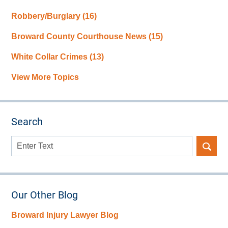
Robbery/Burglary
(16)
Broward County Courthouse News
(15)
White Collar Crimes
(13)
View More Topics
Search
Search
here
Our Other Blog
Broward Injury Lawyer Blog