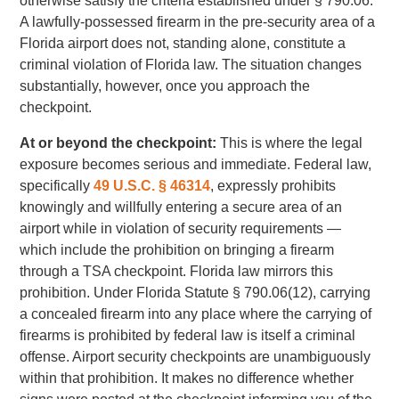
otherwise satisfy the criteria established under § 790.06.
A lawfully-possessed firearm in the pre-security area of a
Florida airport does not, standing alone, constitute a
criminal violation of Florida law. The situation changes
substantially, however, once you approach the
checkpoint.
At or beyond the checkpoint:
This is where the legal
exposure becomes serious and immediate. Federal law,
specifically
49 U.S.C. § 46314
, expressly prohibits
knowingly and willfully entering a secure area of an
airport while in violation of security requirements —
which include the prohibition on bringing a firearm
through a TSA checkpoint. Florida law mirrors this
prohibition. Under Florida Statute § 790.06(12), carrying
a concealed firearm into any place where the carrying of
firearms is prohibited by federal law is itself a criminal
offense. Airport security checkpoints are unambiguously
within that prohibition. It makes no difference whether