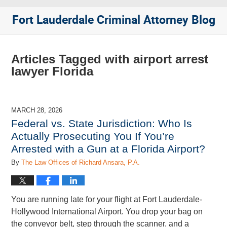
Fort Lauderdale Criminal Attorney Blog
Articles Tagged with
airport arrest
lawyer Florida
MARCH 28, 2026
Federal vs. State Jurisdiction: Who Is
Actually Prosecuting You If You’re
Arrested with a Gun at a Florida Airport?
By
The Law Offices of Richard Ansara, P.A.
You are running late for your flight at Fort Lauderdale-
Hollywood International Airport. You drop your bag on
the conveyor belt, step through the scanner, and a