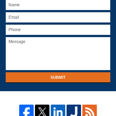
SUBMIT