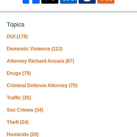
Topics
DUI
(178)
Domestic Violence
(112)
Attorney Richard Ansara
(87)
Drugs
(79)
Criminal Defense Attorney
(70)
Traffic
(35)
Sex Crimes
(34)
Theft
(24)
Homicide
(20)