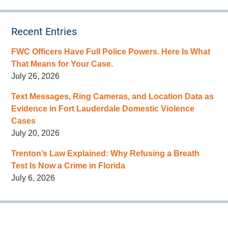
Recent Entries
FWC Officers Have Full Police Powers. Here Is What
That Means for Your Case.
July 26, 2026
Text Messages, Ring Cameras, and Location Data as
Evidence in Fort Lauderdale Domestic Violence
Cases
July 20, 2026
Trenton’s Law Explained: Why Refusing a Breath
Test Is Now a Crime in Florida
July 6, 2026