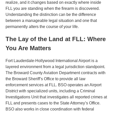
realize, and it changes based on exactly where inside
FLL you are standing when the firearm is discovered.
Understanding the distinction can be the difference
between a manageable legal situation and one that
permanently alters the course of your life.
The Lay of the Land at FLL: Where
You Are Matters
Fort Lauderdale-Hollywood International Airport is a
layered environment from a legal jurisdiction standpoint.
The Broward County Aviation Department contracts with
the Broward Sheriff’s Office to provide all law
enforcement services at FLL. BSO operates an Airport
District with specialized units, including a Criminal
Investigations Unit that investigates all reported crimes at
FLL and presents cases to the State Attorney’s Office.
BSO also works in close coordination with federal