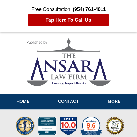
Free Consultation:
(954) 761-4011
Tap Here To Call Us
Navigation
HOME
CONTACT
MORE