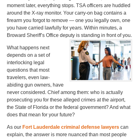
moment later, everything stops. TSA officers are huddled
around the X-ray monitor. Your carry-on bag contains a
firearm you forgot to remove — one you legally own, one
you have carried lawfully for years. Within minutes, a
Broward Sheriff’s Office deputy is standing in front of you.
What happens next
depends on a set of
interlocking legal
questions that most
travelers, even law-
abiding gun owners, have
never considered. Chief among them: who is actually
prosecuting you for these alleged crimes at the airport,
the State of Florida or the federal government? And what
does that mean for your future?
As our
Fort Lauderdale criminal defense lawyers
can
explain, the answer is more nuanced than most people