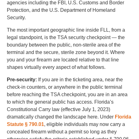
agencies including the FBI, U.S. Customs and Border
Protection, and the U.S. Department of Homeland
Security.
The most important geographic line inside FLL, from a
legal standpoint, is the TSA security checkpoint — the
boundary between the public, non-sterile area of the
terminal and the secure, sterile zone beyond it. Where
you and your firearm are located relative to that line
shapes virtually every aspect of what follows.
Pre-security:
If you are in the ticketing area, near the
check-in counters, or anywhere in the public terminal
before reaching the TSA checkpoint, you are in an area
to which the general public has access. Florida’s
Constitutional Carry law (effective July 1, 2023)
dramatically changed the landscape here. Under
Florida
Statute § 790.01
, eligible individuals may now carry a
concealed firearm without a permit so long as they