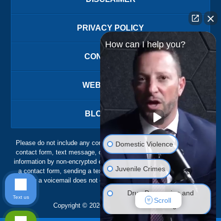
PRIVACY POLICY
How can I help you?
CONTACT US
WEBSITE MAP
BLOG POSTS
Please do not include any confidential or sensitive information in a
Domestic Violence
contact form, text message, or voicemail. The contact form sends
information by non-encrypted email, which is not secure. Submitting
Juvenile Crimes
a contact form, sending a text message, making a phone call, or
leaving a voicemail does not create an attorney-client relationship.
Drug Possession and
Text us
Scroll
Trafficking
Copyright ©
2026
,
The Ansara Law Firm