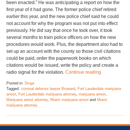
been enacted.” He was anticipating a report on how the
first year of it had gone. The former police chief retired
earlier this year, and the new police chief said he could
not account for why the program was not put into effect
previously. He did say that once he took over, it took
several months to train police officers on how the new
procedures would work. Plus, the department also had to
set up an account with the county so those civil citations
could be paid, order the paperwork books on which
citations would be issued, write the policy and create a
radio signal for the violation.
Continue reading
Posted in:
Drugs
Tagged:
criminal defense lawyer Broward
,
Fort Lauderdale marijuana
arrest
,
Fort Lauderdale marijuana attorney
,
marijuana arrest
,
Marijuana arrest attorney
,
Miami marijuana arrest
and
Miami
marijuana attorney
Updated:
September
22,
2018