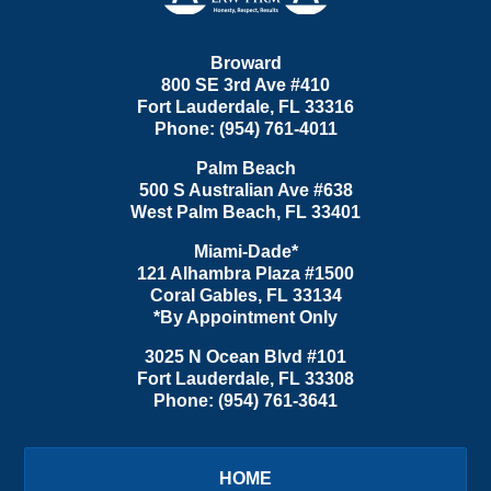
Broward
800 SE 3rd Ave
#410
Fort Lauderdale
,
FL
33316
Phone:
(954) 761-4011
Palm Beach
500 S Australian Ave #638
West Palm Beach
,
FL
33401
Miami-Dade*
121 Alhambra Plaza #1500
Coral Gables
,
FL
33134
*By Appointment Only
3025 N Ocean Blvd #101
Fort Lauderdale
,
FL
33308
Phone:
(954) 761-3641
HOME