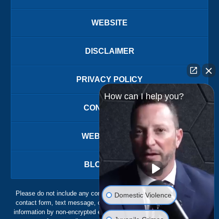
WEBSITE
DISCLAIMER
PRIVACY POLICY
How can I help you?
CONTACT US
WEBSITE MAP
BLOG POSTS
Please do not include any confidential or sensitive information in a
Domestic Violence
contact form, text message, or voicemail. The contact form sends
information by non-encrypted email, which is not secure. Submitting