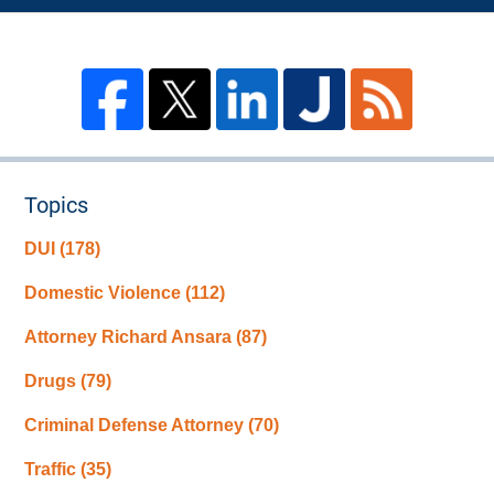
Topics
DUI
(178)
Domestic Violence
(112)
Attorney Richard Ansara
(87)
Drugs
(79)
Criminal Defense Attorney
(70)
Traffic
(35)