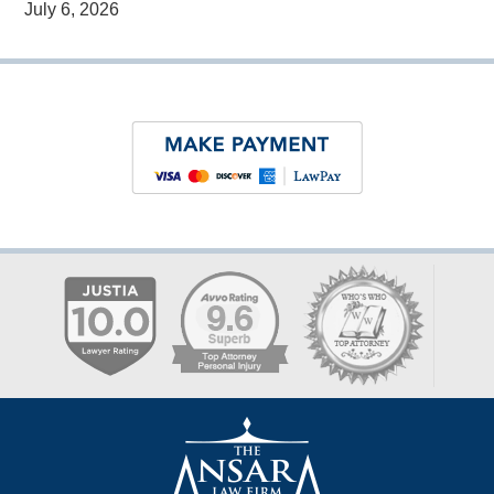
July 6, 2026
Contact
Information