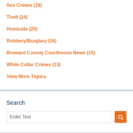
Sex Crimes
(34)
Theft
(24)
Homicide
(20)
Robbery/Burglary
(16)
Broward County Courthouse News
(15)
White Collar Crimes
(13)
View More Topics
Search
Search
here