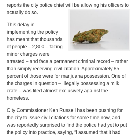
reports the city police chief will be allowing his officers to
actually do so.
This delay in
implementing the policy
has meant that thousands
of people – 2,800 – facing
minor charges were
arrested – and face a permanent criminal record – rather
than simply receiving civil citation. Approximately 85
percent of those were for marijuana possession. One of
the charges in question – illegally possessing a milk
crate – was filed almost exclusively against the
homeless.
City Commissioner Ken Russell has been pushing for
the city to issue civil citations for some time now, and
was reportedly surprised to find the police had yet to put
the policy into practice, saying, “I assumed that it had