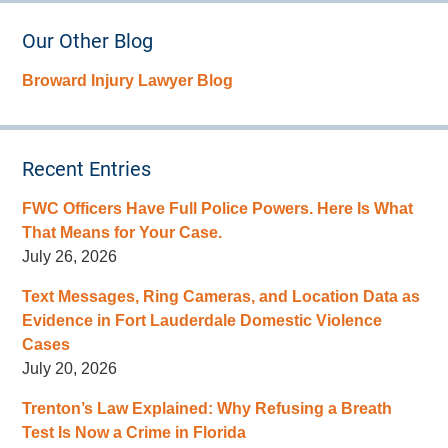
Our Other Blog
Broward Injury Lawyer Blog
Recent Entries
FWC Officers Have Full Police Powers. Here Is What
That Means for Your Case.
July 26, 2026
Text Messages, Ring Cameras, and Location Data as
Evidence in Fort Lauderdale Domestic Violence
Cases
July 20, 2026
Trenton’s Law Explained: Why Refusing a Breath
Test Is Now a Crime in Florida