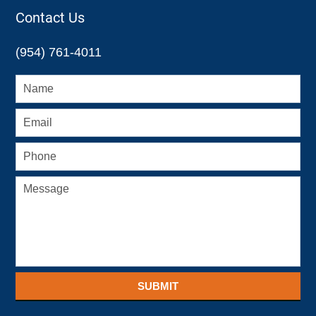
12:26
Contact Us
pm
(954) 761-4011
SUBMIT