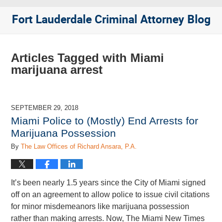
Fort Lauderdale Criminal Attorney Blog
Articles Tagged with
Miami
marijuana arrest
SEPTEMBER 29, 2018
Miami Police to (Mostly) End Arrests for
Marijuana Possession
By
The Law Offices of Richard Ansara, P.A.
It’s been nearly 1.5 years since the City of Miami signed
off on an agreement to allow police to issue civil citations
for minor misdemeanors like marijuana possession
rather than making arrests. Now, The Miami New Times