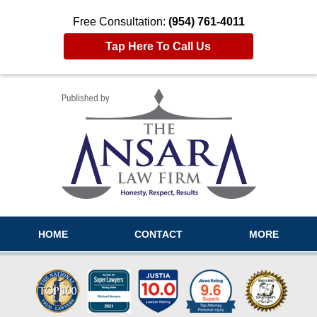
Free Consultation:
(954) 761-4011
Tap Here To Call Us
Navigation
HOME
CONTACT
MORE