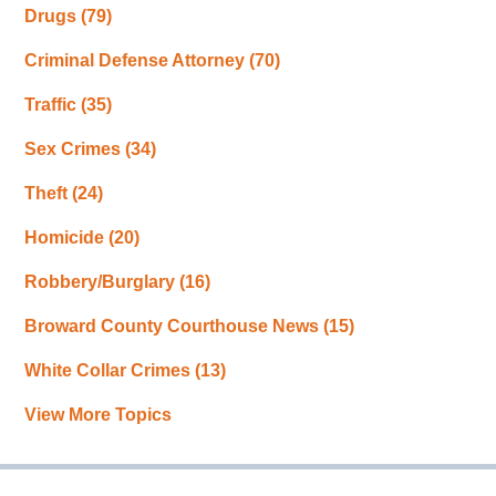
Drugs
(79)
Criminal Defense Attorney
(70)
Traffic
(35)
Sex Crimes
(34)
Theft
(24)
Homicide
(20)
Robbery/Burglary
(16)
Broward County Courthouse News
(15)
White Collar Crimes
(13)
View More Topics