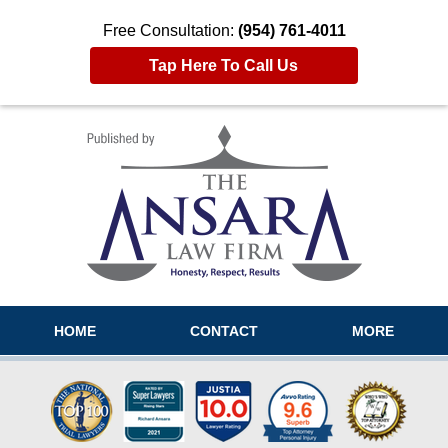
Free Consultation:
(954) 761-4011
Tap Here To Call Us
Navigation
HOME
CONTACT
MORE