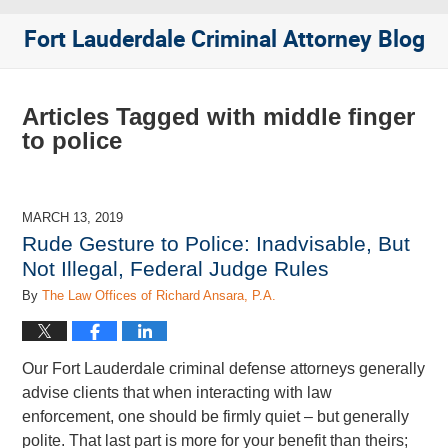
Fort Lauderdale Criminal Attorney Blog
Articles Tagged with
middle finger
to police
MARCH 13, 2019
Rude Gesture to Police: Inadvisable, But
Not Illegal, Federal Judge Rules
By
The Law Offices of Richard Ansara, P.A.
Our Fort Lauderdale criminal defense attorneys generally
advise clients that when interacting with law
enforcement, one should be firmly quiet – but generally
polite. That last part is more for your benefit than theirs;