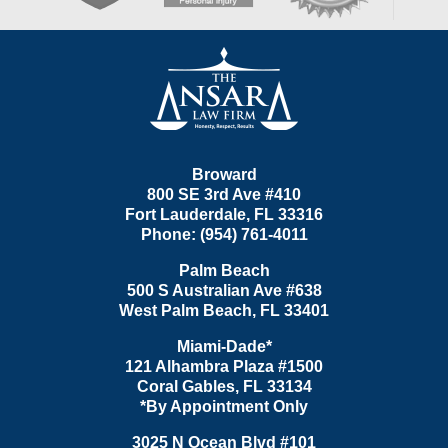
Contact
Information
Broward
800 SE 3rd Ave
#410
Fort Lauderdale
,
FL
33316
Phone:
(954) 761-4011
Palm Beach
500 S Australian Ave #638
West Palm Beach
,
FL
33401
Miami-Dade*
121 Alhambra Plaza #1500
Coral Gables
,
FL
33134
*By Appointment Only
3025 N Ocean Blvd #101