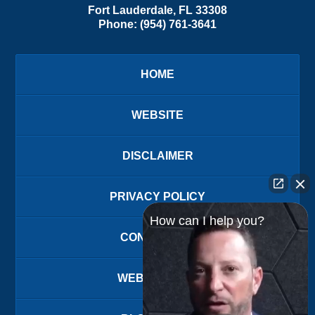
Fort Lauderdale
,
FL
33308
Phone:
(954) 761-3641
HOME
WEBSITE
DISCLAIMER
PRIVACY POLICY
How can I help you?
CONTACT US
WEBSITE MAP