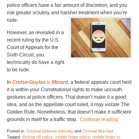
police officers have a fair amount of discretion, and you
risk greater scrutiny and harsher treatment when you’re
rude.
However, as revealed in a
recent ruling by the U.S.
Court of Appeals for the
Sixth Circuit, you
technically do have a right
to be rude.
In
Cruise-Guylas v. Minard
, a federal appeals court held
it is within your Constitutional rights to make uncouth
gestures at police officers. That doesn’t make it a good
idea, and as the appellate court ruled, it may violate The
Golden Rule. Nonetheless, that doesn’t make it sufficient
grounds in itself for a traffic stop.
Continue reading
Posted in:
Criminal Defense Attorney
and
Criminal Mischief
Tagged:
flicking off police
,
middle finger police
,
middle finger to