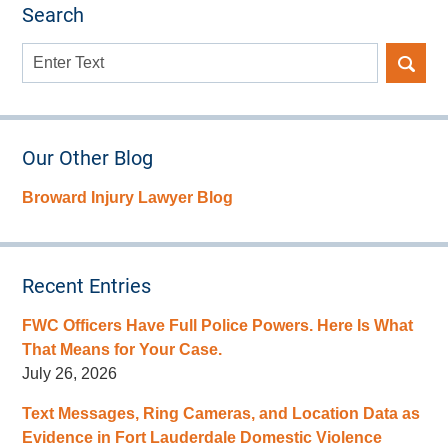
Search
Search
here
Our Other Blog
Broward Injury Lawyer Blog
Recent Entries
FWC Officers Have Full Police Powers. Here Is What
That Means for Your Case.
July 26, 2026
Text Messages, Ring Cameras, and Location Data as
Evidence in Fort Lauderdale Domestic Violence