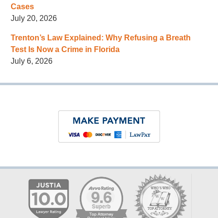
Cases
July 20, 2026
Trenton’s Law Explained: Why Refusing a Breath
Test Is Now a Crime in Florida
July 6, 2026