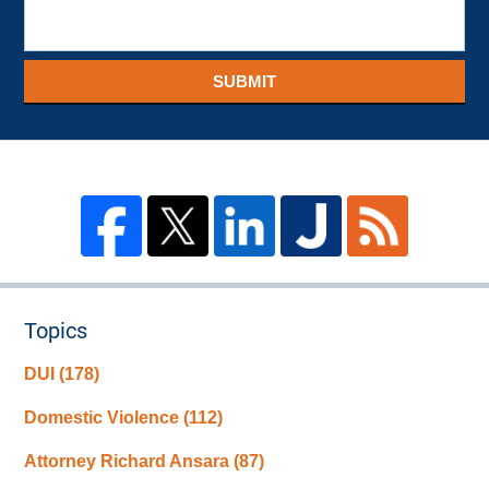
SUBMIT
Topics
DUI
(178)
Domestic Violence
(112)
Attorney Richard Ansara
(87)