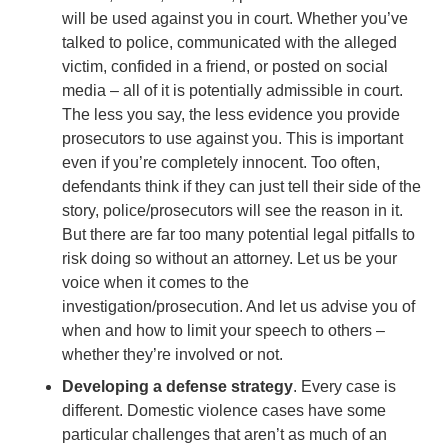
will be used against you in court. Whether you’ve
talked to police, communicated with the alleged
victim, confided in a friend, or posted on social
media – all of it is potentially admissible in court.
The less you say, the less evidence you provide
prosecutors to use against you. This is important
even if you’re completely innocent. Too often,
defendants think if they can just tell their side of the
story, police/prosecutors will see the reason in it.
But there are far too many potential legal pitfalls to
risk doing so without an attorney. Let us be your
voice when it comes to the
investigation/prosecution. And let us advise you of
when and how to limit your speech to others –
whether they’re involved or not.
Developing a defense strategy
. Every case is
different. Domestic violence cases have some
particular challenges that aren’t as much of an