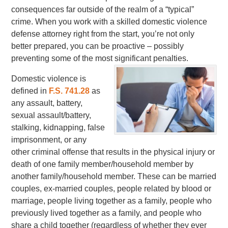
consequences far outside of the realm of a “typical”
crime. When you work with a skilled domestic violence
defense attorney right from the start, you’re not only
better prepared, you can be proactive – possibly
preventing some of the most significant penalties.
Domestic violence is
defined in
F.S. 741.28
as
any assault, battery,
sexual assault/battery,
stalking, kidnapping, false
imprisonment, or any
other criminal offense that results in the physical injury or
death of one family member/household member by
another family/household member. These can be married
couples, ex-married couples, people related by blood or
marriage, people living together as a family, people who
previously lived together as a family, and people who
share a child together (regardless of whether they ever