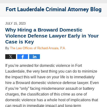
Fort Lauderdale Criminal Attorney Blog
JULY 15, 2023
Why Hiring a Broward Domestic
Violence Defense Lawyer Early in Your
Case is Key
By
The Law Offices of Richard Ansara, P.A.
If you’re arrested for domestic violence in Fort
Lauderdale, the very best thing you can do to minimize
the impact this will have on your life is to immediately
hire a Broward domestic violence defense lawyer. Even
if you’re “only” facing misdemeanor assault or battery
charges, the classification of this crime as one of
domestic violence has a whole host of implications that
can result in immediate impact and long-term