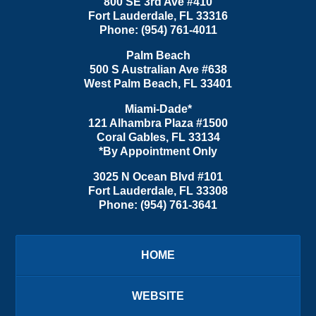
800 SE 3rd Ave
#410
Fort Lauderdale
,
FL
33316
Phone:
(954) 761-4011
Palm Beach
500 S Australian Ave #638
West Palm Beach
,
FL
33401
Miami-Dade*
121 Alhambra Plaza #1500
Coral Gables
,
FL
33134
*By Appointment Only
3025 N Ocean Blvd #101
Fort Lauderdale
,
FL
33308
Phone:
(954) 761-3641
HOME
WEBSITE