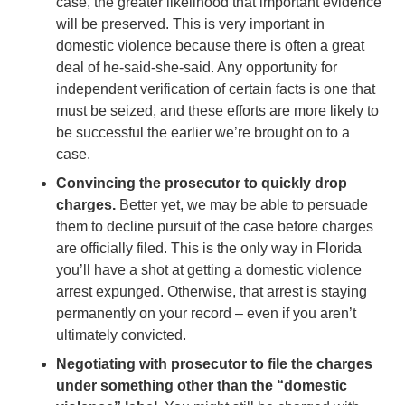
case, the greater likelihood that important evidence
will be preserved. This is very important in
domestic violence because there is often a great
deal of he-said-she-said. Any opportunity for
independent verification of certain facts is one that
must be seized, and these efforts are more likely to
be successful the earlier we’re brought on to a
case.
Convincing the prosecutor to quickly drop
charges.
Better yet, we may be able to persuade
them to decline pursuit of the case before charges
are officially filed. This is the only way in Florida
you’ll have a shot at getting a domestic violence
arrest expunged. Otherwise, that arrest is staying
permanently on your record – even if you aren’t
ultimately convicted.
Negotiating with prosecutor to file the charges
under something other than the “domestic