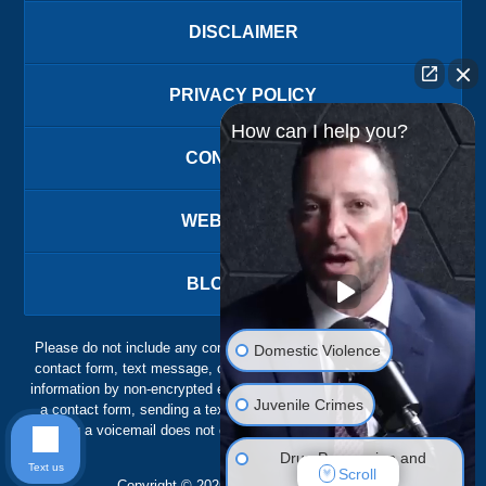
DISCLAIMER
PRIVACY POLICY
How can I help you?
CONTACT US
WEBSITE MAP
BLOG POSTS
Please do not include any confidential or sensitive information in a
Domestic Violence
contact form, text message, or voicemail. The contact form sends
information by non-encrypted email, which is not secure. Submitting
Juvenile Crimes
a contact form, sending a text message, making a phone call, or
leaving a voicemail does not create an attorney-client relationship.
Drug Possession and
Text us
Scroll
Trafficking
Copyright ©
2026
,
The Ansara Law Firm