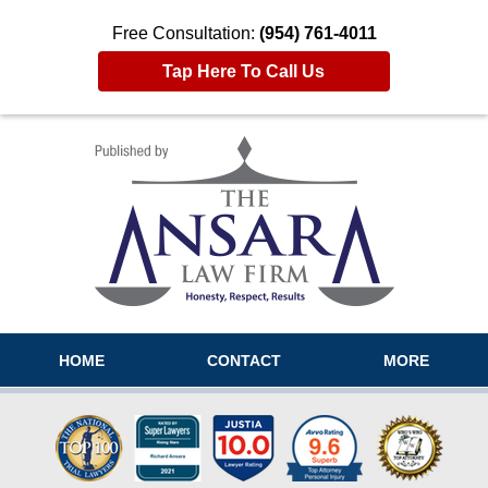
Free Consultation:
(954) 761-4011
Tap Here To Call Us
Navigation
HOME
CONTACT
MORE