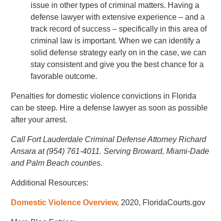
issue in other types of criminal matters. Having a
defense lawyer with extensive experience – and a
track record of success – specifically in this area of
criminal law is important. When we can identify a
solid defense strategy early on in the case, we can
stay consistent and give you the best chance for a
favorable outcome.
Penalties for domestic violence convictions in Florida
can be steep. Hire a defense lawyer as soon as possible
after your arrest.
Call Fort Lauderdale Criminal Defense Attorney Richard
Ansara at (954) 761-4011. Serving Broward, Miami-Dade
and Palm Beach counties.
Additional Resources:
Domestic Violence Overview,
2020, FloridaCourts.gov