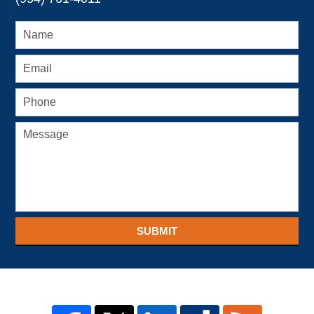
SUBMIT