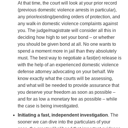
At that time, the court will look at your prior record
(previous domestic violence arrests in particular),
any prior/existing/pending orders of protection, and
any walk-in domestic violence complaints against
you. The judge/magistrate will consider all this in
deciding how high to set your bond – or whether
you should be given bond at all. No one wants to
spend a moment more in jail than they absolutely
must. The best way to negotiate a fast(er) release is
with the help of an experienced domestic violence
defense attorney advocating on your behalf. We
know exactly what the courts will be assessing,
and what will be needed to provide assurance that
you deserve your freedom as soon as possible –
and for as low a monetary fee as possible – while
the case is being investigated.
Initiating a fast, independent investigation
. The
sooner we can dive into the particulars of your