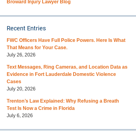
Broward Injury Lawyer Blog
Recent Entries
FWC Officers Have Full Police Powers. Here Is What
That Means for Your Case.
July 26, 2026
Text Messages, Ring Cameras, and Location Data as
Evidence in Fort Lauderdale Domestic Violence
Cases
July 20, 2026
Trenton’s Law Explained: Why Refusing a Breath
Test Is Now a Crime in Florida
July 6, 2026