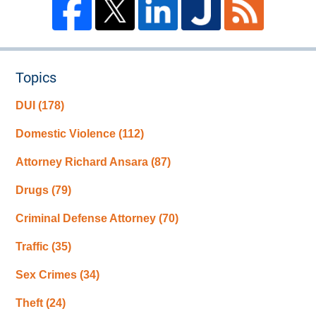
Topics
DUI
(178)
Domestic Violence
(112)
Attorney Richard Ansara
(87)
Drugs
(79)
Criminal Defense Attorney
(70)
Traffic
(35)
Sex Crimes
(34)
Theft
(24)