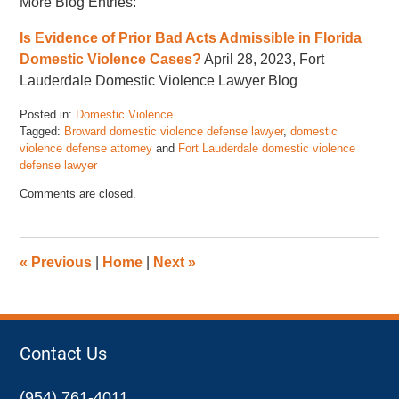
More Blog Entries:
Is Evidence of Prior Bad Acts Admissible in Florida
Domestic Violence Cases?
April 28, 2023, Fort
Lauderdale Domestic Violence Lawyer Blog
Posted in:
Domestic Violence
Tagged:
Broward domestic violence defense lawyer
,
domestic
violence defense attorney
and
Fort Lauderdale domestic violence
defense lawyer
Updated:
Comments are closed.
July
10,
2023
2:05
«
Previous
|
Home
|
Next
»
pm
Contact Us
(954) 761-4011