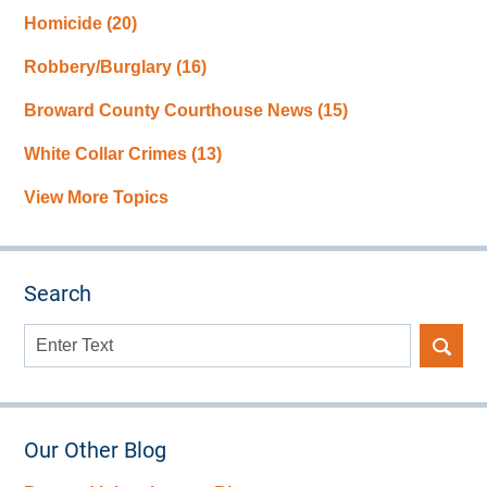
Homicide
(20)
Robbery/Burglary
(16)
Broward County Courthouse News
(15)
White Collar Crimes
(13)
View More Topics
Search
Search
here
Our Other Blog