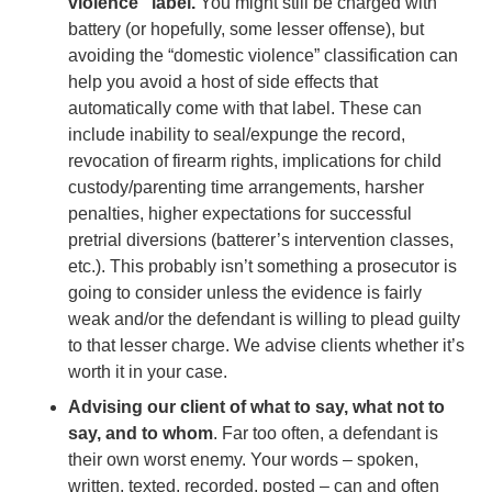
violence” label.
You might still be charged with
battery (or hopefully, some lesser offense), but
avoiding the “domestic violence” classification can
help you avoid a host of side effects that
automatically come with that label. These can
include inability to seal/expunge the record,
revocation of firearm rights, implications for child
custody/parenting time arrangements, harsher
penalties, higher expectations for successful
pretrial diversions (batterer’s intervention classes,
etc.). This probably isn’t something a prosecutor is
going to consider unless the evidence is fairly
weak and/or the defendant is willing to plead guilty
to that lesser charge. We advise clients whether it’s
worth it in your case.
Advising our client of what to say, what not to
say, and to whom
. Far too often, a defendant is
their own worst enemy. Your words – spoken,
written, texted, recorded, posted – can and often