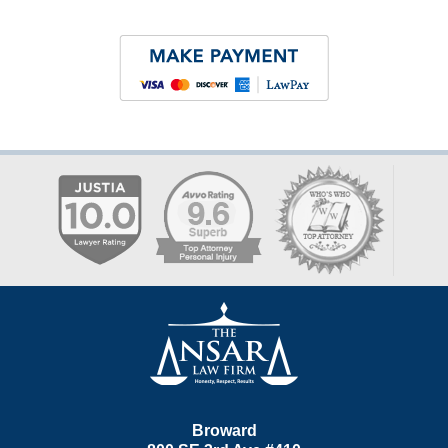
Contact
Information
Broward