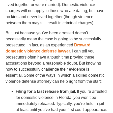
lived together or were married). Domestic violence
charges will not apply to those who are dating, but have
no kids and never lived together (though violence
between them may still result in criminal charges).
But just because you’ve been arrested doesn’t
necessarily mean the case is going to be successfully
prosecuted. In fact, as an experienced
Broward
domestic violence defense lawyer
, I can tell you
prosecutors often have a tough time proving these
accusations beyond a reasonable doubt. But knowing
how to successfully challenge their evidence is
essential. Some of the ways in which a skilled domestic
violence defense attorney can help right from the start:
Filing for a fast release from jail.
If you’re arrested
for domestic violence in Florida, you won’t be
immediately released. Typically, you’re held in jail
at least until you’ve had your first court appearance.