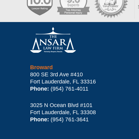
Contact
Information
Broward
800 SE 3rd Ave
#410
Fort Lauderdale
,
FL
33316
Phone:
(954) 761-4011
3025 N Ocean Blvd #101
Fort Lauderdale
,
FL
33308
Phone:
(954) 761-3641