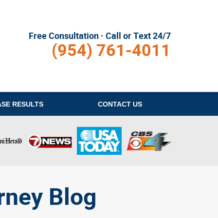
Free Consultation · Call or Text 24/7
(954) 761-4011
ASE RESULTS
CONTACT
US
rney Blog