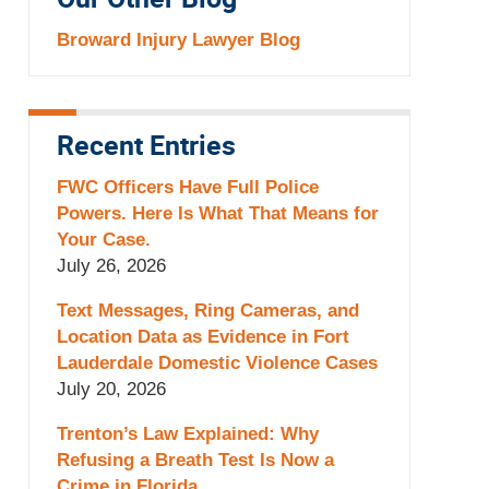
Our Other Blog
Broward Injury Lawyer Blog
Recent Entries
FWC Officers Have Full Police
Powers. Here Is What That Means for
Your Case.
July 26, 2026
Text Messages, Ring Cameras, and
Location Data as Evidence in Fort
Lauderdale Domestic Violence Cases
July 20, 2026
Trenton’s Law Explained: Why
Refusing a Breath Test Is Now a
Crime in Florida