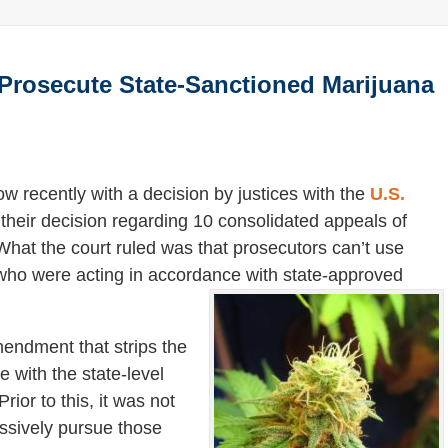
o Prosecute State-Sanctioned Marijuana
ow recently with a decision by justices with the
U.S.
n their decision regarding 10 consolidated appeals of
What the court ruled was that prosecutors can’t use
s who were acting in accordance with state-approved
endment that strips the
e with the state-level
ior to this, it was not
ssively pursue those