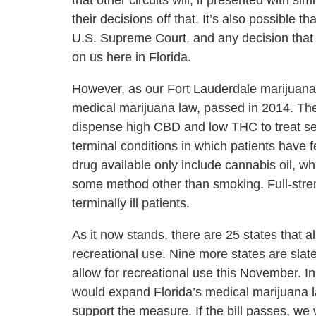
that other circuits will, if presented with si
their decisions off that. It’s also possible t
U.S. Supreme Court, and any decision that
on us here in Florida.
However, as our Fort Lauderdale marijuana 
medical marijuana law, passed in 2014. The m
dispense high CBD and low THC to treat se
terminal conditions in which patients have 
drug available only include cannabis oil, wh
some method other than smoking. Full-stren
terminally ill patients.
As it now stands, there are 25 states that a
recreational use. Nine more states are slat
allow for recreational use this November. In
would expand Florida’s medical marijuana la
support the measure. If the bill passes, we