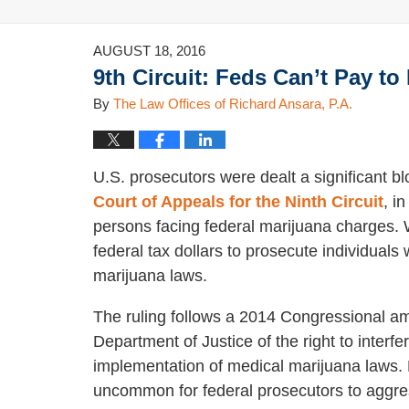
AUGUST 18, 2016
9th Circuit: Feds Can’t Pay t
By
The Law Offices of Richard Ansara, P.A.
U.S. prosecutors were dealt a significant bl
Court of Appeals for the Ninth Circuit
, i
persons facing federal marijuana charges. 
federal tax dollars to prosecute individual
marijuana laws.
The ruling follows a 2014 Congressional am
Department of Justice of the right to interfer
implementation of medical marijuana laws. Pr
uncommon for federal prosecutors to aggre