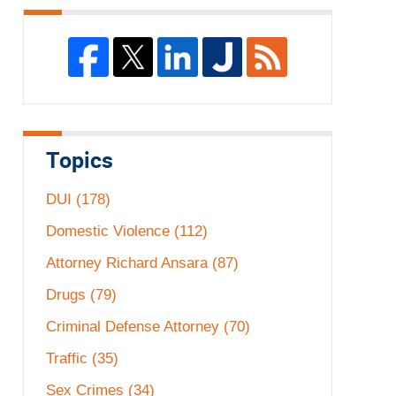
Topics
DUI
(178)
Domestic Violence
(112)
Attorney Richard Ansara
(87)
Drugs
(79)
Criminal Defense Attorney
(70)
Traffic
(35)
Sex Crimes
(34)