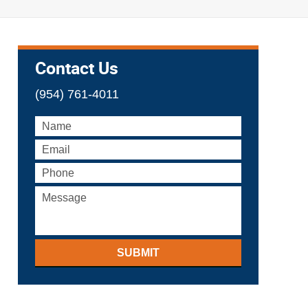
Contact Us
(954) 761-4011
SUBMIT