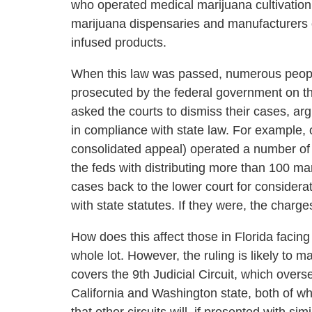
who operated medical marijuana cultivation
marijuana dispensaries and manufacturers o
infused products.
When this law was passed, numerous peop
prosecuted by the federal government on t
asked the courts to dismiss their cases, arg
in compliance with state law. For example, 
consolidated appeal) operated a number of 
the feds with distributing more than 100 m
cases back to the lower court for considera
with state statutes. If they were, the char
How does this affect those in Florida facing
whole lot. However, the ruling is likely to ma
covers the 9th Judicial Circuit, which overs
California and Washington state, both of wh