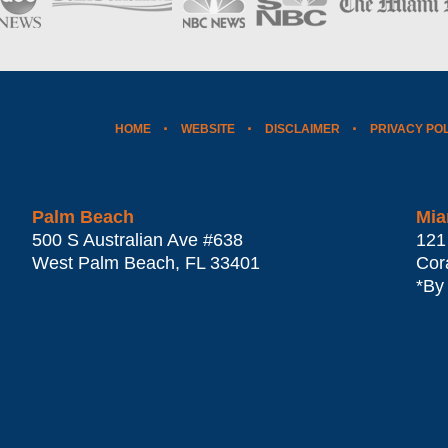
HOME
WEBSITE
DISCLAIMER
PRIVACY PO
Palm Beach
Mia
500 S Australian Ave #638
121
West Palm Beach
,
FL
33401
Cor
*By