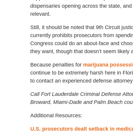
dispensaries opening across the state, and t
relevant.
Still, it should be noted that 9th Circuit jus
currently prohibits prosecutors from spendi
Congress could do an about-face and choos
they want, though that doesn’t seem likely at
Because penalties for
marijuana possess
continue to be extremely harsh here in Flo
to contact an experienced defense attorney
Call Fort Lauderdale Criminal Defense Atto
Broward, Miami-Dade and Palm Beach coun
Additional Resources:
U.S. prosecutors dealt setback in medic