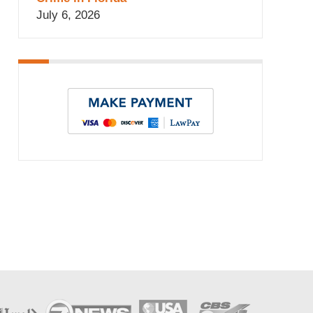
July 6, 2026