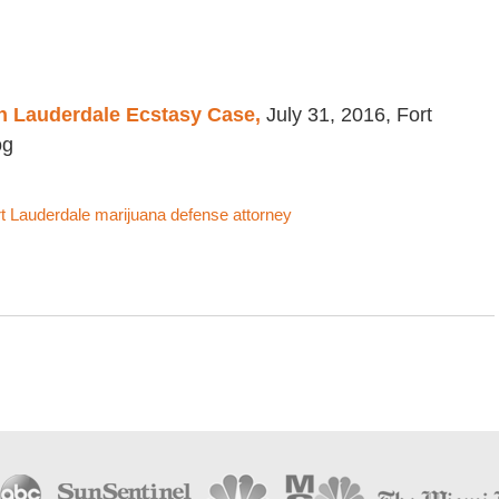
in Lauderdale Ecstasy Case,
July 31, 2016, Fort
og
t Lauderdale marijuana defense attorney