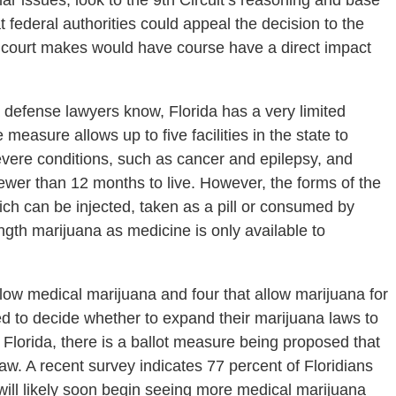
milar issues, look to the 9th Circuit’s reasoning and base
hat federal authorities could appeal the decision to the
 court makes would have course have a direct impact
defense lawyers know, Florida has a very limited
easure allows up to five facilities in the state to
vere conditions, such as cancer and epilepsy, and
fewer than 12 months to live. However, the forms of the
ich can be injected, taken as a pill or consumed by
gth marijuana as medicine is only available to
llow medical marijuana and four that allow marijuana for
ed to decide whether to expand their marijuana laws to
 Florida, there is a ballot measure being proposed that
w. A recent survey indicates 77 percent of Floridians
 will likely soon begin seeing more medical marijuana