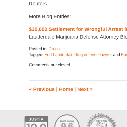
Reuters
More Blog Entries:
$30,000 Settlement for Wrongful Arrest 
Lauderdale Marijuana Defense Attorney Bl
Posted in:
Drugs
Tagged:
Fort Lauderdale drug defense lawyer
and
For
Updated:
Comments are closed.
August
18,
2016
2:51
«
Previous
|
Home
|
Next
»
pm