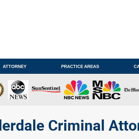
ATTORNEY
PRACTICE AREAS
C
derdale Criminal Atto