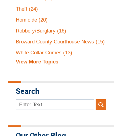
Theft
(24)
Homicide
(20)
Robbery/Burglary
(16)
Broward County Courthouse News
(15)
White Collar Crimes
(13)
View More Topics
Search
Search
here