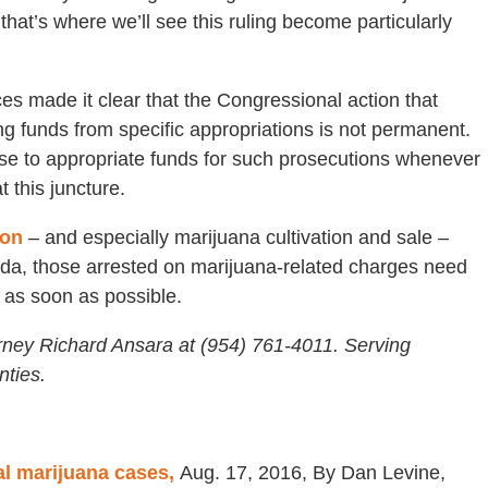
hat’s where we’ll see this ruling become particularly
tices made it clear that the Congressional action that
ng funds from specific appropriations is not permanent.
e to appropriate funds for such prosecutions whenever
 this juncture.
ion
– and especially marijuana cultivation and sale –
rida, those arrested on marijuana-related charges need
 as soon as possible.
rney Richard Ansara at (954) 761-4011. Serving
ties.
al marijuana cases,
Aug. 17, 2016, By Dan Levine,