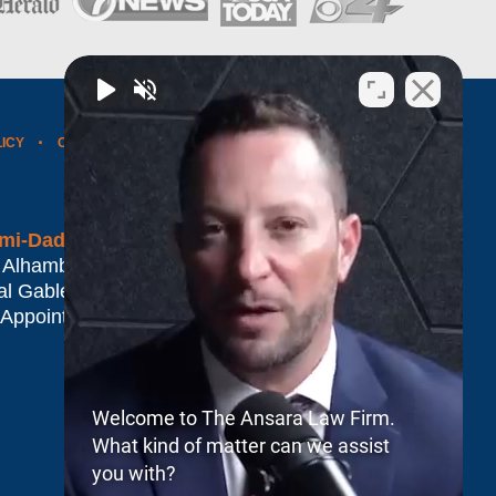
LICY
CONTACT US
WEBSITE MAP
BLOG POSTS
mi-Dade*
 Alhambra Plaza #1500
al Gables
,
FL
33134
 Appointment Only
Welcome to The Ansara Law Firm.
What kind of matter can we assist
you with?