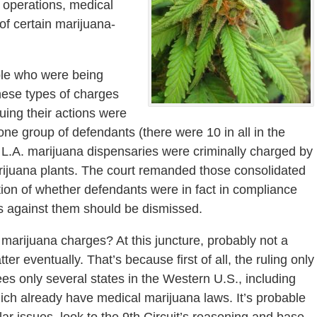
 operations, medical
f certain marijuana-
le who were being
hese types of charges
uing their actions were
one group of defendants (there were 10 in all in the
L.A. marijuana dispensaries were criminally charged by
arijuana plants. The court remanded those consolidated
tion of whether defendants were in fact in compliance
ges against them should be dismissed.
 marijuana charges? At this juncture, probably not a
tter eventually. That’s because first of all, the ruling only
ees only several states in the Western U.S., including
ich already have medical marijuana laws. It’s probable