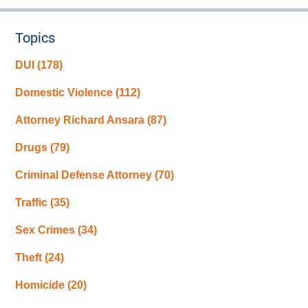
Topics
DUI
(178)
Domestic Violence
(112)
Attorney Richard Ansara
(87)
Drugs
(79)
Criminal Defense Attorney
(70)
Traffic
(35)
Sex Crimes
(34)
Theft
(24)
Homicide
(20)