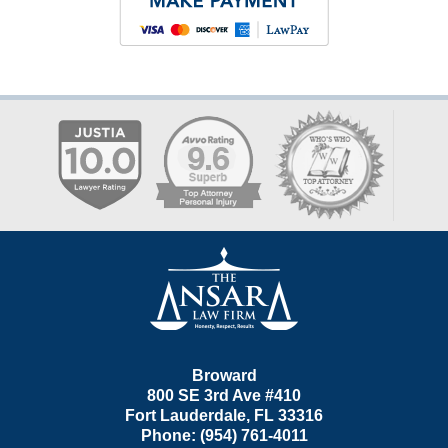
Contact
Information
Broward
800 SE 3rd Ave
#410
Fort Lauderdale
,
FL
33316
Phone:
(954) 761-4011