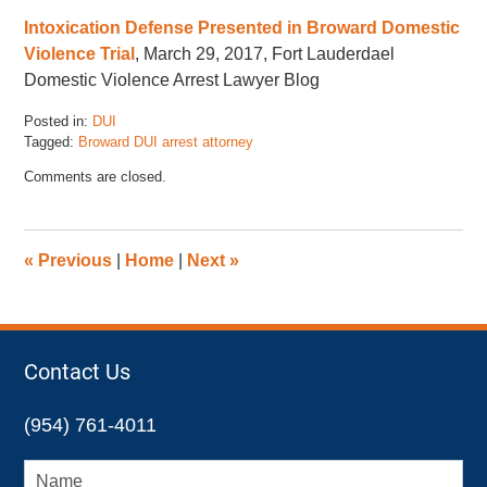
Intoxication Defense Presented in Broward Domestic
Violence Trial
, March 29, 2017, Fort Lauderdael
Domestic Violence Arrest Lawyer Blog
Posted in:
DUI
Tagged:
Broward DUI arrest attorney
Updated:
Comments are closed.
November
17,
2022
4:47
«
Previous
|
Home
|
Next
»
pm
Contact Us
(954) 761-4011