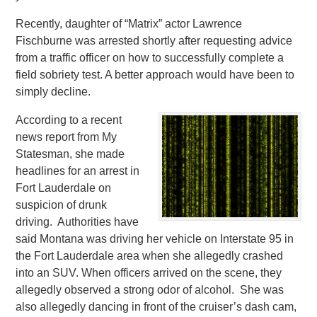
Recently, daughter of “Matrix” actor Lawrence
Fischburne was arrested shortly after requesting advice
from a traffic officer on how to successfully complete a
field sobriety test. A better approach would have been to
simply decline.
According to a recent
news report from My
Statesman, she made
headlines for an arrest in
Fort Lauderdale on
suspicion of drunk
driving. Authorities have
said Montana was driving her vehicle on Interstate 95 in
the Fort Lauderdale area when she allegedly crashed
into an SUV.
When officers arrived on the scene, they
allegedly observed a strong odor of alcohol. She was
also allegedly dancing in front of the cruiser’s dash cam,