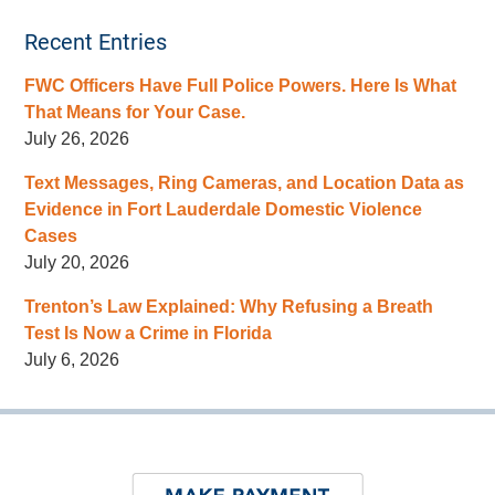
Recent Entries
FWC Officers Have Full Police Powers. Here Is What
That Means for Your Case.
July 26, 2026
Text Messages, Ring Cameras, and Location Data as
Evidence in Fort Lauderdale Domestic Violence
Cases
July 20, 2026
Trenton’s Law Explained: Why Refusing a Breath
Test Is Now a Crime in Florida
July 6, 2026