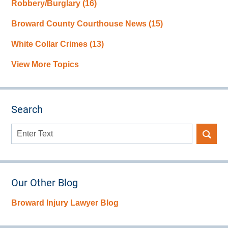
Robbery/Burglary
(16)
Broward County Courthouse News
(15)
White Collar Crimes
(13)
View More Topics
Search
Search
here
Our Other Blog
Broward Injury Lawyer Blog