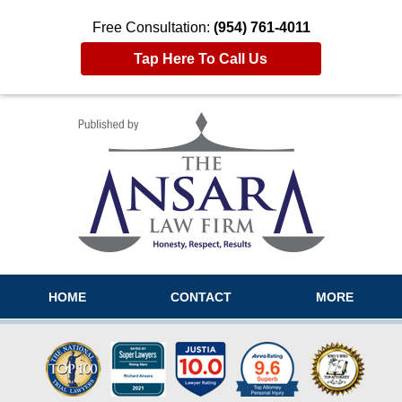
Free Consultation:
(954) 761-4011
Tap Here To Call Us
Navigation
HOME
CONTACT
MORE