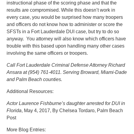
instructional phase of the scoring phase and that the
results are compromised. While this doesn’t work in
every case, you would be surprised how many troopers
and officers do not know how to administer or score the
SFSTs in a Fort Lauderdale DUI case, but try to do so
anyway. You attorney will also know which officers have
trouble with this based upon handling many other cases
involving the same officers or troopers.
Call Fort Lauderdale Criminal Defense Attorney Richard
Ansara at (954) 761-4011. Serving Broward, Miami-Dade
and Palm Beach counties.
Additional Resources:
Actor Laurence Fishburne’s daughter arrested for DUI in
Florida
, May 4, 2017, By Chelsea Tordaro, Palm Beach
Post
More Blog Entries: