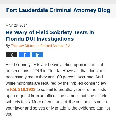
Fort Lauderdale Criminal Attorney Blog
MAY 28, 2017
Be Wary of Field Sobriety Tests in
Florida DUI Investigations
By
The Law Offices of Richard Ansara, P.A.
Field sobriety tests are heavily relied upon in criminal
prosecutions of DUI in Florida. However, that does not
necessarily mean they are 100 percent accurate. And
while motorists are required by the implied consent law
in
F.S. 316.1932
to submit to breathalyzer or urine tests
upon request from an officer, the same is not true of field
sobriety tests. More often than not, the outcome is not in
your favor and serves only to add to the evidence against
you.