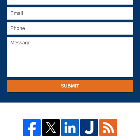
SUBMIT