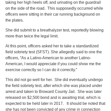
taking her high heels off, and urinating on the guardrail
on the side of the road. This supposedly occurred while
officers were sitting in their car running background on
the plates.
She did submit to a breathalyzer test, reportedly blowing
more than twice the legal limit.
At this point, officers asked her to take a standardized
field sobriety test (SFST). She allegedly said to one the
officers, “As a Latino-American to another Latino-
American, I would appreciate if you could show me the
exercise correctly so I can do it correctly.”
This did not go well for her. She did eventually undergo
the field sobriety test, after which she was placed under
arrest and taken to Broward County Jail. She was later
released on $2,500 bond and is awaiting trial, which is
expected to be held later in 2017. It should be noted that
she has not been convicted of any crime in connection