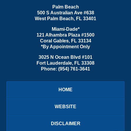
Palm Beach
500 S Australian Ave #638
West Palm Beach
,
FL
33401
Miami-Dade*
121 Alhambra Plaza #1500
Coral Gables
,
FL
33134
*By Appointment Only
3025 N Ocean Blvd #101
Fort Lauderdale
,
FL
33308
Phone:
(954) 761-3641
HOME
WEBSITE
DISCLAIMER