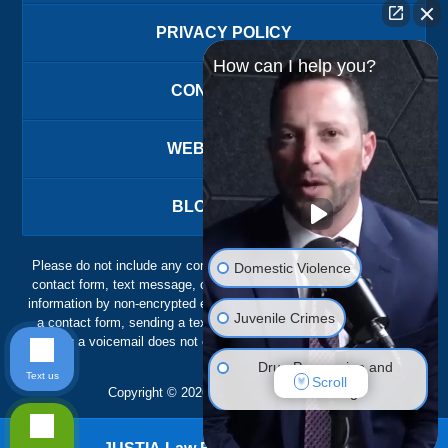
PRIVACY POLICY
How can I help you?
CONTACT US
WEBSITE MAP
BLOG POSTS
Please do not include any confidential or sensitive information in a
Domestic Violence
contact form, text message, or voicemail. The contact form sends
information by non-encrypted email, which is not secure. Submitting
Juvenile Crimes
a contact form, sending a text message, making a phone call, or
leaving a voicemail does not create an attorney-client relationship.
Drug Possession and
Text us
Scroll
Trafficking
Copyright ©
2026
,
The Ansara Law Firm
DUI Defense