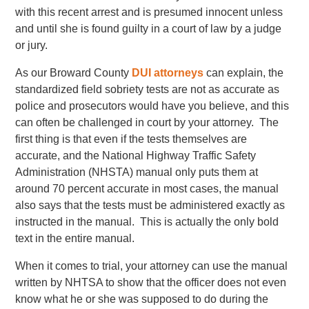
with this recent arrest and is presumed innocent unless
and until she is found guilty in a court of law by a judge
or jury.
As our Broward County
DUI attorneys
can explain, the
standardized field sobriety tests are not as accurate as
police and prosecutors would have you believe, and this
can often be challenged in court by your attorney. The
first thing is that even if the tests themselves are
accurate, and the National Highway Traffic Safety
Administration (NHSTA) manual only puts them at
around 70 percent accurate in most cases, the manual
also says that the tests must be administered exactly as
instructed in the manual. This is actually the only bold
text in the entire manual.
When it comes to trial, your attorney can use the manual
written by NHTSA to show that the officer does not even
know what he or she was supposed to do during the