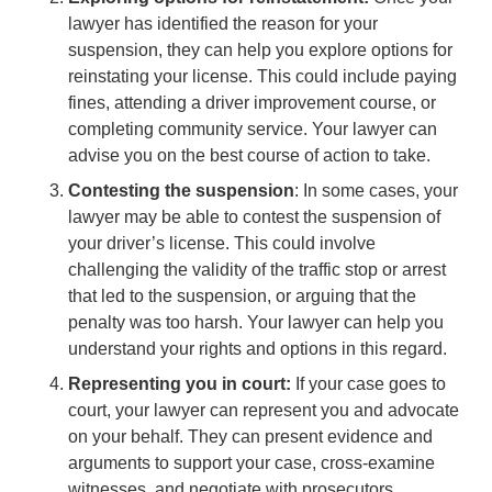
lawyer has identified the reason for your
suspension, they can help you explore options for
reinstating your license. This could include paying
fines, attending a driver improvement course, or
completing community service. Your lawyer can
advise you on the best course of action to take.
Contesting the suspension
: In some cases, your
lawyer may be able to contest the suspension of
your driver’s license. This could involve
challenging the validity of the traffic stop or arrest
that led to the suspension, or arguing that the
penalty was too harsh. Your lawyer can help you
understand your rights and options in this regard.
Representing you in court:
If your case goes to
court, your lawyer can represent you and advocate
on your behalf. They can present evidence and
arguments to support your case, cross-examine
witnesses, and negotiate with prosecutors.