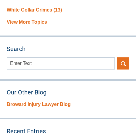
White Collar Crimes
(13)
View More Topics
Search
Search
here
Our Other Blog
Broward Injury Lawyer Blog
Recent Entries