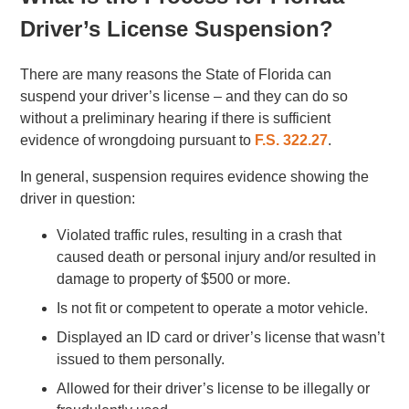
Driver’s License Suspension?
There are many reasons the State of Florida can
suspend your driver’s license – and they can do so
without a preliminary hearing if there is sufficient
evidence of wrongdoing pursuant to
F.S. 322.27
.
In general, suspension requires evidence showing the
driver in question:
Violated traffic rules, resulting in a crash that
caused death or personal injury and/or resulted in
damage to property of $500 or more.
Is not fit or competent to operate a motor vehicle.
Displayed an ID card or driver’s license that wasn’t
issued to them personally.
Allowed for their driver’s license to be illegally or