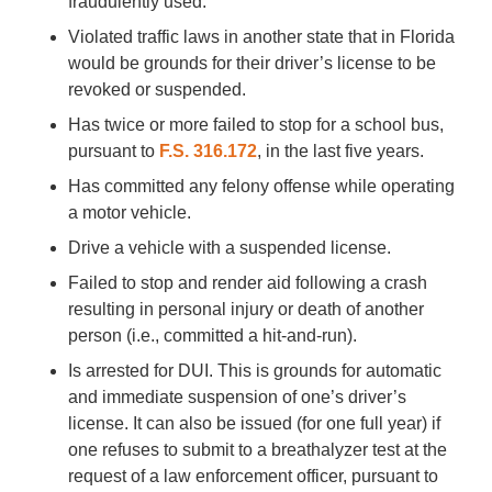
fraudulently used.
Violated traffic laws in another state that in Florida
would be grounds for their driver’s license to be
revoked or suspended.
Has twice or more failed to stop for a school bus,
pursuant to
F.S. 316.172
, in the last five years.
Has committed any felony offense while operating
a motor vehicle.
Drive a vehicle with a suspended license.
Failed to stop and render aid following a crash
resulting in personal injury or death of another
person (i.e., committed a hit-and-run).
Is arrested for DUI. This is grounds for automatic
and immediate suspension of one’s driver’s
license. It can also be issued (for one full year) if
one refuses to submit to a breathalyzer test at the
request of a law enforcement officer, pursuant to