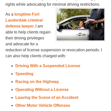
rights while advocating for minimal driving restrictions.
As a
longtime Fort
Lauderdale criminal
defense lawyer,
I am
able to help clients regain
their driving privileges
and advocate for a
reduction of license suspension or revocation periods. I
can also help clients charged with:
Driving With a Suspended License
Speeding
Racing on the Highway
Operating Without a License
Leaving the Scene of an Accident
Other Motor Vehicle Offenses