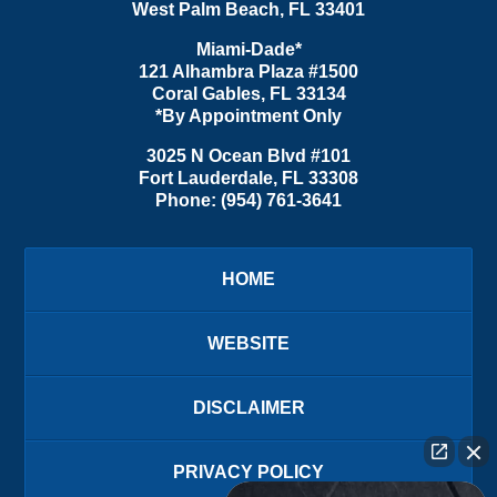
West Palm Beach
,
FL
33401
Miami-Dade*
121 Alhambra Plaza #1500
Coral Gables
,
FL
33134
*By Appointment Only
3025 N Ocean Blvd #101
Fort Lauderdale
,
FL
33308
Phone:
(954) 761-3641
HOME
WEBSITE
DISCLAIMER
PRIVACY POLICY