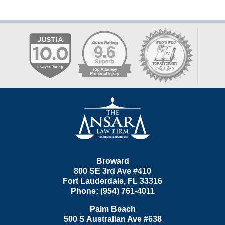
Contact
Information
Broward
800 SE 3rd Ave
#410
Fort Lauderdale
,
FL
33316
Phone:
(954) 761-4011
Palm Beach
500 S Australian Ave #638