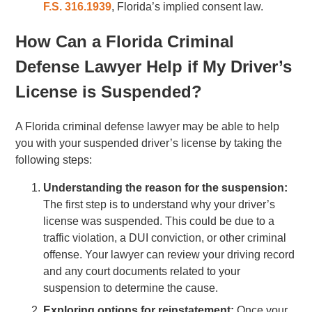
F.S. 316.1939
, Florida’s implied consent law.
How Can a Florida Criminal
Defense Lawyer Help if My Driver’s
License is Suspended?
A Florida criminal defense lawyer may be able to help
you with your suspended driver’s license by taking the
following steps:
Understanding the reason for the suspension:
The first step is to understand why your driver’s
license was suspended. This could be due to a
traffic violation, a DUI conviction, or other criminal
offense. Your lawyer can review your driving record
and any court documents related to your
suspension to determine the cause.
Exploring options for reinstatement:
Once your