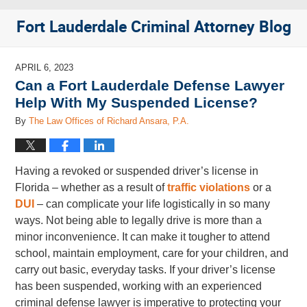
Fort Lauderdale Criminal Attorney Blog
APRIL 6, 2023
Can a Fort Lauderdale Defense Lawyer
Help With My Suspended License?
By
The Law Offices of Richard Ansara, P.A.
Having a revoked or suspended driver’s license in
Florida – whether as a result of
traffic violations
or a
DUI
– can complicate your life logistically in so many
ways. Not being able to legally drive is more than a
minor inconvenience. It can make it tougher to attend
school, maintain employment, care for your children, and
carry out basic, everyday tasks. If your driver’s license
has been suspended, working with an experienced
criminal defense lawyer is imperative to protecting your