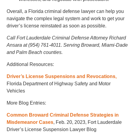
Overall, a Florida criminal defense lawyer can help you
navigate the complex legal system and work to get your
driver’s license reinstated as soon as possible.
Call Fort Lauderdale Criminal Defense Attorney Richard
Ansara at (954) 761-4011. Serving Broward, Miami-Dade
and Palm Beach counties.
Additional Resources:
Driver’s License Suspensions and Revocations,
Florida Department of Highway Safety and Motor
Vehicles
More Blog Entries:
Common Broward Criminal Defense Strategies in
Misdemeanor Cases
, Feb. 20, 2023, Fort Lauderdale
Driver’s License Suspension Lawyer Blog