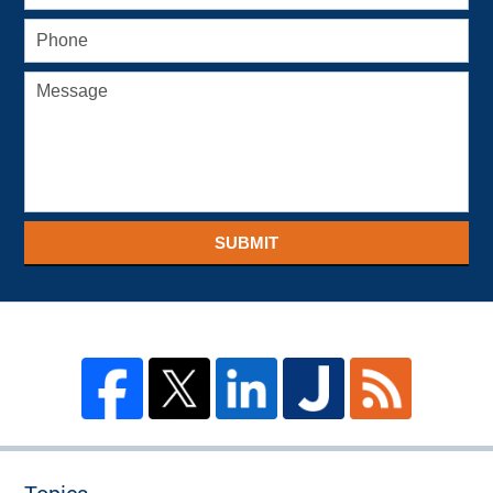
SUBMIT