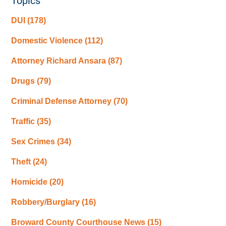
Topics
DUI
(178)
Domestic Violence
(112)
Attorney Richard Ansara
(87)
Drugs
(79)
Criminal Defense Attorney
(70)
Traffic
(35)
Sex Crimes
(34)
Theft
(24)
Homicide
(20)
Robbery/Burglary
(16)
Broward County Courthouse News
(15)