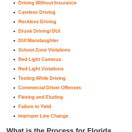
Driving Without Insurance
Careless Driving
Reckless Driving
Drunk Driving/ DUI
DUI Manslaughter
School Zone Violations
Red Light Cameras
Red Light Violations
Texting While Driving
Commercial Driver Offenses
Fleeing and Eluding
Failure to Yield
Improper Line Change
What is the Process for Florida