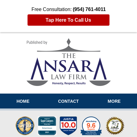
Free Consultation:
(954) 761-4011
Tap Here To Call Us
Navigation
HOME
CONTACT
MORE