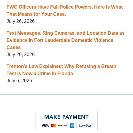
FWC Officers Have Full Police Powers. Here Is What
That Means for Your Case.
July 26, 2026
Text Messages, Ring Cameras, and Location Data as
Evidence in Fort Lauderdale Domestic Violence
Cases
July 20, 2026
Trenton’s Law Explained: Why Refusing a Breath
Test Is Now a Crime in Florida
July 6, 2026