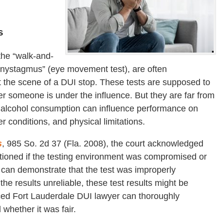
s
 the “walk-and-
e nystagmus” (eye movement test), are often
at the scene of a DUI stop. These tests are supposed to
r someone is under the influence. But they are far from
to alcohol consumption can influence performance on
r conditions, and physical limitations.
s
, 985 So. 2d 37 (Fla. 2008), the court acknowledged
uestioned if the testing environment was compromised or
y can demonstrate that the test was improperly
the results unreliable, these test results might be
ced Fort Lauderdale DUI lawyer can thoroughly
whether it was fair.