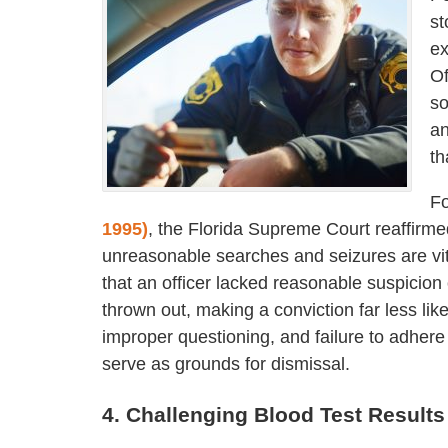
st
ex
Of
so
an
th
Fo
1995)
, the Florida Supreme Court reaffirm
unreasonable searches and seizures are vit
that an officer lacked reasonable suspicion
thrown out, making a conviction far less lik
improper questioning, and failure to adhere t
serve as grounds for dismissal.
4. Challenging Blood Test Results