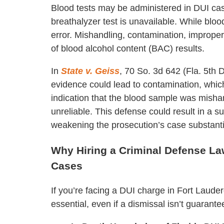
Blood tests may be administered in DUI cases
breathalyzer test is unavailable. While bloo
error. Mishandling, contamination, improper
of blood alcohol content (BAC) results.
In
State v. Geiss
, 70 So. 3d 642 (Fla. 5th
evidence could lead to contamination, which 
indication that the blood sample was mishan
unreliable. This defense could result in a s
weakening the prosecution’s case substantia
Why Hiring a Criminal Defense Law
Cases
If you’re facing a DUI charge in Fort Lauder
essential, even if a dismissal isn’t guarant