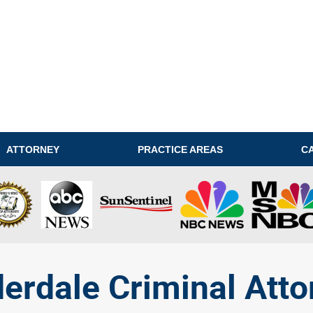
ATTORNEY
PRACTICE AREAS
C
derdale Criminal Atto