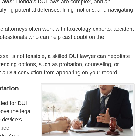
 Laws
: Florida’s DUI laws are complex, and an
tifying potential defenses, filing motions, and navigating
e attorneys often work with toxicology experts, accident
rofessionals who can help cast doubt on the
missal is not feasible, a skilled DUI lawyer can negotiate
tencing options, such as probation, counseling, or
 a DUI conviction from appearing on your record.
tation
sted for DUI
bove the legal
e device’s
t been
rds. As a