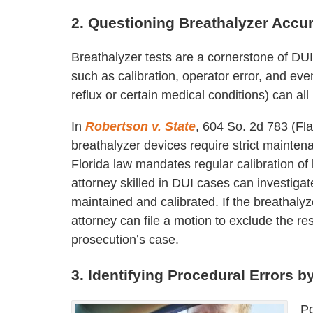
2. Questioning Breathalyzer Accur
Breathalyzer tests are a cornerstone of DUI
such as calibration, operator error, and eve
reflux or certain medical conditions) can all i
In
Robertson v. State
, 604 So. 2d 783 (Fl
breathalyzer devices require strict mainten
Florida law mandates regular calibration of
attorney skilled in DUI cases can investiga
maintained and calibrated. If the breathalyz
attorney can file a motion to exclude the r
prosecution’s case.
3. Identifying Procedural Errors b
Po