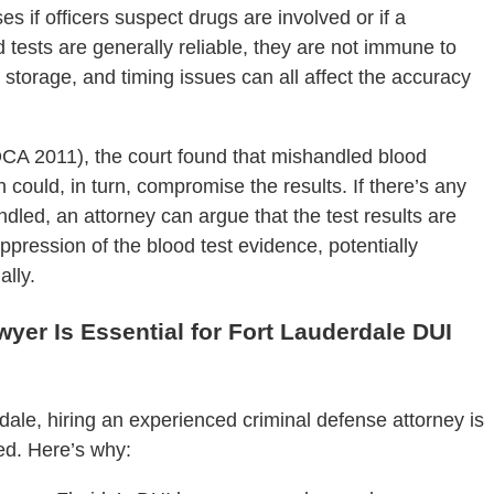
 if officers suspect drugs are involved or if a
d tests are generally reliable, they are not immune to
 storage, and timing issues can all affect the accuracy
 DCA 2011), the court found that mishandled blood
could, in turn, compromise the results. If there’s any
dled, an attorney can argue that the test results are
uppression of the blood test evidence, potentially
lly.
yer Is Essential for Fort Lauderdale DUI
dale, hiring an experienced criminal defense attorney is
eed. Here’s why: