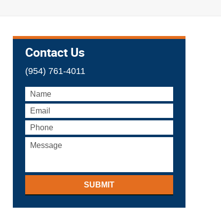
Contact Us
(954) 761-4011
SUBMIT