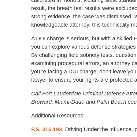
result, the breath test results were exclude
strong evidence, the case was dismissed. 
knowledgeable attorney, this technicality 
A DUI charge is serious, but with a skilled
you can explore various defense strategie
By challenging field sobriety tests, question
examining procedural errors, an attorney ca
you’re facing a DUI charge, don’t leave yo
lawyer to ensure your rights are protected 
Call Fort Lauderdale Criminal Defense Atto
Broward, Miami-Dade and Palm Beach coun
Additional Resources:
F.S. 316.193
, Driving Under the influence, 