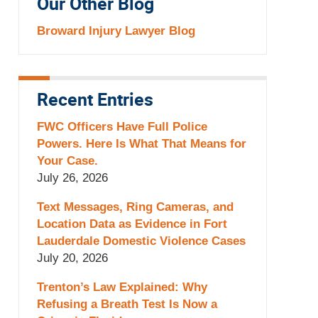
Our Other Blog
Broward Injury Lawyer Blog
Recent Entries
FWC Officers Have Full Police
Powers. Here Is What That Means for
Your Case.
July 26, 2026
Text Messages, Ring Cameras, and
Location Data as Evidence in Fort
Lauderdale Domestic Violence Cases
July 20, 2026
Trenton’s Law Explained: Why
Refusing a Breath Test Is Now a