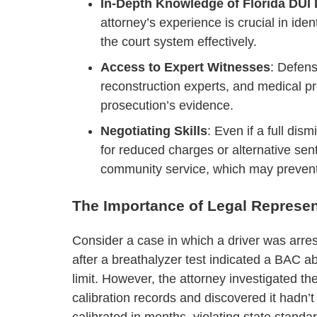
In-Depth Knowledge of Florida DUI
attorney’s experience is crucial in iden
the court system effectively.
Access to Expert Witnesses
: Defens
reconstruction experts, and medical p
prosecution’s evidence.
Negotiating Skills
: Even if a full dis
for reduced charges or alternative sen
community service, which may prevent
The Importance of Legal Represen
Consider a case in which a driver was arre
after a breathalyzer test indicated a BAC a
limit. However, the attorney investigated th
calibration records and discovered it hadn’
calibrated in months, violating state standa