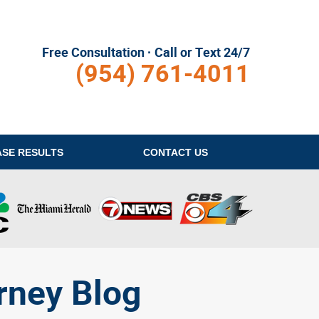
Free Consultation · Call or Text 24/7
(954) 761-4011
ASE RESULTS
CONTACT
US
rney Blog