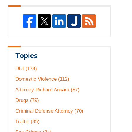
Topics
DUI
(178)
Domestic Violence
(112)
Attorney Richard Ansara
(87)
Drugs
(79)
Criminal Defense Attorney
(70)
Traffic
(35)