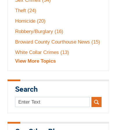
Sex Crimes
(34)
Theft
(24)
Homicide
(20)
Robbery/Burglary
(16)
Broward County Courthouse News
(15)
White Collar Crimes
(13)
View More Topics
Search
Search
here