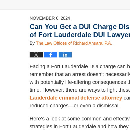
NOVEMBER 6, 2024
Can You Get a DUI Charge Di
of Fort Lauderdale DUI Lawye
By
The Law Offices of Richard Ansara, P.A.
Facing a Fort Lauderdale DUI charge can be
remember that an arrest doesn’t necessarily
with potentially life-altering consequences t
time. However, there are ways to fight the
Lauderdale criminal defense attorney
can
reduced charges—or even a dismissal.
Here’s a look at some common and effecti
strategies in Fort Lauderdale and how they 