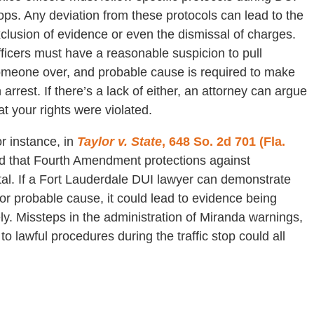
ops. Any deviation from these protocols can lead to the
clusion of evidence or even the dismissal of charges.
ficers must have a reasonable suspicion to pull
meone over, and probable cause is required to make
 arrest. If there’s a lack of either, an attorney can argue
at your rights were violated.
r instance, in
Taylor v. State
, 648 So. 2d 701 (Fla.
ed that Fourth Amendment protections against
al. If a Fort Lauderdale DUI lawyer can demonstrate
 or probable cause, it could lead to evidence being
ely. Missteps in the administration of Miranda warnings,
o lawful procedures during the traffic stop could all