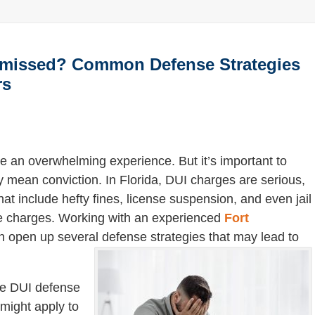
smissed? Common Defense Strategies
rs
 an overwhelming experience. But it’s important to
 mean conviction. In Florida, DUI charges are serious,
hat include hefty fines, license suspension, and even jail
se charges. Working with an experienced
Fort
 open up several defense strategies that may lead to
ve DUI defense
might apply to