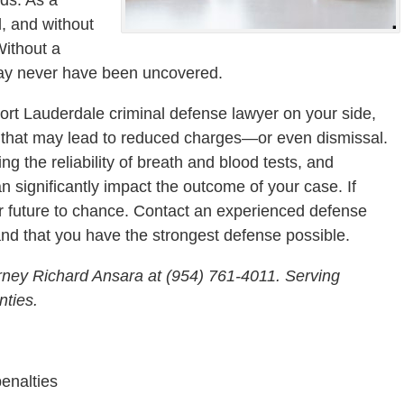
d, and without
Without a
may never have been uncovered.
 Fort Lauderdale criminal defense lawyer on your side,
s that may lead to reduced charges—or even dismissal.
ing the reliability of breath and blood tests, and
n significantly impact the outcome of your case. If
ur future to chance. Contact an experienced defense
and that you have the strongest defense possible.
rney Richard Ansara at (954) 761-4011. Serving
ties.
penalties