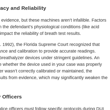
acy and Reliability
 evidence, but these machines aren’t infallible. Factors
n the defendant’s physiological conditions (like acid
mpact the reliability of breath test results.
a. 1992), the Florida Supreme Court recognized that
ance and calibration to provide accurate readings.
 breathalyzer devices under stringent guidelines. An
te whether the device used in your case was properly
er wasn’t correctly calibrated or maintained, the
esults from evidence, which may significantly weaken the
y Officers
lice officers must follow specific protocols during DUI