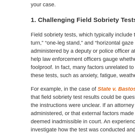
your case.
1. Challenging Field Sobriety Test
Field sobriety tests, which typically include
turn,” “one-leg stand,” and “horizontal gaz
administered by a deputy or police officer 
help law enforcement officers gauge whethe
foolproof. In fact, many factors unrelated 
these tests, such as anxiety, fatigue, weathe
For example, in the case of
State v. Basto
that field sobriety test results could be q
the instructions were unclear. If an attorne
administered, or that external factors made 
deemed inadmissible in court. An experien
investigate how the test was conducted and 