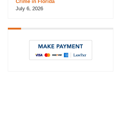
Crime in Florida
July 6, 2026