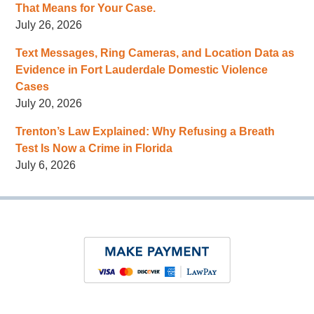
That Means for Your Case.
July 26, 2026
Text Messages, Ring Cameras, and Location Data as
Evidence in Fort Lauderdale Domestic Violence
Cases
July 20, 2026
Trenton’s Law Explained: Why Refusing a Breath
Test Is Now a Crime in Florida
July 6, 2026