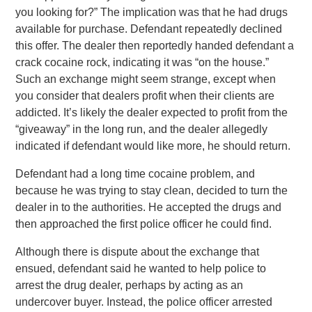
you looking for?” The implication was that he had drugs
available for purchase. Defendant repeatedly declined
this offer. The dealer then reportedly handed defendant a
crack cocaine rock, indicating it was “on the house.”
Such an exchange might seem strange, except when
you consider that dealers profit when their clients are
addicted. It’s likely the dealer expected to profit from the
“giveaway” in the long run, and the dealer allegedly
indicated if defendant would like more, he should return.
Defendant had a long time cocaine problem, and
because he was trying to stay clean, decided to turn the
dealer in to the authorities. He accepted the drugs and
then approached the first police officer he could find.
Although there is dispute about the exchange that
ensued, defendant said he wanted to help police to
arrest the drug dealer, perhaps by acting as an
undercover buyer. Instead, the police officer arrested