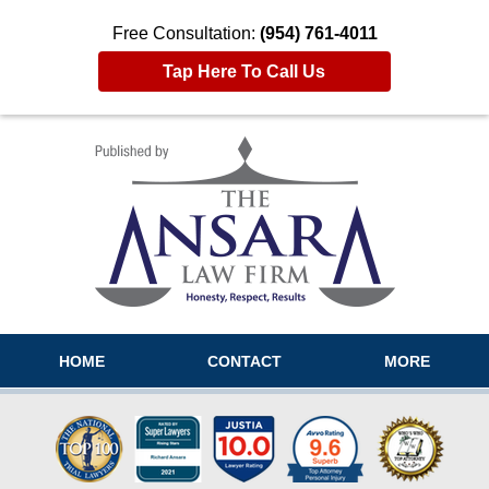
Free Consultation:
(954) 761-4011
Tap Here To Call Us
Navigation
HOME
CONTACT
MORE