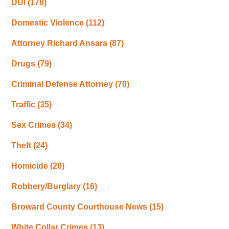
DUI
(178)
Domestic Violence
(112)
Attorney Richard Ansara
(87)
Drugs
(79)
Criminal Defense Attorney
(70)
Traffic
(35)
Sex Crimes
(34)
Theft
(24)
Homicide
(20)
Robbery/Burglary
(16)
Broward County Courthouse News
(15)
White Collar Crimes
(13)