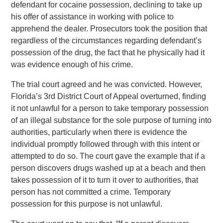
defendant for cocaine possession, declining to take up
his offer of assistance in working with police to
apprehend the dealer. Prosecutors took the position that
regardless of the circumstances regarding defendant’s
possession of the drug, the fact that he physically had it
was evidence enough of his crime.
The trial court agreed and he was convicted. However,
Florida’s 3rd District Court of Appeal overturned, finding
it not unlawful for a person to take temporary possession
of an illegal substance for the sole purpose of turning into
authorities, particularly when there is evidence the
individual promptly followed through with this intent or
attempted to do so. The court gave the example that if a
person discovers drugs washed up at a beach and then
takes possession of it to turn it over to authorities, that
person has not committed a crime. Temporary
possession for this purpose is not unlawful.