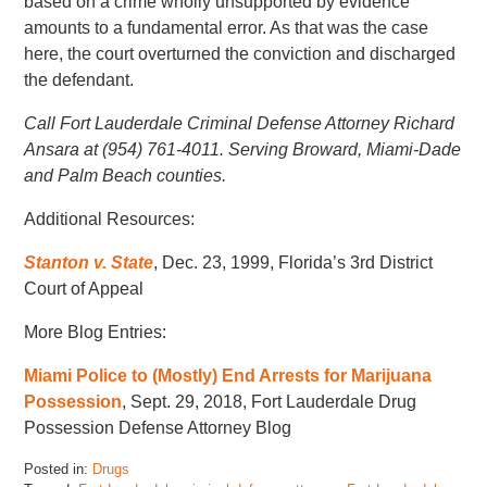
based on a crime wholly unsupported by evidence
amounts to a fundamental error. As that was the case
here, the court overturned the conviction and discharged
the defendant.
Call Fort Lauderdale Criminal Defense Attorney Richard
Ansara at (954) 761-4011. Serving Broward, Miami-Dade
and Palm Beach counties.
Additional Resources:
Stanton v. State
, Dec. 23, 1999, Florida’s 3rd District
Court of Appeal
More Blog Entries:
Miami Police to (Mostly) End Arrests for Marijuana
Possession
, Sept. 29, 2018, Fort Lauderdale Drug
Possession Defense Attorney Blog
Posted in:
Drugs