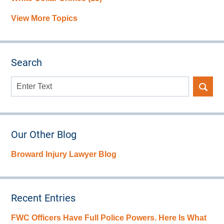
View More Topics
Search
Search
here
Our Other Blog
Broward Injury Lawyer Blog
Recent Entries
FWC Officers Have Full Police Powers. Here Is What