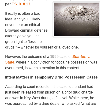
per
F.S. 918.13
.
It really is often a bad
idea, and you’ll likely
never hear an ethical
Broward criminal defense
attorney give you the
green light to “toss the
drugs,” – whether for yourself or a loved one.
However, the outcome of a 1999 case of
Stanton v.
State
, wherein a conviction for cocaine possession was
overturned, is worth a mention in this context.
Intent Matters in Temporary Drug Possession Cases
According to court records in the case, defendant had
just been released from prison on a prior drug charge
and was in Key West during a festival. While there, he
was approached by a drug dealer who asked “what are