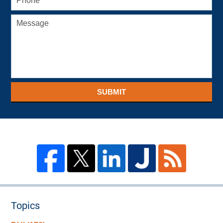
SUBMIT
Topics