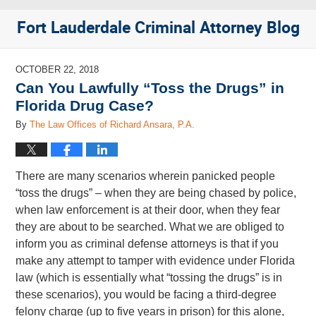
Fort Lauderdale Criminal Attorney Blog
OCTOBER 22, 2018
Can You Lawfully “Toss the Drugs” in
Florida Drug Case?
By
The Law Offices of Richard Ansara, P.A.
There are many scenarios wherein panicked people
“toss the drugs” – when they are being chased by police,
when law enforcement is at their door, when they fear
they are about to be searched. What we are obliged to
inform you as criminal defense attorneys is that if you
make any attempt to tamper with evidence under Florida
law (which is essentially what “tossing the drugs” is in
these scenarios), you would be facing a third-degree
felony charge (up to five years in prison) for this alone,