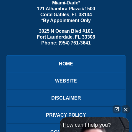
Miami-Dade*
121 Alhambra Plaza #1500
Coral Gables
,
FL
33134
*By Appointment Only
3025 N Ocean Blvd #101
Fort Lauderdale
,
FL
33308
Phone:
(954) 761-3641
HOME
WEBSITE
DISCLAIMER
PRIVACY POLICY
How can I help you?