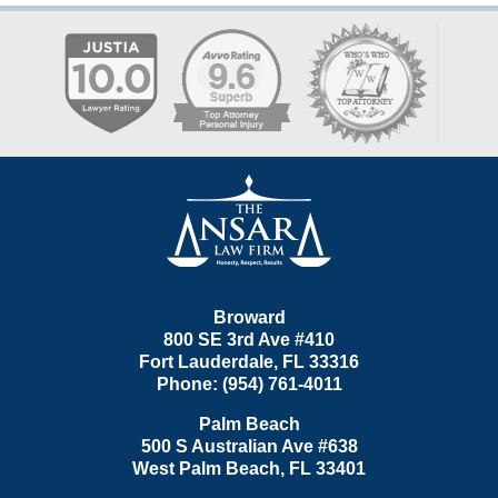
Contact
Information
Broward
800 SE 3rd Ave
#410
Fort Lauderdale
,
FL
33316
Phone:
(954) 761-4011
Palm Beach
500 S Australian Ave #638
West Palm Beach
,
FL
33401