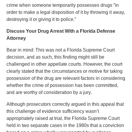
crime when someone temporarily possesses drugs “in
order to make a legal disposition of it by throwing it away,
destroying it or giving it to police.”
Discuss Your Drug Arrest With a Florida Defense
Attorney
Bear in mind: This was not a Florida Supreme Court
decision, and as such, this finding might still be
challenged in other appellate courts. However, the court
clearly stated that the circumstances or motive for taking
possession of the drug are relevant factors in considering
whether the crime of possession has been committed,
and are worthy of consideration by a jury.
Although prosecutors correctly argued in this appeal that
this challenge of evidence sufficiency wasn’t
appropriately raised at trial, the Florida Supreme Court
held in two separate cases in the 1980s that a conviction