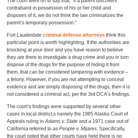
The court went on to say that, “If a parent discovers
contraband in possession of his or her child and
disposes of it, we do not think the law criminalizes the
parent’s temporary possession.”
Fort Lauderdale
criminal defense attorneys
think this
particular point is worth highlighting. If the authorities are
knocking at your door and you have reason to believe
they are there to investigate a drug crime and you in turn
dispose of the drugs for the purpose of hiding it from
them, that can be considered tampering with evidence –
a felony. However, if you are not attempting to conceal
evidence and are simply disposing of the drugs, then it is
not considered a criminal act, per the 3rd DCA’s findings.
The court’s findings were supported by several other
cases in local district,s namely the 1985 Alaska Court of
Appeals ruling in
Adams v. State
and a 1971 case out of
California referred to as
People v. Mijares
. Specifically,
the court noted that other courts have held there is no