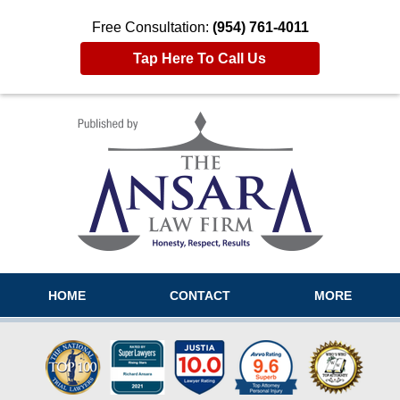
Free Consultation:
(954) 761-4011
Tap Here To Call Us
Navigation
HOME
CONTACT
MORE