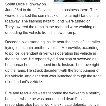
South Dixie Highway on
June 23rd to drop off a vehicle to a business there. The
workers parked the semi-truck on the far right lane of the
roadway. The flashing hazard lights were turned on.
They lowered the ramp in the rear and were working on
unloading the vehicle from the lower ramp.
Decedent was standing inside near the back of the trailer
trying to unchain another vehicle. Meanwhile, according
to police, defendant driver was operating his vehicle in
the right lane. He reportedly did not stop or swerved as
he approached the stopped truck. Instead, he drove right
up the ramp. He struck decedent with the front bumper of
his vehicle, and decedent was launched through the front
of defendant’s vehicle.
Fire and rescue crews transported the worker to a nearby
hospital, where he was pronounced dead.First
responders also had to work to extricate defendant driver