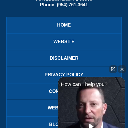
Phone:
(954) 761-3641
HOME
WEBSITE
DISCLAIMER
PRIVACY POLICY
How can I help you?
CONTACT US
WEBSITE MAP
BLOG POSTS