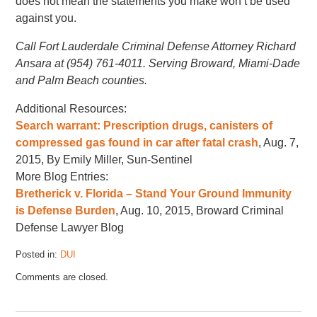
does not mean the statements you make won’t be used
against you.
Call Fort Lauderdale Criminal Defense Attorney Richard
Ansara at (954) 761-4011. Serving Broward, Miami-Dade
and Palm Beach counties.
Additional Resources:
Search warrant: Prescription drugs, canisters of
compressed gas found in car after fatal crash
, Aug. 7,
2015, By Emily Miller, Sun-Sentinel
More Blog Entries:
Bretherick v. Florida – Stand Your Ground Immunity
is Defense Burden
, Aug. 10, 2015, Broward Criminal
Defense Lawyer Blog
Posted in:
DUI
Updated:
Comments are closed.
August
14,
2015