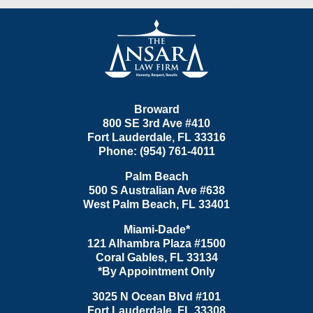
Contact
Information
Broward
800 SE 3rd Ave
#410
Fort Lauderdale
,
FL
33316
Phone:
(954) 761-4011
Palm Beach
500 S Australian Ave #638
West Palm Beach
,
FL
33401
Miami-Dade*
121 Alhambra Plaza #1500
Coral Gables
,
FL
33134
*By Appointment Only
3025 N Ocean Blvd #101
Fort Lauderdale
,
FL
33308