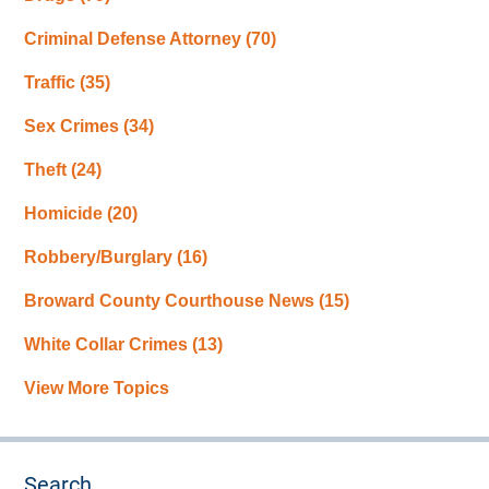
Criminal Defense Attorney
(70)
Traffic
(35)
Sex Crimes
(34)
Theft
(24)
Homicide
(20)
Robbery/Burglary
(16)
Broward County Courthouse News
(15)
White Collar Crimes
(13)
View More Topics
Search