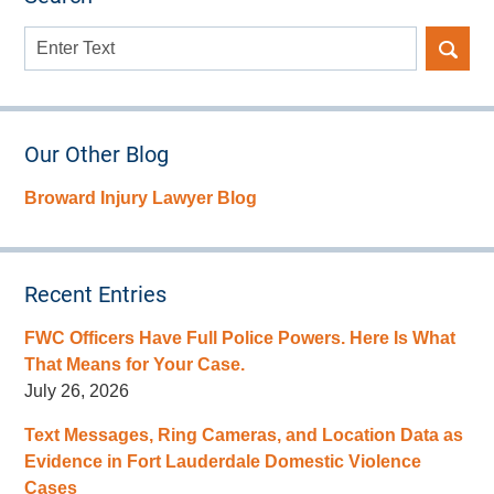
Search
here
Our Other Blog
Broward Injury Lawyer Blog
Recent Entries
FWC Officers Have Full Police Powers. Here Is What
That Means for Your Case.
July 26, 2026
Text Messages, Ring Cameras, and Location Data as
Evidence in Fort Lauderdale Domestic Violence
Cases