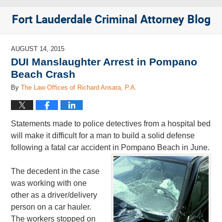
Fort Lauderdale Criminal Attorney Blog
AUGUST 14, 2015
DUI Manslaughter Arrest in Pompano
Beach Crash
By
The Law Offices of Richard Ansara, P.A.
Statements made to police detectives from a hospital bed
will make it difficult for a man to build a solid defense
following a fatal car accident in Pompano Beach in June.
The decedent in the case
was working with one
other as a driver/delivery
person on a car hauler.
The workers stopped on