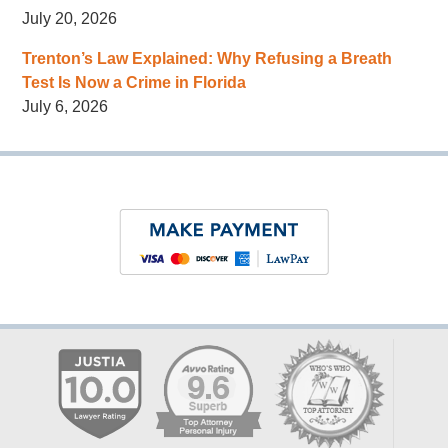
July 20, 2026
Trenton’s Law Explained: Why Refusing a Breath
Test Is Now a Crime in Florida
July 6, 2026