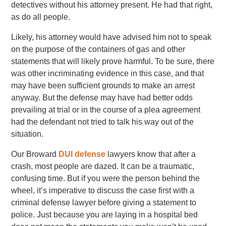
detectives without his attorney present. He had that right,
as do all people.
Likely, his attorney would have advised him not to speak
on the purpose of the containers of gas and other
statements that will likely prove harmful. To be sure, there
was other incriminating evidence in this case, and that
may have been sufficient grounds to make an arrest
anyway. But the defense may have had better odds
prevailing at trial or in the course of a plea agreement
had the defendant not tried to talk his way out of the
situation.
Our Broward
DUI defense
lawyers know that after a
crash, most people are dazed. It can be a traumatic,
confusing time. But if you were the person behind the
wheel, it’s imperative to discuss the case first with a
criminal defense lawyer before giving a statement to
police. Just because you are laying in a hospital bed