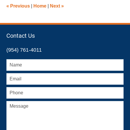
2:09
«
Previous
|
Home
|
Next
»
pm
Contact Us
(954) 761-4011