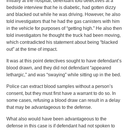
Initially at the hospital, defendant told detectives at a
bedside interview that he is diabetic, had gotten dizzy
and blacked out while he was driving. However, he also
told investigators that he had the gas canisters with him
in the vehicle for purposes of “getting high.” He also then
told investigators he thought the truck had been moving,
which contradicted his statement about being “blacked
out” at the time of impact.
It was at this point detectives sought to have defendant’s
blood drawn, and they did not defendant “appeared
lethargic,” and was “swaying” while sitting up in the bed.
Police can extract blood samples without a person’s
consent, but they must first have a warrant to do so. In
some cases, refusing a blood draw can result in a delay
that may be advantageous to the defense.
What also would have been advantageous to the
defense in this case is if defendant had not spoken to