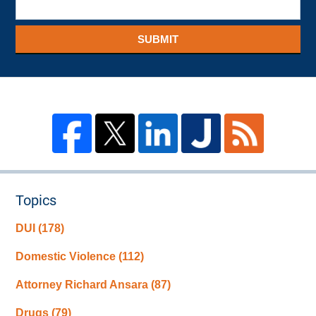
SUBMIT
Topics
DUI
(178)
Domestic Violence
(112)
Attorney Richard Ansara
(87)
Drugs
(79)