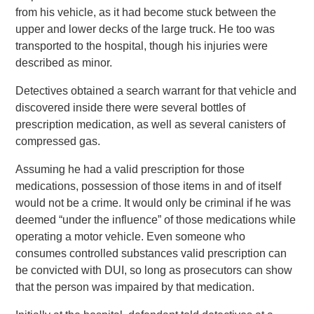
from his vehicle, as it had become stuck between the
upper and lower decks of the large truck. He too was
transported to the hospital, though his injuries were
described as minor.
Detectives obtained a search warrant for that vehicle and
discovered inside there were several bottles of
prescription medication, as well as several canisters of
compressed gas.
Assuming he had a valid prescription for those
medications, possession of those items in and of itself
would not be a crime. It would only be criminal if he was
deemed “under the influence” of those medications while
operating a motor vehicle. Even someone who
consumes controlled substances valid prescription can
be convicted with DUI, so long as prosecutors can show
that the person was impaired by that medication.