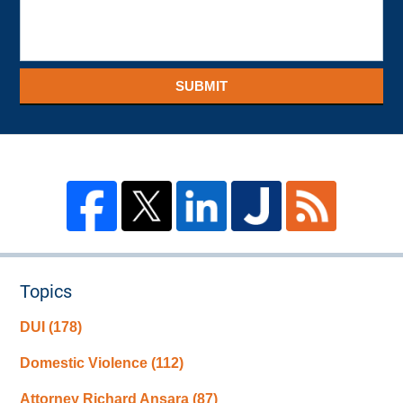
SUBMIT
Topics
DUI
(178)
Domestic Violence
(112)
Attorney Richard Ansara
(87)