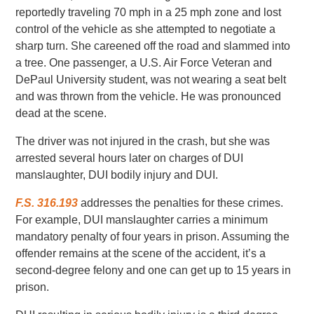
reportedly traveling 70 mph in a 25 mph zone and lost
control of the vehicle as she attempted to negotiate a
sharp turn. She careened off the road and slammed into
a tree. One passenger, a U.S. Air Force Veteran and
DePaul University student, was not wearing a seat belt
and was thrown from the vehicle. He was pronounced
dead at the scene.
The driver was not injured in the crash, but she was
arrested several hours later on charges of DUI
manslaughter, DUI bodily injury and DUI.
F.S. 316.193
addresses the penalties for these crimes.
For example, DUI manslaughter carries a minimum
mandatory penalty of four years in prison. Assuming the
offender remains at the scene of the accident, it’s a
second-degree felony and one can get up to 15 years in
prison.