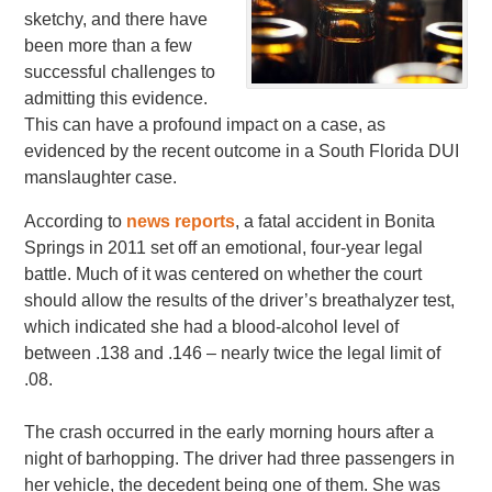
sketchy, and there have
been more than a few
successful challenges to
admitting this evidence.
This can have a profound impact on a case, as
evidenced by the recent outcome in a South Florida DUI
manslaughter case.
According to
news reports
, a fatal accident in Bonita
Springs in 2011 set off an emotional, four-year legal
battle. Much of it was centered on whether the court
should allow the results of the driver’s breathalyzer test,
which indicated she had a blood-alcohol level of
between .138 and .146 – nearly twice the legal limit of
.08.
The crash occurred in the early morning hours after a
night of barhopping. The driver had three passengers in
her vehicle, the decedent being one of them. She was