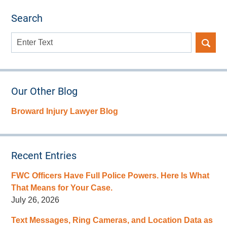
Search
Search
here
Our Other Blog
Broward Injury Lawyer Blog
Recent Entries
FWC Officers Have Full Police Powers. Here Is What
That Means for Your Case.
July 26, 2026
Text Messages, Ring Cameras, and Location Data as