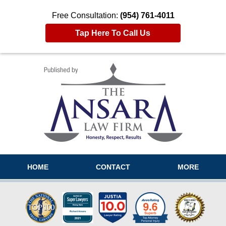
Free Consultation:
(954) 761-4011
Tap Here To Call Us
Navigation
HOME
CONTACT
MORE