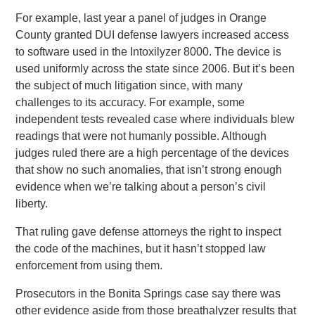
For example, last year a panel of judges in Orange
County granted DUI defense lawyers increased access
to software used in the Intoxilyzer 8000. The device is
used uniformly across the state since 2006. But it’s been
the subject of much litigation since, with many
challenges to its accuracy. For example, some
independent tests revealed case where individuals blew
readings that were not humanly possible. Although
judges ruled there are a high percentage of the devices
that show no such anomalies, that isn’t strong enough
evidence when we’re talking about a person’s civil
liberty.
That ruling gave defense attorneys the right to inspect
the code of the machines, but it hasn’t stopped law
enforcement from using them.
Prosecutors in the Bonita Springs case say there was
other evidence aside from those breathalyzer results that