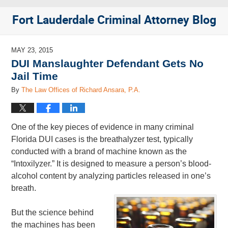
Fort Lauderdale Criminal Attorney Blog
MAY 23, 2015
DUI Manslaughter Defendant Gets No
Jail Time
By
The Law Offices of Richard Ansara, P.A.
One of the key pieces of evidence in many criminal
Florida DUI cases is the breathalyzer test, typically
conducted with a brand of machine known as the
“Intoxilyzer.” It is designed to measure a person’s blood-
alcohol content by analyzing particles released in one’s
breath.
But the science behind
the machines has been