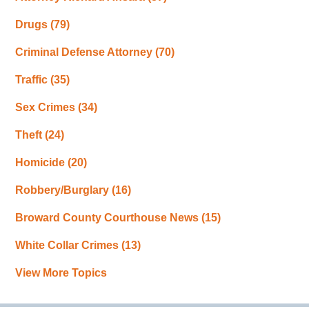
Drugs
(79)
Criminal Defense Attorney
(70)
Traffic
(35)
Sex Crimes
(34)
Theft
(24)
Homicide
(20)
Robbery/Burglary
(16)
Broward County Courthouse News
(15)
White Collar Crimes
(13)
View More Topics