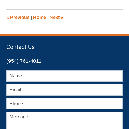
23,
2015
9:09
«
Previous
|
Home
|
Next
»
am
Contact Us
(954) 761-4011