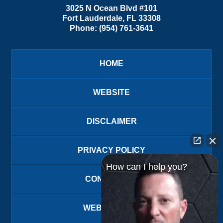
3025 N Ocean Blvd #101
Fort Lauderdale
,
FL
33308
Phone:
(954) 761-3641
HOME
WEBSITE
DISCLAIMER
PRIVACY POLICY
How can I help you?
CONTACT US
WEBSITE MAP