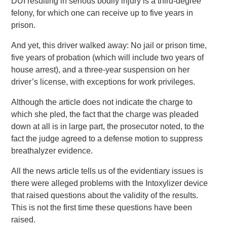
DUI resulting in serious bodily injury is a third-degree
felony, for which one can receive up to five years in
prison.
And yet, this driver walked away: No jail or prison time,
five years of probation (which will include two years of
house arrest), and a three-year suspension on her
driver’s license, with exceptions for work privileges.
Although the article does not indicate the charge to
which she pled, the fact that the charge was pleaded
down at all is in large part, the prosecutor noted, to the
fact the judge agreed to a defense motion to suppress
breathalyzer evidence.
All the news article tells us of the evidentiary issues is
there were alleged problems with the Intoxylizer device
that raised questions about the validity of the results.
This is not the first time these questions have been
raised.