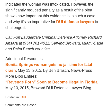
indicated the woman was intoxicated. However, the
significantly reduced penalty as a result of the plea
shows how important this evidence is to such a case,
and why it’s so imperative for
DUI defense lawyers
to
challenge it.
Call Fort Lauderdale Criminal Defense Attorney Richard
Ansara at (954) 761-4011. Serving Broward, Miami-Dade
and Palm Beach counties.
Additional Resources:
Bonita Springs woman gets no jail time for fatal
crash
, May 13, 2015, By Ben Brasch, News-Press
More Blog Entries:
“Revenge Porn” Soon to Become Illegal in Florida
,
May 10, 2015, Broward DUI Defense Lawyer Blog
Posted in:
DUI
Updated:
Comments are closed.
May