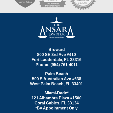
Contact
Information
Broward
800 SE 3rd Ave
#410
Fort Lauderdale
,
FL
33316
Phone:
(954) 761-4011
Palm Beach
500 S Australian Ave #638
West Palm Beach
,
FL
33401
Miami-Dade*
121 Alhambra Plaza #1500
Coral Gables
,
FL
33134
*By Appointment Only