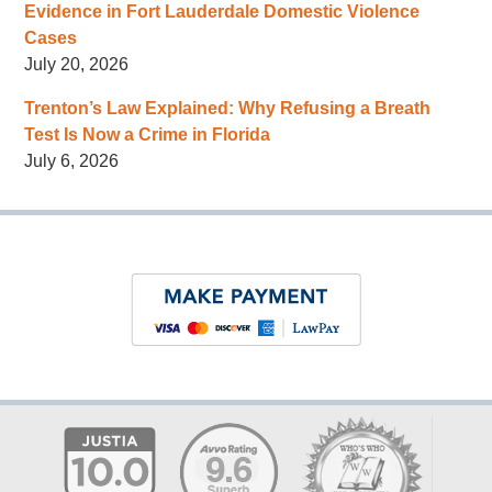
Evidence in Fort Lauderdale Domestic Violence
Cases
July 20, 2026
Trenton’s Law Explained: Why Refusing a Breath
Test Is Now a Crime in Florida
July 6, 2026