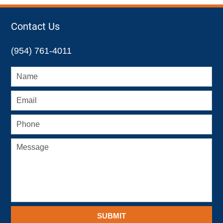
Contact Us
(954) 761-4011
SUBMIT