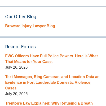
Our Other Blog
Broward Injury Lawyer Blog
Recent Entries
FWC Officers Have Full Police Powers. Here Is What
That Means for Your Case.
July 26, 2026
Text Messages, Ring Cameras, and Location Data as
Evidence in Fort Lauderdale Domestic Violence
Cases
July 20, 2026
Trenton’s Law Explained: Why Refusing a Breath