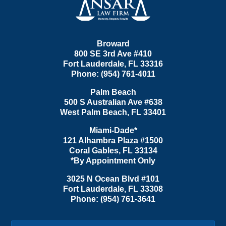
Broward
800 SE 3rd Ave
#410
Fort Lauderdale
,
FL
33316
Phone:
(954) 761-4011
Palm Beach
500 S Australian Ave #638
West Palm Beach
,
FL
33401
Miami-Dade*
121 Alhambra Plaza #1500
Coral Gables
,
FL
33134
*By Appointment Only
3025 N Ocean Blvd #101
Fort Lauderdale
,
FL
33308
Phone:
(954) 761-3641