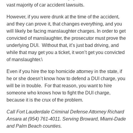
vast majority of car accident lawsuits.
However, if you were drunk at the time of the accident,
and they can prove it, that changes everything, and you
will likely be facing manslaughter charges. In order to get
convicted of manslaughter, the prosecutor must prove the
underlying DUI. Without that, it’s just bad driving, and
while that may get you a ticket, it won’t get you convicted
of manslaughter.\
Even if you hire the top homicide attorney in the state, if
he or she doesn’t know how to defend a DUI charge, you
will be in trouble. For that reason, you want to hire
someone who knows how to fight the DUI charge,
because it is the crux of the problem.
Call Fort Lauderdale Criminal Defense Attorney Richard
Ansara at (954) 761-4011. Serving Broward, Miami-Dade
and Palm Beach counties.