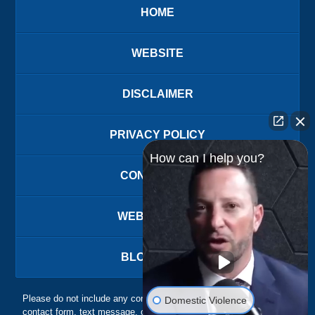
HOME
WEBSITE
DISCLAIMER
PRIVACY POLICY
How can I help you?
CONTACT US
WEBSITE MAP
BLOG POSTS
Please do not include any confidential or sensitive information in a
Domestic Violence
contact form, text message, or voicemail. The contact form sends