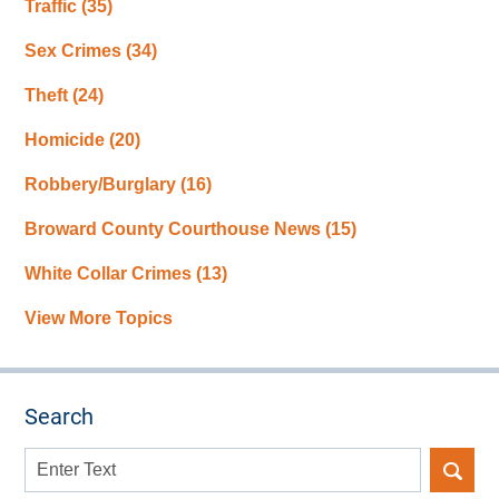
Traffic
(35)
Sex Crimes
(34)
Theft
(24)
Homicide
(20)
Robbery/Burglary
(16)
Broward County Courthouse News
(15)
White Collar Crimes
(13)
View More Topics
Search
Search
here