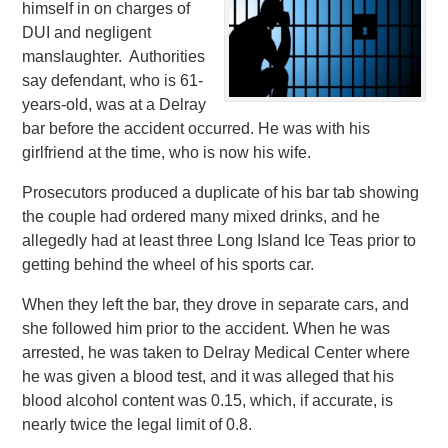
himself in on charges of
DUI and negligent
manslaughter. Authorities
say defendant, who is 61-
years-old, was at a Delray
bar before the accident occurred. He was with his
girlfriend at the time, who is now his wife.
Prosecutors produced a duplicate of his bar tab showing
the couple had ordered many mixed drinks, and he
allegedly had at least three Long Island Ice Teas prior to
getting behind the wheel of his sports car.
When they left the bar, they drove in separate cars, and
she followed him prior to the accident. When he was
arrested, he was taken to Delray Medical Center where
he was given a blood test, and it was alleged that his
blood alcohol content was 0.15, which, if accurate, is
nearly twice the legal limit of 0.8.