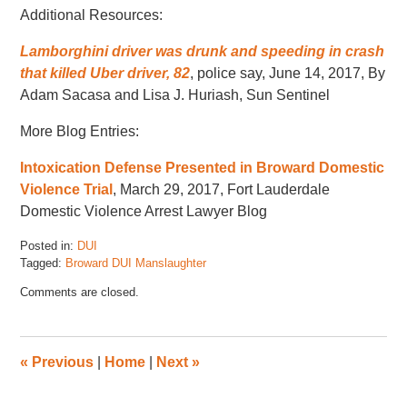
Additional Resources:
Lamborghini driver was drunk and speeding in crash
that killed Uber driver, 82
, police say, June 14, 2017, By
Adam Sacasa and Lisa J. Huriash, Sun Sentinel
More Blog Entries:
Intoxication Defense Presented in Broward Domestic
Violence Trial
, March 29, 2017, Fort Lauderdale
Domestic Violence Arrest Lawyer Blog
Posted in:
DUI
Tagged:
Broward DUI Manslaughter
Updated:
Comments are closed.
January
5,
2018
5:19
«
Previous
|
Home
|
Next
»
pm