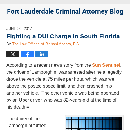
Fort Lauderdale Criminal Attorney Blog
JUNE 30, 2017
Fighting a DUI Charge in South Florida
By
The Law Offices of Richard Ansara, P.A.
According to a recent news story from the
Sun Sentinel
,
the driver of Lamborghini was arrested after he allegedly
drove the vehicle at 75 miles per hour, which was well
above the posted speed limit, and then crashed into
another vehicle. The other vehicle was being operated
by an Uber driver, who was 82-years-old at the time of
his death.=
The driver of the
Lamborghini turned