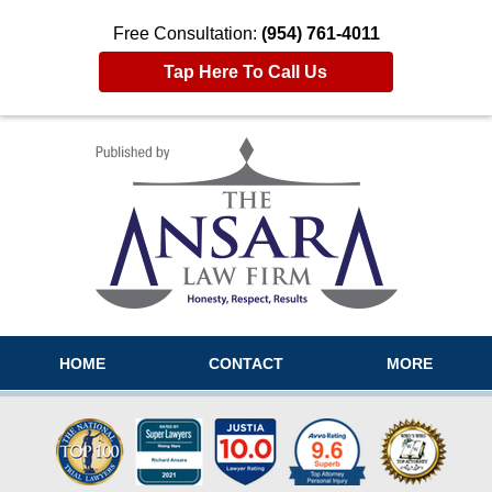
Free Consultation:
(954) 761-4011
Tap Here To Call Us
Navigation
HOME
CONTACT
MORE