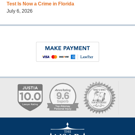
Test Is Now a Crime in Florida
July 6, 2026
Contact
Information