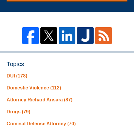
Topics
DUI
(178)
Domestic Violence
(112)
Attorney Richard Ansara
(87)
Drugs
(79)
Criminal Defense Attorney
(70)