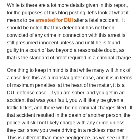
While is there are a lot more details given in this report,
for the purposes of this blog posting, let’s look at what it
means to be
arrested for DUI
after a fatal accident. It
should be noted that this defendant has not been
convicted of any crime in connection with this arrest is
still presumed innocent unless and until he is found
guilty in a court of law beyond a reasonable doubt, as
that is the standard of proof required in a criminal charge.
One thing to keep in mind is that while many will think of
a case like this as a manslaughter case, and it is in terms
of maximum penalties, at the heart of the matter, it is a
DUI defense case. If you are sober, and you get in an
accident that was your fault, you will likely be given a
traffic ticket, and there will be no criminal charges filed. If
that accident resulted in the death of another person, the
police will still not likely charge with any crime unless
they can show you were driving in a reckless manner.
This is different than mere negligence, as we see in the