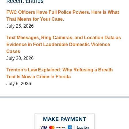
Recent Entries
FWC Officers Have Full Police Powers. Here Is What
That Means for Your Case.
July 26, 2026
Text Messages, Ring Cameras, and Location Data as
Evidence in Fort Lauderdale Domestic Violence
Cases
July 20, 2026
Trenton’s Law Explained: Why Refusing a Breath
Test Is Now a Crime in Florida
July 6, 2026