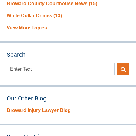
Broward County Courthouse News
(15)
White Collar Crimes
(13)
View More Topics
Search
Search
here
Our Other Blog
Broward Injury Lawyer Blog