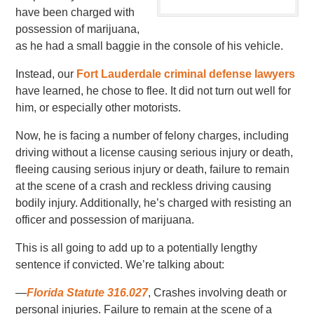
have been charged with
possession of marijuana,
as he had a small baggie in the console of his vehicle.
Instead, our
Fort Lauderdale criminal defense lawyers
have learned, he chose to flee. It did not turn out well for
him, or especially other motorists.
Now, he is facing a number of felony charges, including
driving without a license causing serious injury or death,
fleeing causing serious injury or death, failure to remain
at the scene of a crash and reckless driving causing
bodily injury. Additionally, he’s charged with resisting an
officer and possession of marijuana.
This is all going to add up to a potentially lengthy
sentence if convicted. We’re talking about:
—
Florida Statute 316.027
, Crashes involving death or
personal injuries. Failure to remain at the scene of a