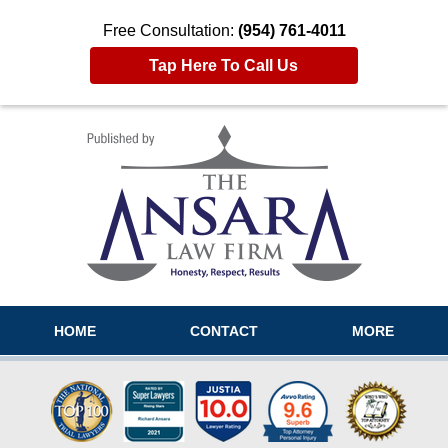
Free Consultation:
(954) 761-4011
Tap Here To Call Us
Navigation
HOME
CONTACT
MORE