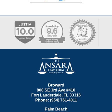
Contact
Information
Broward
800 SE 3rd Ave
#410
Fort Lauderdale
,
FL
33316
Phone:
(954) 761-4011
Palm Beach