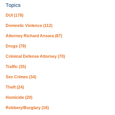
Topics
DUI
(178)
Domestic Violence
(112)
Attorney Richard Ansara
(87)
Drugs
(79)
Criminal Defense Attorney
(70)
Traffic
(35)
Sex Crimes
(34)
Theft
(24)
Homicide
(20)
Robbery/Burglary
(16)