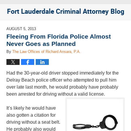
Fort Lauderdale Criminal Attorney Blog
AUGUST 5, 2013
Fleeing From Florida Police Almost
Never Goes as Planned
By
The Law Offices of Richard Ansara, P.A.
Had the 30-year-old driver stopped immediately for the
Delray Beach police officer who attempted to pull him
over late last month, he would probably have probably
been arrested for driving without a valid license.
It’s likely he would have
also gotten a citation for
driving without a seat belt.
He probably also would