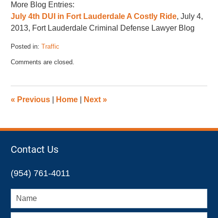
More Blog Entries:
July 4th DUI in Fort Lauderdale A Costly Ride
, July 4,
2013, Fort Lauderdale Criminal Defense Lawyer Blog
Posted in:
Traffic
Updated:
Comments are closed.
November
17,
2022
4:43
«
Previous
|
Home
|
Next
»
pm
Contact Us
(954) 761-4011