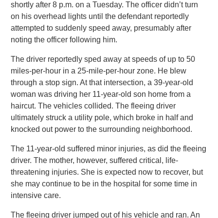
shortly after 8 p.m. on a Tuesday. The officer didn’t turn
on his overhead lights until the defendant reportedly
attempted to suddenly speed away, presumably after
noting the officer following him.
The driver reportedly sped away at speeds of up to 50
miles-per-hour in a 25-mile-per-hour zone. He blew
through a stop sign. At that intersection, a 39-year-old
woman was driving her 11-year-old son home from a
haircut. The vehicles collided. The fleeing driver
ultimately struck a utility pole, which broke in half and
knocked out power to the surrounding neighborhood.
The 11-year-old suffered minor injuries, as did the fleeing
driver. The mother, however, suffered critical, life-
threatening injuries. She is expected now to recover, but
she may continue to be in the hospital for some time in
intensive care.
The fleeing driver jumped out of his vehicle and ran. An