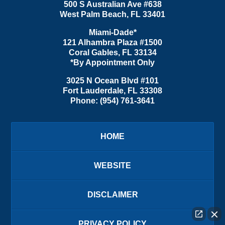
500 S Australian Ave #638
West Palm Beach
,
FL
33401
Miami-Dade*
121 Alhambra Plaza #1500
Coral Gables
,
FL
33134
*By Appointment Only
3025 N Ocean Blvd #101
Fort Lauderdale
,
FL
33308
Phone:
(954) 761-3641
HOME
WEBSITE
DISCLAIMER
PRIVACY POLICY