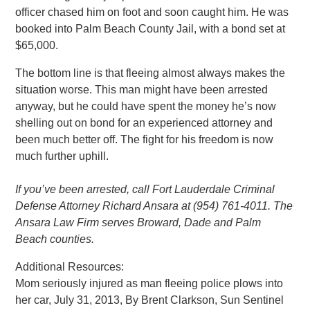
officer chased him on foot and soon caught him. He was
booked into Palm Beach County Jail, with a bond set at
$65,000.
The bottom line is that fleeing almost always makes the
situation worse. This man might have been arrested
anyway, but he could have spent the money he’s now
shelling out on bond for an experienced attorney and
been much better off. The fight for his freedom is now
much further uphill.
If you’ve been arrested, call Fort Lauderdale Criminal
Defense Attorney Richard Ansara at (954) 761-4011. The
Ansara Law Firm serves Broward, Dade and Palm
Beach counties.
Additional Resources:
Mom seriously injured as man fleeing police plows into
her car, July 31, 2013, By Brent Clarkson, Sun Sentinel