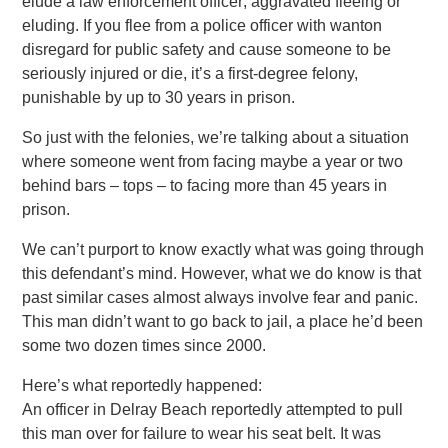
elude a law enforcement officer; aggravated fleeing or
eluding. If you flee from a police officer with wanton
disregard for public safety and cause someone to be
seriously injured or die, it’s a first-degree felony,
punishable by up to 30 years in prison.
So just with the felonies, we’re talking about a situation
where someone went from facing maybe a year or two
behind bars – tops – to facing more than 45 years in
prison.
We can’t purport to know exactly what was going through
this defendant’s mind. However, what we do know is that
past similar cases almost always involve fear and panic.
This man didn’t want to go back to jail, a place he’d been
some two dozen times since 2000.
Here’s what reportedly happened:
An officer in Delray Beach reportedly attempted to pull
this man over for failure to wear his seat belt. It was