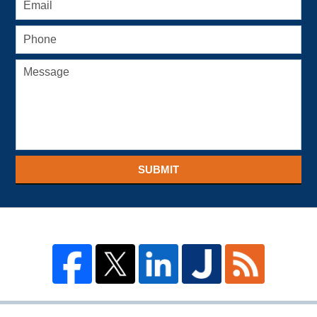
SUBMIT