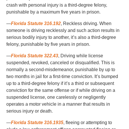
crash with personal injury is a third-degree felony,
punishable by a maximum five years in prison.
—
Florida Statute 316.192
, Reckless driving. When
someone is driving recklessly and such action results in
serious bodily injury to another, it’s also a third-degree
felony, punishable by five years in prison.
—
Florida Statute 322.43
, Driving while license
suspended, revoked, canceled or disqualified. This is
normally a second-misdemeanor, punishable by up to
two months in jail for a first-time conviction. It’s bumped
up to a third-degree felony if it’s a third or subsequent
conviction for the same offense or if while driving on a
suspended license, one carelessly or negligently
operates a motor vehicle in a manner that results in
serious injury or death.
—
Florida Statute 316.1935
, fleeing or attempting to