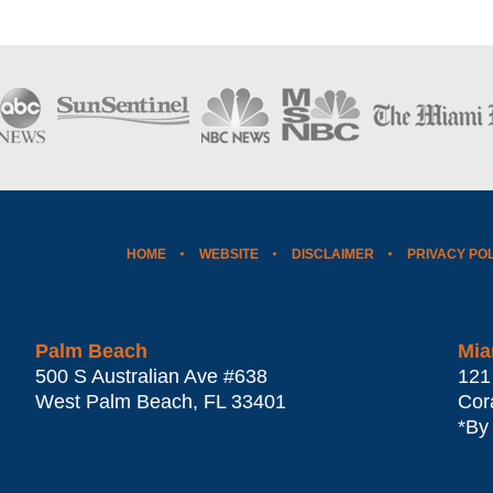
HOME
WEBSITE
DISCLAIMER
PRIVACY PO
Palm Beach
Mia
500 S Australian Ave #638
121
West Palm Beach
,
FL
33401
Cor
*By