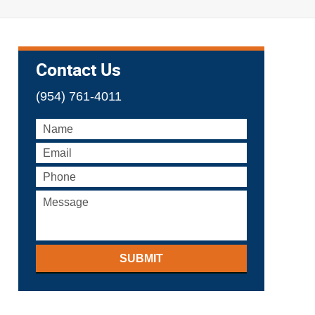
Contact Us
(954) 761-4011
SUBMIT