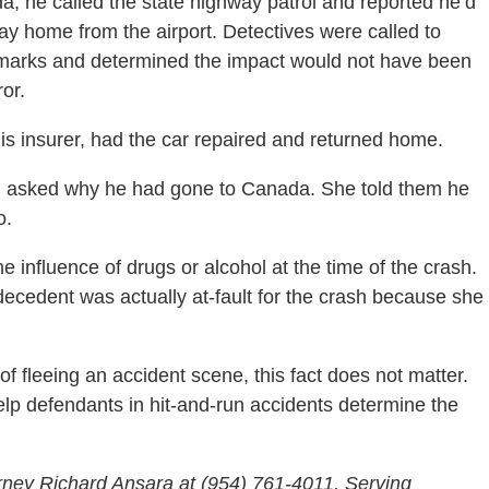
da, he called the state highway patrol and reported he’d
way home from the airport. Detectives were called to
id marks and determined the impact would not have been
ror.
 his insurer, had the car repaired and returned home.
d asked why he had gone to Canada. She told them he
o.
 influence of drugs or alcohol at the time of the crash.
s decedent was actually at-fault for the crash because she
f fleeing an accident scene, this fact does not matter.
lp defendants in hit-and-run accidents determine the
rney Richard Ansara at (954) 761-4011. Serving