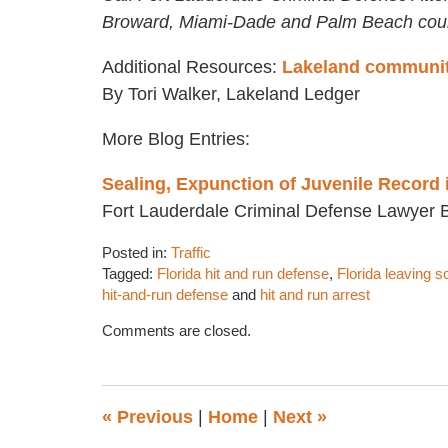
Broward, Miami-Dade and Palm Beach coun
Additional Resources:
Lakeland community 
By Tori Walker, Lakeland Ledger
More Blog Entries:
Sealing, Expunction of Juvenile Record 
Fort Lauderdale Criminal Defense Lawyer 
Posted in:
Traffic
Tagged:
Florida hit and run defense
,
Florida leaving s
hit-and-run defense
and
hit and run arrest
Updated:
Comments are closed.
October
19,
2016
4:31
«
Previous
|
Home
|
Next
»
pm