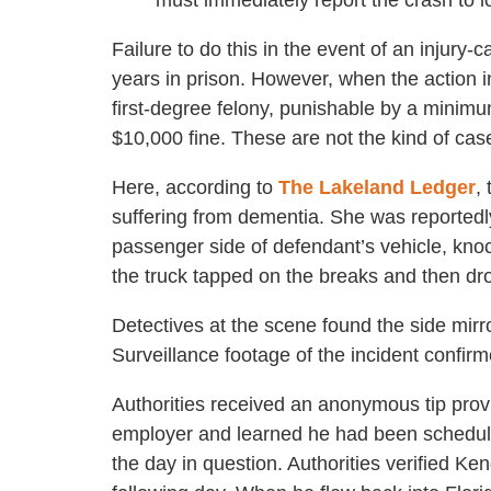
must immediately report the crash to lo
Failure to do this in the event of an injury-
years in prison. However, when the action i
first-degree felony, punishable by a minimu
$10,000 fine. These are not the kind of cas
Here, according to
The Lakeland Ledger
,
suffering from dementia. She was reportedl
passenger side of defendant’s vehicle, knock
the truck tapped on the breaks and then dr
Detectives at the scene found the side mirro
Surveillance footage of the incident confi
Authorities received an anonymous tip pro
employer and learned he had been schedule
the day in question. Authorities verified Ke