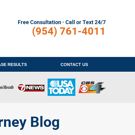
Free Consultation · Call or Text 24/7
(954) 761-4011
ASE RESULTS
CONTACT
US
rney Blog