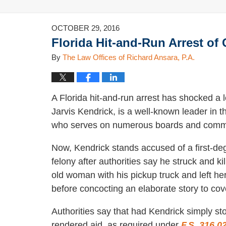
OCTOBER 29, 2016
Florida Hit-and-Run Arrest o
By
The Law Offices of Richard Ansara, P.A.
A Florida hit-and-run arrest has shocked a
Jarvis Kendrick, is a well-known leader in 
who serves on numerous boards and commi
Now, Kendrick stands accused of a first-de
felony after authorities say he struck and ki
old woman with his pickup truck and left he
before concocting an elaborate story to cove
Authorities say that had Kendrick simply s
rendered aid, as required under
F.S. 316.0