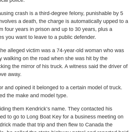
cal police.
causing crash is a third-degree felony, punishable by 5
nvolves a death, the charge is automatically upped to a
m four years in prison and up to 30 years, plus a
es you want to leave to a public defender.
 the alleged victim was a 74-year-old woman who was
y walking on the road when she was hit by the
ing the mirror of his truck. A witness said the driver of
ove away.
r and opined it belonged to a certain model of truck.
rmed the make and model type.
viding them Kendrick’s name. They contacted his
d to go to Long Boat Key for a business meeting on
ndrick made that trip and then flew to Canada the