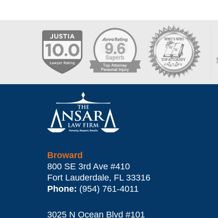
Contact
Information
Broward
800 SE 3rd Ave
#410
Fort Lauderdale
,
FL
33316
Phone:
(954) 761-4011
3025 N Ocean Blvd #101