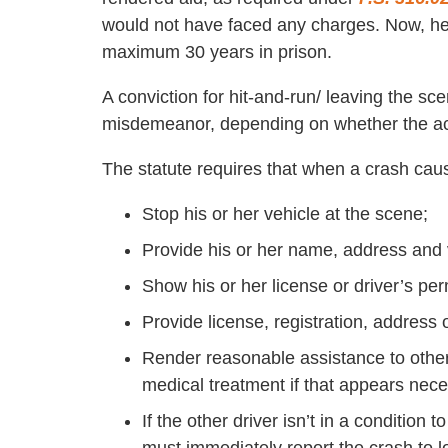
would not have faced any charges. Now, he’
maximum 30 years in prison.
A conviction for hit-and-run/ leaving the sc
misdemeanor, depending on whether the acci
The statute requires that when a crash caus
Stop his or her vehicle at the scene;
Provide his or her name, address and ve
Show his or her license or driver’s per
Provide license, registration, address o
Render reasonable assistance to others
medical treatment if that appears nece
If the other driver isn’t in a condition