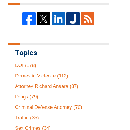
Topics
DUI
(178)
Domestic Violence
(112)
Attorney Richard Ansara
(87)
Drugs
(79)
Criminal Defense Attorney
(70)
Traffic
(35)
Sex Crimes
(34)