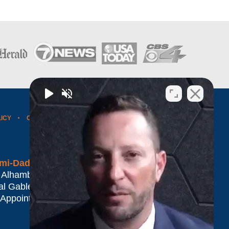
LICY
CONTACT US
WEBSITE MAP
BLOG POSTS
mi-Dade*
 Alhambra Plaza #1500
al Gables
,
FL
33134
 Appointment Only