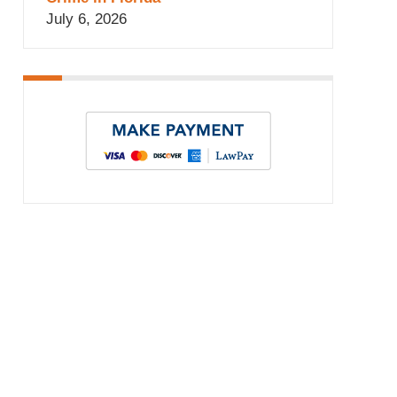
July 6, 2026