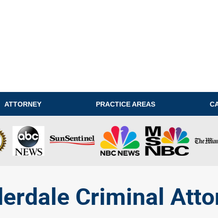
ATTORNEY
PRACTICE AREAS
C
derdale Criminal Atto