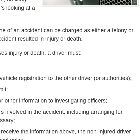
s looking at a
ene of an accident can be charged as either a felony or
dent resulted in injury or death.
es injury or death, a driver must:
hicle registration to the other driver (or authorities);
mit;
r other information to investigating officers;
 involved in the accident, including arranging for
ssary;
 to receive the information above, the non-injured driver