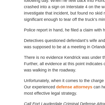
following day. When he flew back into Flori
crashed into a sign on Interstate 4 on the 
investigate that incident, but found no sk
significant enough to tear off the truck’s mir
Police report in hand, he filed a claim with
Detectives questioned defendant’s wife an
was supposed to be at a meeting in Orland
There is no evidence Kendrick was under the
Further, all evidence at this point indicate
was walking in the roadway.
Unfortunately, when it comes to the charge o
Our experienced
defense attorneys
can he
most effective legal strategy.
Call Fort Lauderdale Criminal Defense Atto