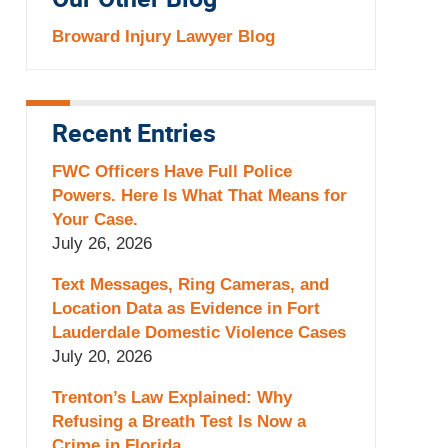
Our Other Blog
Broward Injury Lawyer Blog
Recent Entries
FWC Officers Have Full Police
Powers. Here Is What That Means for
Your Case.
July 26, 2026
Text Messages, Ring Cameras, and
Location Data as Evidence in Fort
Lauderdale Domestic Violence Cases
July 20, 2026
Trenton’s Law Explained: Why
Refusing a Breath Test Is Now a
Crime in Florida