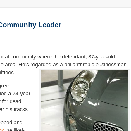
f Community Leader
 local community where the defendant, 37-year-old
the area. He’s regarded as a philanthropic businessman
ttees.
gree
lled a 74-year-
r for dead
r his tracks.
topped and
27
, he likely