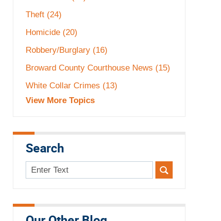
Theft
(24)
Homicide
(20)
Robbery/Burglary
(16)
Broward County Courthouse News
(15)
White Collar Crimes
(13)
View More Topics
Search
Search
here