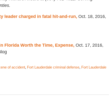
ties.
leader charged in fatal hit-and-run,
Oct. 18, 2016,
in Florida Worth the Time, Expense,
Oct. 17, 2016,
Blog
cene of accident
,
Fort Lauderdale criminal defense
,
Fort Lauderdale