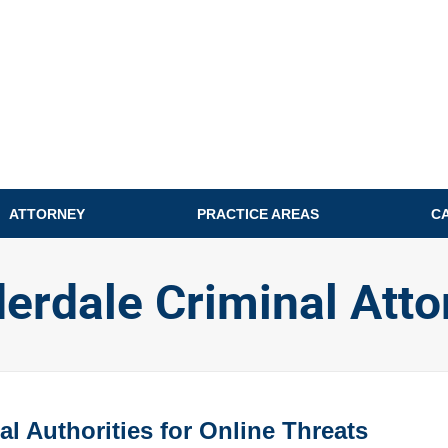
ATTORNEY
PRACTICE AREAS
C
derdale Criminal Atto
l Authorities for Online Threats