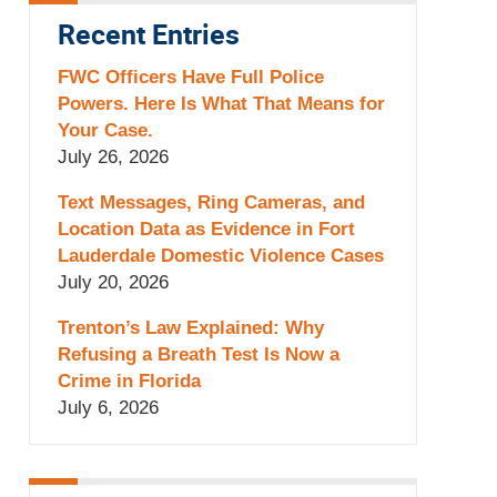
Recent Entries
FWC Officers Have Full Police
Powers. Here Is What That Means for
Your Case.
July 26, 2026
Text Messages, Ring Cameras, and
Location Data as Evidence in Fort
Lauderdale Domestic Violence Cases
July 20, 2026
Trenton’s Law Explained: Why
Refusing a Breath Test Is Now a
Crime in Florida
July 6, 2026