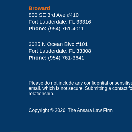
Broward
800 SE 3rd Ave
#410
Fort Lauderdale
,
FL
33316
Phone:
(954) 761-4011
3025 N Ocean Blvd #101
Fort Lauderdale
,
FL
33308
Phone:
(954) 761-3641
Please do not include any confidential or sensitiv
email, which is not secure. Submitting a contact f
relationship.
Copyright ©
2026
,
The Ansara Law Firm