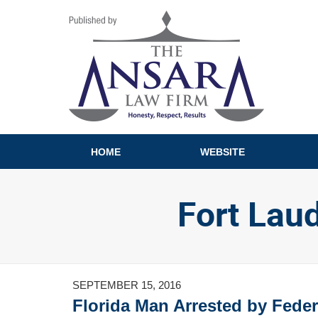
Navigation
HOME
WEBSITE
Fort Lau
SEPTEMBER 15, 2016
Florida Man Arrested by Federa