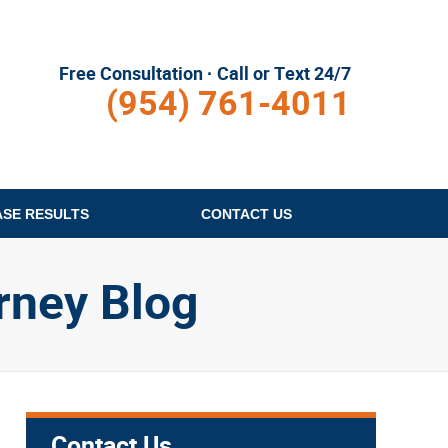
Free Consultation · Call or Text 24/7
(954) 761-4011
ASE RESULTS
CONTACT
US
rney Blog
Contact Us