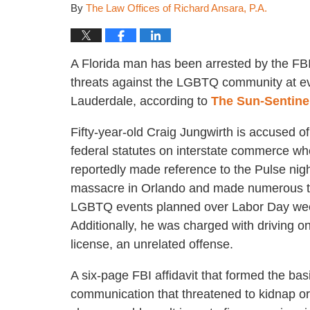
By
The Law Offices of Richard Ansara, P.A.
A Florida man has been arrested by the FB
threats against the LGBTQ community at ev
Lauderdale, according to
The Sun-Sentine
Fifty-year-old Craig Jungwirth is accused of
federal statutes on interstate commerce w
reportedly made reference to the Pulse nig
massacre in Orlando and made numerous t
LGBTQ events planned over Labor Day we
Additionally, he was charged with driving 
license, an unrelated offense.
A six-page FBI affidavit that formed the bas
communication that threatened to kidnap or 