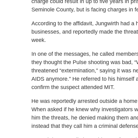
charge could result in up to five years in pr
Seminole County, but is facing charges in f
According to the affidavit, Jungwirth had a
businesses, and reportedly made the threat
week.
In one of the messages, he called members
they thought the Pulse shooting was bad, “W
threatened “extermination,” saying it was n
AIDS anymore.” He referred to his himself a
confirm the suspect attended MIT.
He was reportedly arrested outside a home 
When asked if he knew why investigators w
him the threats, he denied making them and
instead that they call him a criminal defens