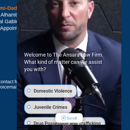
mi-Dade*
 Alhambra Plaza #1500
al Gables
,
FL
33134
 Appointment Only
Welcome to The Ansara Law Firm.
What kind of matter can we assist
you with?
e contact form sends information by non-encrypted
oicemail does not create an attorney-client
Domestic Violence
Juvenile Crimes
JUSTIA
Law Firm Blog Design
Scroll
Drug Possession and Trafficking