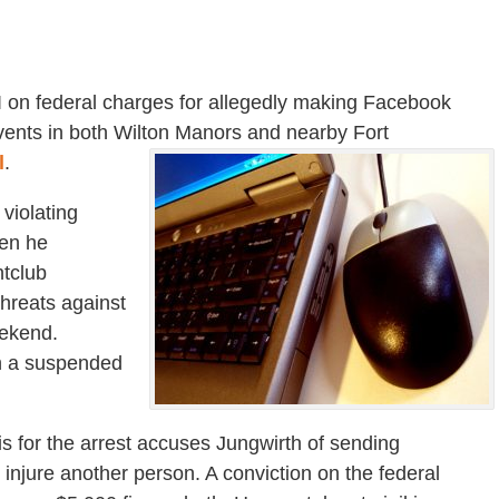
I on federal charges for allegedly making Facebook
ents in both Wilton Manors and nearby Fort
l
.
 violating
hen he
htclub
hreats against
ekend.
on a suspended
is for the arrest accuses Jungwirth of sending
injure another person. A conviction on the federal