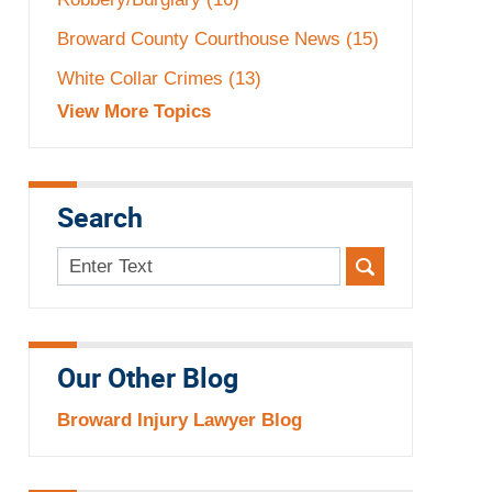
Broward County Courthouse News
(15)
White Collar Crimes
(13)
View More Topics
Search
Search
here
Our Other Blog
Broward Injury Lawyer Blog