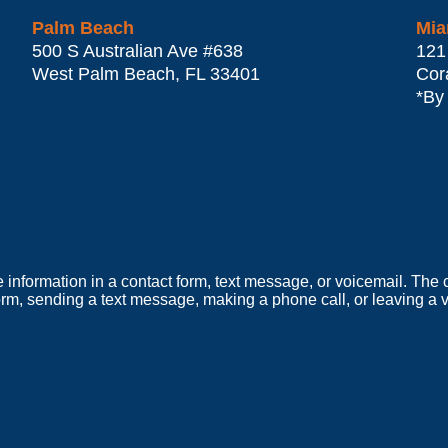
Palm Beach
Mia
500 S Australian Ave #638
121
West Palm Beach
,
FL
33401
Cor
*By
e information in a contact form, text message, or voicemail. Th
orm, sending a text message, making a phone call, or leaving a v