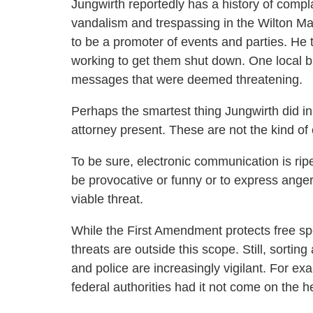
Jungwirth reportedly has a history of compla
vandalism and trespassing in the Wilton Ma
to be a promoter of events and parties. He
working to get them shut down. One local 
messages that were deemed threatening.
Perhaps the smartest thing Jungwirth did in 
attorney present. These are not the kind of 
To be sure, electronic communication is rip
be provocative or funny or to express anger, 
viable threat.
While the First Amendment protects free sp
threats are outside this scope. Still, sortin
and police are increasingly vigilant. For ex
federal authorities had it not come on the h