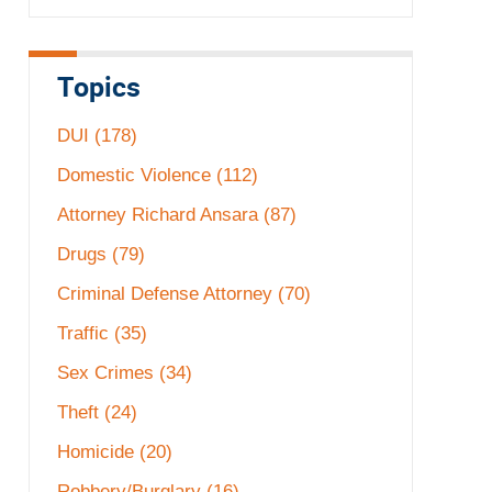
Topics
DUI
(178)
Domestic Violence
(112)
Attorney Richard Ansara
(87)
Drugs
(79)
Criminal Defense Attorney
(70)
Traffic
(35)
Sex Crimes
(34)
Theft
(24)
Homicide
(20)
Robbery/Burglary
(16)