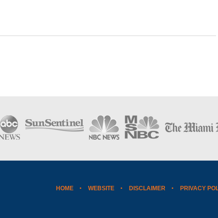
HOME
WEBSITE
DISCLAIMER
PRIVACY PO