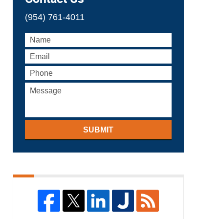
(954) 761-4011
SUBMIT