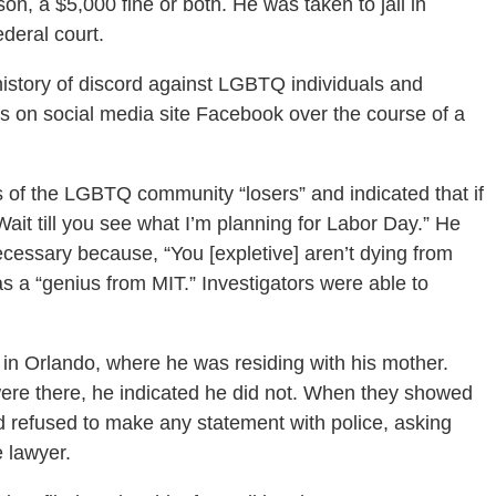
ison, a $5,000 fine or both. He was taken to jail in
ederal court.
 history of discord against LGBTQ individuals and
s on social media site Facebook over the course of a
 of the LGBTQ community “losers” and indicated that if
ait till you see what I’m planning for Labor Day.” He
ecessary because, “You [expletive] aren’t dying from
s a “genius from MIT.” Investigators were able to
in Orlando, where he was residing with his mother.
ere there, he indicated he did not. When they showed
 refused to make any statement with police, asking
e lawyer.