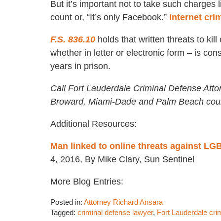
But it’s important not to take such charges 
count or, “It’s only Facebook.”
Internet cr
F.S. 836.10
holds that written threats to ki
whether in letter or electronic form – is c
years in prison.
Call Fort Lauderdale Criminal Defense Atto
Broward, Miami-Dade and Palm Beach coun
Additional Resources:
Man linked to online threats against LG
4, 2016, By Mike Clary, Sun Sentinel
More Blog Entries:
Posted in:
Attorney Richard Ansara
Tagged:
criminal defense lawyer
,
Fort Lauderdale cri