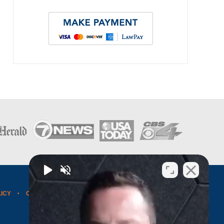
LICY
CONTACT US
WEBSITE MAP
BLOG POSTS