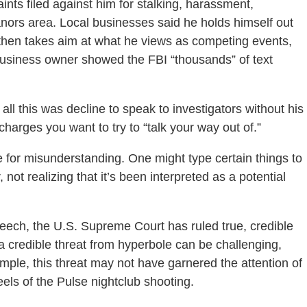
ints filed against him for stalking, harassment,
nors area. Local businesses said he holds himself out
 then takes aim at what he views as competing events,
business owner showed the FBI “thousands” of text
all this was decline to speak to investigators without his
charges you want to try to “talk your way out of.”
e for misunderstanding. One might type certain things to
not realizing that it’s been interpreted as a potential
eech, the U.S. Supreme Court has ruled true, credible
g a credible threat from hyperbole can be challenging,
ample, this threat may not have garnered the attention of
eels of the Pulse nightclub shooting.