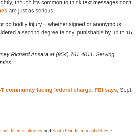
lightly, though it’s common to think text messages don’t
imes
are just as serious.
ll or do bodily injury – whether signed or anonymous,
onsidered a second-degree felony, punishable by up to 15
rney Richard Ansara at (954) 761-4011. Serving
ties.
BT community facing federal charge, FBI says,
Sept.
minal defense attorney
and
South Florida criminal defense