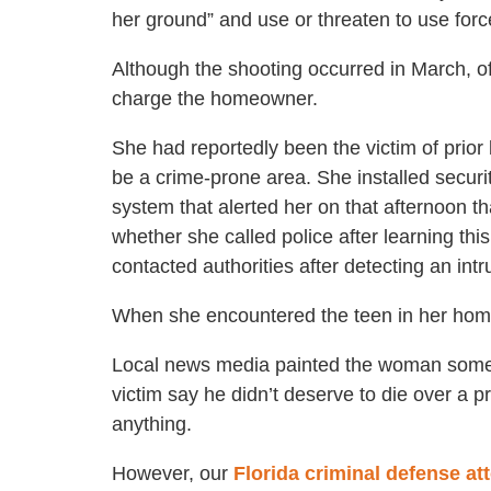
her ground” and use or threaten to use forc
Although the shooting occurred in March, of
charge the homeowner.
She had reportedly been the victim of prior 
be a crime-prone area. She installed securi
system that alerted her on that afternoon t
whether she called police after learning this
contacted authorities after detecting an intr
When she encountered the teen in her home,
Local news media painted the woman someth
victim say he didn’t deserve to die over a p
anything.
However, our
Florida criminal defense at