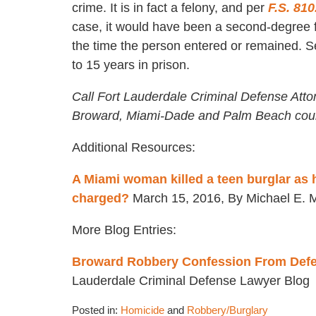
crime. It is in fact a felony, and per
F.S. 810
case, it would have been a second-degree fe
the time the person entered or remained. S
to 15 years in prison.
Call Fort Lauderdale Criminal Defense Atto
Broward, Miami-Dade and Palm Beach coun
Additional Resources:
A Miami woman killed a teen burglar as 
charged?
March 15, 2016, By Michael E. M
More Blog Entries:
Broward Robbery Confession From Defen
Lauderdale Criminal Defense Lawyer Blog
Posted in:
Homicide
and
Robbery/Burglary