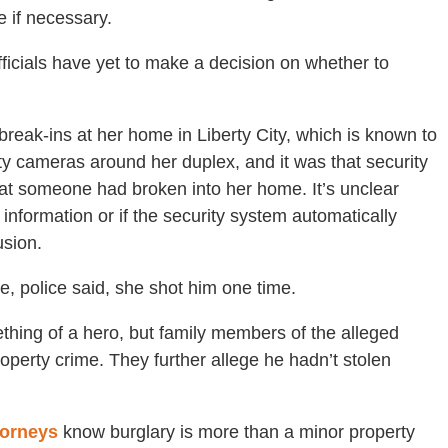
e if necessary.
ficials have yet to make a decision on whether to
break-ins at her home in Liberty City, which is known to
ty cameras around her duplex, and it was that security
hat someone had broken into her home. It’s unclear
 information or if the security system automatically
usion.
 police said, she shot him one time.
ing of a hero, but family members of the alleged
roperty crime. They further allege he hadn’t stolen
torneys
know burglary is more than a minor property