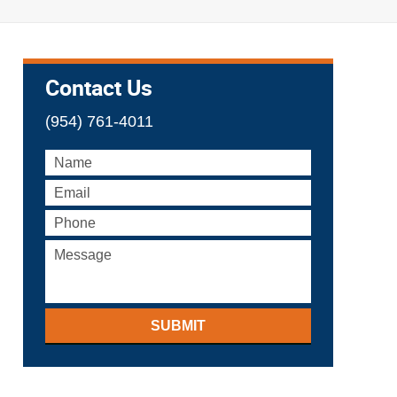
Contact Us
(954) 761-4011
SUBMIT