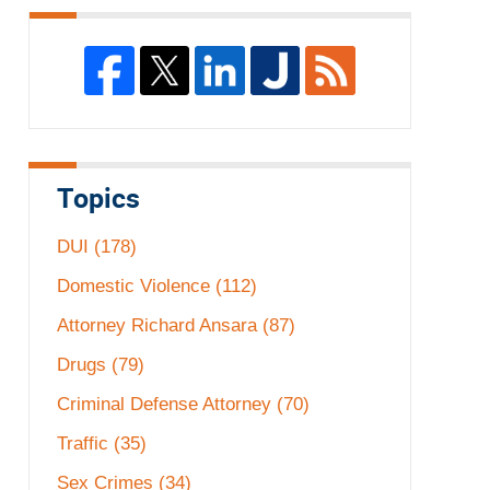
Topics
DUI
(178)
Domestic Violence
(112)
Attorney Richard Ansara
(87)
Drugs
(79)
Criminal Defense Attorney
(70)
Traffic
(35)
Sex Crimes
(34)