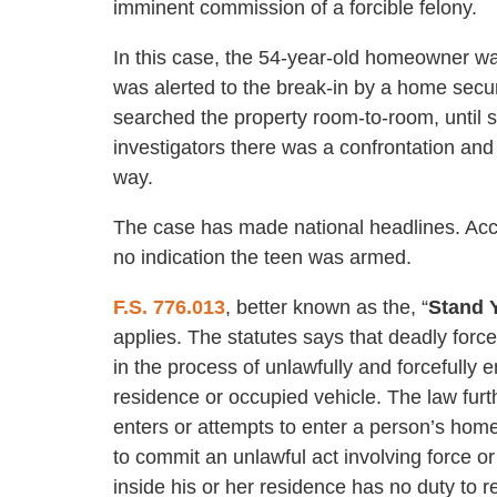
imminent commission of a forcible felony.
In this case, the 54-year-old homeowner wasn’
was alerted to the break-in by a home sec
searched the property room-to-room, until s
investigators there was a confrontation and 
way.
The case has made national headlines. Acc
no indication the teen was armed.
F.S. 776.013
, better known as the, “
Stand 
applies. The statutes says that deadly forc
in the process of unlawfully and forcefully e
residence or occupied vehicle. The law furt
enters or attempts to enter a person’s home
to commit an unlawful act involving force o
inside his or her residence has no duty to re