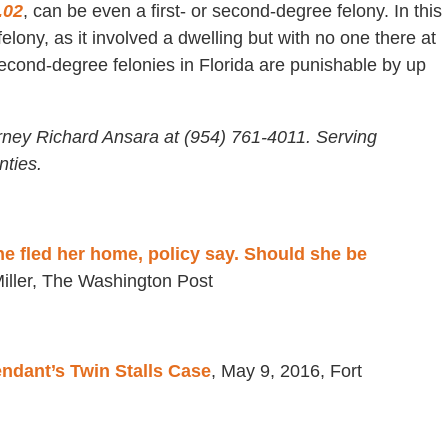
.02
, can be even a first- or second-degree felony. In this
lony, as it involved a dwelling but with no one there at
econd-degree felonies in Florida are punishable by up
rney Richard Ansara at (954) 761-4011. Serving
ties.
he fled her home, policy say. Should she be
iller, The Washington Post
dant’s Twin Stalls Case
, May 9, 2016, Fort