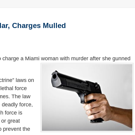
ar, Charges Mulled
 to charge a Miami woman with murder after she gunned
ctrine” laws on
ethal force
omes. The law
e deadly force,
h force is
 or great
o prevent the