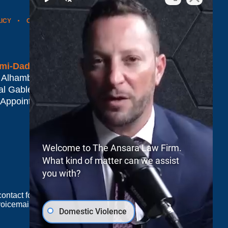
LICY
CONTACT US
WEBSITE MAP
BLOG POSTS
mi-Dade*
 Alhambra Plaza #1500
al Gables
,
FL
33134
 Appointment Only
Welcome to The Ansara Law Firm.
What kind of matter can we assist
you with?
e contact form sends information by non-encrypted
oicemail does not create an attorney-client
Domestic Violence