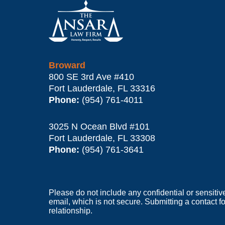
Information
Broward
800 SE 3rd Ave
#410
Fort Lauderdale
,
FL
33316
Phone:
(954) 761-4011
3025 N Ocean Blvd #101
Fort Lauderdale
,
FL
33308
Phone:
(954) 761-3641
Please do not include any confidential or sensitiv
email, which is not secure. Submitting a contact f
relationship.