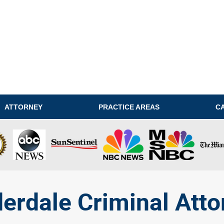
ATTORNEY
PRACTICE AREAS
C
derdale Criminal Atto