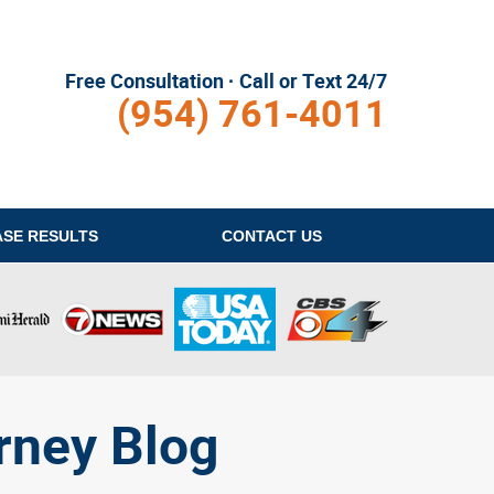
Free Consultation · Call or Text 24/7
(954) 761-4011
ASE RESULTS
CONTACT
US
rney Blog