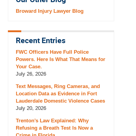
Our Other Blog
Broward Injury Lawyer Blog
Recent Entries
FWC Officers Have Full Police
Powers. Here Is What That Means for
Your Case.
July 26, 2026
Text Messages, Ring Cameras, and
Location Data as Evidence in Fort
Lauderdale Domestic Violence Cases
July 20, 2026
Trenton’s Law Explained: Why
Refusing a Breath Test Is Now a
Crime in Florida