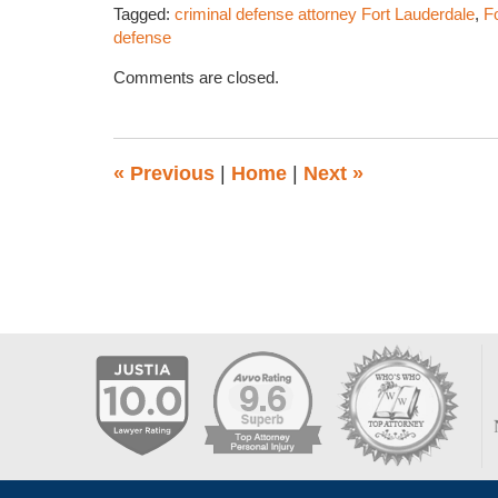
Tagged:
criminal defense attorney Fort Lauderdale
,
F
defense
Updated:
Comments are closed.
May
19,
2016
1:08
«
Previous
|
Home
|
Next
»
pm
Contact