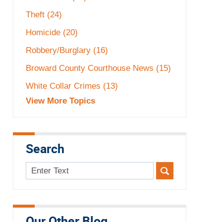
Theft
(24)
Homicide
(20)
Robbery/Burglary
(16)
Broward County Courthouse News
(15)
White Collar Crimes
(13)
View More Topics
Search
Search
here