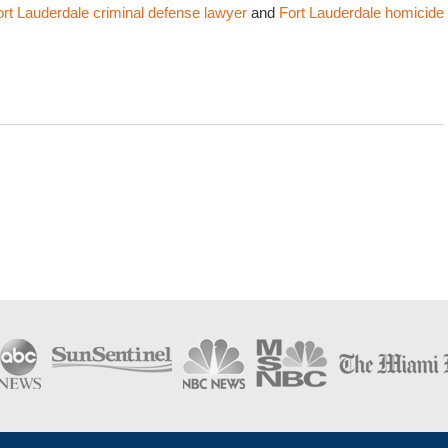
ort Lauderdale criminal defense lawyer
and
Fort Lauderdale homicide