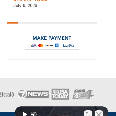
July 6, 2026