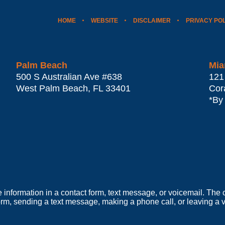
HOME
WEBSITE
DISCLAIMER
PRIVACY PO
Palm Beach
Mia
500 S Australian Ave #638
121
West Palm Beach
,
FL
33401
Cor
*By
e information in a contact form, text message, or voicemail. Th
orm, sending a text message, making a phone call, or leaving a v