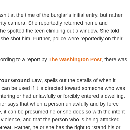
t at the time of the burglar’s initial entry, but rather
urity camera. She reportedly returned home and
he spotted the teen climbing out a window. She told
she shot him. Further, police were reportedly on their
ording to a report by
The Washington Post
, there was
Your Ground Law
, spells out the details of when it
e can be used if it is directed toward someone who was
ntering or had unlawfully or forcibly entered a dwelling,
her says that when a person unlawfully and by force
, it can be presumed he or she does so with the intent
r violence, and that the person who is being attacked
treat. Rather, he or she has the right to “stand his or