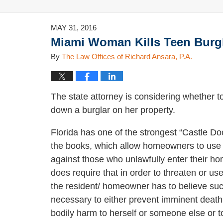
MAY 31, 2016
Miami Woman Kills Teen Burgl
By
The Law Offices of Richard Ansara, P.A.
The state attorney is considering whether
down a burglar on her property.
Florida has one of the strongest “Castle Do
the books, which allow homeowners to use l
against those who unlawfully enter their h
does require that in order to threaten or us
the resident/ homeowner has to believe suc
necessary to either prevent imminent death
bodily harm to herself or someone else or t