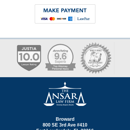
Contact
Information
Broward
800 SE 3rd Ave
#410