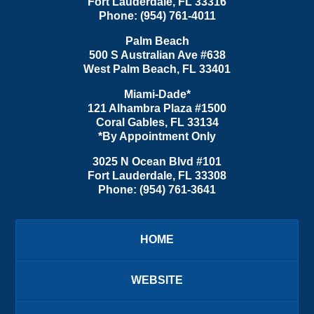
Fort Lauderdale
,
FL
33316
Phone:
(954) 761-4011
Palm Beach
500 S Australian Ave #638
West Palm Beach
,
FL
33401
Miami-Dade*
121 Alhambra Plaza #1500
Coral Gables
,
FL
33134
*By Appointment Only
3025 N Ocean Blvd #101
Fort Lauderdale
,
FL
33308
Phone:
(954) 761-3641
HOME
WEBSITE