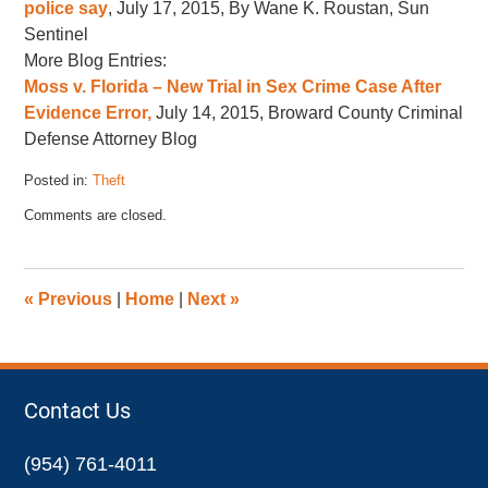
police say
, July 17, 2015, By Wane K. Roustan, Sun
Sentinel
More Blog Entries:
Moss v. Florida – New Trial in Sex Crime Case After
Evidence Error,
July 14, 2015, Broward County Criminal
Defense Attorney Blog
Posted in:
Theft
Updated:
Comments are closed.
July
23,
2015
8:14
«
Previous
|
Home
|
Next
»
am
Contact Us
(954) 761-4011