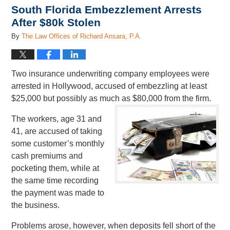
South Florida Embezzlement Arrests
After $80k Stolen
By
The Law Offices of Richard Ansara, P.A.
Two insurance underwriting company employees were
arrested in Hollywood, accused of embezzling at least
$25,000 but possibly as much as $80,000 from the firm.
The workers, age 31 and
41, are accused of taking
some customer’s monthly
cash premiums and
pocketing them, while at
the same time recording
the payment was made to
the business.
Problems arose, however, when deposits fell short of the