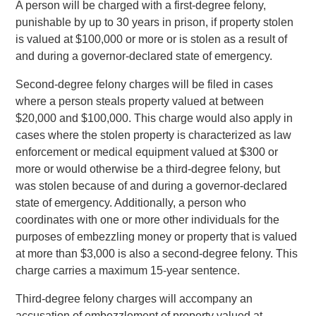
A person will be charged with a first-degree felony,
punishable by up to 30 years in prison, if property stolen
is valued at $100,000 or more or is stolen as a result of
and during a governor-declared state of emergency.
Second-degree felony charges will be filed in cases
where a person steals property valued at between
$20,000 and $100,000. This charge would also apply in
cases where the stolen property is characterized as law
enforcement or medical equipment valued at $300 or
more or would otherwise be a third-degree felony, but
was stolen because of and during a governor-declared
state of emergency. Additionally, a person who
coordinates with one or more other individuals for the
purposes of embezzling money or property that is valued
at more than $3,000 is also a second-degree felony. This
charge carries a maximum 15-year sentence.
Third-degree felony charges will accompany an
accusation of embezzlement of property valued at