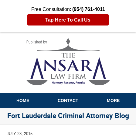
Free Consultation:
(954) 761-4011
Tap Here To Call Us
Navigation
HOME
CONTACT
MORE
Fort Lauderdale Criminal Attorney Blog
JULY 23, 2015