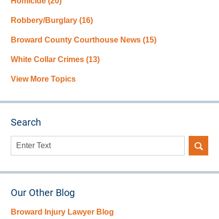
Homicide
(20)
Robbery/Burglary
(16)
Broward County Courthouse News
(15)
White Collar Crimes
(13)
View More Topics
Search
Search
here
Our Other Blog
Broward Injury Lawyer Blog