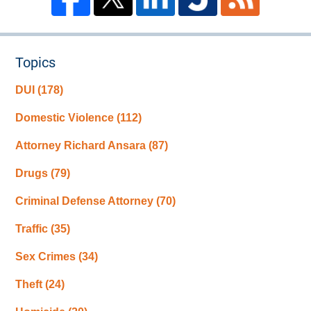
Topics
DUI
(178)
Domestic Violence
(112)
Attorney Richard Ansara
(87)
Drugs
(79)
Criminal Defense Attorney
(70)
Traffic
(35)
Sex Crimes
(34)
Theft
(24)