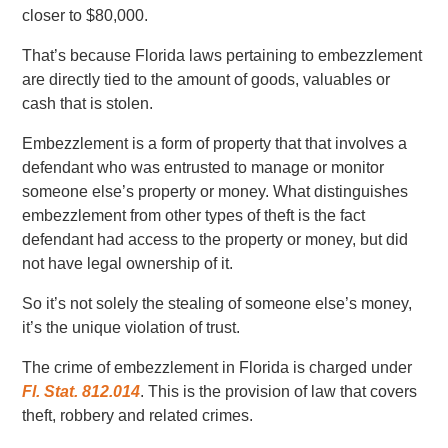
closer to $80,000.
That’s because Florida laws pertaining to embezzlement
are directly tied to the amount of goods, valuables or
cash that is stolen.
Embezzlement is a form of property that that involves a
defendant who was entrusted to manage or monitor
someone else’s property or money. What distinguishes
embezzlement from other types of theft is the fact
defendant had access to the property or money, but did
not have legal ownership of it.
So it’s not solely the stealing of someone else’s money,
it’s the unique violation of trust.
The crime of embezzlement in Florida is charged under
Fl. Stat. 812.014
. This is the provision of law that covers
theft, robbery and related crimes.