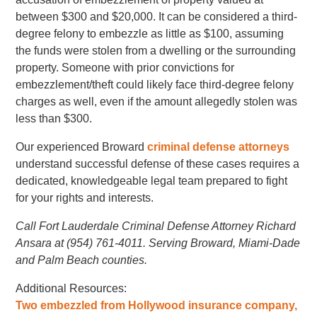
between $300 and $20,000. It can be considered a third-
degree felony to embezzle as little as $100, assuming
the funds were stolen from a dwelling or the surrounding
property. Someone with prior convictions for
embezzlement/theft could likely face third-degree felony
charges as well, even if the amount allegedly stolen was
less than $300.
Our experienced Broward
criminal defense attorneys
understand successful defense of these cases requires a
dedicated, knowledgeable legal team prepared to fight
for your rights and interests.
Call Fort Lauderdale Criminal Defense Attorney Richard
Ansara at (954) 761-4011. Serving Broward, Miami-Dade
and Palm Beach counties.
Additional Resources:
Two embezzled from Hollywood insurance company,