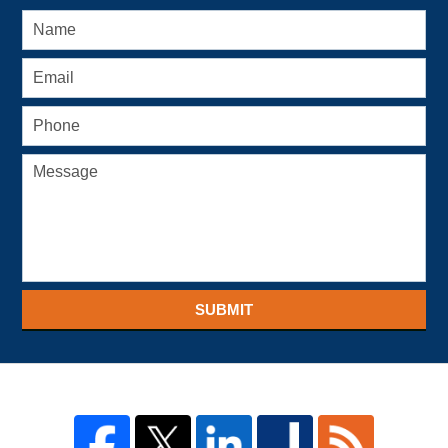
SUBMIT