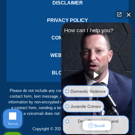
DISCLAIMER
PRIVACY POLICY
How can I help you?
CONTACT US
WEBSITE MAP
BLOG POSTS
Please do not include any confidential or sensitive information in a
Domestic Violence
contact form, text message, or voicemail. The contact form sends
information by non-encrypted email, which is not secure. Submitting
Juvenile Crimes
a contact form, sending a text message, making a phone call, or
leaving a voicemail does not create an attorney-client relationship.
Drug Possession and
Text us
Scroll
Trafficking
Copyright ©
2026
,
The Ansara Law Firm