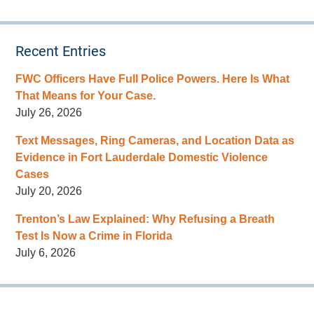
Recent Entries
FWC Officers Have Full Police Powers. Here Is What
That Means for Your Case.
July 26, 2026
Text Messages, Ring Cameras, and Location Data as
Evidence in Fort Lauderdale Domestic Violence
Cases
July 20, 2026
Trenton’s Law Explained: Why Refusing a Breath
Test Is Now a Crime in Florida
July 6, 2026