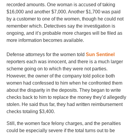
recorded amounts. One woman is accused of taking
$16,000 and another $7,000. Another $1,700 was paid
by a customer to one of the women, though he could not
remember which. Detectives say the investigation is
ongoing, and it’s probable more charges will be filed as
more information becomes available.
Defense attorneys for the women told
Sun Sentinel
reporters each was innocent, and there is a much larger
scheme going on to which they were not parties.
However, the owner of the company told police both
women had confessed to him when he confronted them
about the disparity in the deposits. They began to write
checks back to him to replace the money they’d allegedly
stolen. He said thus far, they had written reimbursement
checks totaling $3,400.
Still, the women face felony charges, and the penalties
could be especially severe if the total turns out to be