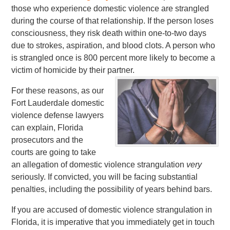
those who experience domestic violence are strangled
during the course of that relationship. If the person loses
consciousness, they risk death within one-to-two days
due to strokes, aspiration, and blood clots. A person who
is strangled once is 800 percent more likely to become a
victim of homicide by their partner.
For these reasons, as our
Fort Lauderdale domestic
violence defense lawyers
can explain, Florida
prosecutors and the
courts are going to take
an allegation of domestic violence strangulation
very
seriously. If convicted, you will be facing substantial
penalties, including the possibility of years behind bars.
If you are accused of domestic violence strangulation in
Florida, it is imperative that you immediately get in touch