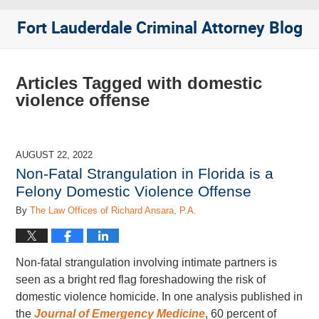
Fort Lauderdale Criminal Attorney Blog
Articles Tagged with
domestic
violence offense
AUGUST 22, 2022
Non-Fatal Strangulation in Florida is a
Felony Domestic Violence Offense
By
The Law Offices of Richard Ansara, P.A.
Non-fatal strangulation involving intimate partners is
seen as a bright red flag foreshadowing the risk of
domestic violence homicide. In one analysis published in
the
Journal of Emergency Medicine
, 60 percent of