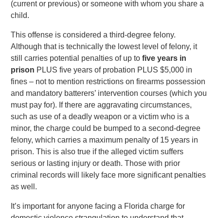
(current or previous) or someone with whom you share a
child.
This offense is considered a third-degree felony.
Although that is technically the lowest level of felony, it
still carries potential penalties of up to
five years in
prison
PLUS five years of probation PLUS $5,000 in
fines – not to mention restrictions on firearms possession
and mandatory batterers’ intervention courses (which you
must pay for). If there are aggravating circumstances,
such as use of a deadly weapon or a victim who is a
minor, the charge could be bumped to a second-degree
felony, which carries a maximum penalty of 15 years in
prison. This is also true if the alleged victim suffers
serious or lasting injury or death. Those with prior
criminal records will likely face more significant penalties
as well.
It’s important for anyone facing a Florida charge for
domestic violence strangulation to understand that