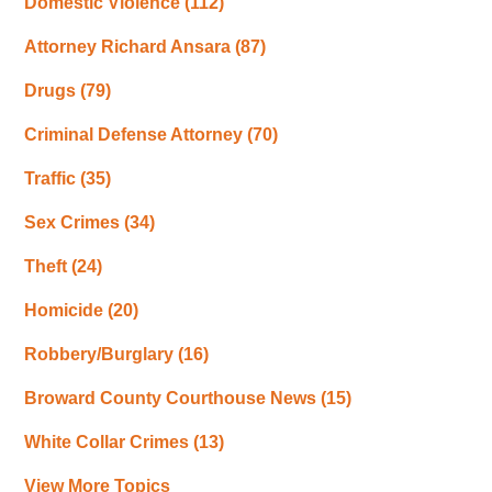
Domestic Violence
(112)
Attorney Richard Ansara
(87)
Drugs
(79)
Criminal Defense Attorney
(70)
Traffic
(35)
Sex Crimes
(34)
Theft
(24)
Homicide
(20)
Robbery/Burglary
(16)
Broward County Courthouse News
(15)
White Collar Crimes
(13)
View More Topics