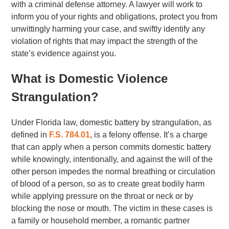
with a criminal defense attorney. A lawyer will work to
inform you of your rights and obligations, protect you from
unwittingly harming your case, and swiftly identify any
violation of rights that may impact the strength of the
state’s evidence against you.
What is Domestic Violence
Strangulation?
Under Florida law, domestic battery by strangulation, as
defined in
F.S. 784.01
, is a felony offense. It’s a charge
that can apply when a person commits domestic battery
while knowingly, intentionally, and against the will of the
other person impedes the normal breathing or circulation
of blood of a person, so as to create great bodily harm
while applying pressure on the throat or neck or by
blocking the nose or mouth. The victim in these cases is
a family or household member, a romantic partner