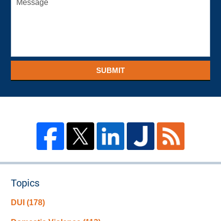
SUBMIT
Topics
DUI
(178)