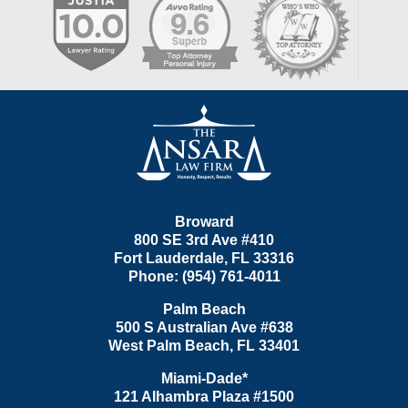
Contact
Information
Broward
800 SE 3rd Ave
#410
Fort Lauderdale
,
FL
33316
Phone:
(954) 761-4011
Palm Beach
500 S Australian Ave #638
West Palm Beach
,
FL
33401
Miami-Dade*
121 Alhambra Plaza #1500