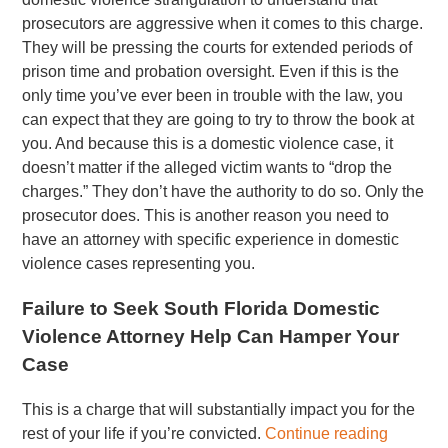
prosecutors are aggressive when it comes to this charge.
They will be pressing the courts for extended periods of
prison time and probation oversight. Even if this is the
only time you’ve ever been in trouble with the law, you
can expect that they are going to try to throw the book at
you. And because this is a domestic violence case, it
doesn’t matter if the alleged victim wants to “drop the
charges.” They don’t have the authority to do so. Only the
prosecutor does. This is another reason you need to
have an attorney with specific experience in domestic
violence cases representing you.
Failure to Seek South Florida Domestic
Violence Attorney Help Can Hamper Your
Case
This is a charge that will substantially impact you for the
rest of your life if you’re convicted.
Continue reading