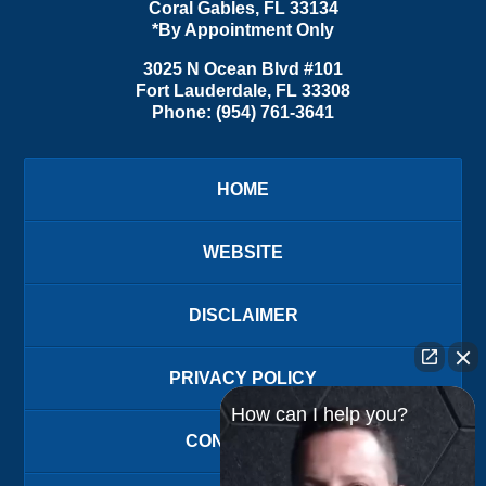
Coral Gables
,
FL
33134
*By Appointment Only
3025 N Ocean Blvd #101
Fort Lauderdale
,
FL
33308
Phone:
(954) 761-3641
HOME
WEBSITE
DISCLAIMER
PRIVACY POLICY
How can I help you?
CONTACT US