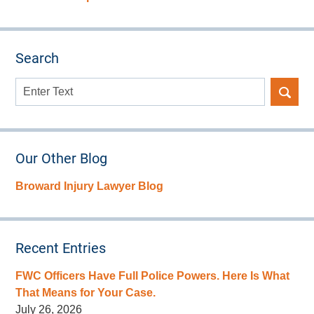
Search
Search
here
Our Other Blog
Broward Injury Lawyer Blog
Recent Entries
FWC Officers Have Full Police Powers. Here Is What
That Means for Your Case.
July 26, 2026