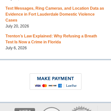
Text Messages, Ring Cameras, and Location Data as
Evidence in Fort Lauderdale Domestic Violence
Cases
July 20, 2026
Trenton’s Law Explained: Why Refusing a Breath
Test Is Now a Crime in Florida
July 6, 2026