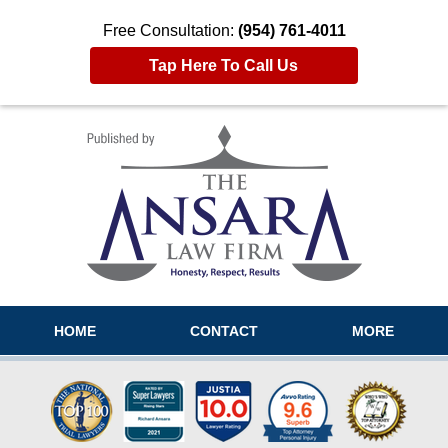
Free Consultation:
(954) 761-4011
Tap Here To Call Us
Navigation
HOME
CONTACT
MORE