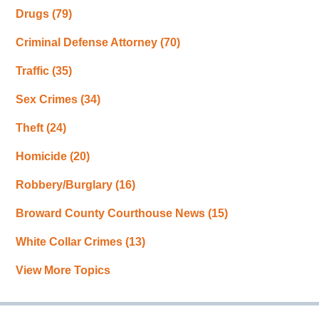
Drugs
(79)
Criminal Defense Attorney
(70)
Traffic
(35)
Sex Crimes
(34)
Theft
(24)
Homicide
(20)
Robbery/Burglary
(16)
Broward County Courthouse News
(15)
White Collar Crimes
(13)
View More Topics