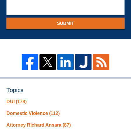
SUBMIT
Topics
DUI
(178)
Domestic Violence
(112)
Attorney Richard Ansara
(87)