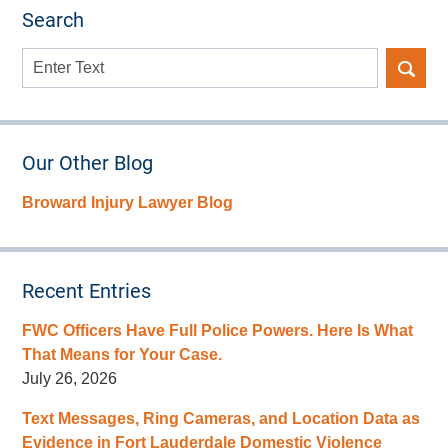
Search
Search
here
Our Other Blog
Broward Injury Lawyer Blog
Recent Entries
FWC Officers Have Full Police Powers. Here Is What
That Means for Your Case.
July 26, 2026
Text Messages, Ring Cameras, and Location Data as
Evidence in Fort Lauderdale Domestic Violence