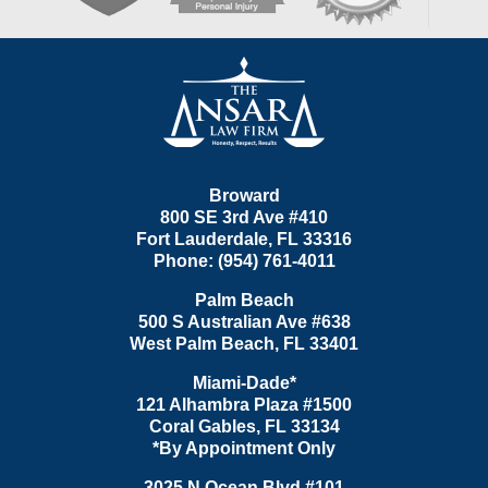
Contact
Information
Broward
800 SE 3rd Ave
#410
Fort Lauderdale
,
FL
33316
Phone:
(954) 761-4011
Palm Beach
500 S Australian Ave #638
West Palm Beach
,
FL
33401
Miami-Dade*
121 Alhambra Plaza #1500
Coral Gables
,
FL
33134
*By Appointment Only
3025 N Ocean Blvd #101