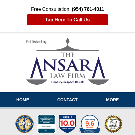
Free Consultation:
(954) 761-4011
Tap Here To Call Us
Navigation
HOME
CONTACT
MORE