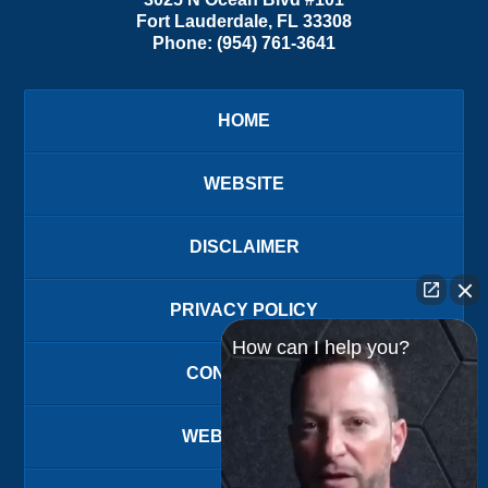
Fort Lauderdale
,
FL
33308
Phone:
(954) 761-3641
HOME
WEBSITE
DISCLAIMER
PRIVACY POLICY
How can I help you?
CONTACT US
WEBSITE MAP