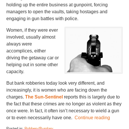
holding up the entire business at gunpoint, forcing
managers to open the vaults, taking hostages and
engaging in gun battles with police.
Women, if they were ever
involved, usually almost
always were
accomplices, either
driving the getaway car or
helping out in some other
capacity.
But bank robberies today look very different, and
increasingly, it is women who are facing down the
charges.
The Sun-Sentinel
reports this is largely due to
the fact that these crimes are no longer as violent as they
once were. In fact, it often isn’t necessary to wield a gun
or to even necessarily have one.
Continue reading
Posted in:
Robbery/Burglary