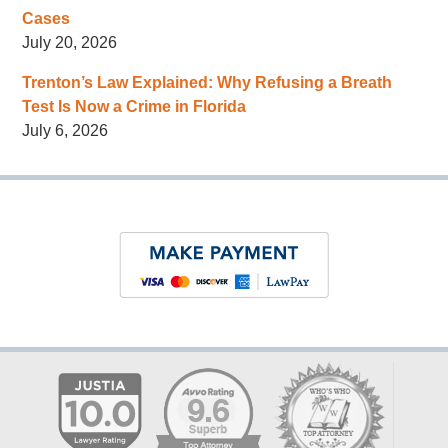
Cases
July 20, 2026
Trenton’s Law Explained: Why Refusing a Breath
Test Is Now a Crime in Florida
July 6, 2026