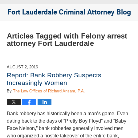
Fort Lauderdale Criminal Attorney Blog
Articles Tagged with
Felony arrest
attorney Fort Lauderdale
AUGUST 2, 2016
Report: Bank Robbery Suspects
Increasingly Women
By
The Law Offices of Richard Ansara, P.A.
Bank robbery has historically been a man’s game. Even
dating back to the days of “Pretty Boy Floyd” and “Baby
Face Nelson,” bank robberies generally involved men
who organized a hostile takeover of the entire bank,