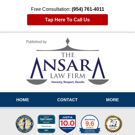
Free Consultation:
(954) 761-4011
Tap Here To Call Us
Navigation
HOME
CONTACT
MORE