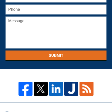
SUBMIT