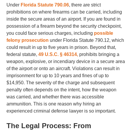
Under
Florida Statute 790.06
, there are strict
prohibitions on where firearms can be carried, including
inside the secure areas of an airport
.
If you are found in
possession of a firearm beyond the security checkpoint,
you could face serious charges, including
possible
felony prosecution
under Florida Statute 790.12, which
could result in up to five years in prison. Beyond that,
federal statute,
49 U.S.C. § 46314,
prohibits bringing a
weapon, explosive, or incendiary device in a secure area
of the airport or onto an aircraft. Violations can result in
imprisonment for up to 10 years and fines of up to
$14,950. The severity of the charge and subsequent
penalty often depends on the intent, how the weapon
was carried, and whether there was accessible
ammunition. This is one reason why hiring an
experienced criminal defense lawyer is so important.
The Legal Process: From