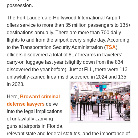
possession.
The Fort Lauderdale-Hollywood International Airport
offers service to more than 35 million passengers to 135+
destinations annually. There are more than 700 daily
flights to and from the airport every single day. According
to the Transportation Security Administration (
TSA
),
officers discovered a total of 817 firearms in travelers’
carry-on luggage last year (slightly down from the 834
discovered the year before). Just at FLL, there were 113
unlawfully-carried firearms discovered in 2024 and 135
in 2023.
Here,
Broward criminal
defense lawyers
delve
into the legal implications
of unlawfully carrying
guns at airports in Florida,
relevant state and federal statutes, and the importance of