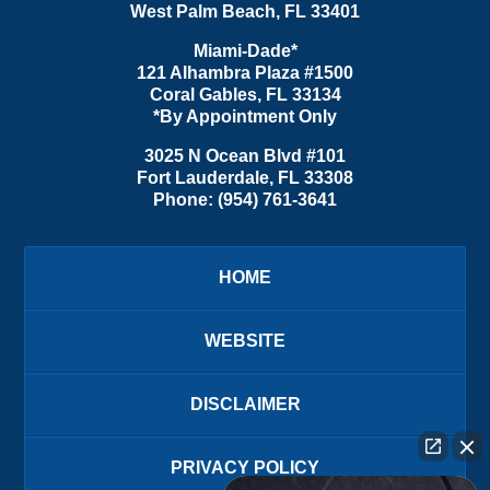
West Palm Beach
,
FL
33401
Miami-Dade*
121 Alhambra Plaza #1500
Coral Gables
,
FL
33134
*By Appointment Only
3025 N Ocean Blvd #101
Fort Lauderdale
,
FL
33308
Phone:
(954) 761-3641
HOME
WEBSITE
DISCLAIMER
PRIVACY POLICY