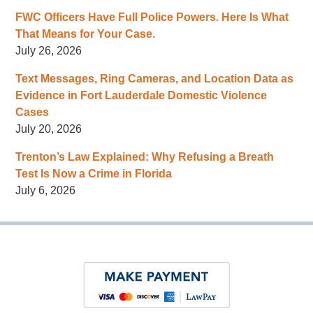
FWC Officers Have Full Police Powers. Here Is What
That Means for Your Case.
July 26, 2026
Text Messages, Ring Cameras, and Location Data as
Evidence in Fort Lauderdale Domestic Violence
Cases
July 20, 2026
Trenton’s Law Explained: Why Refusing a Breath
Test Is Now a Crime in Florida
July 6, 2026