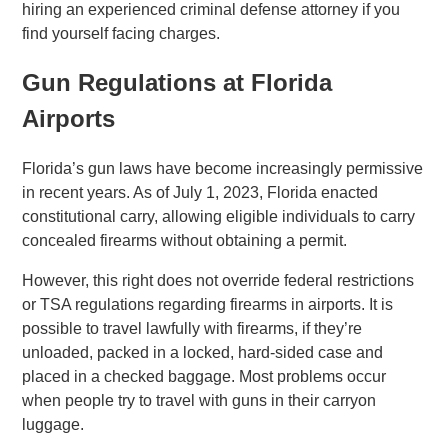
hiring an experienced criminal defense attorney if you
find yourself facing charges.
Gun Regulations at Florida
Airports
Florida’s gun laws have become increasingly permissive
in recent years. As of July 1, 2023, Florida enacted
constitutional carry, allowing eligible individuals to carry
concealed firearms without obtaining a permit
.
However, this right does not override federal restrictions
or TSA regulations regarding firearms in airports. It is
possible to travel lawfully with firearms, if they’re
unloaded, packed in a locked, hard-sided case and
placed in a checked baggage. Most problems occur
when people try to travel with guns in their carryon
luggage.