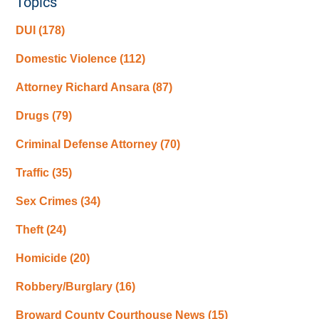
Topics
DUI
(178)
Domestic Violence
(112)
Attorney Richard Ansara
(87)
Drugs
(79)
Criminal Defense Attorney
(70)
Traffic
(35)
Sex Crimes
(34)
Theft
(24)
Homicide
(20)
Robbery/Burglary
(16)
Broward County Courthouse News
(15)