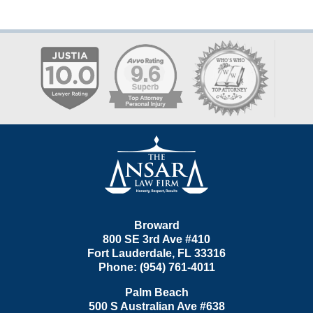
Contact
Information
Broward
800 SE 3rd Ave
#410
Fort Lauderdale
,
FL
33316
Phone:
(954) 761-4011
Palm Beach
500 S Australian Ave #638