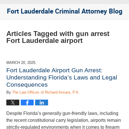
Fort Lauderdale Criminal Attorney Blog
Articles Tagged with
gun arrest
Fort Lauderdale airport
MARCH 20, 2025
Fort Lauderdale Airport Gun Arrest:
Understanding Florida’s Laws and Legal
Consequences
By
The Law Offices of Richard Ansara, P.A.
Despite Florida’s generally gun-friendly laws, including
the recent constitutional carry legislation, airports remain
strictly-regulated environments when it comes to firearm