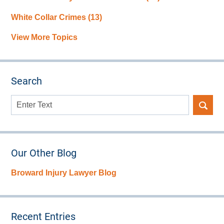
White Collar Crimes
(13)
View More Topics
Search
Search
here
Our Other Blog
Broward Injury Lawyer Blog
Recent Entries