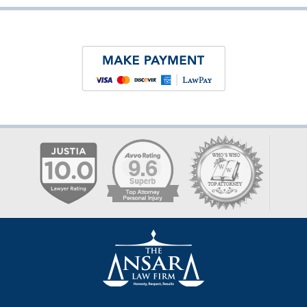
Contact
Information