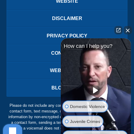
WEBSITE
DISCLAIMER
PRIVACY POLICY
How can I help you?
CONTACT US
WEBSITE MAP
BLOG POSTS
Please do not include any confidential or sensitive information in a
Domestic Violence
contact form, text message, or voicemail. The contact form sends
information by non-encrypted email, which is not secure. Submitting
Juvenile Crimes
a contact form, sending a text message, making a phone call, or
leaving a voicemail does not create an attorney-client relationship.