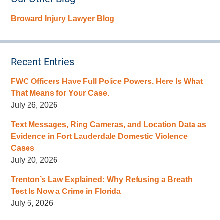
Broward Injury Lawyer Blog
Recent Entries
FWC Officers Have Full Police Powers. Here Is What
That Means for Your Case.
July 26, 2026
Text Messages, Ring Cameras, and Location Data as
Evidence in Fort Lauderdale Domestic Violence
Cases
July 20, 2026
Trenton’s Law Explained: Why Refusing a Breath
Test Is Now a Crime in Florida
July 6, 2026