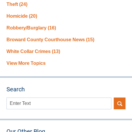
Theft
(24)
Homicide
(20)
Robbery/Burglary
(16)
Broward County Courthouse News
(15)
White Collar Crimes
(13)
View More Topics
Search
Search
here
Our Other Blog