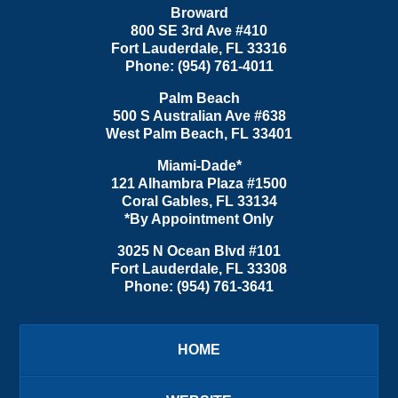
Broward
800 SE 3rd Ave
#410
Fort Lauderdale
,
FL
33316
Phone:
(954) 761-4011
Palm Beach
500 S Australian Ave #638
West Palm Beach
,
FL
33401
Miami-Dade*
121 Alhambra Plaza #1500
Coral Gables
,
FL
33134
*By Appointment Only
3025 N Ocean Blvd #101
Fort Lauderdale
,
FL
33308
Phone:
(954) 761-3641
HOME