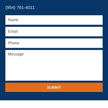
(954) 761-4011
SUBMIT