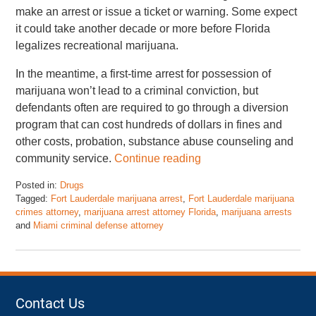
make an arrest or issue a ticket or warning. Some expect
it could take another decade or more before Florida
legalizes recreational marijuana.
In the meantime, a first-time arrest for possession of
marijuana won’t lead to a criminal conviction, but
defendants often are required to go through a diversion
program that can cost hundreds of dollars in fines and
other costs, probation, substance abuse counseling and
community service.
Continue reading
Posted in:
Drugs
Tagged:
Fort Lauderdale marijuana arrest
,
Fort Lauderdale marijuana
crimes attorney
,
marijuana arrest attorney Florida
,
marijuana arrests
and
Miami criminal defense attorney
Updated:
November
17,
2022
4:47
Contact Us
pm