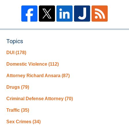
Topics
DUI
(178)
Domestic Violence
(112)
Attorney Richard Ansara
(87)
Drugs
(79)
Criminal Defense Attorney
(70)
Traffic
(35)
Sex Crimes
(34)