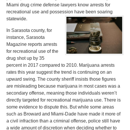
Miami drug crime defense lawyers know arrests for
recreational use and possession have been soaring
statewide.
In Sarasota county, for
instance, Sarasota
Magazine reports arrests
for recreational use of the
drug shot up by 35
percent in 2017 compared to 2010. Marijuana arrests
rates this year suggest the trend is continuing on an
upward swing. The county sheriff insists those figures
are misleading because marijuana in most cases was a
secondary offense, meaning those individuals weren’t
directly targeted for recreational marijuana use. There is
some evidence to dispute this. But while some areas
such as Broward and Miami-Dade have made it more of
a civil infraction than a criminal offense, police still have
a wide amount of discretion when deciding whether to