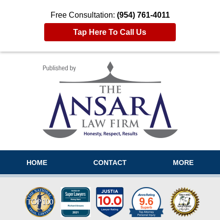
Free Consultation:
(954) 761-4011
Tap Here To Call Us
Navigation
HOME
CONTACT
MORE