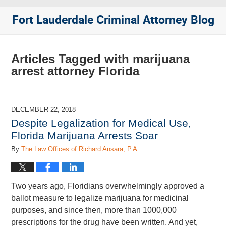
Fort Lauderdale Criminal Attorney Blog
Articles Tagged with
marijuana
arrest attorney Florida
DECEMBER 22, 2018
Despite Legalization for Medical Use,
Florida Marijuana Arrests Soar
By
The Law Offices of Richard Ansara, P.A.
Two years ago, Floridians overwhelmingly approved a
ballot measure to legalize marijuana for medicinal
purposes, and since then, more than 1000,000
prescriptions for the drug have been written. And yet,