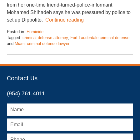
from her one-time friend-turned-police-informant
Mohamed Shihadeh says he was pressured by police to
set up Dippolito.
Continue reading
Posted in:
Homicide
Tagged:
criminal defense attorney
,
Fort Lauderdale criminal defense
and
Miami criminal defense lawyer
Updated:
January
20,
2016
10:11
Contact Us
am
(954) 761-4011