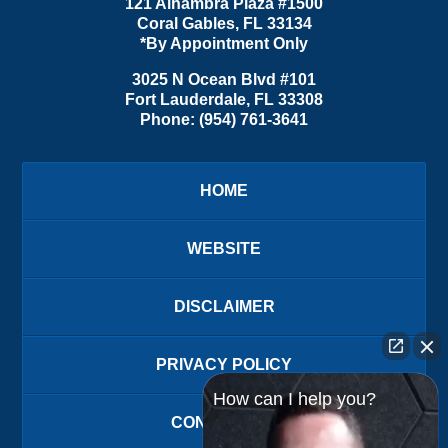
121 Alhambra Plaza #1500
Coral Gables
,
FL
33134
*By Appointment Only
3025 N Ocean Blvd #101
Fort Lauderdale
,
FL
33308
Phone:
(954) 761-3641
HOME
WEBSITE
DISCLAIMER
PRIVACY POLICY
How can I help you?
CONTACT US