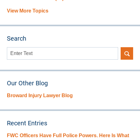
View More Topics
Search
Search
here
Our Other Blog
Broward Injury Lawyer Blog
Recent Entries
FWC Officers Have Full Police Powers. Here Is What