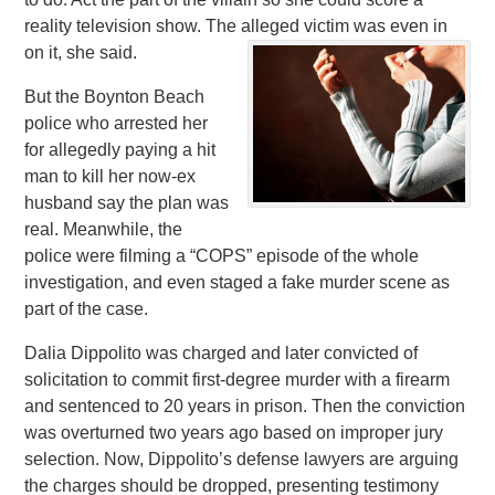
reality television show. The alleged victim was even in
on it, she said.
But the Boynton Beach
police who arrested her
for allegedly paying a hit
man to kill her now-ex
husband say the plan was
real. Meanwhile, the
police were filming a “COPS” episode of the whole
investigation, and even staged a fake murder scene as
part of the case.
Dalia Dippolito was charged and later convicted of
solicitation to commit first-degree murder with a firearm
and sentenced to 20 years in prison. Then the conviction
was overturned two years ago based on improper jury
selection. Now, Dippolito’s defense lawyers are arguing
the charges should be dropped, presenting testimony