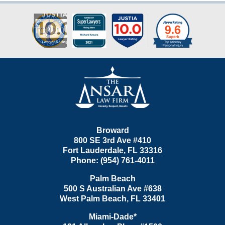
Contact
Information
Broward
800 SE 3rd Ave
#410
Fort Lauderdale
,
FL
33316
Phone:
(954) 761-4011
Palm Beach
500 S Australian Ave #638
West Palm Beach
,
FL
33401
Miami-Dade*