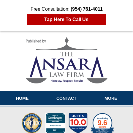
Free Consultation:
(954) 761-4011
Tap Here To Call Us
Navigation
HOME
CONTACT
MORE