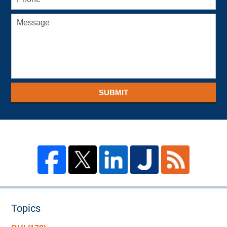
SUBMIT
Topics