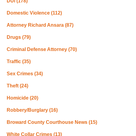
DUI
(178)
Domestic Violence
(112)
Attorney Richard Ansara
(87)
Drugs
(79)
Criminal Defense Attorney
(70)
Traffic
(35)
Sex Crimes
(34)
Theft
(24)
Homicide
(20)
Robbery/Burglary
(16)
Broward County Courthouse News
(15)
White Collar Crimes
(13)