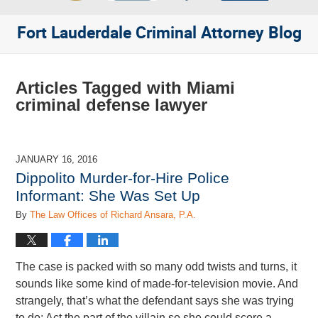
Fort Lauderdale Criminal Attorney Blog
Articles Tagged with
Miami
criminal defense lawyer
JANUARY 16, 2016
Dippolito Murder-for-Hire Police
Informant: She Was Set Up
By
The Law Offices of Richard Ansara, P.A.
The case is packed with so many odd twists and turns, it
sounds like some kind of made-for-television movie. And
strangely, that’s what the defendant says she was trying
to do: Act the part of the villain so she could score a