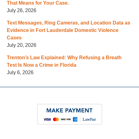
That Means for Your Case.
July 26, 2026
Text Messages, Ring Cameras, and Location Data as
Evidence in Fort Lauderdale Domestic Violence
Cases
July 20, 2026
Trenton’s Law Explained: Why Refusing a Breath
Test Is Now a Crime in Florida
July 6, 2026