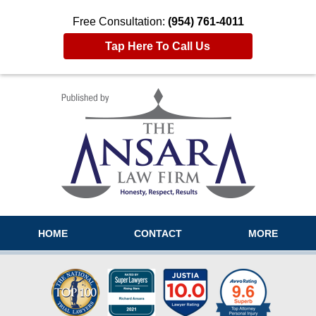
Free Consultation:
(954) 761-4011
Tap Here To Call Us
Navigation
HOME
CONTACT
MORE