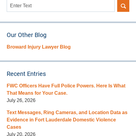
Search
here
Our Other Blog
Broward Injury Lawyer Blog
Recent Entries
FWC Officers Have Full Police Powers. Here Is What
That Means for Your Case.
July 26, 2026
Text Messages, Ring Cameras, and Location Data as
Evidence in Fort Lauderdale Domestic Violence
Cases
July 20, 2026