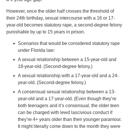
However, once the older half crosses the threshold of
their 24th birthday, sexual intercourse with a 16 or 17-
year-old becomes statutory rape, a second-degree felony
punishable by up to 15 years in prison.
Scenarios that would be considered statutory rape
under Florida law:
A sexual relationship between a 15-year-old and
18-year-old. (Second-degree felony.)
A sexual relationship with a 17-year-old and a 24-
year-old. (Second-degree felony.)
A consensual sexual relationship between a 13-
year-old and a 17-year-old. (Even though they’re
both teenagers and it’s consensual, the older teen
can be charged with lewd lascivious conduct if
they’re 4+ years older than their younger paramour.
It might literally come down to the month they were