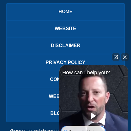
HOME
WEBSITE
DISCLAIMER
PRIVACY POLICY
How can I help you?
CONTACT US
WEBSITE MAP
BLOG POSTS
Please do not include any confidential or sensitive information in a