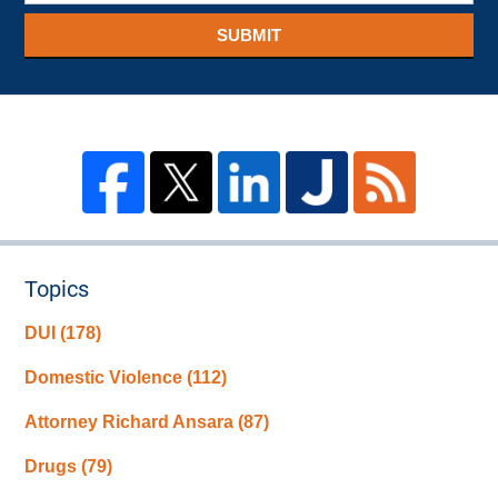
SUBMIT
Topics
DUI
(178)
Domestic Violence
(112)
Attorney Richard Ansara
(87)
Drugs
(79)