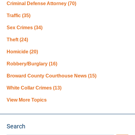
Criminal Defense Attorney
(70)
Traffic
(35)
Sex Crimes
(34)
Theft
(24)
Homicide
(20)
Robbery/Burglary
(16)
Broward County Courthouse News
(15)
White Collar Crimes
(13)
View More Topics
Search