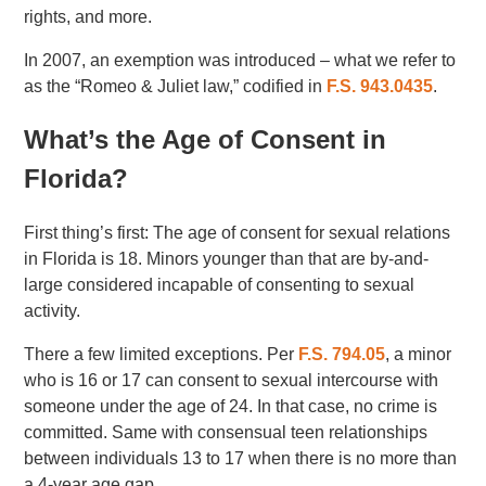
rights, and more.
In 2007, an exemption was introduced – what we refer to
as the “Romeo & Juliet law,” codified in
F.S. 943.0435
.
What’s the Age of Consent in
Florida?
First thing’s first: The age of consent for sexual relations
in Florida is 18. Minors younger than that are by-and-
large considered incapable of consenting to sexual
activity.
There a few limited exceptions. Per
F.S. 794.05
, a minor
who is 16 or 17 can consent to sexual intercourse with
someone under the age of 24. In that case, no crime is
committed. Same with consensual teen relationships
between individuals 13 to 17 when there is no more than
a 4-year age gap.