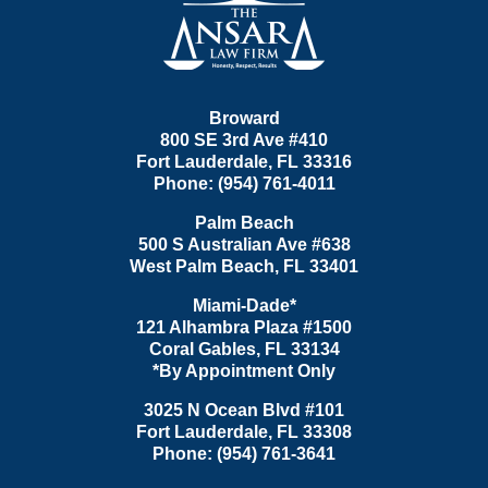
Broward
800 SE 3rd Ave
#410
Fort Lauderdale
,
FL
33316
Phone:
(954) 761-4011
Palm Beach
500 S Australian Ave #638
West Palm Beach
,
FL
33401
Miami-Dade*
121 Alhambra Plaza #1500
Coral Gables
,
FL
33134
*By Appointment Only
3025 N Ocean Blvd #101
Fort Lauderdale
,
FL
33308
Phone:
(954) 761-3641