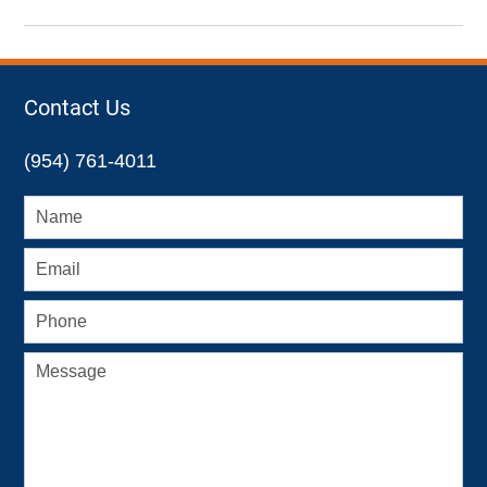
Updated:
May
1,
2023
8:26
Contact Us
pm
(954) 761-4011