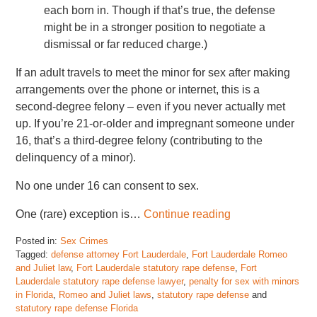
each born in. Though if that’s true, the defense
might be in a stronger position to negotiate a
dismissal or far reduced charge.)
If an adult travels to meet the minor for sex after making
arrangements over the phone or internet, this is a
second-degree felony – even if you never actually met
up. If you’re 21-or-older and impregnant someone under
16, that’s a third-degree felony (contributing to the
delinquency of a minor).
No one under 16 can consent to sex.
One (rare) exception is…
Continue reading
Posted in:
Sex Crimes
Tagged:
defense attorney Fort Lauderdale
,
Fort Lauderdale Romeo
and Juliet law
,
Fort Lauderdale statutory rape defense
,
Fort
Lauderdale statutory rape defense lawyer
,
penalty for sex with minors
in Florida
,
Romeo and Juliet laws
,
statutory rape defense
and
statutory rape defense Florida