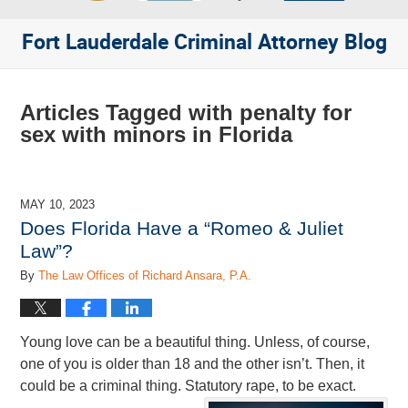
Fort Lauderdale Criminal Attorney Blog
Articles Tagged with
penalty for
sex with minors in Florida
MAY 10, 2023
Does Florida Have a “Romeo & Juliet
Law”?
By
The Law Offices of Richard Ansara, P.A.
Young love can be a beautiful thing. Unless, of course,
one of you is older than 18 and the other isn’t. Then, it
could be a criminal thing. Statutory rape, to be exact.