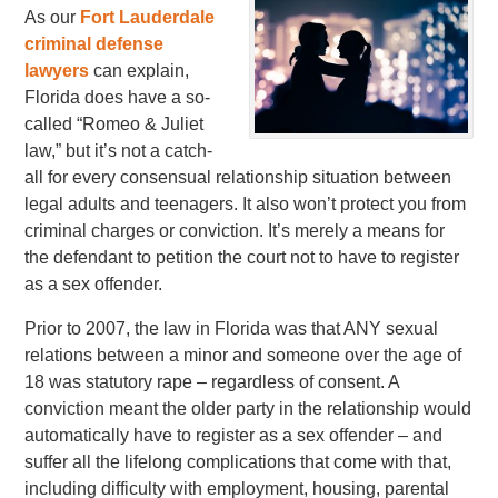
As our
Fort Lauderdale
criminal defense
lawyers
can explain,
Florida does have a so-
called “Romeo & Juliet
law,” but it’s not a catch-
all for every consensual relationship situation between
legal adults and teenagers. It also won’t protect you from
criminal charges or conviction. It’s merely a means for
the defendant to petition the court not to have to register
as a sex offender.
Prior to 2007, the law in Florida was that ANY sexual
relations between a minor and someone over the age of
18 was statutory rape – regardless of consent. A
conviction meant the older party in the relationship would
automatically have to register as a sex offender – and
suffer all the lifelong complications that come with that,
including difficulty with employment, housing, parental