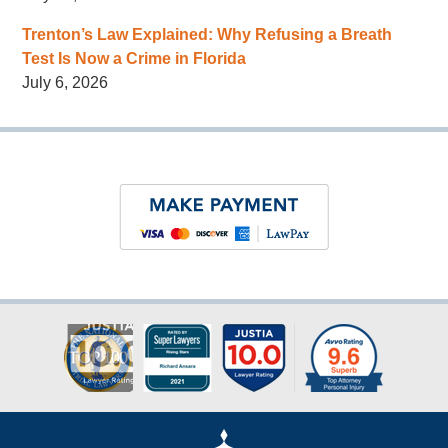
Trenton’s Law Explained: Why Refusing a Breath
Test Is Now a Crime in Florida
July 6, 2026
Contact
Information