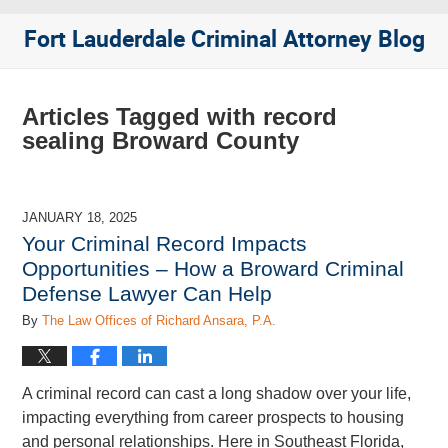
Fort Lauderdale Criminal Attorney Blog
Articles Tagged with
record
sealing Broward County
JANUARY 18, 2025
Your Criminal Record Impacts
Opportunities – How a Broward Criminal
Defense Lawyer Can Help
By
The Law Offices of Richard Ansara, P.A.
A criminal record can cast a long shadow over your life,
impacting everything from career prospects to housing
and personal relationships. Here in Southeast Florida,