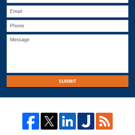
SUBMIT