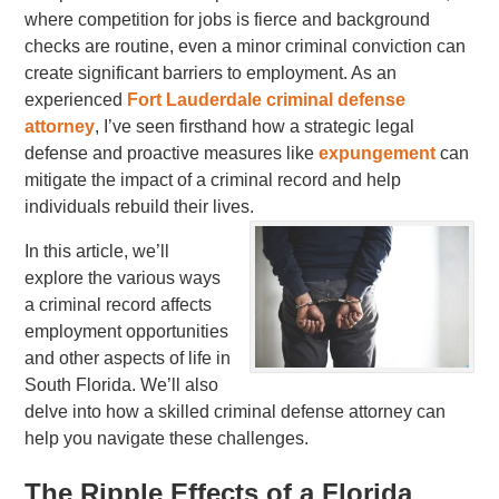
where competition for jobs is fierce and background
checks are routine, even a minor criminal conviction can
create significant barriers to employment. As an
experienced
Fort Lauderdale criminal defense
attorney
, I’ve seen firsthand how a strategic legal
defense and proactive measures like
expungement
can
mitigate the impact of a criminal record and help
individuals rebuild their lives.
In this article, we’ll
explore the various ways
a criminal record affects
employment opportunities
and other aspects of life in
South Florida. We’ll also
delve into how a skilled criminal defense attorney can
help you navigate these challenges.
The Ripple Effects of a Florida