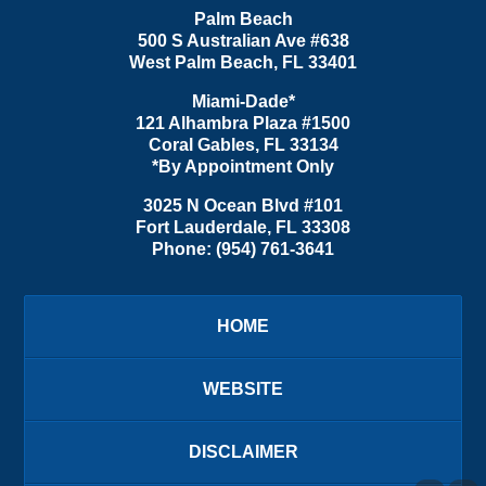
Palm Beach
500 S Australian Ave #638
West Palm Beach
,
FL
33401
Miami-Dade*
121 Alhambra Plaza #1500
Coral Gables
,
FL
33134
*By Appointment Only
3025 N Ocean Blvd #101
Fort Lauderdale
,
FL
33308
Phone:
(954) 761-3641
HOME
WEBSITE
DISCLAIMER