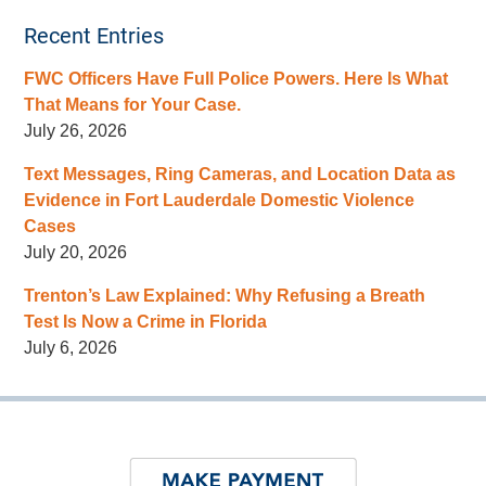
Recent Entries
FWC Officers Have Full Police Powers. Here Is What
That Means for Your Case.
July 26, 2026
Text Messages, Ring Cameras, and Location Data as
Evidence in Fort Lauderdale Domestic Violence
Cases
July 20, 2026
Trenton’s Law Explained: Why Refusing a Breath
Test Is Now a Crime in Florida
July 6, 2026