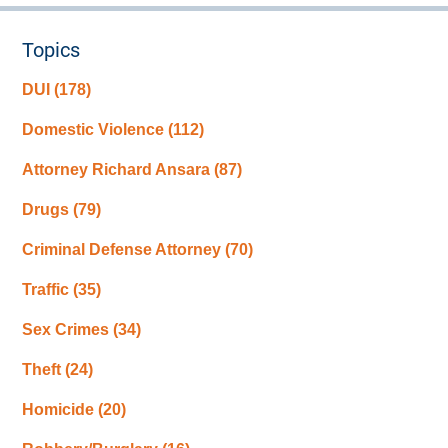
Topics
DUI
(178)
Domestic Violence
(112)
Attorney Richard Ansara
(87)
Drugs
(79)
Criminal Defense Attorney
(70)
Traffic
(35)
Sex Crimes
(34)
Theft
(24)
Homicide
(20)