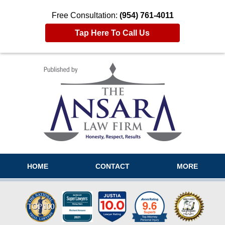
Free Consultation:
(954) 761-4011
Tap Here To Call Us
Navigation
HOME
CONTACT
MORE