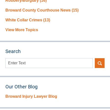
Robbery/Burglary
(16)
Broward County Courthouse News
(15)
White Collar Crimes
(13)
View More Topics
Search
Search
here
Our Other Blog
Broward Injury Lawyer Blog