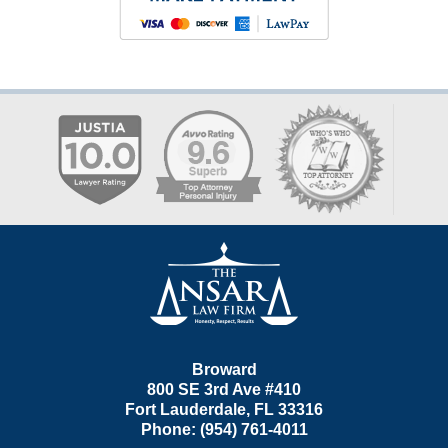
Contact
Information
Broward
800 SE 3rd Ave
#410
Fort Lauderdale
,
FL
33316
Phone:
(954) 761-4011