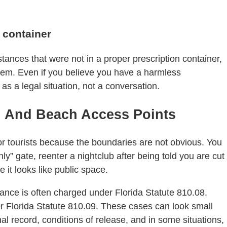
t container
stances that were not in a proper prescription container,
 them. Even if you believe you have a harmless
 as a legal situation, not a conversation.
s, And Beach Access Points
 tourists because the boundaries are not obvious. You
ly” gate, reenter a nightclub after being told you are cut
 it looks like public space.
eyance is often charged under Florida Statute 810.08.
r Florida Statute 810.09. These cases can look small
al record, conditions of release, and in some situations,