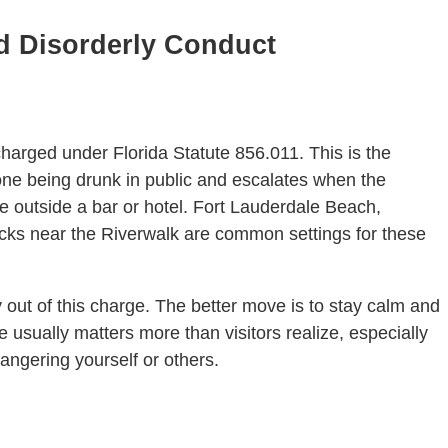
nd Disorderly Conduct
n charged under Florida Statute 856.011. This is the
eone being drunk in public and escalates when the
e outside a bar or hotel. Fort Lauderdale Beach,
cks near the Riverwalk are common settings for these
 out of this charge. The better move is to stay calm and
e usually matters more than visitors realize, especially
angering yourself or others.