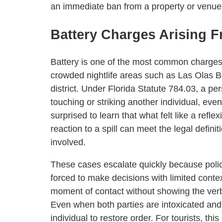
an immediate ban from a property or venue 
Battery Charges Arising Fr
Battery is one of the most common charges fi
crowded nightlife areas such as Las Olas 
district. Under Florida Statute 784.03, a pe
touching or striking another individual, eve
surprised to learn that what felt like a refl
reaction to a spill can meet the legal defini
involved.
These cases escalate quickly because polic
forced to make decisions with limited conte
moment of contact without showing the verba
Even when both parties are intoxicated and
individual to restore order. For tourists, th