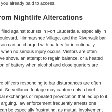
you already paid to access.
om Nightlife Altercations
led against tourists in Fort Lauderdale, especially in
Boulevard, Himmarshee Village, and the Riverwalk bar
rson can be charged with battery for intentionally
n when no serious injury occurs. Visitors are often
exive shove, an attempt to regain balance, or a heated
tion of battery when alcohol and close quarters are
e officers responding to bar disturbances are often
xt. Surveillance footage may capture only a brief
l exchanges or repeated provocation that led up to it.
 arguing, law enforcement frequently arrests one
is can be especially frustrating, as mutual involvement