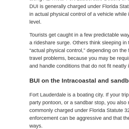
DUI is generally charged under Florida Sta
in actual physical control of a vehicle while
level.
Tourists get caught in a few predictable wa
a rideshare surge. Others think sleeping in t
“actual physical control,” depending on the 
travel problems, because you may be require
and handle conditions that do not fit neatly 
BUI on the Intracoastal and sand
Fort Lauderdale is a boating city. If your tr
party pontoon, or a sandbar stop, you also
commonly charged under Florida Statute 327.
enforcement can be aggressive and that th
ways.