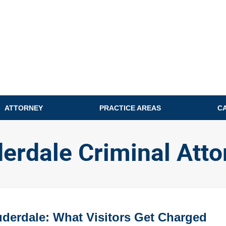
ATTORNEY
PRACTICE AREAS
C
derdale Criminal Atto
auderdale: What Visitors Get Charged