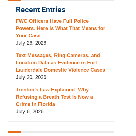
Recent Entries
FWC Officers Have Full Police
Powers. Here Is What That Means for
Your Case.
July 26, 2026
Text Messages, Ring Cameras, and
Location Data as Evidence in Fort
Lauderdale Domestic Violence Cases
July 20, 2026
Trenton’s Law Explained: Why
Refusing a Breath Test Is Now a
Crime in Florida
July 6, 2026