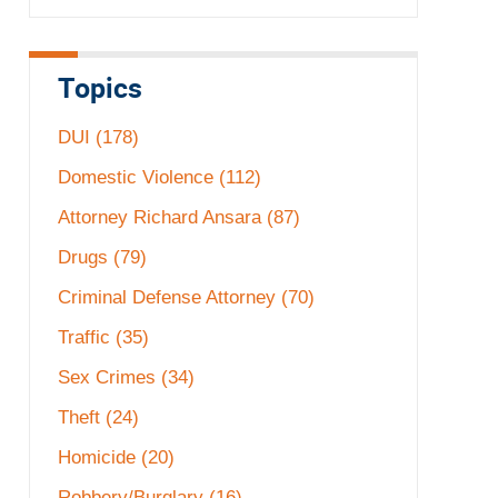
Topics
DUI
(178)
Domestic Violence
(112)
Attorney Richard Ansara
(87)
Drugs
(79)
Criminal Defense Attorney
(70)
Traffic
(35)
Sex Crimes
(34)
Theft
(24)
Homicide
(20)
Robbery/Burglary
(16)