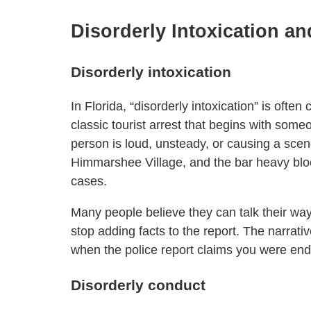
Disorderly Intoxication a
Disorderly intoxication
In Florida, “disorderly intoxication” is ofte
classic tourist arrest that begins with som
person is loud, unsteady, or causing a scen
Himmarshee Village, and the bar heavy blo
cases.
Many people believe they can talk their way
stop adding facts to the report. The narrativ
when the police report claims you were end
Disorderly conduct