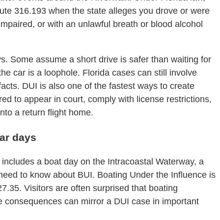
tute 316.193 when the state alleges you drove or were
 impaired, or with an unlawful breath or blood alcohol
ys. Some assume a short drive is safer than waiting for
he car is a loophole. Florida cases can still involve
facts. DUI is also one of the fastest ways to create
d to appear in court, comply with license restrictions,
into a return flight home.
bar days
ip includes a boat day on the Intracoastal Waterway, a
 need to know about BUI. Boating Under the Influence is
35. Visitors are often surprised that boating
e consequences can mirror a DUI case in important