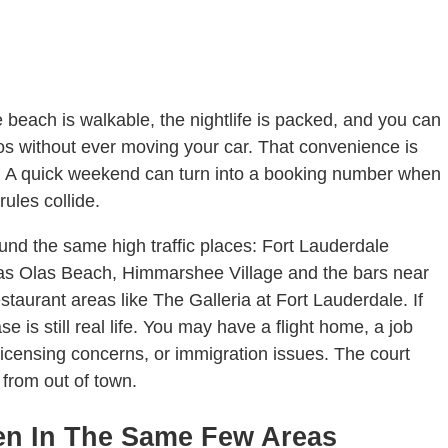
e beach is walkable, the nightlife is packed, and you can
acos without ever moving your car. That convenience is
en. A quick weekend can turn into a booking number when
rules collide.
round the same high traffic places: Fort Lauderdale
s Olas Beach, Himmarshee Village and the bars near
taurant areas like The Galleria at Fort Lauderdale. If
e is still real life. You may have a flight home, a job
icensing concerns, or immigration issues. The court
from out of town.
en In The Same Few Areas