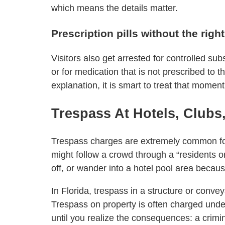
which means the details matter.
Prescription pills without the righ
Visitors also get arrested for controlled sub
or for medication that is not prescribed to
explanation, it is smart to treat that moment
Trespass At Hotels, Club
Trespass charges are extremely common for
might follow a crowd through a “residents on
off, or wander into a hotel pool area because
In Florida, trespass in a structure or conv
Trespass on property is often charged unde
until you realize the consequences: a crimin