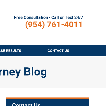
Free Consultation · Call or Text 24/7
(954) 761-4011
ASE RESULTS
CONTACT
US
rney Blog
Contact Us