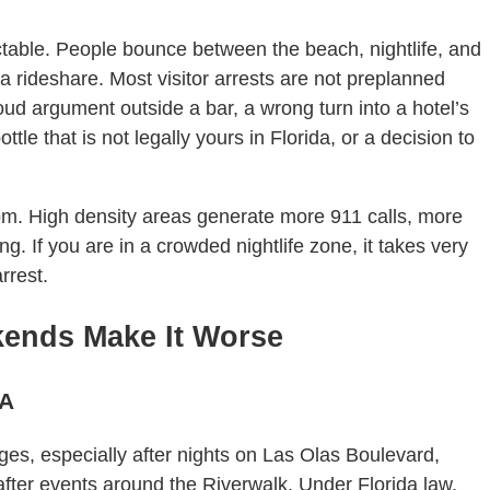
dictable. People bounce between the beach, nightlife, and
via rideshare. Most visitor arrests are not preplanned
oud argument outside a bar, a wrong turn into a hotel’s
ttle that is not legally yours in Florida, or a decision to
om. High density areas generate more 911 calls, more
g. If you are in a crowded nightlife zone, it takes very
rrest.
ends Make It Worse
1A
es, especially after nights on Las Olas Boulevard,
fter events around the Riverwalk. Under Florida law,