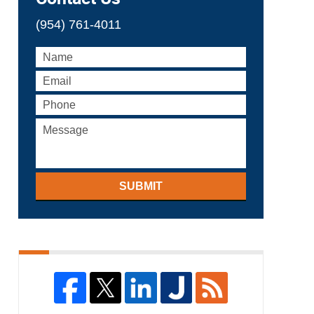
(954) 761-4011
SUBMIT