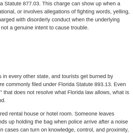
rida Statute 877.03. This charge can show up when a
onal, or involves allegations of fighting words, yelling,
 charged with disorderly conduct when the underlying
 not a genuine intent to cause trouble.
s
s in every other state, and tourists get burned by
re commonly filed under Florida Statute 893.13. Even
” that does not resolve what Florida law allows, what is
nd.
ared rental house or hotel room. Someone leaves
s up holding the bag when police arrive after a noise
n cases can turn on knowledge, control, and proximity,