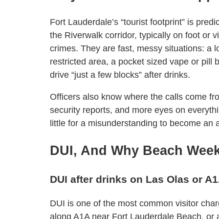
Fort Lauderdale’s “tourist footprint” is pre
the Riverwalk corridor, typically on foot or 
crimes. They are fast, messy situations: a l
restricted area, a pocket sized vape or pill bo
drive “just a few blocks” after drinks.
Officers also know where the calls come fr
security reports, and more eyes on everythin
little for a misunderstanding to become an a
DUI, And Why Beach Week
DUI after drinks on Las Olas or A
DUI is one of the most common visitor charg
along A1A near Fort Lauderdale Beach, or a