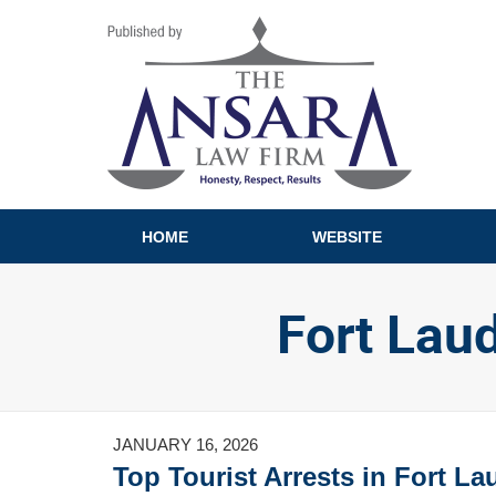
Navigation
HOME
WEBSITE
Fort Lau
JANUARY 16, 2026
Top Tourist Arrests in Fort L