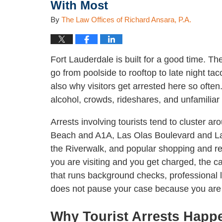
With Most
By
The Law Offices of Richard Ansara, P.A.
Fort Lauderdale is built for a good time. Th
go from poolside to rooftop to late night t
also why visitors get arrested here so oft
alcohol, crowds, rideshares, and unfamiliar 
Arrests involving tourists tend to cluster a
Beach and A1A, Las Olas Boulevard and La
the Riverwalk, and popular shopping and res
you are visiting and you get charged, the cas
that runs background checks, professional l
does not pause your case because you are 
Why Tourist Arrests Happ