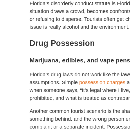
Florida’s disorderly conduct statute is Flo
situation draws a crowd, becomes confrontati
or refusing to disperse. Tourists often get
issue is really alcohol and the environment,
Drug Possession
Marijuana, edibles, and vape pen
Florida’s drug laws do not work like the law
assumptions. Simple
possession charges
a
when someone says, “It’s legal where I live,
prohibited, and what is treated as contraba
Another common tourist scenario is the sh
something behind, and the wrong person end
complaint or a separate incident. Possessio