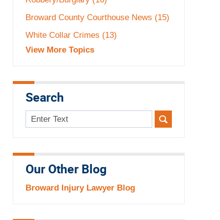
Broward County Courthouse News
(15)
White Collar Crimes
(13)
View More Topics
Search
Search
here
Our Other Blog
Broward Injury Lawyer Blog