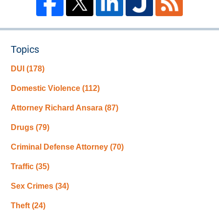
Topics
DUI
(178)
Domestic Violence
(112)
Attorney Richard Ansara
(87)
Drugs
(79)
Criminal Defense Attorney
(70)
Traffic
(35)
Sex Crimes
(34)
Theft
(24)