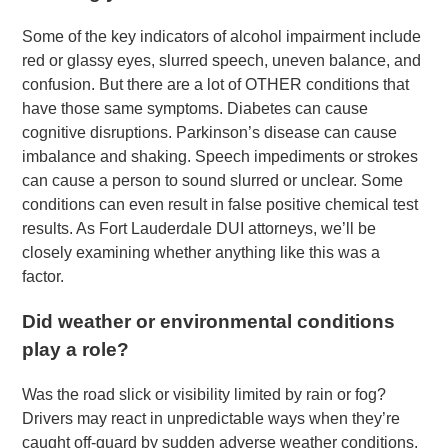
Some of the key indicators of alcohol impairment include
red or glassy eyes, slurred speech, uneven balance, and
confusion. But there are a lot of OTHER conditions that
have those same symptoms. Diabetes can cause
cognitive disruptions. Parkinson’s disease can cause
imbalance and shaking. Speech impediments or strokes
can cause a person to sound slurred or unclear. Some
conditions can even result in false positive chemical test
results. As Fort Lauderdale DUI attorneys, we’ll be
closely examining whether anything like this was a
factor.
Did weather or environmental conditions
play a role?
Was the road slick or visibility limited by rain or fog?
Drivers may react in unpredictable ways when they’re
caught off-guard by sudden adverse weather conditions.