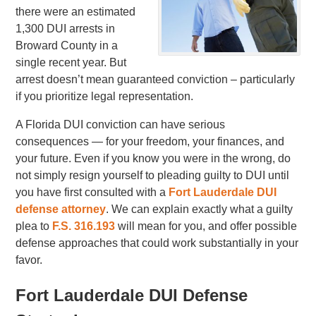
there were an estimated
1,300 DUI arrests in
Broward County in a
single recent year. But
arrest doesn’t mean guaranteed conviction – particularly
if you prioritize legal representation.
A Florida DUI conviction can have serious
consequences — for your freedom, your finances, and
your future. Even if you know you were in the wrong, do
not simply resign yourself to pleading guilty to DUI until
you have first consulted with a
Fort Lauderdale DUI
defense attorney
. We can explain exactly what a guilty
plea to
F.S. 316.193
will mean for you, and offer possible
defense approaches that could work substantially in your
favor.
Fort Lauderdale DUI Defense