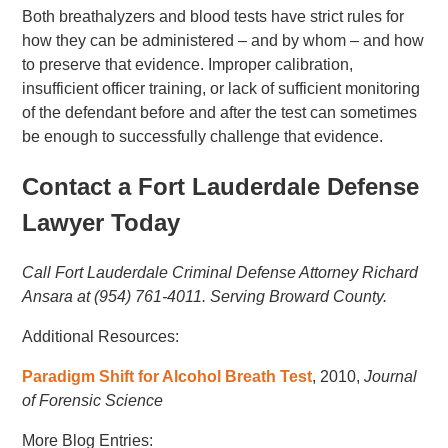
Both breathalyzers and blood tests have strict rules for
how they can be administered – and by whom – and how
to preserve that evidence. Improper calibration,
insufficient officer training, or lack of sufficient monitoring
of the defendant before and after the test can sometimes
be enough to successfully challenge that evidence.
Contact a Fort Lauderdale Defense
Lawyer Today
Call Fort Lauderdale Criminal Defense Attorney Richard
Ansara at (954) 761-4011. Serving Broward County.
Additional Resources:
Paradigm Shift for Alcohol Breath Test
, 2010,
Journal
of Forensic Science
More Blog Entries: