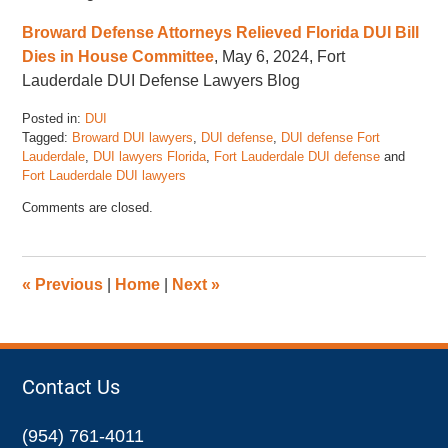
Broward Defense Attorneys Relieved Florida DUI Bill
Dies in House Committee
, May 6, 2024, Fort
Lauderdale DUI Defense Lawyers Blog
Posted in:
DUI
Tagged:
Broward DUI lawyers
,
DUI defense
,
DUI defense Fort
Lauderdale
,
DUI lawyers Florida
,
Fort Lauderdale DUI defense
and
Fort Lauderdale DUI lawyers
Updated:
Comments are closed.
June
6,
2024
2:03
«
Previous
|
Home
|
Next
»
pm
Contact Us
(954) 761-4011