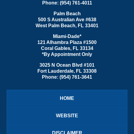
Phone:
(954) 761-4011
Palm Beach
500 S Australian Ave #638
West Palm Beach
,
FL
33401
Miami-Dade*
121 Alhambra Plaza #1500
Coral Gables
,
FL
33134
*By Appointment Only
3025 N Ocean Blvd #101
Fort Lauderdale
,
FL
33308
Phone:
(954) 761-3641
HOME
WEBSITE
DISCLAIMER