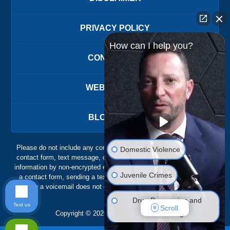
PRIVACY POLICY
How can I help you?
CONTACT US
WEBSITE MAP
BLOG POSTS
Please do not include any confidential or sensitive information in a
Domestic Violence
contact form, text message, or voicemail. The contact form sends
information by non-encrypted email, which is not secure. Submitting
Juvenile Crimes
a contact form, sending a text message, making a phone call, or
leaving a voicemail does not create an attorney-client relationship.
Drug Possession and
Text us
Scroll
Trafficking
Copyright ©
2026
,
The Ansara Law Firm