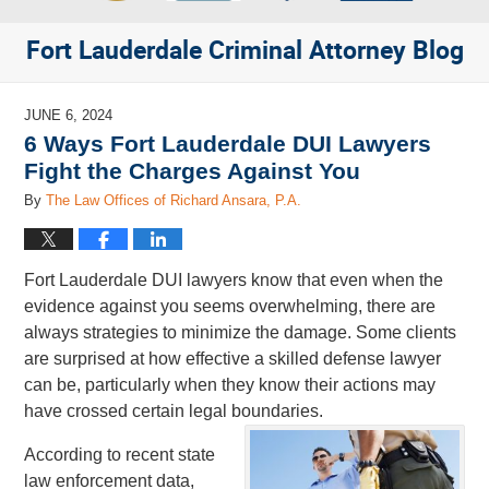
Fort Lauderdale Criminal Attorney Blog
JUNE 6, 2024
6 Ways Fort Lauderdale DUI Lawyers
Fight the Charges Against You
By
The Law Offices of Richard Ansara, P.A.
Fort Lauderdale DUI lawyers know that even when the
evidence against you seems overwhelming, there are
always strategies to minimize the damage. Some clients
are surprised at how effective a skilled defense lawyer
can be, particularly when they know their actions may
have crossed certain legal boundaries.
According to recent state
law enforcement data,