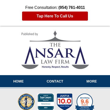
Free Consultation:
(954) 761-4011
Tap Here To Call Us
Navigation
HOME
CONTACT
MORE