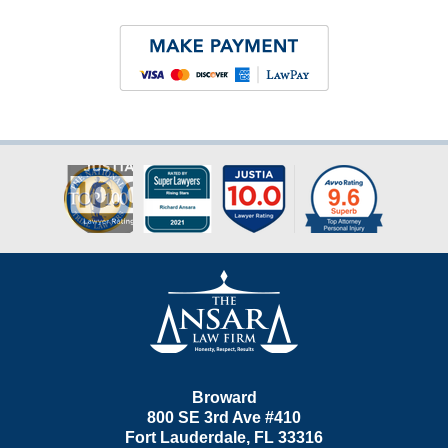
Contact
Information
Broward
800 SE 3rd Ave
#410
Fort Lauderdale
,
FL
33316