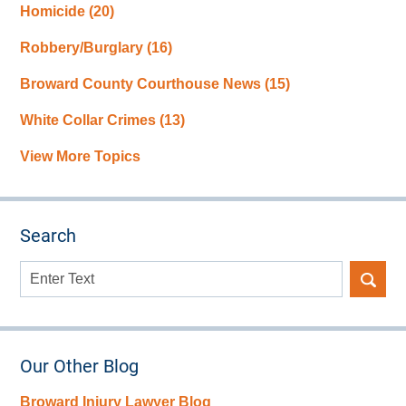
Homicide
(20)
Robbery/Burglary
(16)
Broward County Courthouse News
(15)
White Collar Crimes
(13)
View More Topics
Search
Search
here
Our Other Blog
Broward Injury Lawyer Blog