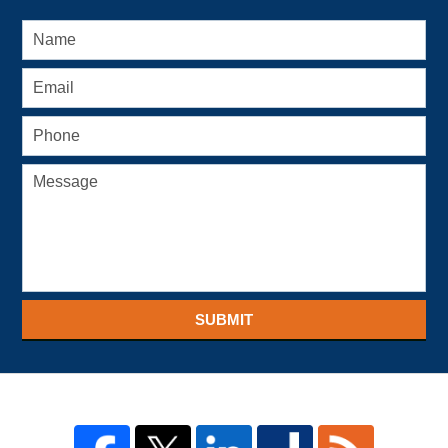
SUBMIT