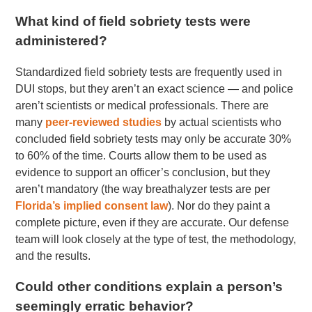
What kind of field sobriety tests were
administered?
Standardized field sobriety tests are frequently used in
DUI stops, but they aren’t an exact science — and police
aren’t scientists or medical professionals. There are
many
peer-reviewed studies
by actual scientists who
concluded field sobriety tests may only be accurate 30%
to 60% of the time. Courts allow them to be used as
evidence to support an officer’s conclusion, but they
aren’t mandatory (the way breathalyzer tests are per
Florida’s implied consent law
). Nor do they paint a
complete picture, even if they are accurate. Our defense
team will look closely at the type of test, the methodology,
and the results.
Could other conditions explain a person’s
seemingly erratic behavior?