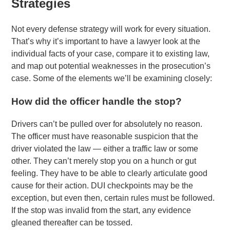
Strategies
Not every defense strategy will work for every situation.
That’s why it’s important to have a lawyer look at the
individual facts of your case, compare it to existing law,
and map out potential weaknesses in the prosecution’s
case. Some of the elements we’ll be examining closely:
How did the officer handle the stop?
Drivers can’t be pulled over for absolutely no reason.
The officer must have reasonable suspicion that the
driver violated the law — either a traffic law or some
other. They can’t merely stop you on a hunch or gut
feeling. They have to be able to clearly articulate good
cause for their action. DUI checkpoints may be the
exception, but even then, certain rules must be followed.
If the stop was invalid from the start, any evidence
gleaned thereafter can be tossed.