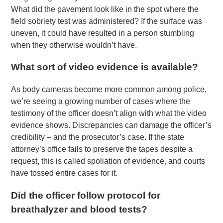
What did the pavement look like in the spot where the
field sobriety test was administered? If the surface was
uneven, it could have resulted in a person stumbling
when they otherwise wouldn’t have.
What sort of video evidence is available?
As body cameras become more common among police,
we’re seeing a growing number of cases where the
testimony of the officer doesn’t align with what the video
evidence shows. Discrepancies can damage the officer’s
credibility – and the prosecutor’s case. If the state
attorney’s office fails to preserve the tapes despite a
request, this is called spoliation of evidence, and courts
have tossed entire cases for it.
Did the officer follow protocol for
breathalyzer and blood tests?