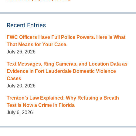
Recent Entries
FWC Officers Have Full Police Powers. Here Is What
That Means for Your Case.
July 26, 2026
Text Messages, Ring Cameras, and Location Data as
Evidence in Fort Lauderdale Domestic Violence
Cases
July 20, 2026
Trenton’s Law Explained: Why Refusing a Breath
Test Is Now a Crime in Florida
July 6, 2026