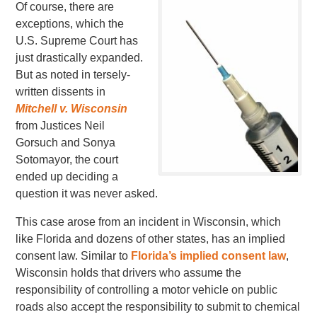
Of course, there are
exceptions, which the
U.S. Supreme Court has
just drastically expanded.
But as noted in tersely-
written dissents in
Mitchell v. Wisconsin
from Justices Neil
Gorsuch and Sonya
Sotomayor, the court
ended up deciding a
question it was never asked.
This case arose from an incident in Wisconsin, which
like Florida and dozens of other states, has an implied
consent law. Similar to
Florida’s implied consent law
,
Wisconsin holds that drivers who assume the
responsibility of controlling a motor vehicle on public
roads also accept the responsibility to submit to chemical