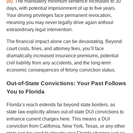
(d)
. The mandatory minimum sentence increases to 30
days, with potential imprisonment of up to five years.
Your driving privileges face permanent revocation,
meaning you may never legally drive again without
extraordinary legal intervention.
The financial impact alone can be devastating. Beyond
court costs, fines, and attorney fees, you’ll face
dramatically increased insurance premiums, potential
civil liability from any accidents, and the long-term
economic consequences of felony conviction status.
Out-of-State Convictions: Your Past Follows
You to Florida
Florida’s reach extends far beyond state borders, as
state law explicitly allows out-of-state DUI convictions to
enhance current charges here. This means a DUI
conviction from California, New York, Texas, or any other