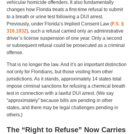
vehicular homicide offenders. It also fundamentally
changes how Florida treats a first-time refusal to submit
to a breath or urine test following a DUI arrest.
Previously, under Florida’s Implied Consent Law (
F.S. §
316.1932
), such a refusal carried only an administrative
driver’s license suspension of one year. Only a second
or subsequent refusal could be prosecuted as a criminal
offense.
That is no longer the law. And it’s an important distinction
not only for Floridians, but those visiting from other
jurisdictions. As it stands, approximately 14 states total
impose criminal sanctions for refusing a chemical breath
test in connection with a lawful DUI arrest. (We say
“approximately” because bills are pending in other
states, and there may be legal challenges pending in
others.)
The “Right to Refuse” Now Carries