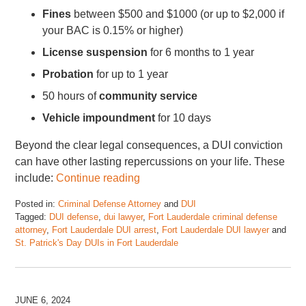
Fines
between $500 and $1000 (or up to $2,000 if
your BAC is 0.15% or higher)
License suspension
for 6 months to 1 year
Probation
for up to 1 year
50 hours of
community service
Vehicle impoundment
for 10 days
Beyond the clear legal consequences, a DUI conviction
can have other lasting repercussions on your life. These
include:
Continue reading
Posted in:
Criminal Defense Attorney
and
DUI
Tagged:
DUI defense
,
dui lawyer
,
Fort Lauderdale criminal defense
attorney
,
Fort Lauderdale DUI arrest
,
Fort Lauderdale DUI lawyer
and
St. Patrick's Day DUIs in Fort Lauderdale
Updated:
March
17,
2025
JUNE 6, 2024