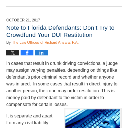
Updated:
June
28,
2019
OCTOBER 21, 2017
12:03
Note to Florida Defendants: Don’t Try to
pm
Crowdfund Your DUI Restitution
By
The Law Offices of Richard Ansara, P.A.
In cases that result in drunk driving convictions, a judge
may assign varying penalties, depending on things like
defendant’s prior criminal record and whether anyone
was injured. In some cases that result in direct injury to
another person, the court may order restitution. This is
money paid by defendant to the victim in order to
compensate for certain losses.
It is separate and apart
from any civil liability