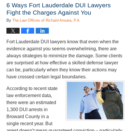
1:01
6 Ways Fort Lauderdale DUI Lawyers
pm
Fight the Charges Against You
By
The Law Offices of Richard Ansara, P.A.
Fort Lauderdale DUI lawyers know that even when the
evidence against you seems overwhelming, there are
always strategies to minimize the damage. Some clients
are surprised at how effective a skilled defense lawyer
can be, particularly when they know their actions may
have crossed certain legal boundaries.
According to recent state
law enforcement data,
there were an estimated
1,300 DUI arrests in
Broward County in a
single recent year. But
arrest doesn’t mean guaranteed conviction – particularly