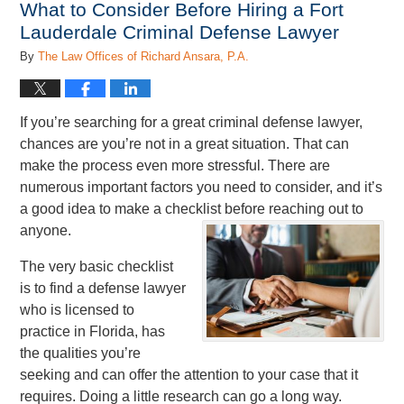
What to Consider Before Hiring a Fort
pm
Lauderdale Criminal Defense Lawyer
By
The Law Offices of Richard Ansara, P.A.
If you’re searching for a great criminal defense lawyer,
chances are you’re not in a great situation. That can
make the process even more stressful. There are
numerous important factors you need to consider, and it’s
a good idea to make a checklist before reaching out to
anyone.
The very basic checklist
is to find a defense lawyer
who is licensed to
practice in Florida, has
the qualities you’re
seeking and can offer the attention to your case that it
requires. Doing a little research can go a long way.