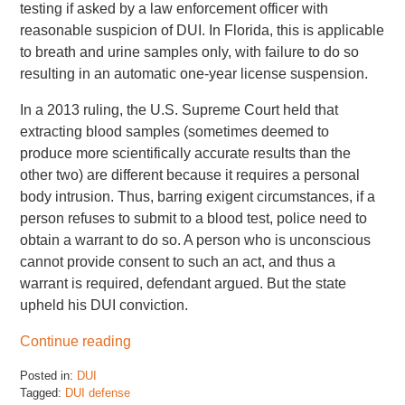
testing if asked by a law enforcement officer with
reasonable suspicion of DUI. In Florida, this is applicable
to breath and urine samples only, with failure to do so
resulting in an automatic one-year license suspension.
In a 2013 ruling, the U.S. Supreme Court held that
extracting blood samples (sometimes deemed to
produce more scientifically accurate results than the
other two) are different because it requires a personal
body intrusion. Thus, barring exigent circumstances, if a
person refuses to submit to a blood test, police need to
obtain a warrant to do so. A person who is unconscious
cannot provide consent to such an act, and thus a
warrant is required, defendant argued. But the state
upheld his DUI conviction.
Continue reading
Posted in:
DUI
Tagged:
DUI defense