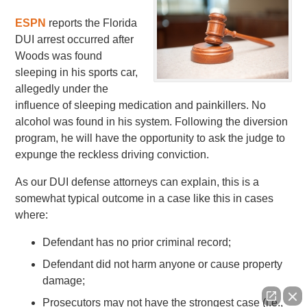
ESPN
reports the Florida
DUI arrest occurred after
Woods was found
sleeping in his sports car,
allegedly under the
influence of sleeping medication and painkillers. No
alcohol was found in his system. Following the diversion
program, he will have the opportunity to ask the judge to
expunge the reckless driving conviction.
As our DUI defense attorneys can explain, this is a
somewhat typical outcome in a case like this in cases
where:
Defendant has no prior criminal record;
Defendant did not harm anyone or cause property
damage;
Prosecutors may not have the strongest case (i.e.,