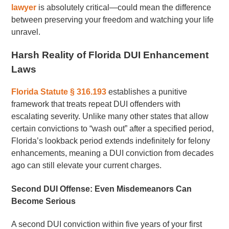
lawyer
is absolutely critical—could mean the difference
between preserving your freedom and watching your life
unravel.
Harsh Reality of Florida DUI Enhancement
Laws
Florida Statute § 316.193
establishes a punitive
framework that treats repeat DUI offenders with
escalating severity. Unlike many other states that allow
certain convictions to “wash out” after a specified period,
Florida’s lookback period extends indefinitely for felony
enhancements, meaning a DUI conviction from decades
ago can still elevate your current charges.
Second DUI Offense: Even Misdemeanors Can
Become Serious
A second DUI conviction within five years of your first