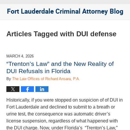
Fort Lauderdale Criminal Attorney Blog
Articles Tagged with
DUI defense
MARCH 4, 2026
“Trenton’s Law” and the New Reality of
DUI Refusals in Florida
By
The Law Offices of Richard Ansara, P.A.
Historically, if you were stopped on suspicion of of DUI in
Fort Lauderdale and declined to submit to a breath or
urine test, the consequence was automatic driver’s
license suspension, regardless of what happened with
the DUI charge. Now, under Florida’s “Trenton’s Law,”