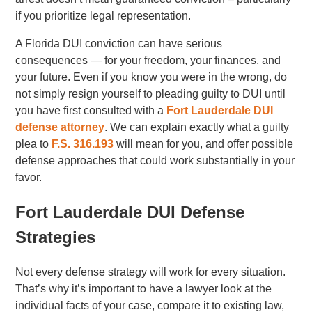
if you prioritize legal representation.
A Florida DUI conviction can have serious
consequences — for your freedom, your finances, and
your future. Even if you know you were in the wrong, do
not simply resign yourself to pleading guilty to DUI until
you have first consulted with a
Fort Lauderdale DUI
defense attorney
. We can explain exactly what a guilty
plea to
F.S. 316.193
will mean for you, and offer possible
defense approaches that could work substantially in your
favor.
Fort Lauderdale DUI Defense
Strategies
Not every defense strategy will work for every situation.
That’s why it’s important to have a lawyer look at the
individual facts of your case, compare it to existing law,