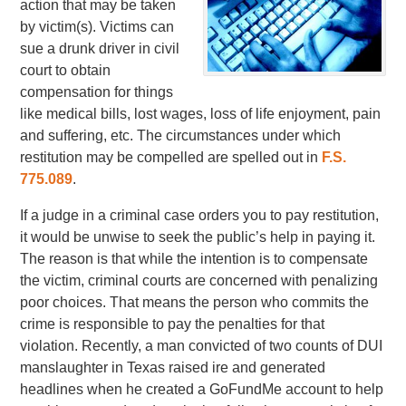
action that may be taken
by victim(s). Victims can
sue a drunk driver in civil
court to obtain
compensation for things
like medical bills, lost wages, loss of life enjoyment, pain
and suffering, etc. The circumstances under which
restitution may be compelled are spelled out in
F.S.
775.089
.
If a judge in a criminal case orders you to pay restitution,
it would be unwise to seek the public’s help in paying it.
The reason is that while the intention is to compensate
the victim, criminal courts are concerned with penalizing
poor choices. That means the person who commits the
crime is responsible to pay the penalties for that
violation. Recently, a man convicted of two counts of DUI
manslaughter in Texas raised ire and generated
headlines when he created a GoFundMe account to help