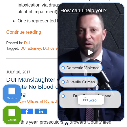
intoxication via drugs is tougher to prove than
How can I help you?
alcohol impairment);
One is represented by an experienced attorney.
Continue reading
Posted in:
DUI
Tagged:
DUI attorney
,
DUI defense
and
dui lawyer
Updated:
November
17,
Domestic Violence
2022
JULY 10, 2017
4:46
DUI Manslaughter Can Be Charged
pm
Juvenile Crimes
Despite No Blood or Breath Alcohol
Testing
Drug Possession and
Text us
Scroll
By
The Law Offices of Richard Ansara, P.A.
Trafficking
DUI Defense
Call us
Earlier this year, prosecutors in Broward County filed