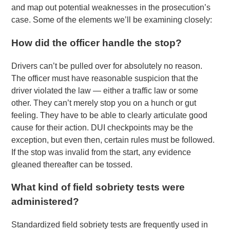
and map out potential weaknesses in the prosecution’s
case. Some of the elements we’ll be examining closely:
How did the officer handle the stop?
Drivers can’t be pulled over for absolutely no reason.
The officer must have reasonable suspicion that the
driver violated the law — either a traffic law or some
other. They can’t merely stop you on a hunch or gut
feeling. They have to be able to clearly articulate good
cause for their action. DUI checkpoints may be the
exception, but even then, certain rules must be followed.
If the stop was invalid from the start, any evidence
gleaned thereafter can be tossed.
What kind of field sobriety tests were
administered?
Standardized field sobriety tests are frequently used in