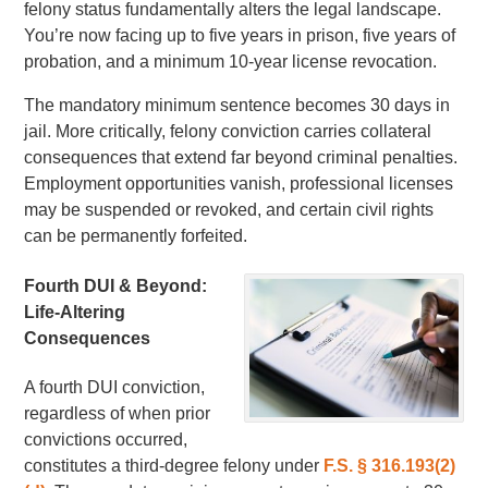
felony status fundamentally alters the legal landscape.
You’re now facing up to five years in prison, five years of
probation, and a minimum 10-year license revocation.
The mandatory minimum sentence becomes 30 days in
jail. More critically, felony conviction carries collateral
consequences that extend far beyond criminal penalties.
Employment opportunities vanish, professional licenses
may be suspended or revoked, and certain civil rights
can be permanently forfeited.
Fourth DUI & Beyond:
Life-Altering
Consequences
A fourth DUI conviction,
regardless of when prior
convictions occurred,
constitutes a third-degree felony under
F.S. § 316.193(2)