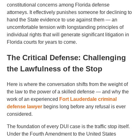
constitutional concerns among Florida defense
attorneys. It effectively punishes someone for declining to
hand the State evidence to use against them — an
uncomfortable tension with longstanding principles of
individual rights that will generate significant litigation in
Florida courts for years to come.
The Critical Defense: Challenging
the Lawfulness of the Stop
Here is where the conversation shifts from the weight of
the law to the power of a skilled defense — and why the
work of an experienced
Fort Lauderdale criminal
defense lawyer
begins long before any refusal is ever
considered.
The foundation of every DUI case is the traffic stop itself.
Under the Fourth Amendment to the United States