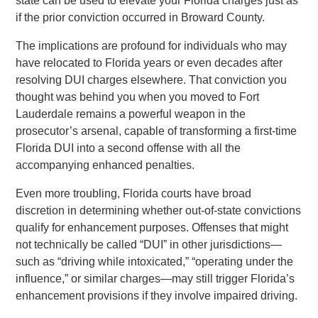
state can be used to elevate your Florida charges just as
if the prior conviction occurred in Broward County.
The implications are profound for individuals who may
have relocated to Florida years or even decades after
resolving DUI charges elsewhere. That conviction you
thought was behind you when you moved to Fort
Lauderdale remains a powerful weapon in the
prosecutor’s arsenal, capable of transforming a first-time
Florida DUI into a second offense with all the
accompanying enhanced penalties.
Even more troubling, Florida courts have broad
discretion in determining whether out-of-state convictions
qualify for enhancement purposes. Offenses that might
not technically be called “DUI” in other jurisdictions—
such as “driving while intoxicated,” “operating under the
influence,” or similar charges—may still trigger Florida’s
enhancement provisions if they involve impaired driving.