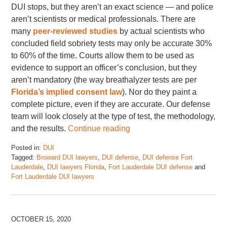
DUI stops, but they aren’t an exact science — and police
aren’t scientists or medical professionals. There are
many
peer-reviewed studies
by actual scientists who
concluded field sobriety tests may only be accurate 30%
to 60% of the time. Courts allow them to be used as
evidence to support an officer’s conclusion, but they
aren’t mandatory (the way breathalyzer tests are per
Florida’s implied consent law
). Nor do they paint a
complete picture, even if they are accurate. Our defense
team will look closely at the type of test, the methodology,
and the results.
Continue reading
Posted in:
DUI
Tagged:
Broward DUI lawyers
,
DUI defense
,
DUI defense Fort
Lauderdale
,
DUI lawyers Florida
,
Fort Lauderdale DUI defense
and
Fort Lauderdale DUI lawyers
Updated:
June
6,
2024
OCTOBER 15, 2020
2:03