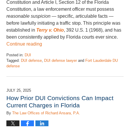
Constitution and Article I, Section 12 of the Florida
Constitution, a law enforcement officer must possess
reasonable suspicion
— specific, articulable facts —
before lawfully initiating a traffic stop. This principle was
established in
Terry v. Ohio
, 392 U.S. 1 (1968), and has
been consistently applied by Florida courts ever since.
Continue reading
Posted in:
DUI
Tagged:
DUI defense
,
DUI defense lawyer
and
Fort Lauderdale DU
defense
Updated:
March
28,
2026
JULY 25, 2025
12:32
How Prior DUI Convictions Can Impact
pm
Current Charges in Florida
By
The Law Offices of Richard Ansara, P.A.