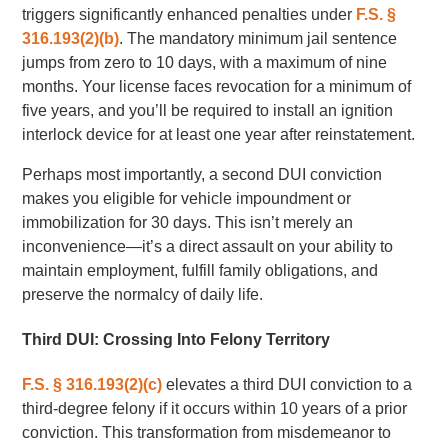
triggers significantly enhanced penalties under
F.S. §
316.193(2)(b)
. The mandatory minimum jail sentence
jumps from zero to 10 days, with a maximum of nine
months. Your license faces revocation for a minimum of
five years, and you’ll be required to install an ignition
interlock device for at least one year after reinstatement.
Perhaps most importantly, a second DUI conviction
makes you eligible for vehicle impoundment or
immobilization for 30 days. This isn’t merely an
inconvenience—it’s a direct assault on your ability to
maintain employment, fulfill family obligations, and
preserve the normalcy of daily life.
Third DUI: Crossing Into Felony Territory
F.S. § 316.193(2)(c)
elevates a third DUI conviction to a
third-degree felony if it occurs within 10 years of a prior
conviction. This transformation from misdemeanor to