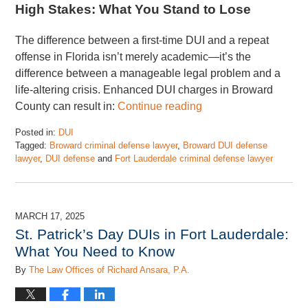
High Stakes: What You Stand to Lose
The difference between a first-time DUI and a repeat
offense in Florida isn’t merely academic—it’s the
difference between a manageable legal problem and a
life-altering crisis. Enhanced DUI charges in Broward
County can result in:
Continue reading
Posted in:
DUI
Tagged:
Broward criminal defense lawyer
,
Broward DUI defense
lawyer
,
DUI defense
and
Fort Lauderdale criminal defense lawyer
Updated:
July
7,
2025
MARCH 17, 2025
1:58
St. Patrick’s Day DUIs in Fort Lauderdale:
pm
What You Need to Know
By
The Law Offices of Richard Ansara, P.A.