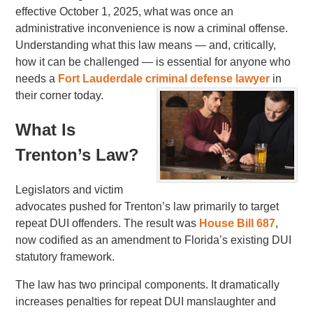
effective October 1, 2025, what was once an
administrative inconvenience is now a criminal offense.
Understanding what this law means — and, critically,
how it can be challenged — is essential for anyone who
needs a
Fort Lauderdale criminal defense lawyer
in
their corner today.
What Is
Trenton’s Law?
Legislators and victim
advocates pushed for Trenton’s law primarily to target
repeat DUI offenders. The result was
House Bill 687
,
now codified as an amendment to Florida’s existing DUI
statutory framework.
The law has two principal components. It dramatically
increases penalties for repeat DUI manslaughter and