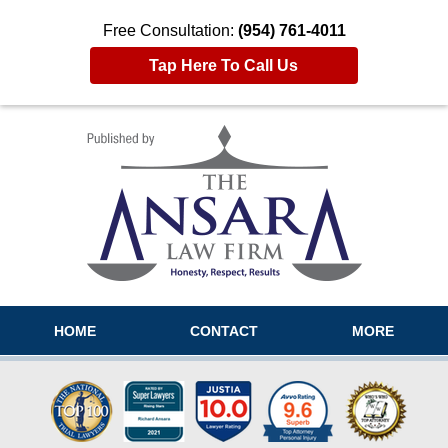
Free Consultation:
(954) 761-4011
Tap Here To Call Us
Navigation
HOME
CONTACT
MORE