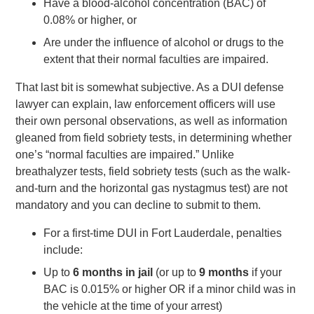
Have a blood-alcohol concentration (BAC) of
0.08% or higher, or
Are under the influence of alcohol or drugs to the
extent that their normal faculties are impaired.
That last bit is somewhat subjective. As a DUI defense
lawyer can explain, law enforcement officers will use
their own personal observations, as well as information
gleaned from field sobriety tests, in determining whether
one’s “normal faculties are impaired.” Unlike
breathalyzer tests, field sobriety tests (such as the walk-
and-turn and the horizontal gas nystagmus test) are not
mandatory and you can decline to submit to them.
For a first-time DUI in Fort Lauderdale, penalties
include:
Up to
6 months in jail
(or up to
9 months
if your
BAC is 0.015% or higher OR if a minor child was in
the vehicle at the time of your arrest)