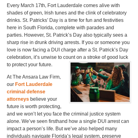
Every March 17th, Fort Lauderdale comes alive with
shades of green, Irish tunes and the clink of celebratory
drinks. St. Patricks’ Day is a time for fun and festivities
here in South Florida, complete with parades and
parties. However, St. Patrick’s Day also typically sees a
sharp rise in drunk driving arrests. If you or someone you
love is now facing a DUI charge after a St. Patrick’s Day
celebration, it’s unwise to count on a stroke of good luck
to protect your future.
At The Ansara Law Firm,
our
Fort Lauderdale
criminal defense
attorneys
believe your
future is worth protecting,
and we won’t let you face the criminal justice system
alone. We’ve seen firsthand how a single DUI arrest can
impact a person’s life. But we’ve also helped many
individuals navigate Florida’s legal system, preserve