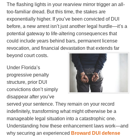
The flashing lights in your rearview mirror trigger an all-
too-familiar dread. But this time, the stakes are
exponentially higher. If you’ve been convicted of DUI
before, a new arrest isn’t just another legal hurdle—it’s a
potential gateway to life-altering consequences that
could include years behind bars, permanent license
revocation, and financial devastation that extends far
beyond court costs.
Under Florida’s
progressive penalty
structure, prior DUI
convictions don’t simply
disappear after you’ve
served your sentence. They remain on your record
indefinitely, transforming what might otherwise be a
manageable legal situation into a catastrophic one.
Understanding how these enhancement laws work—and
why securing an experienced
Broward DUI defense