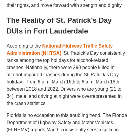
their rights, and move forward with strength and dignity.
The Reality of St. Patrick’s Day
DUIs in Fort Lauderdale
According to the
National Highway Traffic Safety
Administration (NHTSA)
, St. Patrick’s Day consistently
ranks among the top holidays for alcohol-related
crashes. Nationally, there were 290 people killed in
alcohol-impaired crashes during the St. Patrick’s Day
holiday – from 6 p.m. March 16th to 6 a.m. March 18th –
between 2018 and 2022. Drivers who are young (21 to
34), male, and driving at night were overrepresented in
the crash statistics.
Florida is no exception to this troubling trend. The Florida
Department of Highway Safety and Motor Vehicles
(FLHSMV) reports March consistently sees a spike in