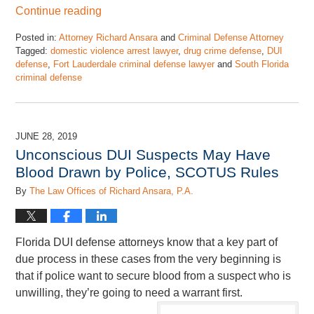
Continue reading
Posted in:
Attorney Richard Ansara
and
Criminal Defense Attorney
Tagged:
domestic violence arrest lawyer
,
drug crime defense
,
DUI
defense
,
Fort Lauderdale criminal defense lawyer
and
South Florida
criminal defense
Updated:
October
10,
2020
JUNE 28, 2019
6:48
Unconscious DUI Suspects May Have
pm
Blood Drawn by Police, SCOTUS Rules
By
The Law Offices of Richard Ansara, P.A.
Florida DUI defense attorneys know that a key part of
due process in these cases from the very beginning is
that if police want to secure blood from a suspect who is
unwilling, they’re going to need a warrant first.