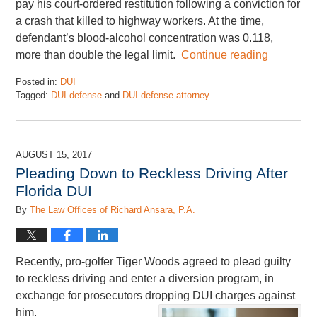
pay his court-ordered restitution following a conviction for
a crash that killed to highway workers. At the time,
defendant’s blood-alcohol concentration was 0.118,
more than double the legal limit.
Continue reading
Posted in:
DUI
Tagged:
DUI defense
and
DUI defense attorney
Updated:
January
5,
2018
AUGUST 15, 2017
5:18
Pleading Down to Reckless Driving After
pm
Florida DUI
By
The Law Offices of Richard Ansara, P.A.
Recently, pro-golfer Tiger Woods agreed to plead guilty
to reckless driving and enter a diversion program, in
exchange for prosecutors dropping DUI charges against
him.