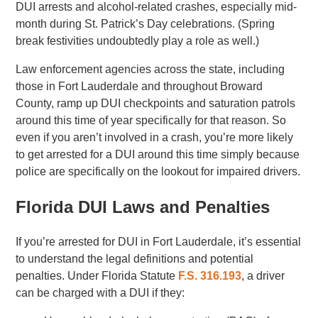
DUI arrests and alcohol-related crashes, especially mid-
month during St. Patrick’s Day celebrations. (Spring
break festivities undoubtedly play a role as well.)
Law enforcement agencies across the state, including
those in Fort Lauderdale and throughout Broward
County, ramp up DUI checkpoints and saturation patrols
around this time of year specifically for that reason. So
even if you aren’t involved in a crash, you’re more likely
to get arrested for a DUI around this time simply because
police are specifically on the lookout for impaired drivers.
Florida DUI Laws and Penalties
If you’re arrested for DUI in Fort Lauderdale, it’s essential
to understand the legal definitions and potential
penalties. Under Florida Statute
F.S. 316.193
, a driver
can be charged with a DUI if they: