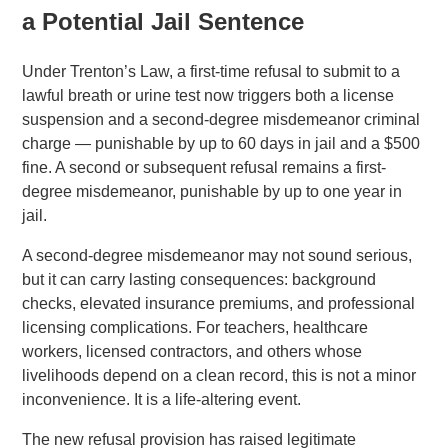
a Potential Jail Sentence
Under Trenton’s Law, a first-time refusal to submit to a
lawful breath or urine test now triggers both a license
suspension and a second-degree misdemeanor criminal
charge — punishable by up to 60 days in jail and a $500
fine. A second or subsequent refusal remains a first-
degree misdemeanor, punishable by up to one year in
jail.
A second-degree misdemeanor may not sound serious,
but it can carry lasting consequences: background
checks, elevated insurance premiums, and professional
licensing complications. For teachers, healthcare
workers, licensed contractors, and others whose
livelihoods depend on a clean record, this is not a minor
inconvenience. It is a life-altering event.
The new refusal provision has raised legitimate