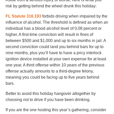
risk by getting behind the wheel drunk this holiday:
FL Statute 316.193
forbids driving when impaired by the
influence of alcohol. The threshold is defined as when an
individual has a blood alcohol level of 0.08 percent or
higher. A first-time conviction will result in fines of
between $500 and $1,000 and up to six months in jail. A
second conviction could land you behind bars for up to
nine months, plus you’ll have to have a pricy interlock
ignition device installed at your own expense for at least
one year. A third offense within 10 years of the previous
offense actually amounts to a third-degree felony,
meaning you could be facing up to five years behind
bars.
Better to avoid this holiday hangover altogether by
choosing not to drive if you have been drinking.
If you are the one hosting this year’s gathering, consider