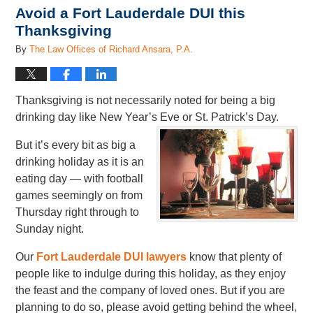
Avoid a Fort Lauderdale DUI this
Thanksgiving
By
The Law Offices of Richard Ansara, P.A.
Thanksgiving is not necessarily noted for being a big
drinking day like New Year’s Eve or St. Patrick’s Day.
But it’s every bit as big a
drinking holiday as it is an
eating day — with football
games seemingly on from
Thursday right through to
Sunday night.
Our
Fort Lauderdale DUI lawyers
know that plenty of
people like to indulge during this holiday, as they enjoy
the feast and the company of loved ones. But if you are
planning to do so, please avoid getting behind the wheel,