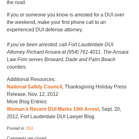
the road.
If you or someone you know is arrested for a DUI over
the weekend, make your first phone call to an
experienced DUI defense attorney.
If you’ve been arrested, call Fort Lauderdale DUI
Attorney Richard Ansara at (954) 761-4011. The Ansara
Law Firm serves Broward, Dade and Palm Beach
counties.
Additional Resources:
National Safety Council
, Thanksgiving Holiday Press
Release, Nov. 12, 2012
More Blog Entries:
Woman’s Recent DUI Marks 19th Arrest
, Sept. 20,
2012, Fort Lauderdale DUI Lawyer Blog
Posted in:
DUI
Updated:
Comments are closed.