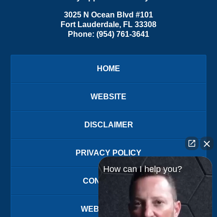
3025 N Ocean Blvd #101
Fort Lauderdale
,
FL
33308
Phone:
(954) 761-3641
HOME
WEBSITE
DISCLAIMER
PRIVACY POLICY
How can I help you?
CONTACT US
WEBSITE MAP