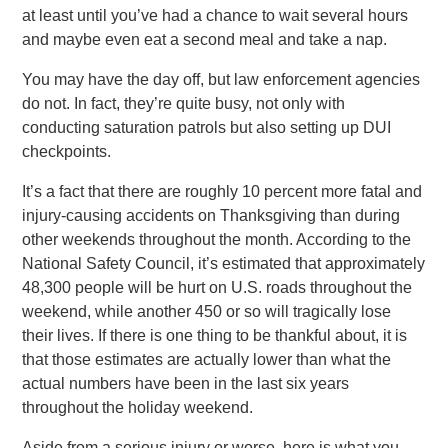
at least until you’ve had a chance to wait several hours
and maybe even eat a second meal and take a nap.
You may have the day off, but law enforcement agencies
do not. In fact, they’re quite busy, not only with
conducting saturation patrols but also setting up DUI
checkpoints.
It’s a fact that there are roughly 10 percent more fatal and
injury-causing accidents on Thanksgiving than during
other weekends throughout the month. According to the
National Safety Council, it’s estimated that approximately
48,300 people will be hurt on U.S. roads throughout the
weekend, while another 450 or so will tragically lose
their lives. If there is one thing to be thankful about, it is
that those estimates are actually lower than what the
actual numbers have been in the last six years
throughout the holiday weekend.
Aside from a serious injury or worse, here is what you