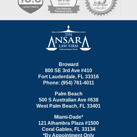
Contact
Information
Broward
800 SE 3rd Ave
#410
Fort Lauderdale
,
FL
33316
Phone:
(954) 761-4011
Palm Beach
500 S Australian Ave #638
West Palm Beach
,
FL
33401
Miami-Dade*
121 Alhambra Plaza #1500
Coral Gables
,
FL
33134
*By Appointment Only