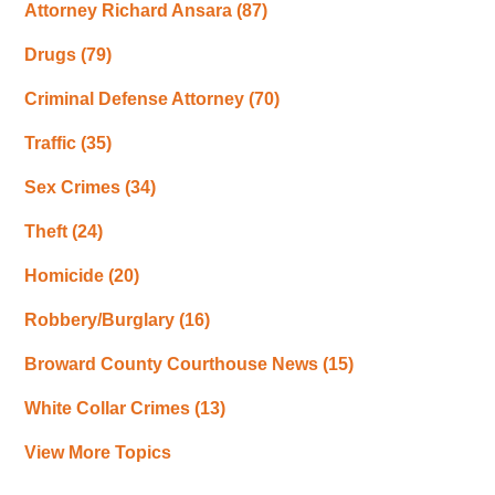
Attorney Richard Ansara
(87)
Drugs
(79)
Criminal Defense Attorney
(70)
Traffic
(35)
Sex Crimes
(34)
Theft
(24)
Homicide
(20)
Robbery/Burglary
(16)
Broward County Courthouse News
(15)
White Collar Crimes
(13)
View More Topics