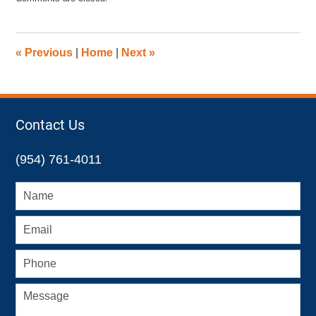
November
23,
2012
12:01
«
Previous
|
Home
|
Next
»
pm
Contact Us
(954) 761-4011