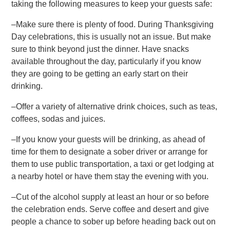
taking the following measures to keep your guests safe:
–Make sure there is plenty of food. During Thanksgiving
Day celebrations, this is usually not an issue. But make
sure to think beyond just the dinner. Have snacks
available throughout the day, particularly if you know
they are going to be getting an early start on their
drinking.
–Offer a variety of alternative drink choices, such as teas,
coffees, sodas and juices.
–If you know your guests will be drinking, as ahead of
time for them to designate a sober driver or arrange for
them to use public transportation, a taxi or get lodging at
a nearby hotel or have them stay the evening with you.
–Cut of the alcohol supply at least an hour or so before
the celebration ends. Serve coffee and desert and give
people a chance to sober up before heading back out on