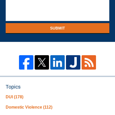
SUBMIT
Topics
DUI
(178)
Domestic Violence
(112)