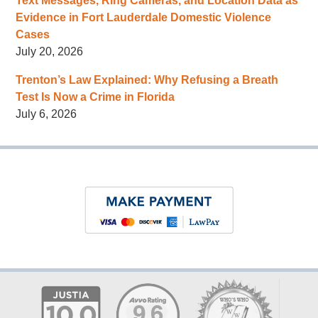
Text Messages, Ring Cameras, and Location Data as
Evidence in Fort Lauderdale Domestic Violence
Cases
July 20, 2026
Trenton’s Law Explained: Why Refusing a Breath
Test Is Now a Crime in Florida
July 6, 2026