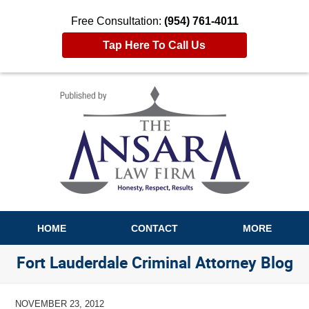
Free Consultation:
(954) 761-4011
Tap Here To Call Us
Navigation
HOME
CONTACT
MORE
Fort Lauderdale Criminal Attorney Blog
NOVEMBER 23, 2012