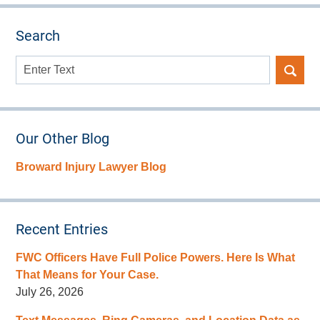
Search
Search
here
Our Other Blog
Broward Injury Lawyer Blog
Recent Entries
FWC Officers Have Full Police Powers. Here Is What
That Means for Your Case.
July 26, 2026