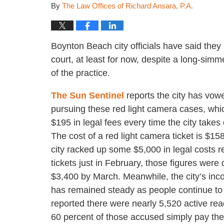
By
The Law Offices of Richard Ansara, P.A.
Boynton Beach city officials have said they 
court, at least for now, despite a long-simme
of the practice.
The Sun Sentinel
reports the city has vow
pursuing these red light camera cases, whi
$195 in legal fees every time the city takes 
The cost of a red light camera ticket is $15
city racked up some $5,000 in legal costs r
tickets just in February, those figures were
$3,400 by March. Meanwhile, the city’s in
has remained steady as people continue to si
reported there were nearly 5,520 active re
60 percent of those accused simply pay the 