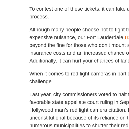
To contest one of these tickets, it can take
process.
Although many people choose not to fight t
expensive nuisance, our Fort Lauderdale
t
beyond the fine for those who don’t mount a
insurance costs and an increased chance of 
Additionally, it can hurt your chances of lan
When it comes to red light cameras in part
challenge.
Last year, city commissioners voted to halt
favorable state appellate court ruling in S
Hollywood man’s red light camera citation, f
unconstitutional because of its reliance on
numerous municipalities to shutter their 