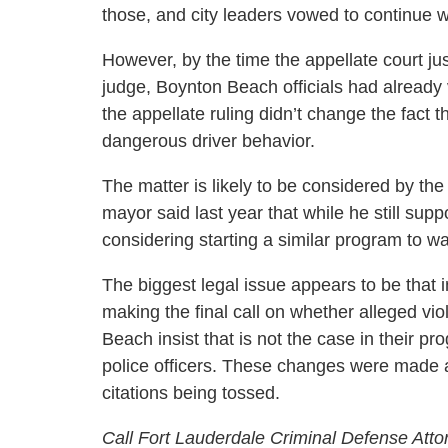
those, and city leaders vowed to continue w
However, by the time the appellate court just
judge, Boynton Beach officials had alread
the appellate ruling didn’t change the fact 
dangerous driver behavior.
The matter is likely to be considered by t
mayor said last year that while he still su
considering starting a similar program to wait
The biggest legal issue appears to be that 
making the final call on whether alleged viol
Beach insist that is not the case in their p
police officers. These changes were made aft
citations being tossed.
Call Fort Lauderdale Criminal Defense Atto