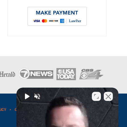
LICY
CONTACT US
WEBSITE MAP
BLOG POSTS