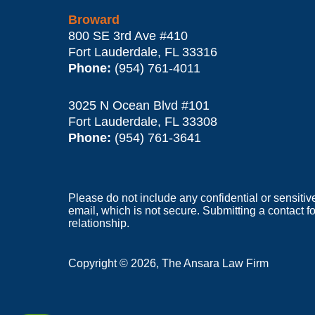
Broward
800 SE 3rd Ave
#410
Fort Lauderdale
,
FL
33316
Phone:
(954) 761-4011
3025 N Ocean Blvd #101
Fort Lauderdale
,
FL
33308
Phone:
(954) 761-3641
Please do not include any confidential or sensitiv
email, which is not secure. Submitting a contact f
relationship.
Copyright ©
2026
,
The Ansara Law Firm