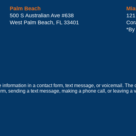
Palm Beach
Mia
500 S Australian Ave #638
121
West Palm Beach
,
FL
33401
Cor
*By
e information in a contact form, text message, or voicemail. Th
orm, sending a text message, making a phone call, or leaving a v