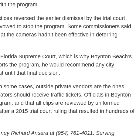
ith the program.
ices reversed the earlier dismissal by the trial court
y vowed to stop the program. Some commissioners said
that the cameras hadn’t been effective in deterring
he Florida Supreme Court, which is why Boynton Beach’s
pports the program, he would recommend any city
 until that final decision.
in some cases, outside private vendors are the ones
ators should receive traffic tickets. Officials in Boynton
rogram, and that all clips are reviewed by uniformed
er a 2015 trial court ruling that resulted in hundreds of
rney Richard Ansara at (954) 761-4011. Serving