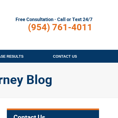
Free Consultation · Call or Text 24/7
(954) 761-4011
ASE RESULTS
CONTACT
US
rney Blog
Contact Us