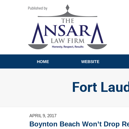
Navigation
HOME
WEBSITE
Fort Lau
APRIL 9, 2017
Boynton Beach Won’t Drop Red