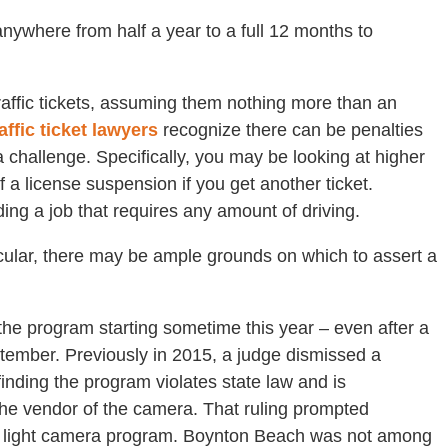
 anywhere from half a year to a full 12 months to
raffic tickets, assuming them nothing more than an
raffic ticket lawyers
recognize there can be penalties
 challenge. Specifically, you may be looking at higher
a license suspension if you get another ticket.
ding a job that requires any amount of driving.
icular, there may be ample grounds on which to assert a
 the program starting sometime this year – even after a
eptember. Previously in 2015, a judge dismissed a
inding the program violates state law and is
 the vendor of the camera. That ruling prompted
red light camera program. Boynton Beach was not among