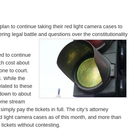
plan to continue taking their red light camera cases to
ring legal battle and questions over the constitutionality
ed to continue
ch cost about
one to court.
8. While the
elated to these
 down to about
come stream
mply pay the tickets in full. The city’s attorney
ad light camera cases as of this month, and more than
tickets without contesting.