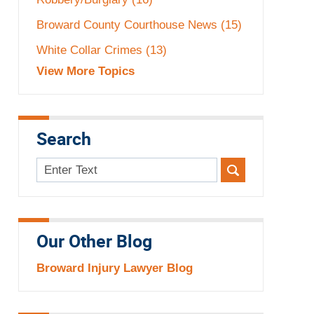
Broward County Courthouse News
(15)
White Collar Crimes
(13)
View More Topics
Search
Search
here
Our Other Blog
Broward Injury Lawyer Blog