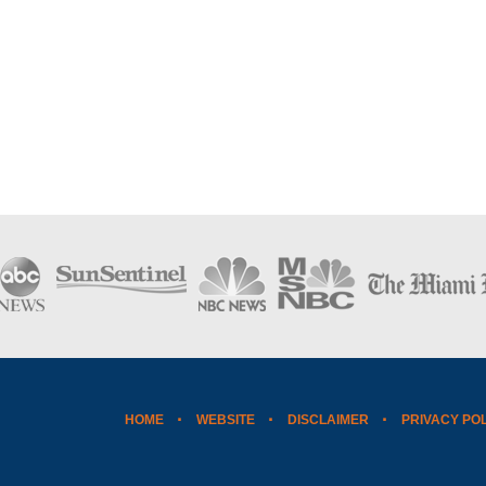
HOME
WEBSITE
DISCLAIMER
PRIVACY PO