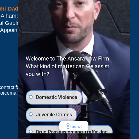
mi-Dade*
 Alhambra Plaza #1500
al Gables
,
FL
33134
 Appointment Only
Welcome to The Ansara Law Firm.
What kind of matter can we assist
you with?
e contact form sends information by non-encrypted
oicemail does not create an attorney-client
Domestic Violence
Juvenile Crimes
JUSTIA
Law Firm Blog Design
Scroll
Drug Possession and Trafficking