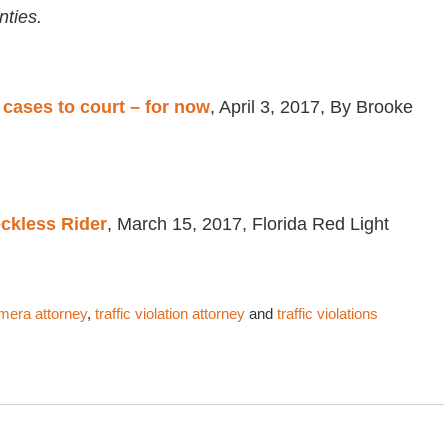
ties.
 cases to court – for now
, April 3, 2017, By Brooke
eckless Rider
, March 15, 2017, Florida Red Light
amera attorney
,
traffic violation attorney
and
traffic violations