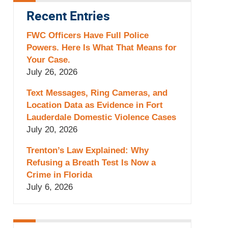
Recent Entries
FWC Officers Have Full Police
Powers. Here Is What That Means for
Your Case.
July 26, 2026
Text Messages, Ring Cameras, and
Location Data as Evidence in Fort
Lauderdale Domestic Violence Cases
July 20, 2026
Trenton’s Law Explained: Why
Refusing a Breath Test Is Now a
Crime in Florida
July 6, 2026