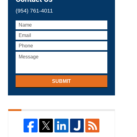
(954) 761-4011
SUBMIT