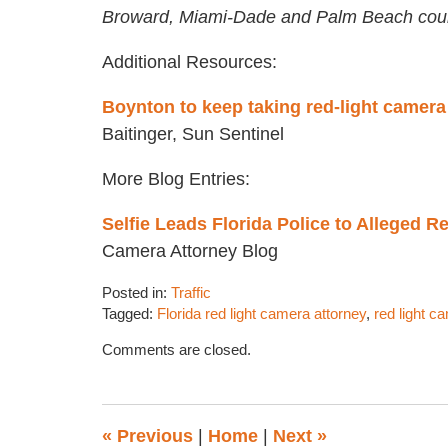
Broward, Miami-Dade and Palm Beach coun
Additional Resources:
Boynton to keep taking red-light camera
Baitinger, Sun Sentinel
More Blog Entries:
Selfie Leads Florida Police to Alleged R
Camera Attorney Blog
Posted in:
Traffic
Tagged:
Florida red light camera attorney
,
red light c
Updated:
Comments are closed.
April
5,
2017
2:10
«
Previous
|
Home
|
Next
»
pm