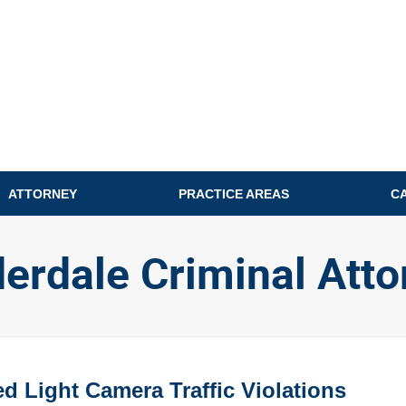
ATTORNEY
PRACTICE AREAS
C
derdale Criminal Atto
 Light Camera Traffic Violations