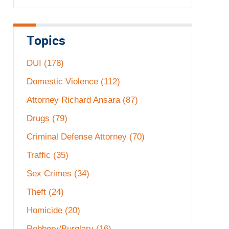
Topics
DUI
(178)
Domestic Violence
(112)
Attorney Richard Ansara
(87)
Drugs
(79)
Criminal Defense Attorney
(70)
Traffic
(35)
Sex Crimes
(34)
Theft
(24)
Homicide
(20)
Robbery/Burglary
(16)