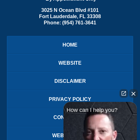
3025 N Ocean Blvd #101
Fort Lauderdale
,
FL
33308
Phone:
(954) 761-3641
HOME
WEBSITE
DISCLAIMER
PRIVACY POLICY
How can I help you?
CONTACT US
WEBSITE MAP