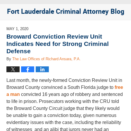
Fort Lauderdale Criminal Attorney Blog
MAY 1, 2020
Broward Conviction Review Unit
Indicates Need for Strong Criminal
Defense
By
The Law Offices of Richard Ansara, P.A.
Last month, the newly-formed Conviction Review Unit in
Broward County convinced a South Florida judge to
free
a man
convicted 16 years ago of robbery and sentenced
to life in prison. Prosecutors working with the CRU told
the Broward County Circuit judge that they likely would
be unable to gain a conviction today, given numerous
evidentiary issues with the case, including the reliability
of witnesses and an alibi that jurors never had an