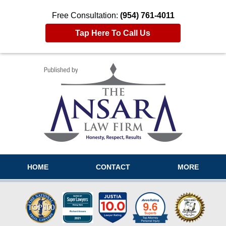
Free Consultation:
(954) 761-4011
Tap Here To Call Us
Navigation
HOME
CONTACT
MORE