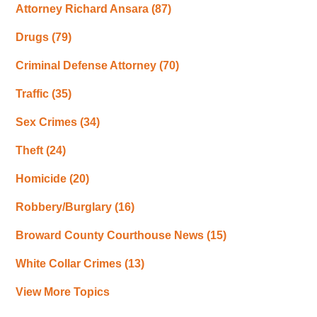
Attorney Richard Ansara
(87)
Drugs
(79)
Criminal Defense Attorney
(70)
Traffic
(35)
Sex Crimes
(34)
Theft
(24)
Homicide
(20)
Robbery/Burglary
(16)
Broward County Courthouse News
(15)
White Collar Crimes
(13)
View More Topics