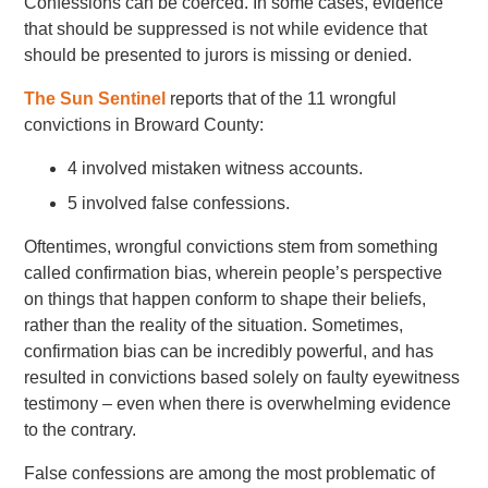
Confessions can be coerced. In some cases, evidence
that should be suppressed is not while evidence that
should be presented to jurors is missing or denied.
The Sun Sentinel
reports that of the 11 wrongful
convictions in Broward County:
4 involved mistaken witness accounts.
5 involved false confessions.
Oftentimes, wrongful convictions stem from something
called confirmation bias, wherein people’s perspective
on things that happen conform to shape their beliefs,
rather than the reality of the situation. Sometimes,
confirmation bias can be incredibly powerful, and has
resulted in convictions based solely on faulty eyewitness
testimony – even when there is overwhelming evidence
to the contrary.
False confessions are among the most problematic of