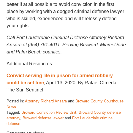
better if at all possible to avoid conviction in the first
place by working with a dogged criminal defense lawyer
who is skilled, experienced and will tirelessly defend
your rights.
Call Fort Lauderdale Criminal Defense Attorney Richard
Ansara at (954) 761-4011. Serving Broward, Miami-Dade
and Palm Beach counties.
Additional Resources:
Convict serving life in prison for armed robbery
could be set free
, April 13, 2020, By Rafael Olmeda,
The Sun Sentinel
Posted in:
Attorney Richard Ansara
and
Broward County Courthouse
News
Tagged:
Broward Conviction Review Unit
,
Broward County defense
attorney
,
Broward defense lawyer
and
Fort Lauderdale criminal
defense
Updated: