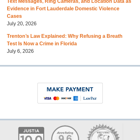
Text Messages, Ring Cameras, and Location Data as
Evidence in Fort Lauderdale Domestic Violence
Cases
July 20, 2026
Trenton’s Law Explained: Why Refusing a Breath
Test Is Now a Crime in Florida
July 6, 2026