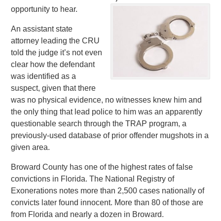
opportunity to hear.
An assistant state
attorney leading the CRU
told the judge it’s not even
clear how the defendant
was identified as a
suspect, given that there
was no physical evidence, no witnesses knew him and
the only thing that lead police to him was an apparently
questionable search through the TRAP program, a
previously-used database of prior offender mugshots in a
given area.
Broward County has one of the highest rates of false
convictions in Florida. The National Registry of
Exonerations notes more than 2,500 cases nationally of
convicts later found innocent. More than 80 of those are
from Florida and nearly a dozen in Broward.