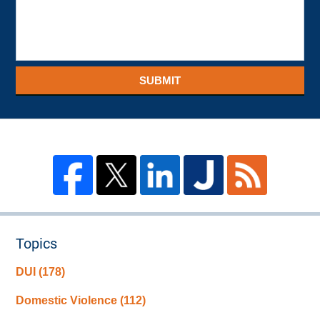
SUBMIT
Topics
DUI
(178)
Domestic Violence
(112)