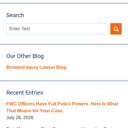
Search
Search
here
Our Other Blog
Broward Injury Lawyer Blog
Recent Entries
FWC Officers Have Full Police Powers. Here Is What
That Means for Your Case.
July 26, 2026