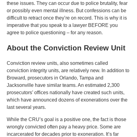
these issues. They can occur due to police brutality, fear
or possibly even mental illness. But confessions can be
difficult to retract once they’re on record. This is why it is
imperative that you speak to a lawyer BEFORE you
agree to police questioning – for any reason.
About the Conviction Review Unit
Conviction review units, also sometimes called
conviction integrity units, are relatively new. In addition to
Broward, prosecutors in Orlando, Tampa and
Jacksonville have similar teams. An estimated 2,300
prosecutors’ offices nationally have created such units,
which have announced dozens of exonerations over the
last several years.
While the CRU’s goal is a positive one, the fact is those
wrongly convicted often pay a heavy price. Some are
incarcerated for decades prior to exoneration. It’s far