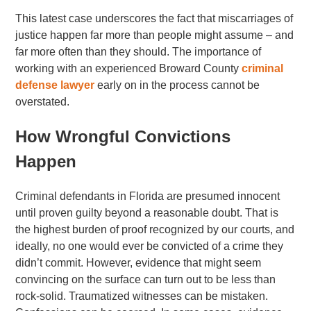
This latest case underscores the fact that miscarriages of
justice happen far more than people might assume – and
far more often than they should. The importance of
working with an experienced Broward County
criminal
defense lawyer
early on in the process cannot be
overstated.
How Wrongful Convictions
Happen
Criminal defendants in Florida are presumed innocent
until proven guilty beyond a reasonable doubt. That is
the highest burden of proof recognized by our courts, and
ideally, no one would ever be convicted of a crime they
didn’t commit. However, evidence that might seem
convincing on the surface can turn out to be less than
rock-solid. Traumatized witnesses can be mistaken.