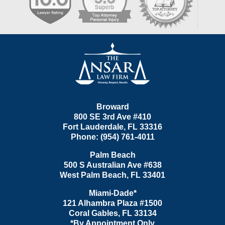
Contact
Information
Broward
800 SE 3rd Ave
#410
Fort Lauderdale
,
FL
33316
Phone:
(954) 761-4011
Palm Beach
500 S Australian Ave #638
West Palm Beach
,
FL
33401
Miami-Dade*
121 Alhambra Plaza #1500
Coral Gables
,
FL
33134
*By Appointment Only