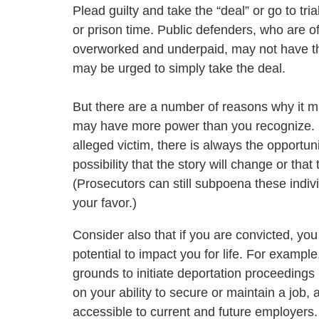
Plead guilty and take the “deal” or go to trial
or prison time. Public defenders, who are o
overworked and underpaid, may not have th
may be urged to simply take the deal.
But there are a number of reasons why it may
may have more power than you recognize. If
alleged victim, there is always the opportuni
possibility that the story will change or that
(Prosecutors can still subpoena these indivi
your favor.)
Consider also that if you are convicted, yo
potential to impact you for life. For examp
grounds to initiate deportation proceedings 
on your ability to secure or maintain a job,
accessible to current and future employers.