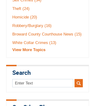
Sex Crimes
(34)
Theft
(24)
Homicide
(20)
Robbery/Burglary
(16)
Broward County Courthouse News
(15)
White Collar Crimes
(13)
View More Topics
Search
Search
here