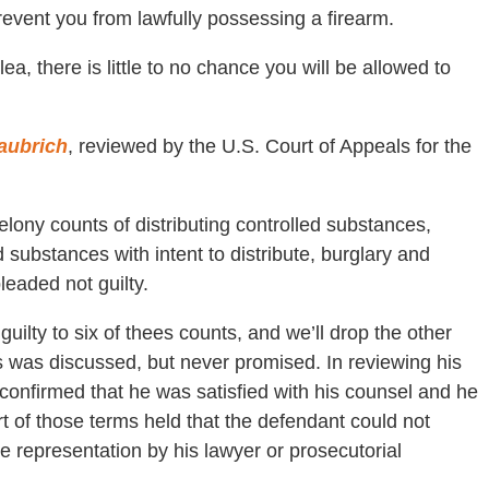
event you from lawfully possessing a firearm.
plea, there is little to no chance you will be allowed to
Haubrich
, reviewed by the U.S. Court of Appeals for the
lony counts of distributing controlled substances,
 substances with intent to distribute, burglary and
pleaded not guilty.
guilty to six of thees counts, and we’ll drop the other
s was discussed, but never promised. In reviewing his
confirmed that he was satisfied with his counsel and he
 of those terms held that the defendant could not
 representation by his lawyer or prosecutorial