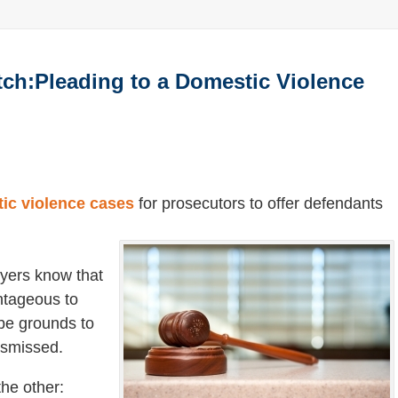
ch:Pleading to a Domestic Violence
ic violence cases
for prosecutors to offer defendants
yers know that
antageous to
be grounds to
ismissed.
the other: