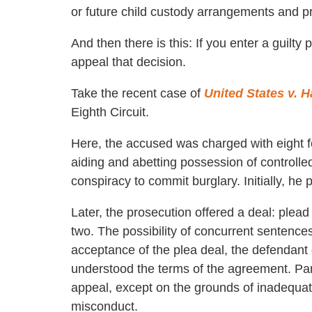
or future child custody arrangements and pr
And then there is this: If you enter a guilty 
appeal that decision.
Take the recent case of
United States v. 
Eighth Circuit.
Here, the accused was charged with eight fe
aiding and abetting possession of controlled
conspiracy to commit burglary. Initially, he 
Later, the prosecution offered a deal: plead 
two. The possibility of concurrent sentence
acceptance of the plea deal, the defendant 
understood the terms of the agreement. Part
appeal, except on the grounds of inadequate
misconduct.