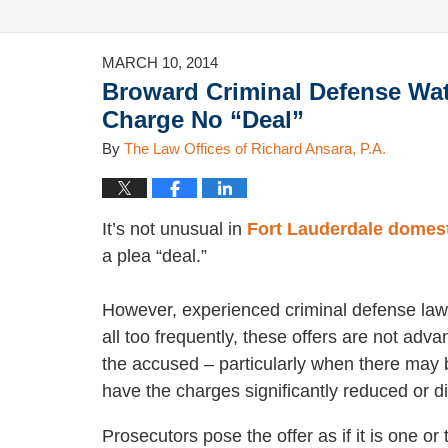
MARCH 10, 2014
Broward Criminal Defense Wat
Charge No “Deal”
By
The Law Offices of Richard Ansara, P.A.
It’s not unusual in
Fort Lauderdale domest
a plea “deal.”
However, experienced criminal defense law
all too frequently, these offers are not adv
the accused – particularly when there may 
have the charges significantly reduced or d
Prosecutors pose the offer as if it is one or 