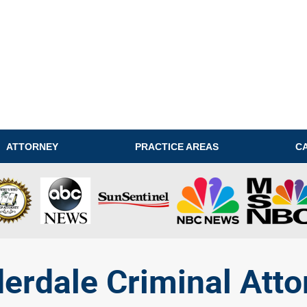
ATTORNEY
PRACTICE AREAS
C
derdale Criminal Atto