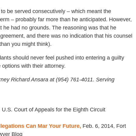
s to be served consecutively – which meant the
term – probably far more than he anticipated. However,
hat he had no grounds. The reasoning was that he
agreement, and there was no indication that his counsel
than you might think).
ants should never feel pushed into entering a guilty
options with their attorney.
rney Richard Ansara at (954) 761-4011. Serving
 U.S. Court of Appeals for the Eighth Circuit
llegations Can Mar Your Future,
Feb. 6, 2014, Fort
wyer Blog