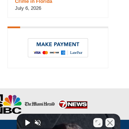
Crime in Florida
July 6, 2026