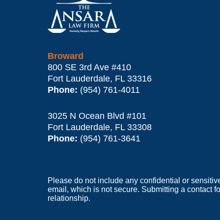
Information
Broward
800 SE 3rd Ave
#410
Fort Lauderdale
,
FL
33316
Phone:
(954) 761-4011
3025 N Ocean Blvd #101
Fort Lauderdale
,
FL
33308
Phone:
(954) 761-3641
Please do not include any confidential or sensitiv
email, which is not secure. Submitting a contact f
relationship.