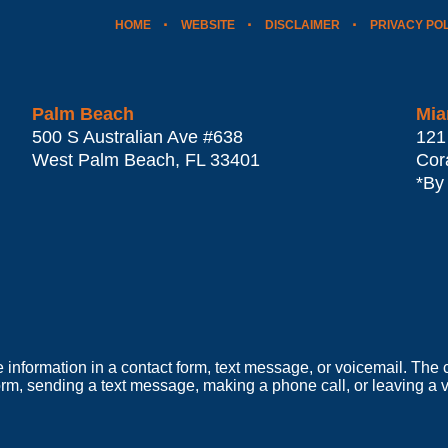
HOME
WEBSITE
DISCLAIMER
PRIVACY PO
Palm Beach
Mia
500 S Australian Ave #638
121
West Palm Beach
,
FL
33401
Cor
*By
e information in a contact form, text message, or voicemail. Th
orm, sending a text message, making a phone call, or leaving a v