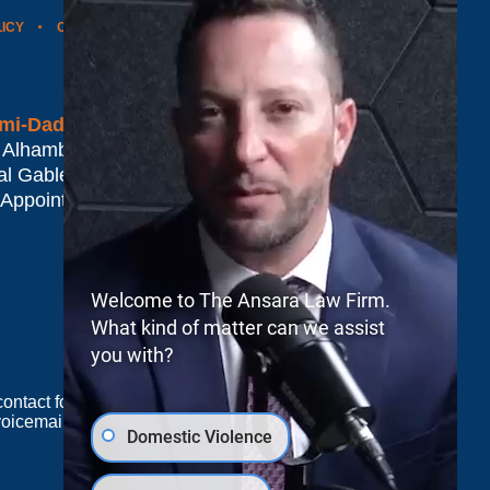
LICY
CONTACT US
WEBSITE MAP
BLOG POSTS
mi-Dade*
 Alhambra Plaza #1500
al Gables
,
FL
33134
 Appointment Only
Welcome to The Ansara Law Firm.
What kind of matter can we assist
you with?
e contact form sends information by non-encrypted
oicemail does not create an attorney-client
Domestic Violence