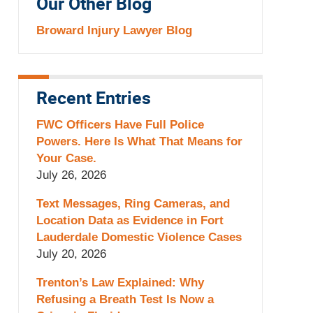
Our Other Blog
Broward Injury Lawyer Blog
Recent Entries
FWC Officers Have Full Police
Powers. Here Is What That Means for
Your Case.
July 26, 2026
Text Messages, Ring Cameras, and
Location Data as Evidence in Fort
Lauderdale Domestic Violence Cases
July 20, 2026
Trenton’s Law Explained: Why
Refusing a Breath Test Is Now a