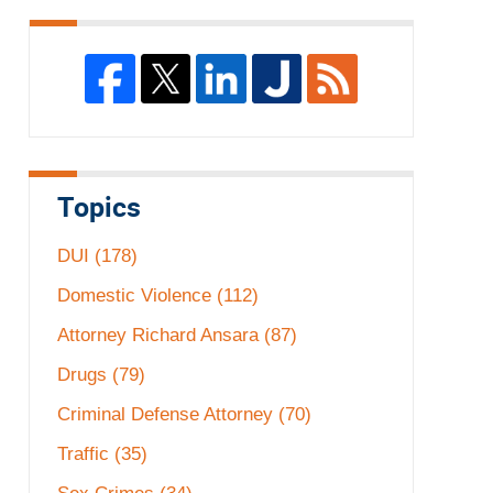
Topics
DUI
(178)
Domestic Violence
(112)
Attorney Richard Ansara
(87)
Drugs
(79)
Criminal Defense Attorney
(70)
Traffic
(35)