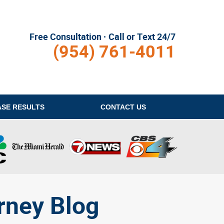
Free Consultation · Call or Text 24/7
(954) 761-4011
ASE RESULTS
CONTACT
US
rney Blog