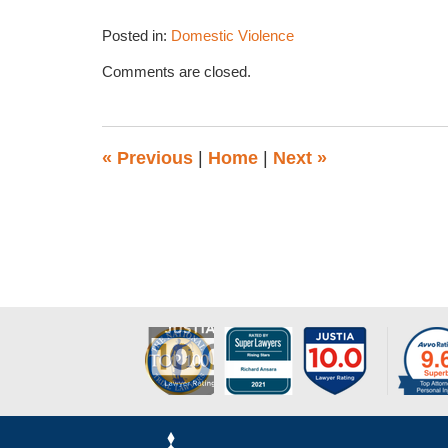
Posted in:
Domestic Violence
Updated:
Comments are closed.
March
10,
2014
11:50
«
Previous
|
Home
|
Next
»
am
Contact