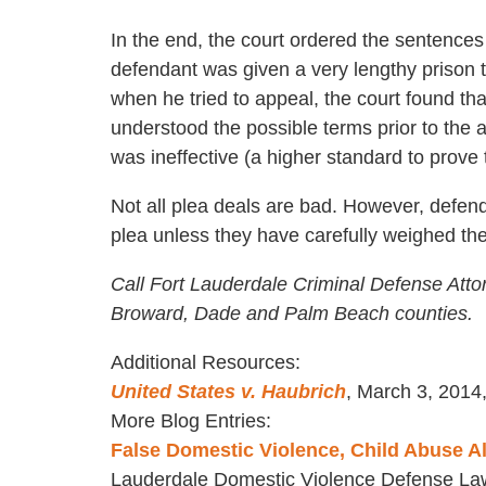
In the end, the court ordered the sentence
defendant was given a very lengthy prison 
when he tried to appeal, the court found t
understood the possible terms prior to the 
was ineffective (a higher standard to prove 
Not all plea deals are bad. However, defend
plea unless they have carefully weighed the 
Call Fort Lauderdale Criminal Defense Atto
Broward, Dade and Palm Beach counties.
Additional Resources:
United States v. Haubrich
, March 3, 2014,
More Blog Entries:
False Domestic Violence, Child Abuse A
Lauderdale Domestic Violence Defense La