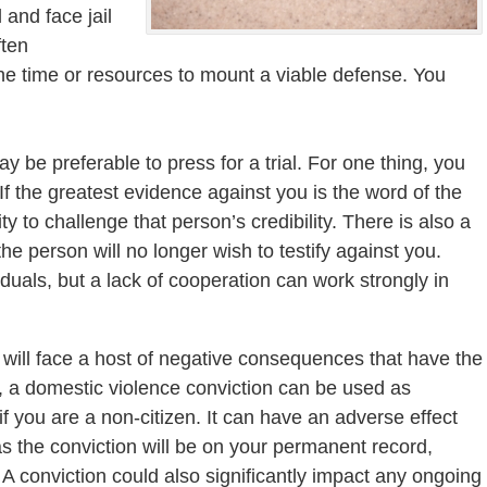
 and face jail
ften
e time or resources to mount a viable defense. You
 be preferable to press for a trial. For one thing, you
 the greatest evidence against you is the word of the
ty to challenge that person’s credibility. There is also a
 the person will no longer wish to testify against you.
duals, but a lack of cooperation can work strongly in
u will face a host of negative consequences that have the
le, a domestic violence conviction can be used as
if you are a non-citizen. It can have an adverse effect
 as the conviction will be on your permanent record,
 A conviction could also significantly impact any ongoing