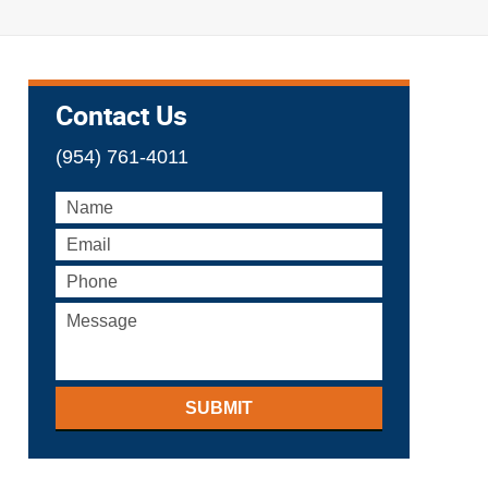
Contact Us
(954) 761-4011
SUBMIT