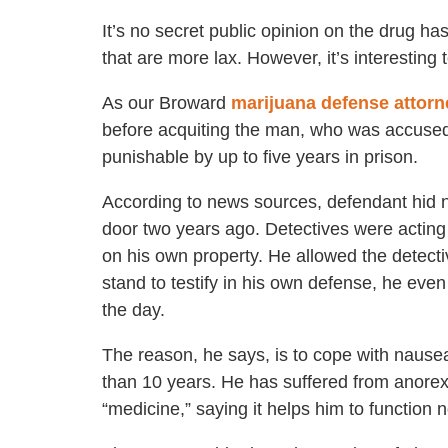
It’s no secret public opinion on the drug ha
that are more lax. However, it’s interesting 
As our Broward
marijuana defense attorn
before acquiting the man, who was accused 
punishable by up to five years in prison.
According to news sources, defendant hid n
door two years ago. Detectives were acting 
on his own property. He allowed the detect
stand to testify in his own defense, he eve
the day.
The reason, he says, is to cope with nausea
than 10 years. He has suffered from anorexia
“medicine,” saying it helps him to function n