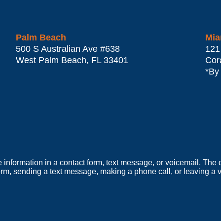
Palm Beach
Mia
500 S Australian Ave #638
121
West Palm Beach
,
FL
33401
Cor
*By
e information in a contact form, text message, or voicemail. Th
orm, sending a text message, making a phone call, or leaving a v