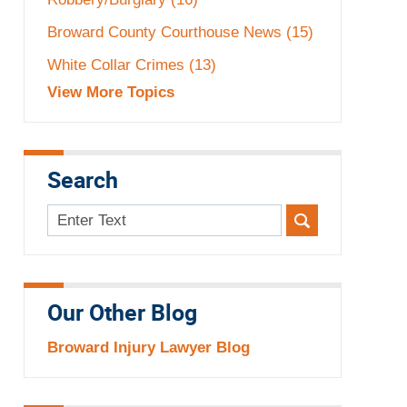
Broward County Courthouse News
(15)
White Collar Crimes
(13)
View More Topics
Search
Search
here
Our Other Blog
Broward Injury Lawyer Blog