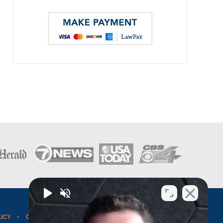
LICY
CONTACT US
WEBSITE MAP
BLOG POSTS