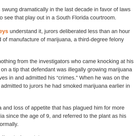
s swung dramatically in the last decade in favor of laws
to see that play out in a South Florida courtroom.
eys
understand it, jurors deliberated less than an hour
of manufacture of marijuana, a third-degree felony
othing from the investigators who came knocking at his
on a tip that defendant was illegally growing marijuana
ives in and admitted his “crimes.” When he was on the
n admitted to jurors he had smoked marijuana earlier in
 and loss of appetite that has plagued him for more
 since the age of 9, and referred to the plant as his
ormally.