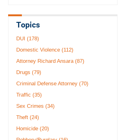
Topics
DUI
(178)
Domestic Violence
(112)
Attorney Richard Ansara
(87)
Drugs
(79)
Criminal Defense Attorney
(70)
Traffic
(35)
Sex Crimes
(34)
Theft
(24)
Homicide
(20)
Robbery/Burglary
(16)