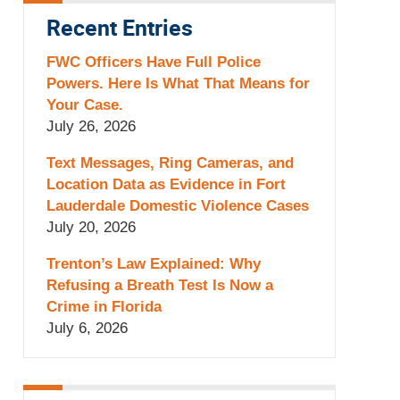
Recent Entries
FWC Officers Have Full Police
Powers. Here Is What That Means for
Your Case.
July 26, 2026
Text Messages, Ring Cameras, and
Location Data as Evidence in Fort
Lauderdale Domestic Violence Cases
July 20, 2026
Trenton’s Law Explained: Why
Refusing a Breath Test Is Now a
Crime in Florida
July 6, 2026