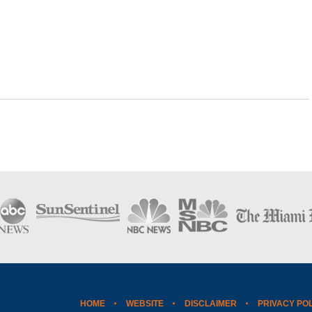
HOME
WEBSITE
DISCLAIMER
PRIVACY PO