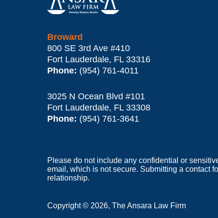
Broward
800 SE 3rd Ave
#410
Fort Lauderdale
,
FL
33316
Phone:
(954) 761-4011
3025 N Ocean Blvd #101
Fort Lauderdale
,
FL
33308
Phone:
(954) 761-3641
Please do not include any confidential or sensitiv
email, which is not secure. Submitting a contact f
relationship.
Copyright ©
2026
,
The Ansara Law Firm