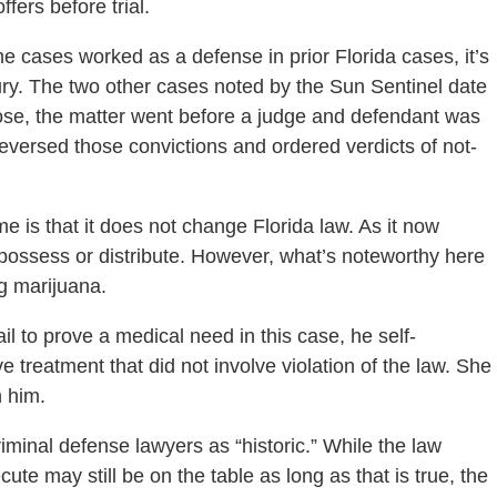
fers before trial.
 cases worked as a defense in prior Florida cases, it’s
jury. The two other cases noted by the Sun Sentinel date
ose, the matter went before a judge and defendant was
reversed those convictions and ordered verdicts of not-
e is that it does not change Florida law. As it now
te, possess or distribute. However, what’s noteworthy here
g marijuana.
il to prove a medical need in this case, he self-
 treatment that did not involve violation of the law. She
h him.
riminal defense lawyers as “historic.” While the law
e may still be on the table as long as that is true, the