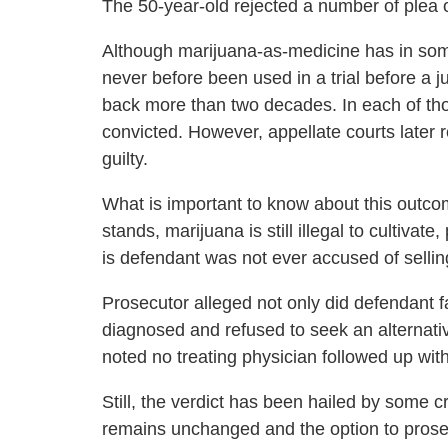
The 50-year-old rejected a number of plea of
Although marijuana-as-medicine has in some
never before been used in a trial before a 
back more than two decades. In each of th
convicted. However, appellate courts later 
guilty.
What is important to know about this outcom
stands, marijuana is still illegal to cultiva
is defendant was not ever accused of sellin
Prosecutor alleged not only did defendant fa
diagnosed and refused to seek an alternative
noted no treating physician followed up wit
Still, the verdict has been hailed by some c
remains unchanged and the option to prosecut