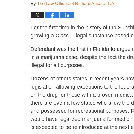
By
The Law Offices of Richard Ansara, P.A.
For the first time in the history of the Sun
growing a Class I illegal substance based 
Defendant was the first in Florida to argue
in a marijuana case, despite the fact the d
illegal for all purposes.
Dozens of others states in recent years ha
legislation allowing exceptions to the federa
on the drug for those with a proven medica
there are even a few states who allow the d
and possessed for recreational purposes. Flor
would have legalized marijuana for medicina
is expected to be reintroduced at the next e