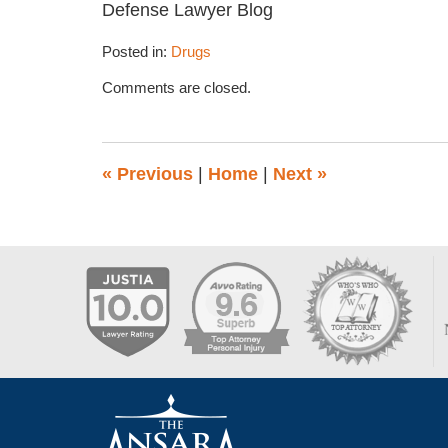
Defense Lawyer Blog
Posted in:
Drugs
Updated:
Comments are closed.
March
12,
2015
1:44
«
Previous
|
Home
|
Next
»
pm
Contact
Information