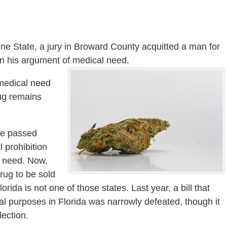
shine State, a jury in Broward County acquitted a man for
on his argument of medical need.
 medical need
rug remains
ve passed
l prohibition
l need. Now,
rug to be sold
ida is not one of those states. Last year, a bill that
l purposes in Florida was narrowly defeated, though it
lection.