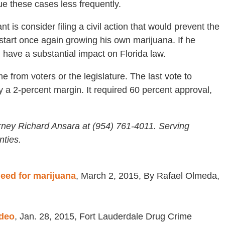
ue these cases less frequently.
 is consider filing a civil action that would prevent the
 start once again growing his own marijuana. If he
 have a substantial impact on Florida law.
e from voters or the legislature. The last vote to
a 2-percent margin. It required 60 percent approval,
rney Richard Ansara at (954) 761-4011. Serving
ties.
need for marijuana
, March 2, 2015, By Rafael Olmeda,
ideo
, Jan. 28, 2015, Fort Lauderdale Drug Crime