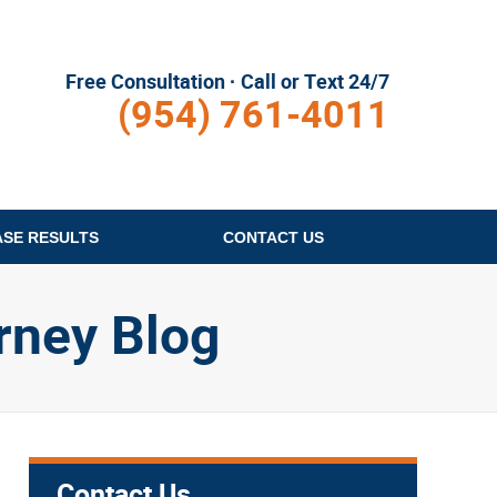
Free Consultation · Call or Text 24/7
(954) 761-4011
ASE RESULTS
CONTACT
US
rney Blog
Contact Us