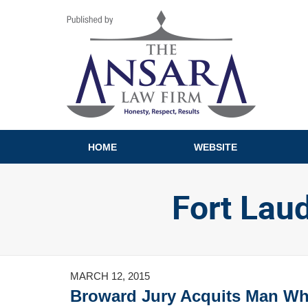
Navigation
HOME
WEBSITE
Fort Lau
MARCH 12, 2015
Broward Jury Acquits Man Wh