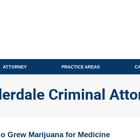
ATTORNEY
PRACTICE AREAS
C
derdale Criminal Atto
o Grew Marijuana for Medicine