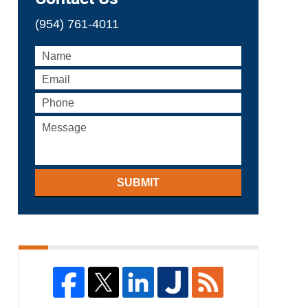
(954) 761-4011
SUBMIT