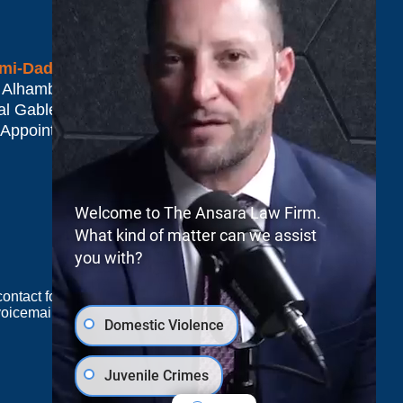
mi-Dade*
 Alhambra Plaza #1500
al Gables
,
FL
33134
 Appointment Only
Welcome to The Ansara Law Firm.
What kind of matter can we assist
you with?
e contact form sends information by non-encrypted
oicemail does not create an attorney-client
Domestic Violence
Juvenile Crimes
JUSTIA
Law Firm Blog Design