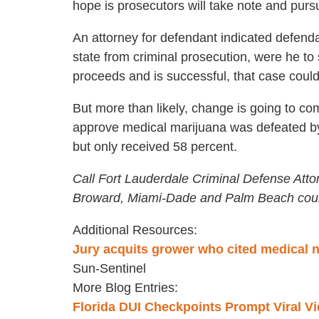
hope is prosecutors will take note and purs
An attorney for defendant indicated defendant
state from criminal prosecution, were he to
proceeds and is successful, that case could
But more than likely, change is going to com
approve medical marijuana was defeated by 
but only received 58 percent.
Call Fort Lauderdale Criminal Defense Atto
Broward, Miami-Dade and Palm Beach coun
Additional Resources:
Jury acquits grower who cited medical 
Sun-Sentinel
More Blog Entries:
Florida DUI Checkpoints Prompt Viral V