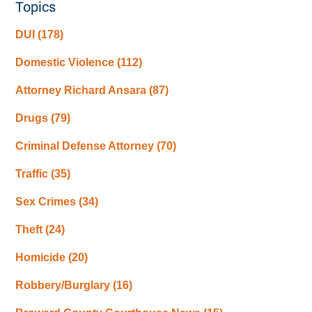
Topics
DUI
(178)
Domestic Violence
(112)
Attorney Richard Ansara
(87)
Drugs
(79)
Criminal Defense Attorney
(70)
Traffic
(35)
Sex Crimes
(34)
Theft
(24)
Homicide
(20)
Robbery/Burglary
(16)