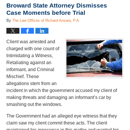
Broward State Attorney Dismisses
Case Moments before Trial
By
The Law Offices of Richard Ansara, P.A.
Client was arrested and
charged with one count of
Intimidating a Witness,
Retaliating against an
informant, and Criminal
Mischief. These
allegations stem from an
incident in which the government accused my client of
making threats and damaging an informant’s car by
smashing out the windows.
The Government had an alleged eye witness that they
claim saw my client commit these acts. The client
maintained his innocence in this matter and wanted his