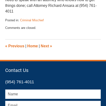
things done; call Attorney Richard Ansara at (954) 761-
4011
Posted in:
Criminal Mischief
Updated:
Comments are closed.
February
26,
2013
10:57
«
Previous
|
Home
|
Next
»
am
Contact Us
(954) 761-4011