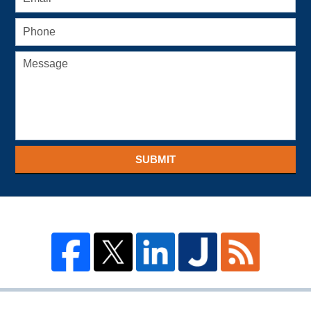
SUBMIT