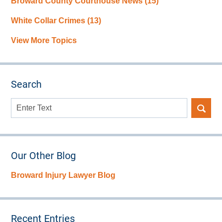
Broward County Courthouse News
(15)
White Collar Crimes
(13)
View More Topics
Search
Search
here
Our Other Blog
Broward Injury Lawyer Blog
Recent Entries