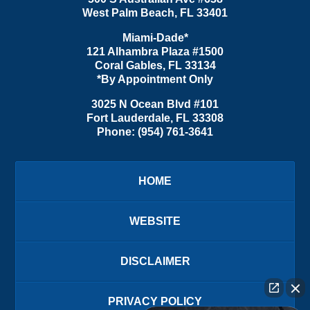
West Palm Beach
,
FL
33401
Miami-Dade*
121 Alhambra Plaza #1500
Coral Gables
,
FL
33134
*By Appointment Only
3025 N Ocean Blvd #101
Fort Lauderdale
,
FL
33308
Phone:
(954) 761-3641
HOME
WEBSITE
DISCLAIMER
PRIVACY POLICY