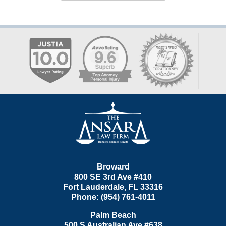
Contact
Information
Broward
800 SE 3rd Ave
#410
Fort Lauderdale
,
FL
33316
Phone:
(954) 761-4011
Palm Beach
500 S Australian Ave #638