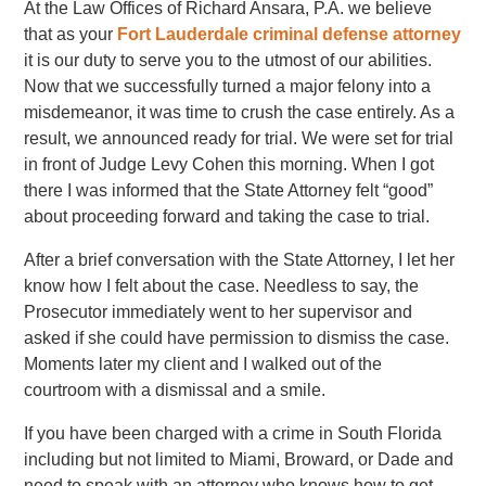
At the Law Offices of Richard Ansara, P.A. we believe
that as your
Fort Lauderdale criminal defense attorney
it is our duty to serve you to the utmost of our abilities.
Now that we successfully turned a major felony into a
misdemeanor, it was time to crush the case entirely. As a
result, we announced ready for trial. We were set for trial
in front of Judge Levy Cohen this morning. When I got
there I was informed that the State Attorney felt “good”
about proceeding forward and taking the case to trial.
After a brief conversation with the State Attorney, I let her
know how I felt about the case. Needless to say, the
Prosecutor immediately went to her supervisor and
asked if she could have permission to dismiss the case.
Moments later my client and I walked out of the
courtroom with a dismissal and a smile.
If you have been charged with a crime in South Florida
including but not limited to Miami, Broward, or Dade and
need to speak with an attorney who knows how to get