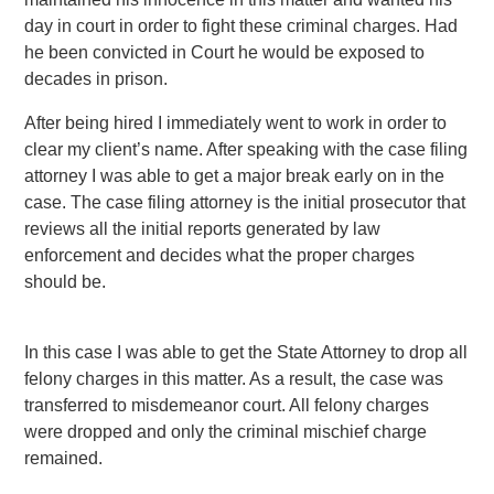
day in court in order to fight these criminal charges. Had
he been convicted in Court he would be exposed to
decades in prison.
After being hired I immediately went to work in order to
clear my client’s name. After speaking with the case filing
attorney I was able to get a major break early on in the
case. The case filing attorney is the initial prosecutor that
reviews all the initial reports generated by law
enforcement and decides what the proper charges
should be.
In this case I was able to get the State Attorney to drop all
felony charges in this matter. As a result, the case was
transferred to misdemeanor court. All felony charges
were dropped and only the criminal mischief charge
remained.