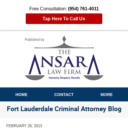
Free Consultation:
(954) 761-4011
Tap Here To Call Us
Navigation
HOME
CONTACT
MORE
Fort Lauderdale Criminal Attorney Blog
FEBRUARY 26, 2013