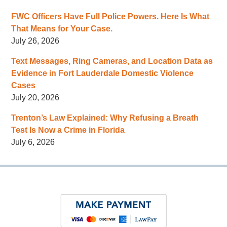
FWC Officers Have Full Police Powers. Here Is What
That Means for Your Case.
July 26, 2026
Text Messages, Ring Cameras, and Location Data as
Evidence in Fort Lauderdale Domestic Violence
Cases
July 20, 2026
Trenton’s Law Explained: Why Refusing a Breath
Test Is Now a Crime in Florida
July 6, 2026