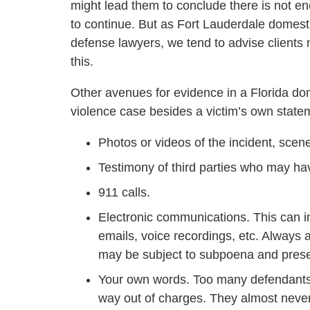
might lead them to conclude there is not e
to continue. But as Fort Lauderdale domest
defense lawyers, we tend to advise clients 
this.
Other avenues for evidence in a Florida do
violence case besides a victim’s own state
Photos or videos of the incident, scene
Testimony of third parties who may ha
911 calls.
Electronic communications. This can i
emails, voice recordings, etc. Always
may be subject to subpoena and prese
Your own words. Too many defendants i
way out of charges. They almost never 