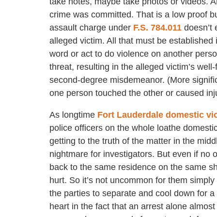
take notes, maybe take photos or videos. Al
crime was committed. That is a low proof b
assault charge under
F.S. 784.011
doesn’t e
alleged victim. All that must be established
word or act to do violence on another person
threat, resulting in the alleged victim’s wel
second-degree misdemeanor. (More significant
one person touched the other or caused inju
As longtime
Fort Lauderdale domestic vi
police officers on the whole loathe domesti
getting to the truth of the matter in the midd
nightmare for investigators. But even if no 
back to the same residence on the same shif
hurt. So it’s not uncommon for them simply 
the parties to separate and cool down for a
heart in the fact that an arrest alone almos