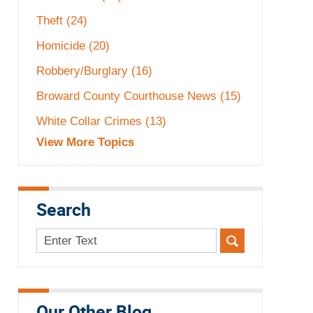
Theft
(24)
Homicide
(20)
Robbery/Burglary
(16)
Broward County Courthouse News
(15)
White Collar Crimes
(13)
View More Topics
Search
Search
here