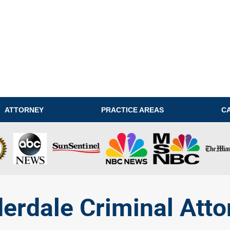
ATTORNEY
PRACTICE AREAS
C
derdale Criminal Atto