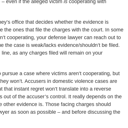
– even if the alleged victim
is
cooperating with
rney’s office that decides whether the evidence is
 the ones that file the charges with the court. In some
en’t cooperating, your defense lawyer can reach out to
ue the case is weak/lacks evidence/shouldn’t be filed.
line, as any charges filed will remain on your
 pursue a case where victims aren’t cooperating, but
they won’t. Accusers in domestic violence cases are
t that instant regret won’t translate into a reverse
s out of the accuser’s control. It really depends on the
he other evidence is. Those facing charges should
wyer as soon as possible – and before discussing the