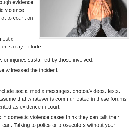
nough evidence
ic violence
not to count on
mestic
ments may include:
, or injuries sustained by those involved.
ve witnessed the incident.
nclude social media messages, photos/videos, texts,
 assume that whatever is communicated in these forums
nted as evidence in court.
n domestic violence cases think they can talk their
can. Talking to police or prosecutors without your