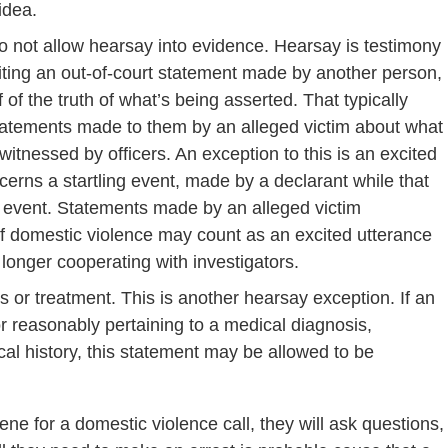
idea.
o not allow hearsay into evidence. Hearsay is testimony
iting an out-of-court statement made by another person,
 of the truth of what’s being asserted. That typically
 statements made to them by an alleged victim about what
tnessed by officers. An exception to this is an excited
cerns a startling event, made by a declarant while that
hat event. Statements made by an alleged victim
of domestic violence may count as an excited utterance
no longer cooperating with investigators.
 or treatment. This is another hearsay exception. If an
r reasonably pertaining to a medical diagnosis,
cal history, this statement may be allowed to be
ne for a domestic violence call, they will ask questions,