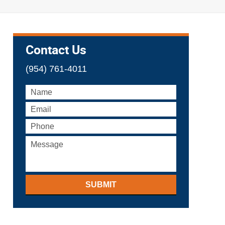
Contact Us
(954) 761-4011
SUBMIT