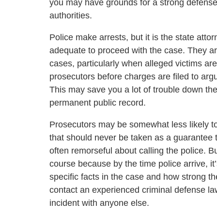
you may have grounds for a strong defense 
authorities.
Police make arrests, but it is the state atto
adequate to proceed with the case. They are
cases, particularly when alleged victims ar
prosecutors before charges are filed to arg
This may save you a lot of trouble down the 
permanent public record.
Prosecutors may be somewhat less likely to
that should never be taken as a guarantee 
often remorseful about calling the police. Bu
course because by the time police arrive, it’
specific facts in the case and how strong t
contact an experienced criminal defense la
incident with anyone else.