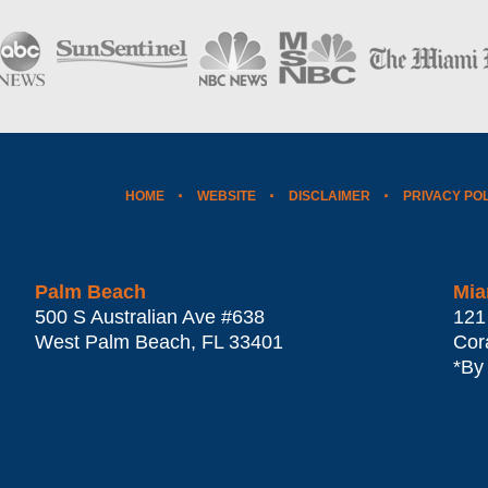
HOME
WEBSITE
DISCLAIMER
PRIVACY PO
Palm Beach
Mia
500 S Australian Ave #638
121
West Palm Beach
,
FL
33401
Cor
*By