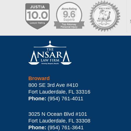
Contact
Information
Broward
800 SE 3rd Ave
#410
Fort Lauderdale
,
FL
33316
Phone:
(954) 761-4011
3025 N Ocean Blvd #101
Fort Lauderdale
,
FL
33308
Phone:
(954) 761-3641