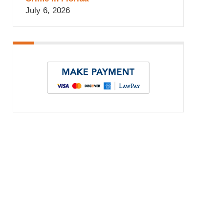
July 6, 2026