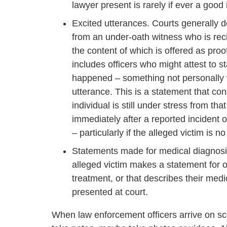
lawyer present is rarely if ever a good 
Excited utterances. Courts generally d
from an under-oath witness who is rec
the content of which is offered as proof
includes officers who might attest to
happened – something not personally wi
utterance. This is a statement that con
individual is still under stress from t
immediately after a reported incident 
– particularly if the alleged victim is 
Statements made for medical diagnosis
alleged victim makes a statement for o
treatment, or that describes their medi
presented at court.
When law enforcement officers arrive on sce