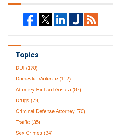
Topics
DUI
(178)
Domestic Violence
(112)
Attorney Richard Ansara
(87)
Drugs
(79)
Criminal Defense Attorney
(70)
Traffic
(35)
Sex Crimes
(34)