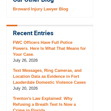
Our Other Blog
Broward Injury Lawyer Blog
Recent Entries
FWC Officers Have Full Police
Powers. Here Is What That Means for
Your Case.
July 26, 2026
Text Messages, Ring Cameras, and
Location Data as Evidence in Fort
Lauderdale Domestic Violence Cases
July 20, 2026
Trenton’s Law Explained: Why
Refusing a Breath Test Is Now a
Crime in Florida