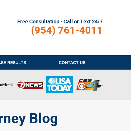
Free Consultation · Call or Text 24/7
(954) 761-4011
ASE RESULTS
CONTACT
US
rney Blog