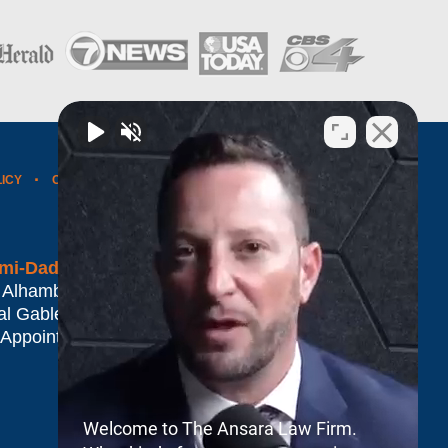
LICY
CONTACT US
WEBSITE MAP
BLOG POSTS
mi-Dade*
 Alhambra Plaza #1500
al Gables
,
FL
33134
 Appointment Only
Welcome to The Ansara Law Firm.