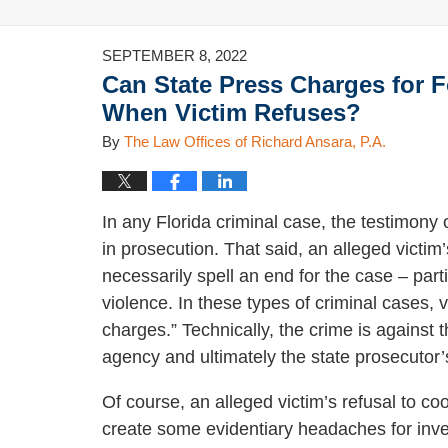
SEPTEMBER 8, 2022
Can State Press Charges for 
When Victim Refuses?
By
The Law Offices of Richard Ansara, P.A.
In any Florida criminal case, the testimony o
in prosecution. That said, an alleged victim
necessarily spell an end for the case – par
violence. In these types of criminal cases, 
charges.” Technically, the crime is against t
agency and ultimately the state prosecutor’
Of course, an alleged victim’s refusal to c
create some evidentiary headaches for inve