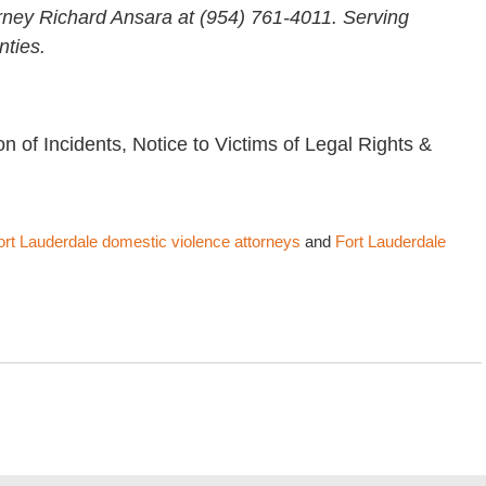
rney Richard Ansara at (954) 761-4011. Serving
ties.
on of Incidents, Notice to Victims of Legal Rights &
ort Lauderdale domestic violence attorneys
and
Fort Lauderdale