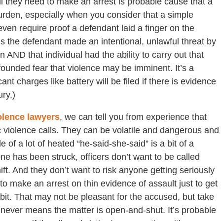
l they need to make an arrest is probable cause that a
urden, especially when you consider that a simple
ven require proof a defendant laid a finger on the
 is the defendant made an intentional, unlawful threat by
 AND that individual had the ability to carry out that
l-founded fear that violence may be imminent. It’s a
 charges like battery will be filed if there is evidence
ry.)
olence lawyers
, we can tell you from experience that
c violence calls. They can be volatile and dangerous and
le of a lot of heated “he-said-she-said” is a bit of a
one has been struck, officers don’t want to be called
t. And they don’t want to risk anyone getting seriously
to make an arrest on thin evidence of assault just to get
 bit. That may not be pleasant for the accused, but take
t never means the matter is open-and-shut. It’s probable