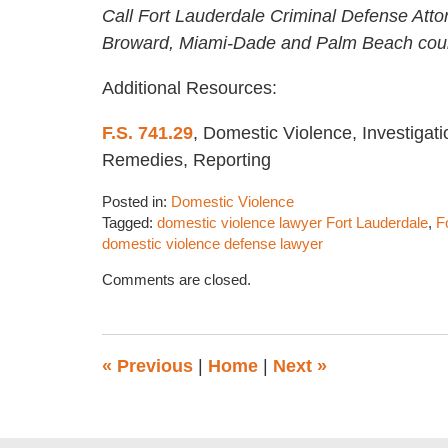
Call Fort Lauderdale Criminal Defense Atto
Broward, Miami-Dade and Palm Beach coun
Additional Resources:
F.S. 741.29
, Domestic Violence, Investigati
Remedies, Reporting
Posted in:
Domestic Violence
Tagged:
domestic violence lawyer Fort Lauderdale
,
F
domestic violence defense lawyer
Updated:
Comments are closed.
August
31,
2022
1:59
«
Previous
|
Home
|
Next
»
pm