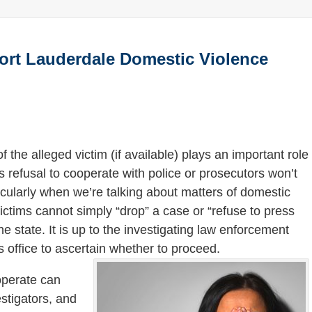
Fort Lauderdale Domestic Violence
f the alleged victim (if available) plays an important role
’s refusal to cooperate with police or prosecutors won’t
ticularly when we’re talking about matters of domestic
victims cannot simply “drop” a case or “refuse to press
he state. It is up to the investigating law enforcement
s office to ascertain whether to proceed.
ooperate can
stigators, and