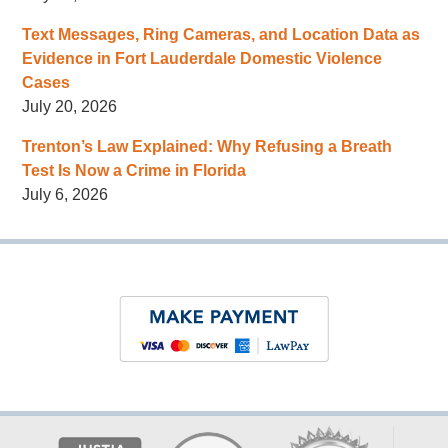
Text Messages, Ring Cameras, and Location Data as
Evidence in Fort Lauderdale Domestic Violence
Cases
July 20, 2026
Trenton’s Law Explained: Why Refusing a Breath
Test Is Now a Crime in Florida
July 6, 2026