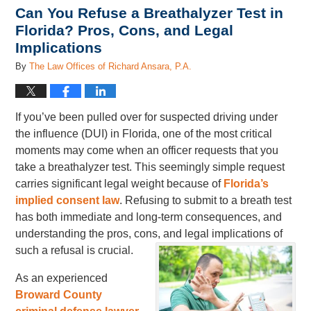
Can You Refuse a Breathalyzer Test in
Florida? Pros, Cons, and Legal
Implications
By
The Law Offices of Richard Ansara, P.A.
If you’ve been pulled over for suspected driving under
the influence (DUI) in Florida, one of the most critical
moments may come when an officer requests that you
take a breathalyzer test. This seemingly simple request
carries significant legal weight because of
Florida’s
implied consent law
. Refusing to submit to a breath test
has both immediate and long-term consequences, and
understanding the pros, cons, and legal implications of
such a refusal is crucial.
As an experienced
Broward County