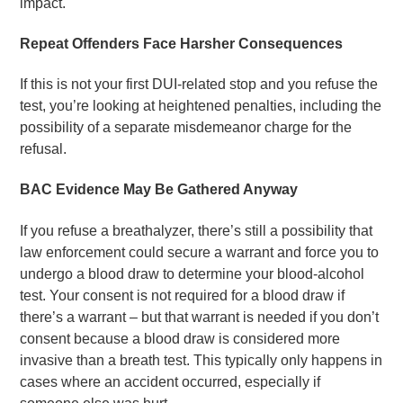
impact.
Repeat Offenders Face Harsher Consequences
If this is not your first DUI-related stop and you refuse the
test, you’re looking at heightened penalties, including the
possibility of a separate misdemeanor charge for the
refusal.
BAC Evidence May Be Gathered Anyway
If you refuse a breathalyzer, there’s still a possibility that
law enforcement could secure a warrant and force you to
undergo a blood draw to determine your blood-alcohol
test. Your consent is not required for a blood draw if
there’s a warrant – but that warrant is needed if you don’t
consent because a blood draw is considered more
invasive than a breath test. This typically only happens in
cases where an accident occurred, especially if