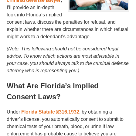
criminal defense lawyer
,
I’ll provide an in-depth
look into Florida’s implied
consent laws, discuss the penalties for refusal, and
explain whether there are circumstances in which refusal
might work to a defendant’s advantage.
(Note: This following should not be considered legal
advice. To know which actions are most advisable in
your case, you should always talk to the criminal defense
attorney who is representing you.)
What Are Florida’s Implied
Consent Laws?
Under
Florida Statute §316.1932
, by obtaining a
driver’s license, you automatically consent to submit to
chemical tests of your breath, blood, or urine if law
enforcement has probable cause to believe you are