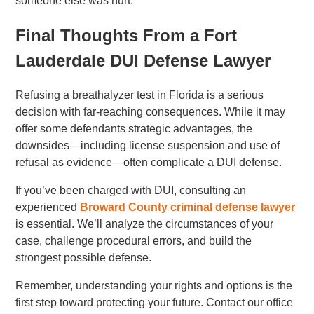
someone else was hurt.
Final Thoughts From a Fort
Lauderdale DUI Defense Lawyer
Refusing a breathalyzer test in Florida is a serious
decision with far-reaching consequences. While it may
offer some defendants strategic advantages, the
downsides—including license suspension and use of
refusal as evidence—often complicate a DUI defense.
If you’ve been charged with DUI, consulting an
experienced
Broward County criminal defense lawyer
is essential. We’ll analyze the circumstances of your
case, challenge procedural errors, and build the
strongest possible defense.
Remember, understanding your rights and options is the
first step toward protecting your future. Contact our office