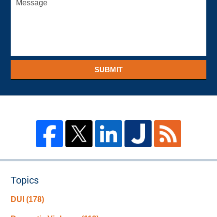
SUBMIT
Topics
DUI
(178)