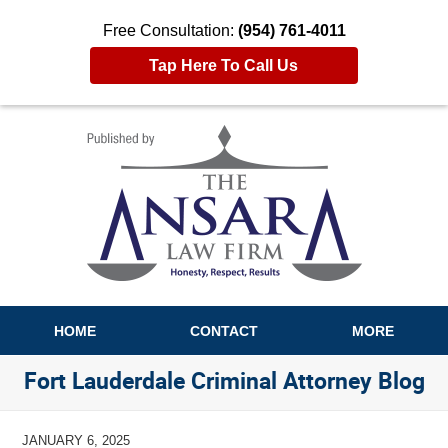
Free Consultation:
(954) 761-4011
Tap Here To Call Us
Navigation
HOME
CONTACT
MORE
Fort Lauderdale Criminal Attorney Blog
JANUARY 6, 2025