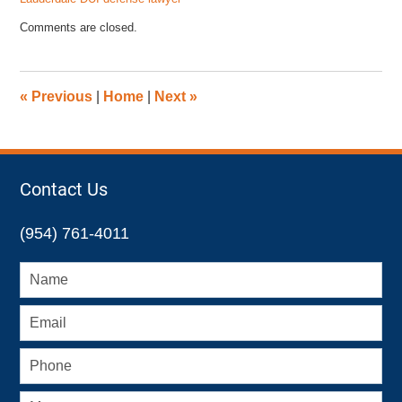
Updated:
Comments are closed.
January
8,
2025
10:49
«
Previous
|
Home
|
Next
»
am
Contact Us
(954) 761-4011