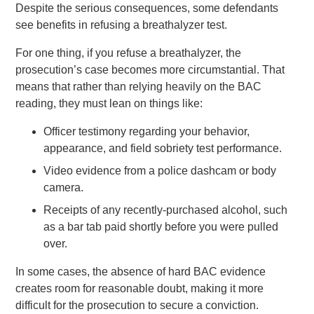
Despite the serious consequences, some defendants
see benefits in refusing a breathalyzer test.
For one thing, if you refuse a breathalyzer, the
prosecution’s case becomes more circumstantial. That
means that rather than relying heavily on the BAC
reading, they must lean on things like:
Officer testimony regarding your behavior,
appearance, and field sobriety test performance.
Video evidence from a police dashcam or body
camera.
Receipts of any recently-purchased alcohol, such
as a bar tab paid shortly before you were pulled
over.
In some cases, the absence of hard BAC evidence
creates room for reasonable doubt, making it more
difficult for the prosecution to secure a conviction.