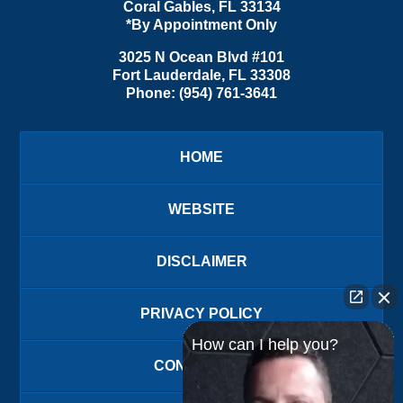
Coral Gables
,
FL
33134
*By Appointment Only
3025 N Ocean Blvd #101
Fort Lauderdale
,
FL
33308
Phone:
(954) 761-3641
HOME
WEBSITE
DISCLAIMER
PRIVACY POLICY
How can I help you?
CONTACT US