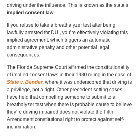
driving under the influence. This is known as the state’s
implied consent law
.
If you refuse to take a breathalyzer test after being
lawfully arrested for DUI, you’re effectively violating this
implied agreement, which triggers an automatic
administrative penalty and other potential legal
consequences.
The Florida Supreme Court affirmed the constitutionality
of implied consent laws in their 1980 ruling in the case of
State v. Bender
, where it was underscored that driving is
a privilege, not a right. Other precedent-setting cases
have held that compelling someone to submit to a
breathalyzer test when there is probable cause to believe
they’re driving impaired does not violate the Fifth
Amendment constitutional right to protect against self-
incrimination.