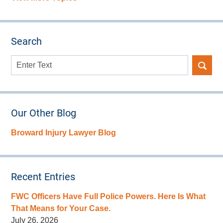
Search
Search
here
Our Other Blog
Broward Injury Lawyer Blog
Recent Entries
FWC Officers Have Full Police Powers. Here Is What
That Means for Your Case.
July 26, 2026