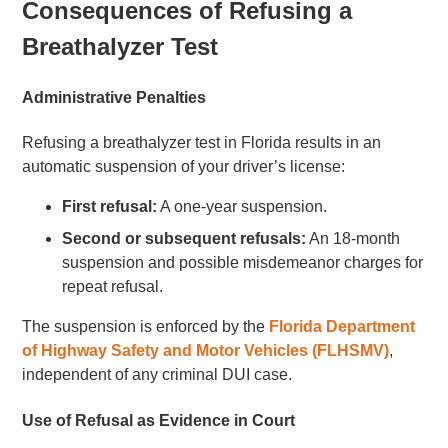
Consequences of Refusing a
Breathalyzer Test
Administrative Penalties
Refusing a breathalyzer test in Florida results in an
automatic suspension of your driver’s license:
First refusal:
A one-year suspension.
Second or subsequent refusals:
An 18-month
suspension and possible misdemeanor charges for
repeat refusal.
The suspension is enforced by the
Florida Department
of Highway Safety and Motor Vehicles (FLHSMV)
,
independent of any criminal DUI case.
Use of Refusal as Evidence in Court