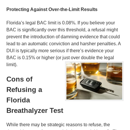
Protecting Against Over-the-Limit Results
Florida’s legal BAC limit is 0.08%. If you believe your
BAC is significantly over this threshold, a refusal might
prevent the introduction of damning evidence that could
lead to an automatic conviction and harsher penalties. A
DUI is typically more serious if there’s evidence your
BAC is 0.15% or higher (or just over double the legal
limit).
Cons of
Refusing a
Florida
Breathalyzer Test
While there may be strategic reasons to refuse, the