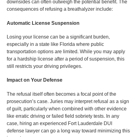
downsides can often outweigh the potential benefit. The
consequences of refusing a breathalyzer include:
Automatic License Suspension
Losing your license can be a significant burden,
especially in a state like Florida where public
transportation options are limited. While you may apply
for a hardship license after a period of suspension, this
still restricts your driving privileges.
Impact on Your Defense
The refusal itself often becomes a focal point of the
prosecution’s case. Juries may interpret refusal as a sign
of guilt, particularly when combined with other evidence
like erratic driving or failed field sobriety tests. In any
case, hiring an experienced Fort Lauderdale DUI
defense lawyer can go a long way toward minimizing this