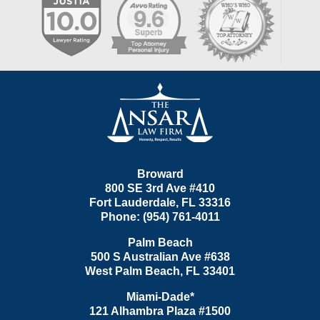
Contact
Information
Broward
800 SE 3rd Ave
#410
Fort Lauderdale
,
FL
33316
Phone:
(954) 761-4011
Palm Beach
500 S Australian Ave #638
West Palm Beach
,
FL
33401
Miami-Dade*
121 Alhambra Plaza #1500