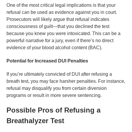
One of the most critical legal implications is that your
refusal can be used as evidence against you in court.
Prosecutors will likely argue that refusal indicates
consciousness of guilt—that you declined the test
because you knew you were intoxicated. This can be a
powerful narrative for a jury, even if there’s no direct
evidence of your blood alcohol content (BAC).
Potential for Increased DUI Penalties
If you’re ultimately convicted of DUI after refusing a
breath test, you may face harsher penalties. For instance,
refusal may disqualify you from certain diversion
programs or result in more severe sentencing.
Possible Pros of Refusing a
Breathalyzer Test