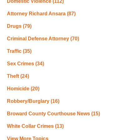
Domestic Violence
(112)
Attorney Richard Ansara
(87)
Drugs
(79)
Criminal Defense Attorney
(70)
Traffic
(35)
Sex Crimes
(34)
Theft
(24)
Homicide
(20)
Robbery/Burglary
(16)
Broward County Courthouse News
(15)
White Collar Crimes
(13)
View More Topics