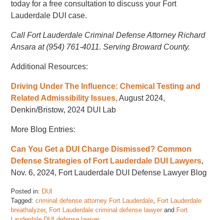
today for a free consultation to discuss your Fort
Lauderdale DUI case.
Call Fort Lauderdale Criminal Defense Attorney Richard
Ansara at (954) 761-4011. Serving Broward County.
Additional Resources:
Driving Under The Influence: Chemical Testing and
Related Admissibility Issues,
August 2024,
Denkin/Bristow, 2024 DUI Lab
More Blog Entries:
Can You Get a DUI Charge Dismissed? Common
Defense Strategies of Fort Lauderdale DUI Lawyers
,
Nov. 6, 2024, Fort Lauderdale DUI Defense Lawyer Blog
Posted in:
DUI
Tagged:
criminal defense attorney Fort Lauderdale
,
Fort Lauderdale
breathalyzer
,
Fort Lauderdale criminal defense lawyer
and
Fort
Lauderdale DUI defense lawyer