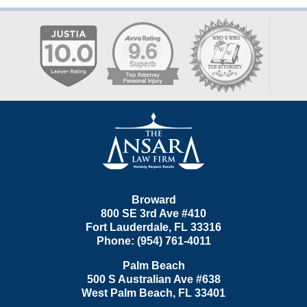
Contact
Information
Broward
800 SE 3rd Ave
#410
Fort Lauderdale
,
FL
33316
Phone:
(954) 761-4011
Palm Beach
500 S Australian Ave #638
West Palm Beach
,
FL
33401