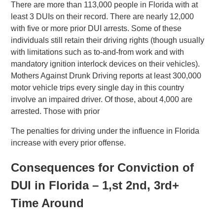
There are more than 113,000 people in Florida with at
least 3 DUIs on their record. There are nearly 12,000
with five or more prior DUI arrests. Some of these
individuals still retain their driving rights (though usually
with limitations such as to-and-from work and with
mandatory ignition interlock devices on their vehicles).
Mothers Against Drunk Driving reports at least 300,000
motor vehicle trips every single day in this country
involve an impaired driver. Of those, about 4,000 are
arrested. Those with prior
The penalties for driving under the influence in Florida
increase with every prior offense.
Consequences for Conviction of
DUI in Florida – 1,st 2nd, 3rd+
Time Around