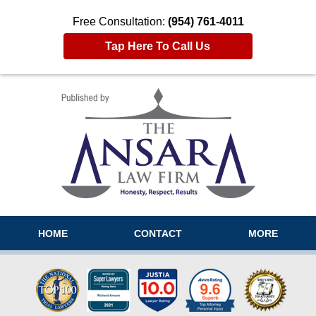
Free Consultation:
(954) 761-4011
Tap Here To Call Us
Navigation
HOME
CONTACT
MORE