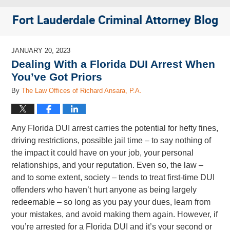
Fort Lauderdale Criminal Attorney Blog
JANUARY 20, 2023
Dealing With a Florida DUI Arrest When
You’ve Got Priors
By
The Law Offices of Richard Ansara, P.A.
Any Florida DUI arrest carries the potential for hefty fines,
driving restrictions, possible jail time – to say nothing of
the impact it could have on your job, your personal
relationships, and your reputation. Even so, the law –
and to some extent, society – tends to treat first-time DUI
offenders who haven’t hurt anyone as being largely
redeemable – so long as you pay your dues, learn from
your mistakes, and avoid making them again. However, if
you’re arrested for a Florida DUI and it’s your second or