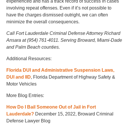
experienced and has a track record of success in cases
involving repeat offenses. Even if it’s not possible to
have the charges dismissed outright, we can often
minimize the overall consequences.
Call Fort Lauderdale Criminal Defense Attorney Richard
Ansara at (954) 761-4011. Serving Broward, Miami-Dade
and Palm Beach counties.
Additional Resources:
Florida DUI and Administrative Suspension Laws,
DUI and IID
, Florida Department of Highway Safety &
Motor Vehicles
More Blog Entries:
How Do I Bail Someone Out of Jail in Fort
Lauderdale?
December 15, 2022, Broward Criminal
Defense Lawyer Blog