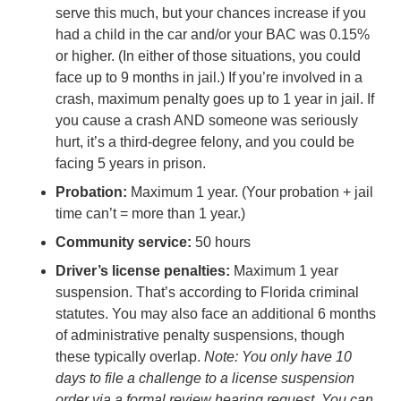
serve this much, but your chances increase if you
had a child in the car and/or your BAC was 0.15%
or higher. (In either of those situations, you could
face up to 9 months in jail.) If you’re involved in a
crash, maximum penalty goes up to 1 year in jail. If
you cause a crash AND someone was seriously
hurt, it’s a third-degree felony, and you could be
facing 5 years in prison.
Probation:
Maximum 1 year. (Your probation + jail
time can’t = more than 1 year.)
Community service:
50 hours
Driver’s license penalties:
Maximum 1 year
suspension. That’s according to Florida criminal
statutes. You may also face an additional 6 months
of administrative penalty suspensions, though
these typically overlap.
Note: You only have 10
days to file a challenge to a license suspension
order via a formal review hearing request. You can