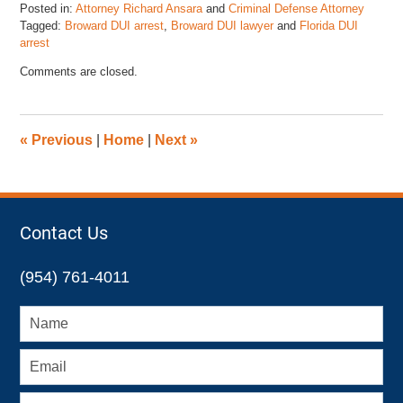
Posted in:
Attorney Richard Ansara
and
Criminal Defense Attorney
Tagged:
Broward DUI arrest
,
Broward DUI lawyer
and
Florida DUI
arrest
Updated:
Comments are closed.
January
6,
2023
7:04
«
Previous
|
Home
|
Next
»
pm
Contact Us
(954) 761-4011