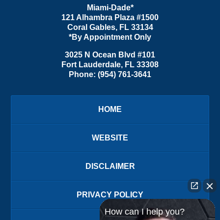
Miami-Dade*
121 Alhambra Plaza #1500
Coral Gables
,
FL
33134
*By Appointment Only
3025 N Ocean Blvd #101
Fort Lauderdale
,
FL
33308
Phone:
(954) 761-3641
HOME
WEBSITE
DISCLAIMER
PRIVACY POLICY
How can I help you?