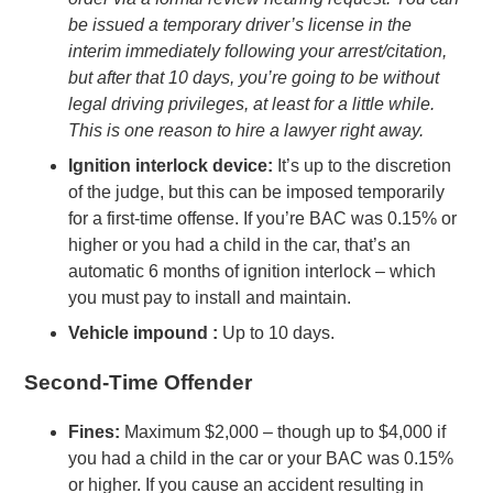
be issued a temporary driver’s license in the
interim immediately following your arrest/citation,
but after that 10 days, you’re going to be without
legal driving privileges, at least for a little while.
This is one reason to hire a lawyer right away.
Ignition interlock device:
It’s up to the discretion
of the judge, but this can be imposed temporarily
for a first-time offense. If you’re BAC was 0.15% or
higher or you had a child in the car, that’s an
automatic 6 months of ignition interlock – which
you must pay to install and maintain.
Vehicle impound :
Up to 10 days.
Second-Time Offender
Fines:
Maximum $2,000 – though up to $4,000 if
you had a child in the car or your BAC was 0.15%
or higher. If you cause an accident resulting in