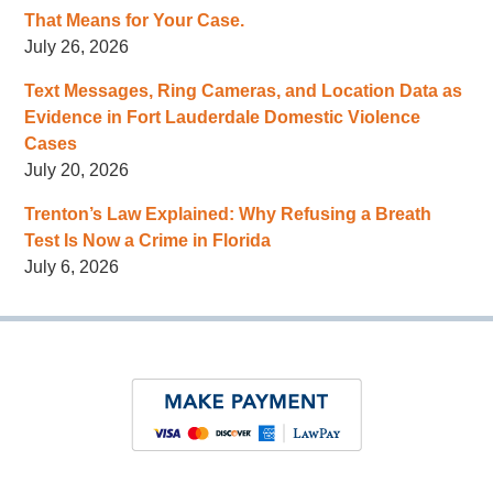
That Means for Your Case.
July 26, 2026
Text Messages, Ring Cameras, and Location Data as
Evidence in Fort Lauderdale Domestic Violence
Cases
July 20, 2026
Trenton’s Law Explained: Why Refusing a Breath
Test Is Now a Crime in Florida
July 6, 2026