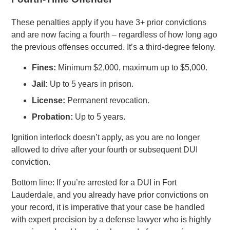
These penalties apply if you have 3+ prior convictions
and are now facing a fourth – regardless of how long ago
the previous offenses occurred. It’s a third-degree felony.
Fines:
Minimum $2,000, maximum up to $5,000.
Jail:
Up to 5 years in prison.
License:
Permanent revocation.
Probation:
Up to 5 years.
Ignition interlock doesn’t apply, as you are no longer
allowed to drive after your fourth or subsequent DUI
conviction.
Bottom line: If you’re arrested for a DUI in Fort
Lauderdale, and you already have prior convictions on
your record, it is imperative that your case be handled
with expert precision by a defense lawyer who is highly