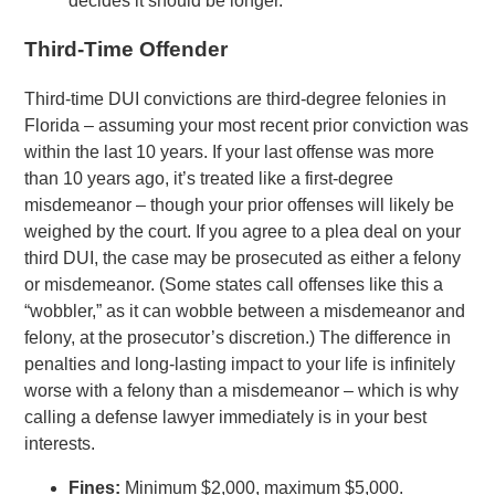
decides it should be longer.
Third-Time Offender
Third-time DUI convictions are third-degree felonies in
Florida – assuming your most recent prior conviction was
within the last 10 years. If your last offense was more
than 10 years ago, it’s treated like a first-degree
misdemeanor – though your prior offenses will likely be
weighed by the court. If you agree to a plea deal on your
third DUI, the case may be prosecuted as either a felony
or misdemeanor. (Some states call offenses like this a
“wobbler,” as it can wobble between a misdemeanor and
felony, at the prosecutor’s discretion.) The difference in
penalties and long-lasting impact to your life is infinitely
worse with a felony than a misdemeanor – which is why
calling a defense lawyer immediately is in your best
interests.
Fines:
Minimum $2,000, maximum $5,000.