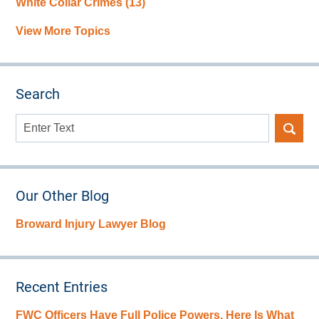
White Collar Crimes
(13)
View More Topics
Search
Search
here
Our Other Blog
Broward Injury Lawyer Blog
Recent Entries
FWC Officers Have Full Police Powers. Here Is What