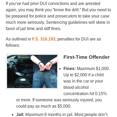
If you’ve had prior DUI convictions and are arrested
again, you may think you “know the drill.” But you need to
be prepared for police and prosecutors to take your case
much more seriously. Sentencing guidelines will skew in
favor of jail time and stiff fines.
As outlined in
F.S. 316.193
, penalties for DUI are as
follows:
First-Time Offender
Fines:
Maximum $1,000.
Up to $2,000 if a child
was in the car or your
blood-alcohol
concentration hit 0.15%
or more. If someone was seriously injured, you
could pay as much as $5,000.
Jail:
Maximum 6 months in jail. Most people don’t