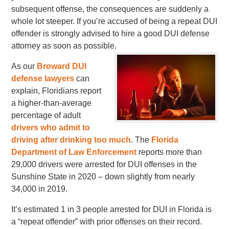
subsequent offense, the consequences are suddenly a
whole lot steeper. If you’re accused of being a repeat DUI
offender is strongly advised to hire a good DUI defense
attorney as soon as possible.
As our
Broward DUI
defense lawyers
can
explain, Floridians report
a higher-than-average
percentage of adult
drivers who admit to
driving after drinking too much
. The
Florida
Department of Law Enforcement
reports more than
29,000 drivers were arrested for DUI offenses in the
Sunshine State in 2020 – down slightly from nearly
34,000 in 2019.
It’s estimated 1 in 3 people arrested for DUI in Florida is
a “repeat offender” with prior offenses on their record.