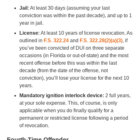
Jail:
At least 30 days (assuming your last
conviction was within the past decade), and up to 1
year in jail.
License:
At least 10 years of license revocation. As
outlined in
F.S. 322.24
and
F.S. 322.28(2)(a)(3)
, if
you’ve been convicted of DUI on three separate
occasions (in Florida or out-of-state) and the most
recent offense before this was within the last
decade (from the date of the offense, not
conviction), you’ll lose your license for the next 10
years.
Mandatory ignition interlock device:
2 full years,
at your sole expense. This, of course, is only
applicable when you do finally qualify for a
permanent or restricted license following a period
of revocation.
Fourth-Time Offender