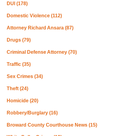
DUI
(178)
Domestic Violence
(112)
Attorney Richard Ansara
(87)
Drugs
(79)
Criminal Defense Attorney
(70)
Traffic
(35)
Sex Crimes
(34)
Theft
(24)
Homicide
(20)
Robbery/Burglary
(16)
Broward County Courthouse News
(15)