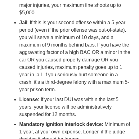
major injuries, your maximum fine shoots up to
$5,000.
Jail
: If this is your second offense within a 5-year
period (even if the prior offense was out-of-state),
you will serve a minimum of 10 days, and a
maximum of 9 months behind bars. If you have the
aggravating factor of a high BAC OR a minor in the
car OR you caused property damage OR you
caused injuries, maximum penalty goes up to 1
year in jail. If you seriously hurt someone in a
crash, it’s a third-degree felony with a maximum 5-
year prison term.
License:
If your last DUI was within the last 5
years, your license will be administratively
suspended for 12 months.
Mandatory ignition interlock device:
Minimum of
1 year, at your own expense. Longer, if the judge