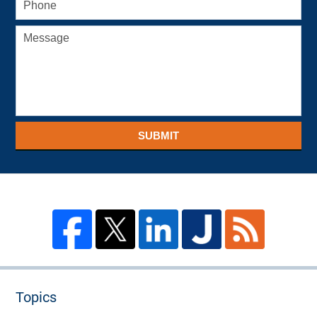
SUBMIT
Topics