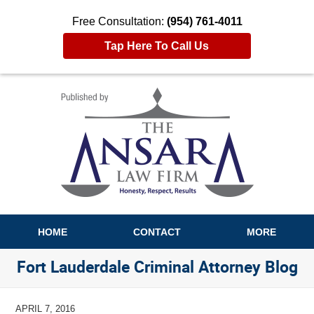
Free Consultation:
(954) 761-4011
Tap Here To Call Us
Navigation
HOME
CONTACT
MORE
Fort Lauderdale Criminal Attorney Blog
APRIL 7, 2016