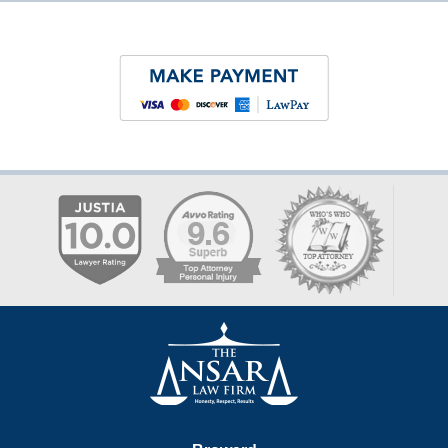
Contact
Information