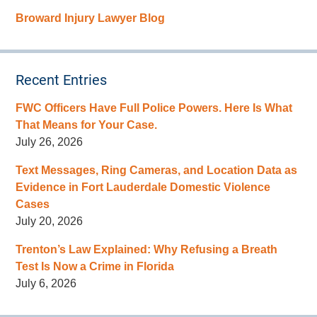
Broward Injury Lawyer Blog
Recent Entries
FWC Officers Have Full Police Powers. Here Is What
That Means for Your Case.
July 26, 2026
Text Messages, Ring Cameras, and Location Data as
Evidence in Fort Lauderdale Domestic Violence
Cases
July 20, 2026
Trenton’s Law Explained: Why Refusing a Breath
Test Is Now a Crime in Florida
July 6, 2026