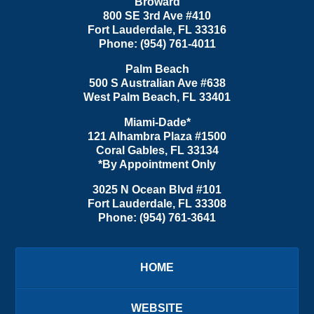
Broward
800 SE 3rd Ave
#410
Fort Lauderdale
,
FL
33316
Phone:
(954) 761-4011
Palm Beach
500 S Australian Ave #638
West Palm Beach
,
FL
33401
Miami-Dade*
121 Alhambra Plaza #1500
Coral Gables
,
FL
33134
*By Appointment Only
3025 N Ocean Blvd #101
Fort Lauderdale
,
FL
33308
Phone:
(954) 761-3641
HOME
WEBSITE