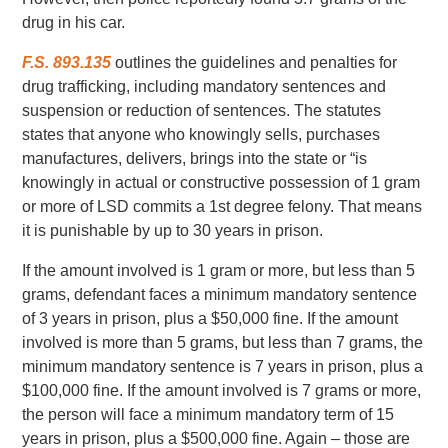
drug in his car.
F.S. 893.135
outlines the guidelines and penalties for
drug trafficking, including mandatory sentences and
suspension or reduction of sentences. The statutes
states that anyone who knowingly sells, purchases
manufactures, delivers, brings into the state or “is
knowingly in actual or constructive possession of 1 gram
or more of LSD commits a 1st degree felony. That means
it is punishable by up to 30 years in prison.
If the amount involved is 1 gram or more, but less than 5
grams, defendant faces a minimum mandatory sentence
of 3 years in prison, plus a $50,000 fine. If the amount
involved is more than 5 grams, but less than 7 grams, the
minimum mandatory sentence is 7 years in prison, plus a
$100,000 fine. If the amount involved is 7 grams or more,
the person will face a minimum mandatory term of 15
years in prison, plus a $500,000 fine. Again – those are