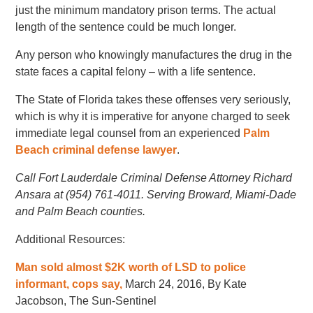
just the minimum mandatory prison terms. The actual
length of the sentence could be much longer.
Any person who knowingly manufactures the drug in the
state faces a capital felony – with a life sentence.
The State of Florida takes these offenses very seriously,
which is why it is imperative for anyone charged to seek
immediate legal counsel from an experienced
Palm
Beach criminal defense lawyer
.
Call Fort Lauderdale Criminal Defense Attorney Richard
Ansara at (954) 761-4011. Serving Broward, Miami-Dade
and Palm Beach counties.
Additional Resources:
Man sold almost $2K worth of LSD to police
informant, cops say,
March 24, 2016, By Kate
Jacobson, The Sun-Sentinel