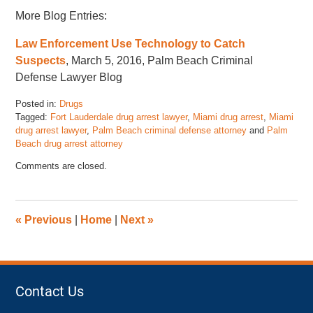
More Blog Entries:
Law Enforcement Use Technology to Catch
Suspects
, March 5, 2016, Palm Beach Criminal
Defense Lawyer Blog
Posted in:
Drugs
Tagged:
Fort Lauderdale drug arrest lawyer
,
Miami drug arrest
,
Miami
drug arrest lawyer
,
Palm Beach criminal defense attorney
and
Palm
Beach drug arrest attorney
Updated:
Comments are closed.
March
31,
2016
7:18
«
Previous
|
Home
|
Next
»
am
Contact Us