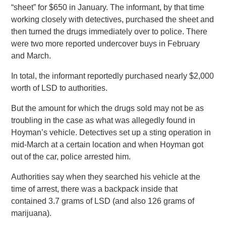
“sheet” for $650 in January. The informant, by that time
working closely with detectives, purchased the sheet and
then turned the drugs immediately over to police. There
were two more reported undercover buys in February
and March.
In total, the informant reportedly purchased nearly $2,000
worth of LSD to authorities.
But the amount for which the drugs sold may not be as
troubling in the case as what was allegedly found in
Hoyman’s vehicle. Detectives set up a sting operation in
mid-March at a certain location and when Hoyman got
out of the car, police arrested him.
Authorities say when they searched his vehicle at the
time of arrest, there was a backpack inside that
contained 3.7 grams of LSD (and also 126 grams of
marijuana).