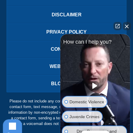
DISCLAIMER
PRIVACY POLICY
How can I help you?
CONTACT US
WEBSITE MAP
BLOG POSTS
Please do not include any confidential or sensitive information in a
Domestic Violence
contact form, text message, or voicemail. The contact form sends
information by non-encrypted email, which is not secure. Submitting
Juvenile Crimes
a contact form, sending a text message, making a phone call, or
leaving a voicemail does not create an attorney-client relationship.
Drug Possession and