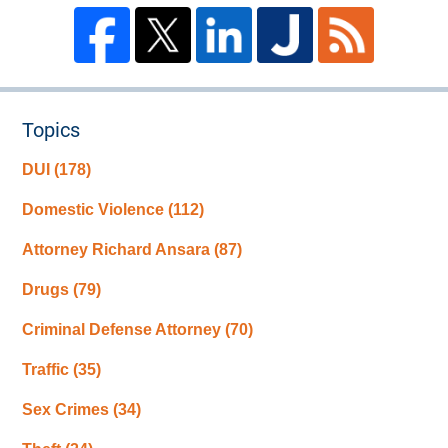
Topics
DUI
(178)
Domestic Violence
(112)
Attorney Richard Ansara
(87)
Drugs
(79)
Criminal Defense Attorney
(70)
Traffic
(35)
Sex Crimes
(34)