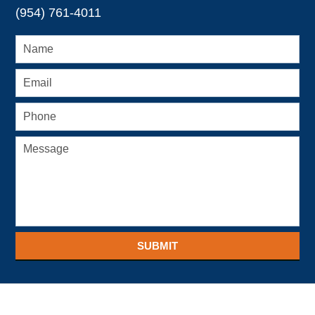
(954) 761-4011
SUBMIT