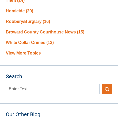
Theft
(24)
Homicide
(20)
Robbery/Burglary
(16)
Broward County Courthouse News
(15)
White Collar Crimes
(13)
View More Topics
Search
Search
here
Our Other Blog