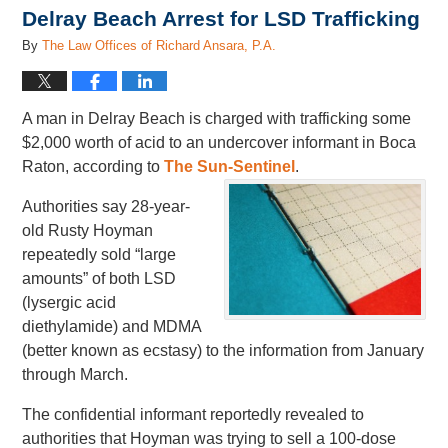
Delray Beach Arrest for LSD Trafficking
By
The Law Offices of Richard Ansara, P.A.
A man in Delray Beach is charged with trafficking some
$2,000 worth of acid to an undercover informant in Boca
Raton, according to
The Sun-Sentinel
.
Authorities say 28-year-
old Rusty Hoyman
repeatedly sold “large
amounts” of both LSD
(lysergic acid
diethylamide) and MDMA
(better known as ecstasy) to the information from January
through March.
The confidential informant reportedly revealed to
authorities that Hoyman was trying to sell a 100-dose