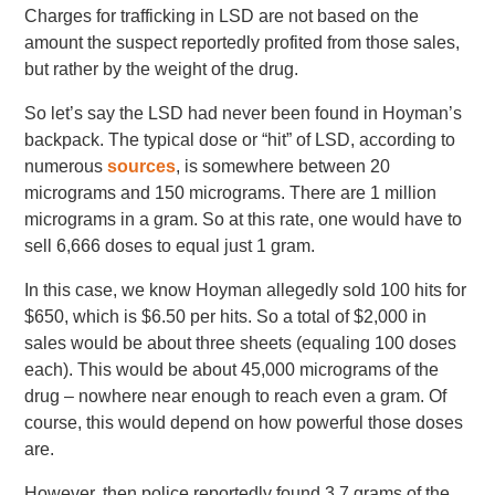
Charges for trafficking in LSD are not based on the
amount the suspect reportedly profited from those sales,
but rather by the weight of the drug.
So let’s say the LSD had never been found in Hoyman’s
backpack. The typical dose or “hit” of LSD, according to
numerous
sources
, is somewhere between 20
micrograms and 150 micrograms. There are 1 million
micrograms in a gram. So at this rate, one would have to
sell 6,666 doses to equal just 1 gram.
In this case, we know Hoyman allegedly sold 100 hits for
$650, which is $6.50 per hits. So a total of $2,000 in
sales would be about three sheets (equaling 100 doses
each). This would be about 45,000 micrograms of the
drug – nowhere near enough to reach even a gram. Of
course, this would depend on how powerful those doses
are.
However, then police reportedly found 3.7 grams of the