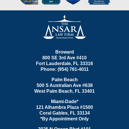
Contact
Information
Broward
800 SE 3rd Ave
#410
Fort Lauderdale
,
FL
33316
Phone:
(954) 761-4011
Palm Beach
500 S Australian Ave #638
West Palm Beach
,
FL
33401
Miami-Dade*
121 Alhambra Plaza #1500
Coral Gables
,
FL
33134
*By Appointment Only