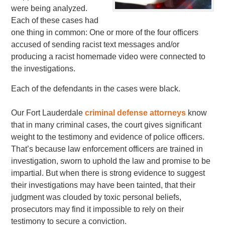
were being analyzed.
Each of these cases had
one thing in common: One or more of the four officers
accused of sending racist text messages and/or
producing a racist homemade video were connected to
the investigations.
Each of the defendants in the cases were black.
Our Fort Lauderdale
criminal defense attorneys
know
that in many criminal cases, the court gives significant
weight to the testimony and evidence of police officers.
That’s because law enforcement officers are trained in
investigation, sworn to uphold the law and promise to be
impartial. But when there is strong evidence to suggest
their investigations may have been tainted, that their
judgment was clouded by toxic personal beliefs,
prosecutors may find it impossible to rely on their
testimony to secure a conviction.