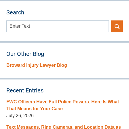
Search
Search
here
Our Other Blog
Broward Injury Lawyer Blog
Recent Entries
FWC Officers Have Full Police Powers. Here Is What
That Means for Your Case.
July 26, 2026
Text Messages, Ring Cameras, and Location Data as