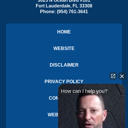
3025 N Ocean Blvd #101
Fort Lauderdale
,
FL
33308
Phone:
(954) 761-3641
HOME
WEBSITE
DISCLAIMER
PRIVACY POLICY
How can I help you?
CONTACT US
WEBSITE MAP