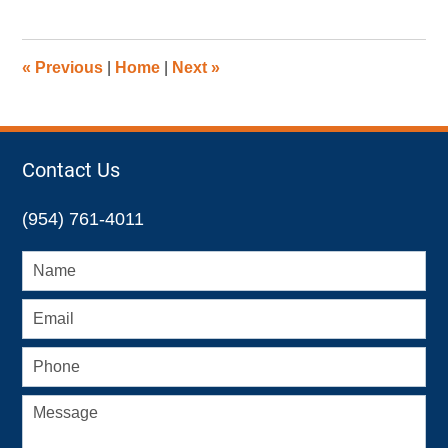
27,
2015
12:01
«
Previous
|
Home
|
Next
»
pm
Contact Us
(954) 761-4011