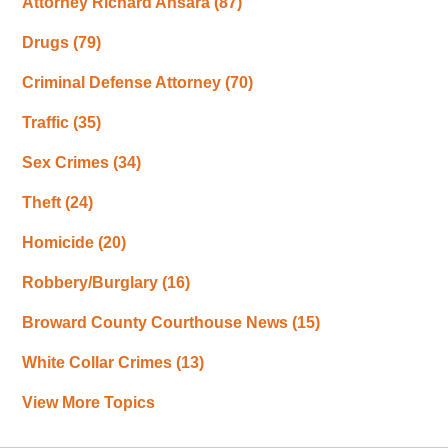
Attorney Richard Ansara
(87)
Drugs
(79)
Criminal Defense Attorney
(70)
Traffic
(35)
Sex Crimes
(34)
Theft
(24)
Homicide
(20)
Robbery/Burglary
(16)
Broward County Courthouse News
(15)
White Collar Crimes
(13)
View More Topics