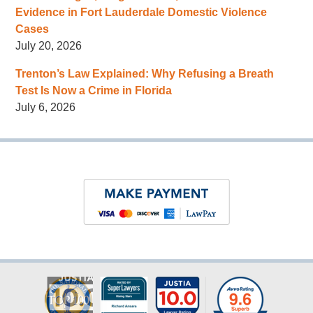
Evidence in Fort Lauderdale Domestic Violence
Cases
July 20, 2026
Trenton’s Law Explained: Why Refusing a Breath
Test Is Now a Crime in Florida
July 6, 2026