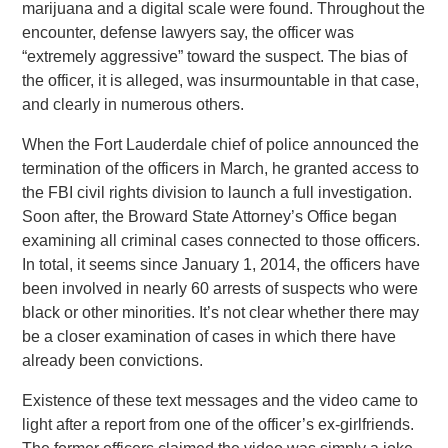
marijuana and a digital scale were found. Throughout the
encounter, defense lawyers say, the officer was
“extremely aggressive” toward the suspect. The bias of
the officer, it is alleged, was insurmountable in that case,
and clearly in numerous others.
When the Fort Lauderdale chief of police announced the
termination of the officers in March, he granted access to
the FBI civil rights division to launch a full investigation.
Soon after, the Broward State Attorney’s Office began
examining all criminal cases connected to those officers.
In total, it seems since January 1, 2014, the officers have
been involved in nearly 60 arrests of suspects who were
black or other minorities. It’s not clear whether there may
be a closer examination of cases in which there have
already been convictions.
Existence of these text messages and the video came to
light after a report from one of the officer’s ex-girlfriends.