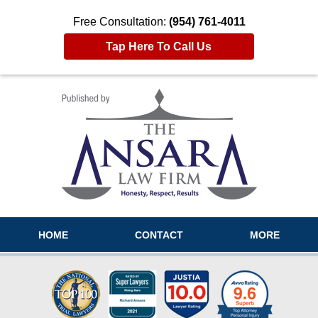
Free Consultation:
(954) 761-4011
Tap Here To Call Us
Navigation
HOME
CONTACT
MORE