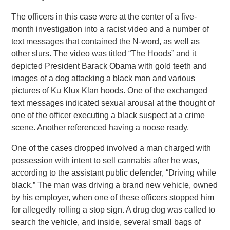
The officers in this case were at the center of a five-
month investigation into a racist video and a number of
text messages that contained the N-word, as well as
other slurs. The video was titled “The Hoods” and it
depicted President Barack Obama with gold teeth and
images of a dog attacking a black man and various
pictures of Ku Klux Klan hoods. One of the exchanged
text messages indicated sexual arousal at the thought of
one of the officer executing a black suspect at a crime
scene. Another referenced having a noose ready.
One of the cases dropped involved a man charged with
possession with intent to sell cannabis after he was,
according to the assistant public defender, “Driving while
black.” The man was driving a brand new vehicle, owned
by his employer, when one of these officers stopped him
for allegedly rolling a stop sign. A drug dog was called to
search the vehicle, and inside, several small bags of