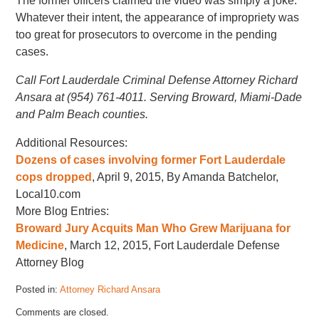
The former officers claimed the video was simply a joke.
Whatever their intent, the appearance of impropriety was
too great for prosecutors to overcome in the pending
cases.
Call Fort Lauderdale Criminal Defense Attorney Richard
Ansara at (954) 761-4011. Serving Broward, Miami-Dade
and Palm Beach counties.
Additional Resources:
Dozens of cases involving former Fort Lauderdale
cops dropped
, April 9, 2015, By Amanda Batchelor,
Local10.com
More Blog Entries:
Broward Jury Acquits Man Who Grew Marijuana for
Medicine
, March 12, 2015, Fort Lauderdale Defense
Attorney Blog
Posted in:
Attorney Richard Ansara
Updated:
Comments are closed.
April