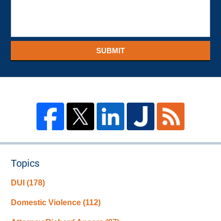
SUBMIT
Topics
DUI
(178)
Domestic Violence
(112)