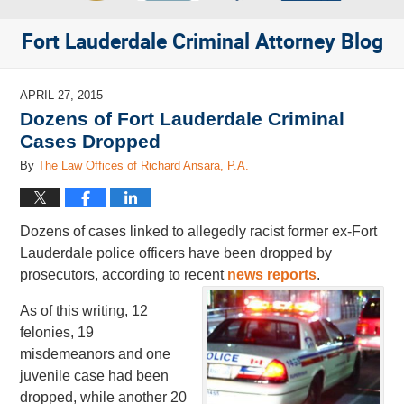
Fort Lauderdale Criminal Attorney Blog
APRIL 27, 2015
Dozens of Fort Lauderdale Criminal
Cases Dropped
By
The Law Offices of Richard Ansara, P.A.
Dozens of cases linked to allegedly racist former ex-Fort
Lauderdale police officers have been dropped by
prosecutors, according to recent
news reports
.
As of this writing, 12
felonies, 19
misdemeanors and one
juvenile case had been
dropped, while another 20