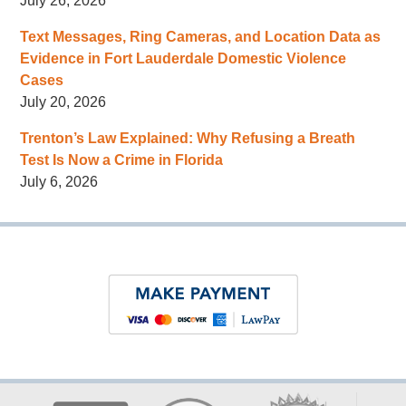
July 26, 2026
Text Messages, Ring Cameras, and Location Data as
Evidence in Fort Lauderdale Domestic Violence
Cases
July 20, 2026
Trenton’s Law Explained: Why Refusing a Breath
Test Is Now a Crime in Florida
July 6, 2026