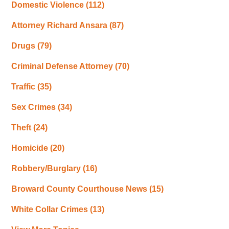
Domestic Violence
(112)
Attorney Richard Ansara
(87)
Drugs
(79)
Criminal Defense Attorney
(70)
Traffic
(35)
Sex Crimes
(34)
Theft
(24)
Homicide
(20)
Robbery/Burglary
(16)
Broward County Courthouse News
(15)
White Collar Crimes
(13)