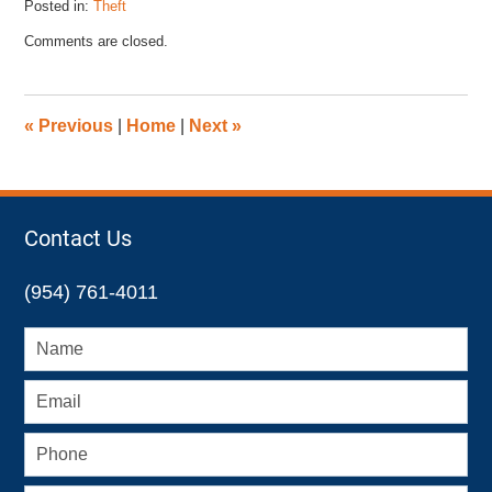
Posted in:
Theft
Updated:
Comments are closed.
November
12,
2015
2:52
«
Previous
|
Home
|
Next
»
pm
Contact Us
(954) 761-4011