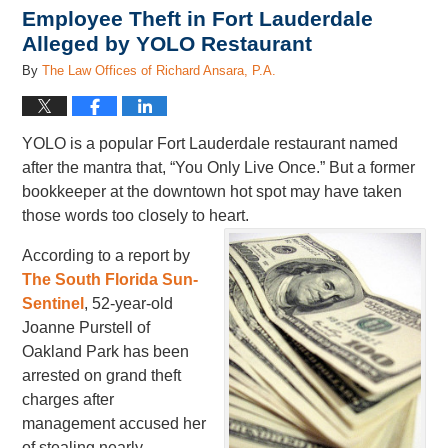
Employee Theft in Fort Lauderdale
Alleged by YOLO Restaurant
By
The Law Offices of Richard Ansara, P.A.
YOLO is a popular Fort Lauderdale restaurant named
after the mantra that, “You Only Live Once.” But a former
bookkeeper at the downtown hot spot may have taken
those words too closely to heart.
According to a report by
The South Florida Sun-
Sentinel
, 52-year-old
Joanne Purstell of
Oakland Park has been
arrested on grand theft
charges after
management accused her
of stealing nearly