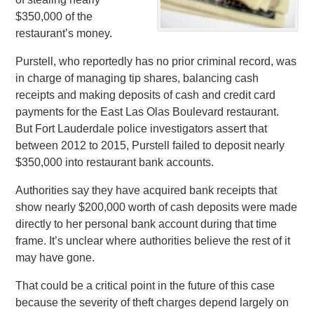
$350,000 of the
restaurant’s money.
Purstell, who reportedly has no prior criminal record, was
in charge of managing tip shares, balancing cash
receipts and making deposits of cash and credit card
payments for the East Las Olas Boulevard restaurant.
But Fort Lauderdale police investigators assert that
between 2012 to 2015, Purstell failed to deposit nearly
$350,000 into restaurant bank accounts.
Authorities say they have acquired bank receipts that
show nearly $200,000 worth of cash deposits were made
directly to her personal bank account during that time
frame. It’s unclear where authorities believe the rest of it
may have gone.
That could be a critical point in the future of this case
because the severity of theft charges depend largely on