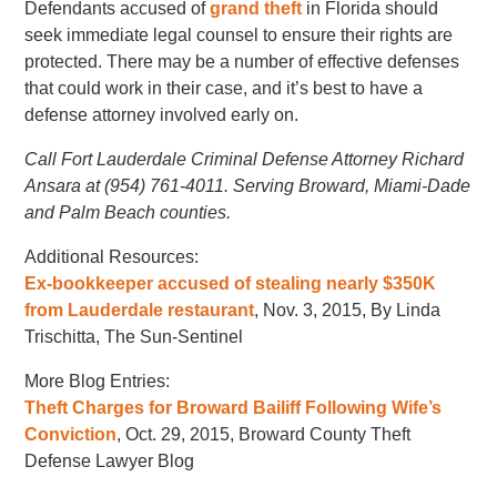
Defendants accused of
grand theft
in Florida should
seek immediate legal counsel to ensure their rights are
protected. There may be a number of effective defenses
that could work in their case, and it’s best to have a
defense attorney involved early on.
Call Fort Lauderdale Criminal Defense Attorney Richard
Ansara at (954) 761-4011. Serving Broward, Miami-Dade
and Palm Beach counties.
Additional Resources:
Ex-bookkeeper accused of stealing nearly $350K
from Lauderdale restaurant
, Nov. 3, 2015, By Linda
Trischitta, The Sun-Sentinel
More Blog Entries:
Theft Charges for Broward Bailiff Following Wife’s
Conviction
, Oct. 29, 2015, Broward County Theft
Defense Lawyer Blog