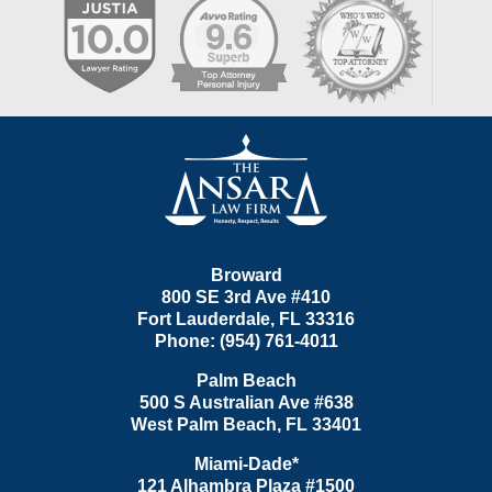
Contact
Information
Broward
800 SE 3rd Ave
#410
Fort Lauderdale
,
FL
33316
Phone:
(954) 761-4011
Palm Beach
500 S Australian Ave #638
West Palm Beach
,
FL
33401
Miami-Dade*
121 Alhambra Plaza #1500