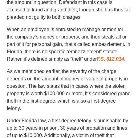
the amount in question. Defendant in this case is
accused of fraud and grand theft, though she has thus far
pleaded not guilty to both charges.
When an employee is entrusted to manage or monitor
the company’s money or property, and then steals all or
part of it for personal gain, that’s called embezzlement. In
Florida, there is no specific “embezzlement” statute.
Rather, it’s defined simply as “theft” under
F.S. 812.014
.
As we mentioned earlier, the severity of the charge
depends on the amount of money or value of property in
question. The law states that in cases where the stolen
property is worth $100,000 or more, it’s considered grand
theft in the first-degree, which is also a first-degree
felony.
Under Florida law, a first-degree felony is punishable by
up to 30 years in prison, 30 years of probation and fines
of up to $10,000. Additionally, a victim of theft that