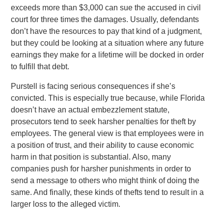
exceeds more than $3,000 can sue the accused in civil
court for three times the damages. Usually, defendants
don’t have the resources to pay that kind of a judgment,
but they could be looking at a situation where any future
earnings they make for a lifetime will be docked in order
to fulfill that debt.
Purstell is facing serious consequences if she’s
convicted. This is especially true because, while Florida
doesn’t have an actual embezzlement statute,
prosecutors tend to seek harsher penalties for theft by
employees. The general view is that employees were in
a position of trust, and their ability to cause economic
harm in that position is substantial. Also, many
companies push for harsher punishments in order to
send a message to others who might think of doing the
same. And finally, these kinds of thefts tend to result in a
larger loss to the alleged victim.