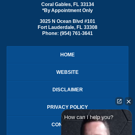
Coral Gables
,
FL
33134
*By Appointment Only
3025 N Ocean Blvd #101
Fort Lauderdale
,
FL
33308
Phone:
(954) 761-3641
HOME
WEBSITE
DISCLAIMER
PRIVACY POLICY
How can I help you?
CONTACT US