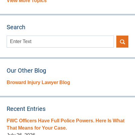
View More Topics
Search
Search
here
Our Other Blog
Broward Injury Lawyer Blog
Recent Entries
FWC Officers Have Full Police Powers. Here Is What
That Means for Your Case.