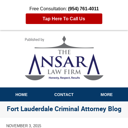
Free Consultation:
(954) 761-4011
Tap Here To Call Us
Navigation
HOME
CONTACT
MORE
Fort Lauderdale Criminal Attorney Blog
NOVEMBER 3, 2015