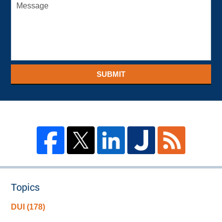
SUBMIT
Topics
DUI
(178)