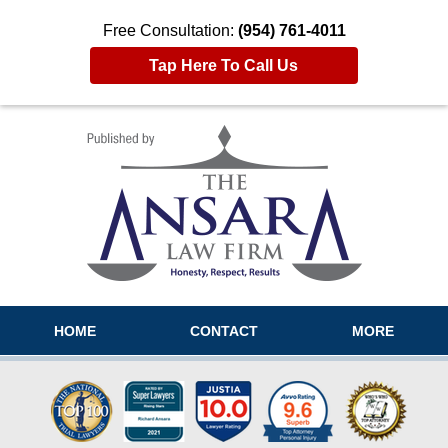
Free Consultation:
(954) 761-4011
Tap Here To Call Us
Navigation
HOME
CONTACT
MORE