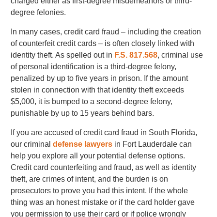
charged either as first-degree misdemeanors or third-
degree felonies.
In many cases, credit card fraud – including the creation
of counterfeit credit cards – is often closely linked with
identity theft. As spelled out in
F.S. 817.568
, criminal use
of personal identification is a third-degree felony,
penalized by up to five years in prison. If the amount
stolen in connection with that identity theft exceeds
$5,000, it is bumped to a second-degree felony,
punishable by up to 15 years behind bars.
If you are accused of credit card fraud in South Florida,
our criminal
defense lawyers
in Fort Lauderdale can
help you explore all your potential defense options.
Credit card counterfeiting and fraud, as well as identity
theft, are crimes of intent, and the burden is on
prosecutors to prove you had this intent. If the whole
thing was an honest mistake or if the card holder gave
you permission to use their card or if police wrongly