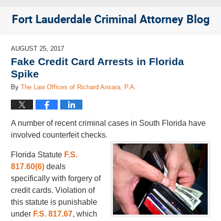
Fort Lauderdale Criminal Attorney Blog
AUGUST 25, 2017
Fake Credit Card Arrests in Florida
Spike
By
The Law Offices of Richard Ansara, P.A.
A number of recent criminal cases in South Florida have
involved counterfeit checks.
Florida Statute
F.S.
817.60(6)
deals
specifically with forgery of
credit cards. Violation of
this statute is punishable
under
F.S. 817.67
, which