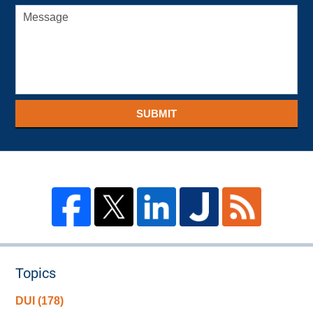
SUBMIT
Topics
DUI
(178)