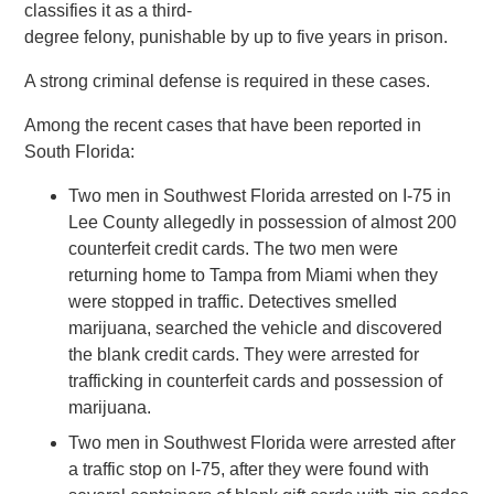
classifies it as a third-
degree felony, punishable by up to five years in prison.
A strong criminal defense is required in these cases.
Among the recent cases that have been reported in
South Florida:
Two men in Southwest Florida arrested on I-75 in
Lee County allegedly in possession of almost 200
counterfeit credit cards. The two men were
returning home to Tampa from Miami when they
were stopped in traffic. Detectives smelled
marijuana, searched the vehicle and discovered
the blank credit cards. They were arrested for
trafficking in counterfeit cards and possession of
marijuana.
Two men in Southwest Florida were arrested after
a traffic stop on I-75, after they were found with