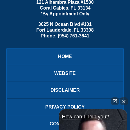
121 Alhambra Plaza #1500
Coral Gables
,
FL
33134
*By Appointment Only
3025 N Ocean Blvd #101
Fort Lauderdale
,
FL
33308
Phone:
(954) 761-3641
HOME
WEBSITE
DISCLAIMER
PRIVACY POLICY
How can I help you?
CONTACT US