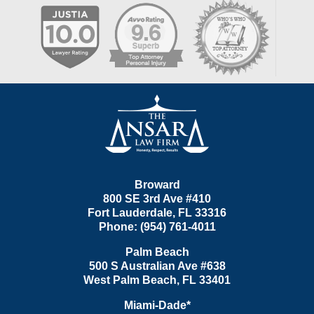
Contact
Information
Broward
800 SE 3rd Ave
#410
Fort Lauderdale
,
FL
33316
Phone:
(954) 761-4011
Palm Beach
500 S Australian Ave #638
West Palm Beach
,
FL
33401
Miami-Dade*