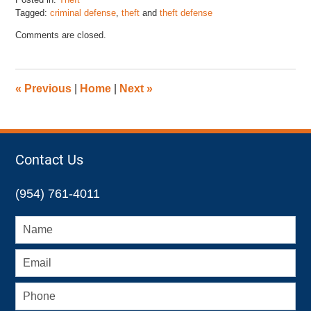
Tagged:
criminal defense
,
theft
and
theft defense
Updated:
Comments are closed.
January
5,
2018
5:18
«
Previous
|
Home
|
Next
»
pm
Contact Us
(954) 761-4011