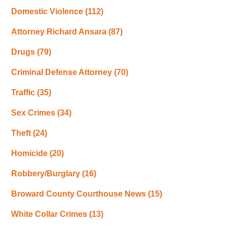
Domestic Violence
(112)
Attorney Richard Ansara
(87)
Drugs
(79)
Criminal Defense Attorney
(70)
Traffic
(35)
Sex Crimes
(34)
Theft
(24)
Homicide
(20)
Robbery/Burglary
(16)
Broward County Courthouse News
(15)
White Collar Crimes
(13)