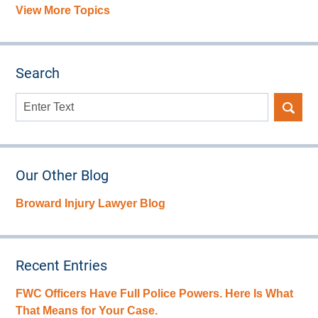
View More Topics
Search
Search
here
Our Other Blog
Broward Injury Lawyer Blog
Recent Entries
FWC Officers Have Full Police Powers. Here Is What
That Means for Your Case.