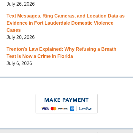
July 26, 2026
Text Messages, Ring Cameras, and Location Data as
Evidence in Fort Lauderdale Domestic Violence
Cases
July 20, 2026
Trenton’s Law Explained: Why Refusing a Breath
Test Is Now a Crime in Florida
July 6, 2026