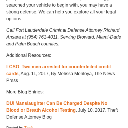
searched your vehicle to begin with, you may have a
strong defense. We can help you explore all your legal
options.
Call Fort Lauderdale Criminal Defense Attorney Richard
Ansara at (954) 761-4011. Serving Broward, Miami-Dade
and Palm Beach counties.
Additional Resources:
LCSO: Two men arrested for counterfeited credit
cards
, Aug. 11, 2017, By Melissa Montoya, The News
Press
More Blog Entries:
DUI Manslaughter Can Be Charged Despite No
Blood or Breath Alcohol Testing
, July 10, 2017, Theft
Defense Attorney Blog
Posted in:
Theft