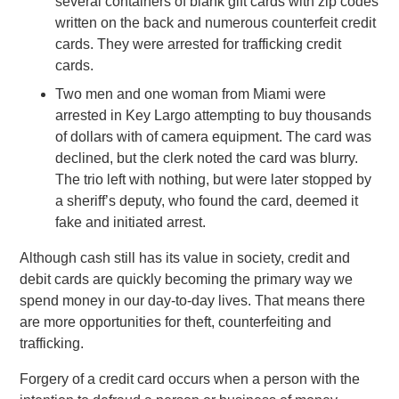
several containers of blank gift cards with zip codes
written on the back and numerous counterfeit credit
cards. They were arrested for trafficking credit
cards.
Two men and one woman from Miami were
arrested in Key Largo attempting to buy thousands
of dollars with of camera equipment. The card was
declined, but the clerk noted the card was blurry.
The trio left with nothing, but were later stopped by
a sheriff’s deputy, who found the card, deemed it
fake and initiated arrest.
Although cash still has its value in society, credit and
debit cards are quickly becoming the primary way we
spend money in our day-to-day lives. That means there
are more opportunities for theft, counterfeiting and
trafficking.
Forgery of a credit card occurs when a person with the