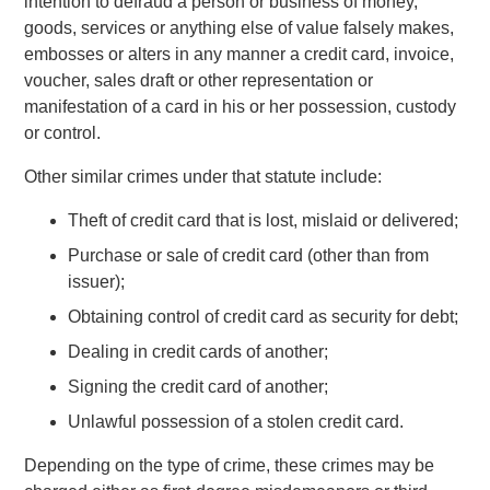
intention to defraud a person or business of money,
goods, services or anything else of value falsely makes,
embosses or alters in any manner a credit card, invoice,
voucher, sales draft or other representation or
manifestation of a card in his or her possession, custody
or control.
Other similar crimes under that statute include:
Theft of credit card that is lost, mislaid or delivered;
Purchase or sale of credit card (other than from
issuer);
Obtaining control of credit card as security for debt;
Dealing in credit cards of another;
Signing the credit card of another;
Unlawful possession of a stolen credit card.
Depending on the type of crime, these crimes may be