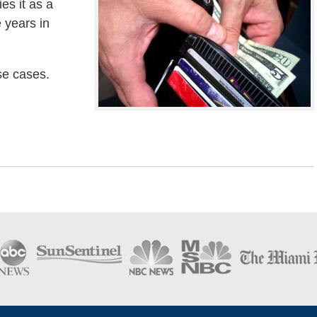
ies it as a
e years in
ese cases.