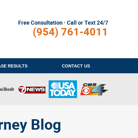
Free Consultation · Call or Text 24/7
(954) 761-4011
ASE RESULTS
CONTACT
US
rney Blog