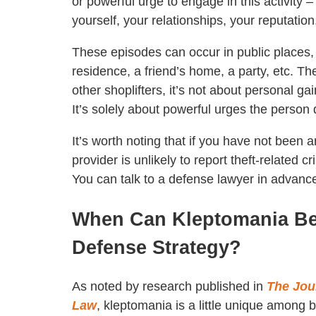
or powerful urge to engage in this activity 
yourself, your relationships, your reputation
These episodes can occur in public places, l
residence, a friend’s home, a party, etc. 
other shoplifters, it’s not about personal g
It’s solely about powerful urges the person d
It’s worth noting that if you have not been
provider is unlikely to report theft-related c
You can talk to a defense lawyer in advanc
When Can Kleptomania Be 
Defense Strategy?
As noted by research published in
The Jou
Law
, kleptomania is a little unique among be