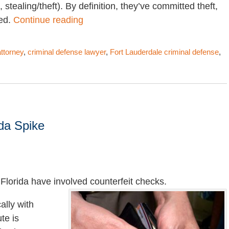
 stealing/theft). By definition, they’ve committed theft,
ted.
Continue reading
attorney
,
criminal defense lawyer
,
Fort Lauderdale criminal defense
,
ida Spike
Florida have involved counterfeit checks.
ally with
ute is