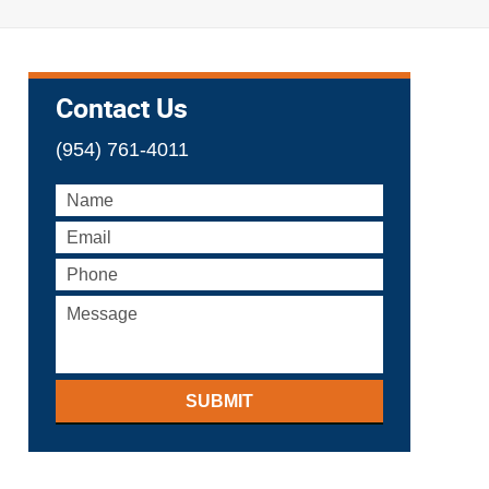
Contact Us
(954) 761-4011
SUBMIT