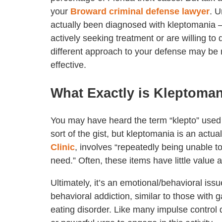
your
Broward criminal defense lawyer
. U
actually been diagnosed with kleptomania 
actively seeking treatment or are willing to 
different approach to your defense may b
effective.
What Exactly is Kleptoma
You may have heard the term “klepto” used i
sort of the gist, but kleptomania is an actu
Clinic
, involves “repeatedly being unable to
need.” Often, these items have little value 
Ultimately, it’s an emotional/behavioral issu
behavioral addiction, similar to those with 
eating disorder. Like many impulse control di