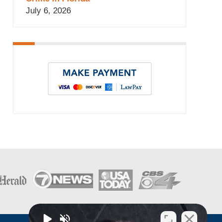
July 6, 2026