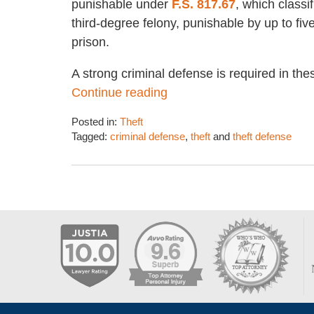
punishable under
F.S. 817.67
, which classif
third-degree felony, punishable by up to fiv
prison.
A strong criminal defense is required in th
Continue reading
Posted in:
Theft
Tagged:
criminal defense
,
theft
and
theft defense
Updated:
January
5,
2018
5:18
pm
Contact