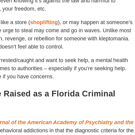
– even knowing it’s against the law and harmful to
, your freedom, etc.
ike a store (
shoplifting
), or may happen at someone’s
The urge to steal may come and go in waves. Unlike most
ain, revenge, or rebellion for someone with kleptomania.
oesn’t feel able to control.
 arrested/caught and want to seek help, a mental health
rimes to authorities – especially if you’re seeking help.
e if you have concerns.
Raised as a Florida Criminal
rnal of the American Academy of Psychiatry and the
havioral addictions in that the diagnostic criteria for the