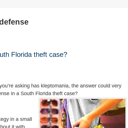
 defense
uth Florida theft case?
 you’re asking has kleptomania, the answer could very
efense in a South Florida theft case?
tegy in a small
bout it with