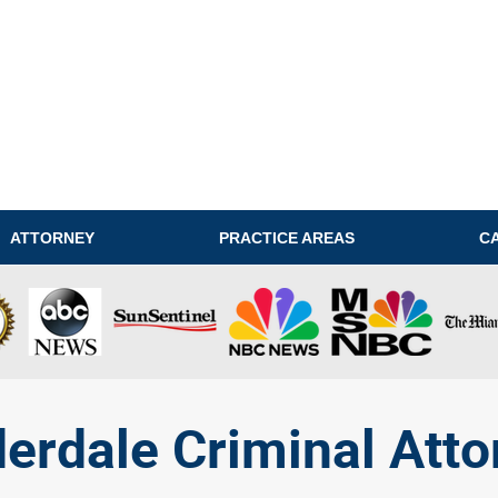
ATTORNEY
PRACTICE AREAS
C
derdale Criminal Atto