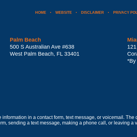
HOME
WEBSITE
DISCLAIMER
PRIVACY PO
Palm Beach
Mia
500 S Australian Ave #638
121
West Palm Beach
,
FL
33401
Cor
*By
e information in a contact form, text message, or voicemail. Th
orm, sending a text message, making a phone call, or leaving a v