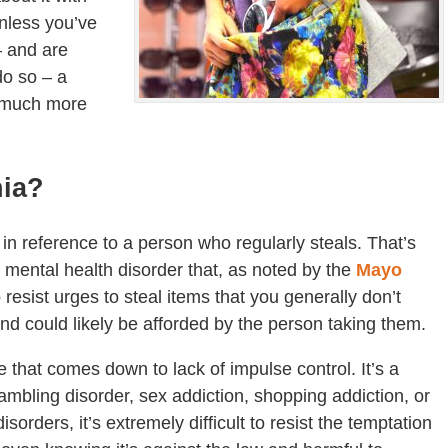
nless you’ve
– and are
do so – a
e much more
nia?
n reference to a person who regularly steals. That’s
al mental health disorder that, as noted by the
Mayo
 resist urges to steal items that you generally don’t
and could likely be afforded by the person taking them.
e that comes down to lack of impulse control. It’s a
gambling disorder, sex addiction, shopping addiction, or
sorders, it’s extremely difficult to resist the temptation