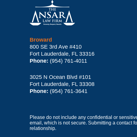
Information
Broward
800 SE 3rd Ave
#410
Fort Lauderdale
,
FL
33316
Phone:
(954) 761-4011
3025 N Ocean Blvd #101
Fort Lauderdale
,
FL
33308
Phone:
(954) 761-3641
Please do not include any confidential or sensitiv
email, which is not secure. Submitting a contact f
relationship.