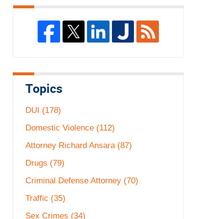
Topics
DUI
(178)
Domestic Violence
(112)
Attorney Richard Ansara
(87)
Drugs
(79)
Criminal Defense Attorney
(70)
Traffic
(35)
Sex Crimes
(34)