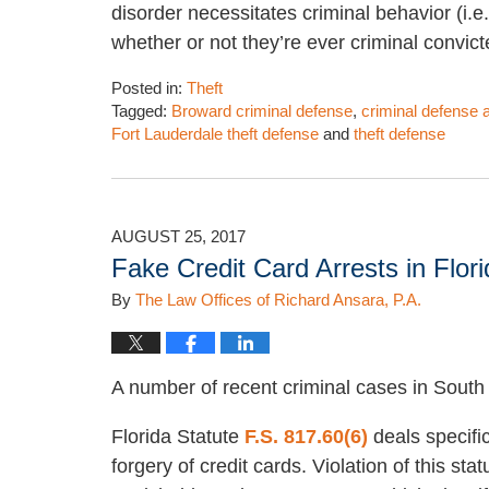
disorder necessitates criminal behavior (i.e.,
whether or not they’re ever criminal convic
Posted in:
Theft
Tagged:
Broward criminal defense
,
criminal defense 
Fort Lauderdale theft defense
and
theft defense
Updated:
February
1,
2023
AUGUST 25, 2017
4:09
Fake Credit Card Arrests in Flor
pm
By
The Law Offices of Richard Ansara, P.A.
A number of recent criminal cases in South 
Florida Statute
F.S. 817.60(6)
deals specific
forgery of credit cards. Violation of this stat