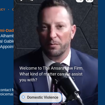
LICY
CONTACT US
WEBSITE MAP
BLOG POSTS
mi-Dade*
 Alhambra Plaza #1500
al Gables
,
FL
33134
 Appointment Only
Welcome to The Ansara Law Firm.
What kind of matter can we assist
you with?
e contact form sends information by non-encrypted
oicemail does not create an attorney-client
Domestic Violence