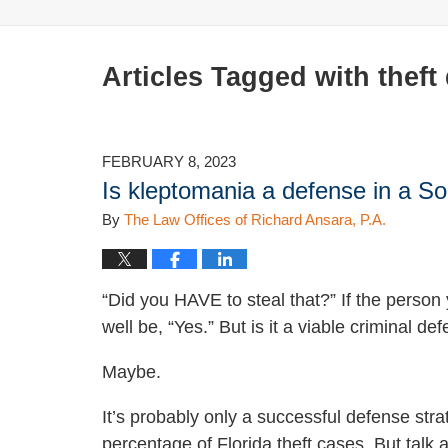
Articles Tagged with
theft
FEBRUARY 8, 2023
Is kleptomania a defense in a So
By
The Law Offices of Richard Ansara, P.A.
“Did you HAVE to steal that?” If the person
well be, “Yes.” But is it a viable criminal d
Maybe.
It’s probably only a successful defense stra
percentage of Florida theft cases. But talk a