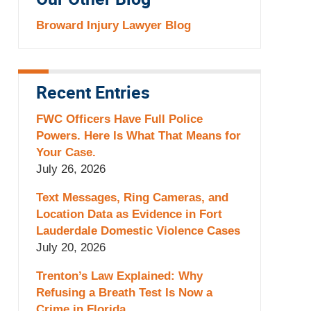
Our Other Blog
Broward Injury Lawyer Blog
Recent Entries
FWC Officers Have Full Police
Powers. Here Is What That Means for
Your Case.
July 26, 2026
Text Messages, Ring Cameras, and
Location Data as Evidence in Fort
Lauderdale Domestic Violence Cases
July 20, 2026
Trenton’s Law Explained: Why
Refusing a Breath Test Is Now a
Crime in Florida