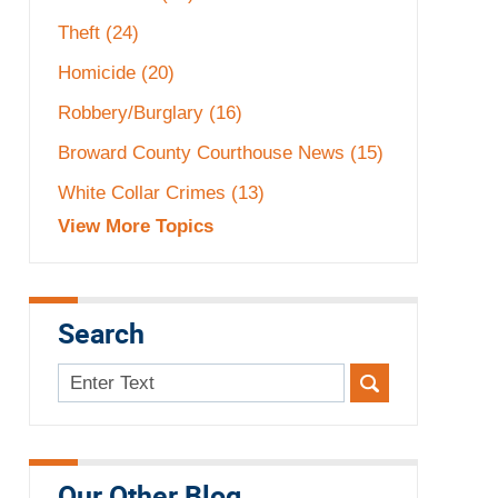
Theft
(24)
Homicide
(20)
Robbery/Burglary
(16)
Broward County Courthouse News
(15)
White Collar Crimes
(13)
View More Topics
Search
Search
here