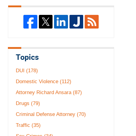
Topics
DUI
(178)
Domestic Violence
(112)
Attorney Richard Ansara
(87)
Drugs
(79)
Criminal Defense Attorney
(70)
Traffic
(35)