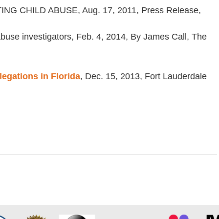
CHILD ABUSE, Aug. 17, 2011, Press Release,
abuse investigators, Feb. 4, 2014, By James Call, The
egations in Florida
, Dec. 15, 2013, Fort Lauderdale