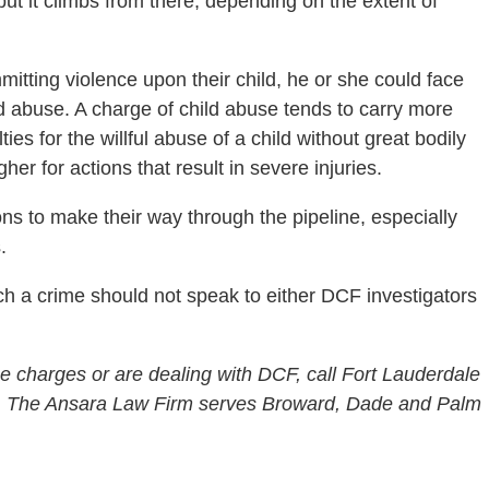
but it climbs from there, depending on the extent of
tting violence upon their child, he or she could face
ld abuse. A charge of child abuse tends to carry more
 for the willful abuse of a child without great bodily
her for actions that result in severe injuries.
tions to make their way through the pipeline, especially
.
h a crime should not speak to either DCF investigators
e charges or are dealing with DCF, call Fort Lauderdale
1. The Ansara Law Firm serves Broward, Dade and Palm