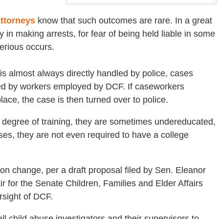
attorneys
know that such outcomes are rare. In a great
 in making arrests, for fear of being held liable in some
serious occurs.
s almost always directly handled by police, cases
gated by workers employed by DCF. If caseworkers
lace, the case is then turned over to police.
degree of training, they are sometimes undereducated,
s, they are not even required to have a college
on change, per a draft proposal filed by Sen. Eleanor
 for the Senate Children, Families and Elder Affairs
rsight of DCF.
l child abuse investigators and their supervisors to