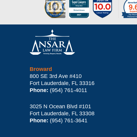
Contact
Information
Broward
800 SE 3rd Ave
#410
Fort Lauderdale
,
FL
33316
Phone:
(954) 761-4011
3025 N Ocean Blvd #101
Fort Lauderdale
,
FL
33308
Phone:
(954) 761-3641