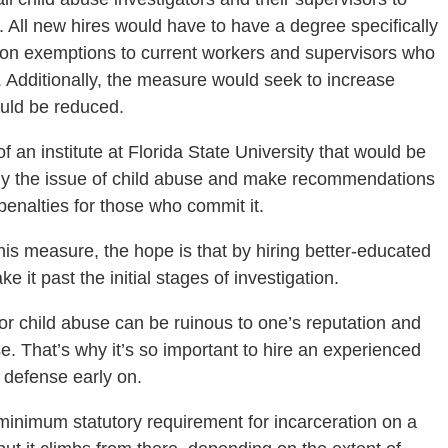
. All new hires would have to have a degree specifically
ition exemptions to current workers and supervisors who
. Additionally, the measure would seek to increase
ould be reduced.
of an institute at Florida State University that would be
dy the issue of child abuse and make recommendations
 penalties for those who commit it.
his measure, the hope is that by hiring better-educated
ke it past the initial stages of investigation.
 or child abuse can be ruinous to one’s reputation and
lse. That’s why it’s so important to hire an experienced
 defense early on.
 minimum statutory requirement for incarceration on a