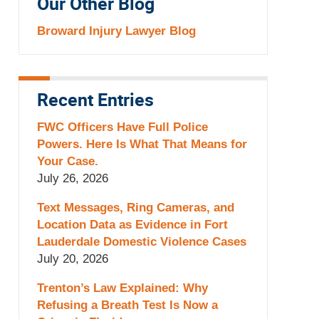
Our Other Blog
Broward Injury Lawyer Blog
Recent Entries
FWC Officers Have Full Police
Powers. Here Is What That Means for
Your Case.
July 26, 2026
Text Messages, Ring Cameras, and
Location Data as Evidence in Fort
Lauderdale Domestic Violence Cases
July 20, 2026
Trenton’s Law Explained: Why
Refusing a Breath Test Is Now a