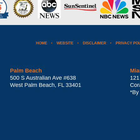
HOME
WEBSITE
DISCLAIMER
PRIVACY PO
Palm Beach
Mia
500 S Australian Ave #638
121
West Palm Beach
,
FL
33401
Cor
*By