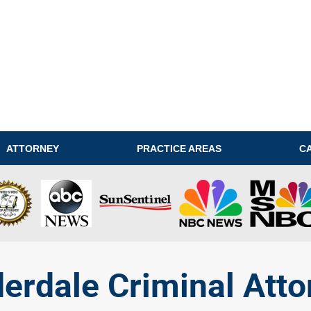
ATTORNEY
PRACTICE AREAS
C
derdale Criminal Atto