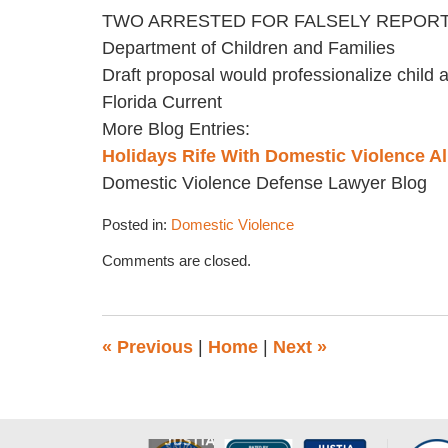
TWO ARRESTED FOR FALSELY REPORTING 
Department of Children and Families
Draft proposal would professionalize child 
Florida Current
More Blog Entries:
Holidays Rife With Domestic Violence All
Domestic Violence Defense Lawyer Blog
Posted in:
Domestic Violence
Updated:
Comments are closed.
November
17,
2022
4:44
«
Previous
|
Home
|
Next
»
pm