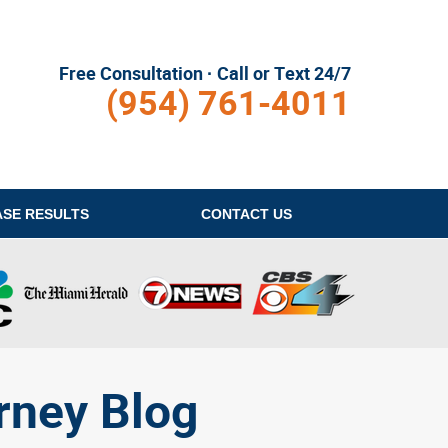
Free Consultation · Call or Text 24/7
(954) 761-4011
ASE RESULTS
CONTACT
US
rney Blog