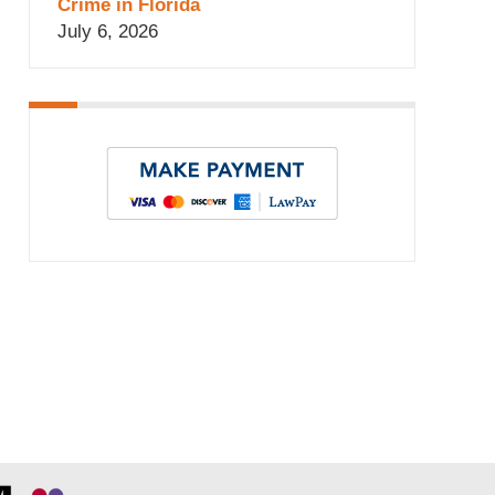
Crime in Florida
July 6, 2026