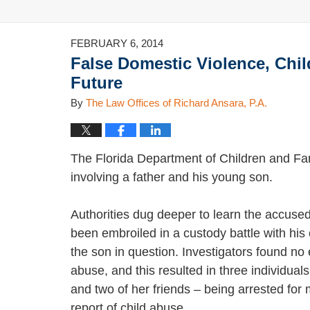
FEBRUARY 6, 2014
False Domestic Violence, Chi
Future
By
The Law Offices of Richard Ansara, P.A.
The Florida Department of Children and Fam
involving a father and his young son.
Authorities dug deeper to learn the accuse
been embroiled in a custody battle with his
the son in question. Investigators found no
abuse, and this resulted in three individuals
and two of her friends – being arrested for 
report of child abuse.