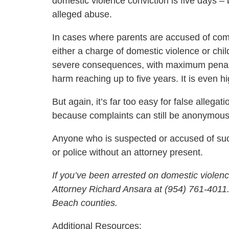
domestic violence conviction is five days – 
alleged abuse.
In cases where parents are accused of commi
either a charge of domestic violence or chi
severe consequences, with maximum penalties
harm reaching up to five years. It is even hig
But again, it’s far too easy for false allega
because complaints can still be anonymous
Anyone who is suspected or accused of suc
or police without an attorney present.
If you’ve been arrested on domestic violenc
Attorney Richard Ansara at (954) 761-401
Beach counties.
Additional Resources: