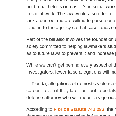
hold a bachelor’s or master’s in social work
in social work. The law would also offer tu
lack a degree and are willing to pursue one
funding to the agency so that case loads c
Part of the bill also involves the foundation 
solely committed to helping lawmakers stu
as to future laws to prevent it and increase
While we can’t get behind every aspect of t
investigators, fewer false allegations will ma
In Florida, allegations of domestic violence
career – even if they later turn out to be fa
defense attorney who will mount a vigorous
According to
Florida Statute 741.283
, the