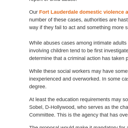
Our
Fort Lauderdale domestic violence 
number of these cases, authorities are hasty
way if they fail to act and something more 
While abuses cases among intimate adults i
involving children tend to be first investi
determine that a criminal action has taken p
While these social workers may have some 
inexperienced and overworked. In some case
degree.
At least the education requirements may so
Sobel, D-Hollywood, who serves as the chair
Committee. This is the agency that has ove
The proposal would make it mandatory for al