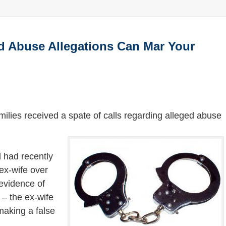
ld Abuse Allegations Can Mar Your
ilies received a spate of calls regarding alleged abuse
d had recently
 ex-wife over
 evidence of
 – the ex-wife
making a false