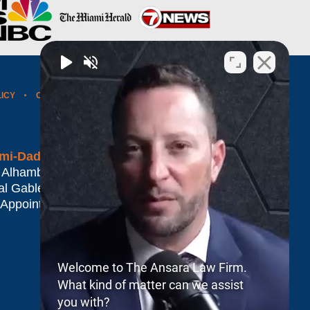
LICY
CONTACT US
WEBSITE MAP
BLOG POSTS
mi-Dade*
 Alhambra Plaza #1500
al Gables
,
FL
33134
 Appointment Only
Welcome to The Ansara Law Firm.
What kind of matter can we assist
you with?