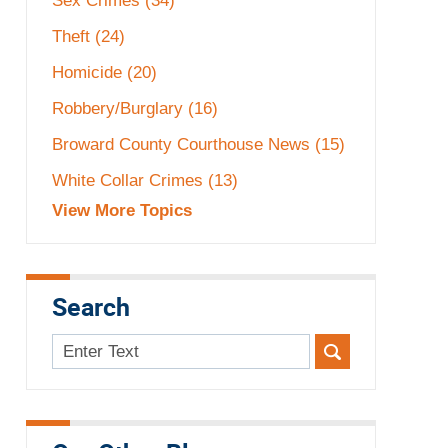
Sex Crimes
(34)
Theft
(24)
Homicide
(20)
Robbery/Burglary
(16)
Broward County Courthouse News
(15)
White Collar Crimes
(13)
View More Topics
Search
Search
here