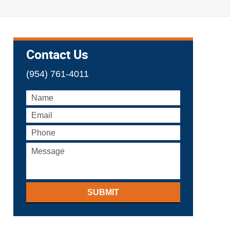
Contact Us
(954) 761-4011
SUBMIT