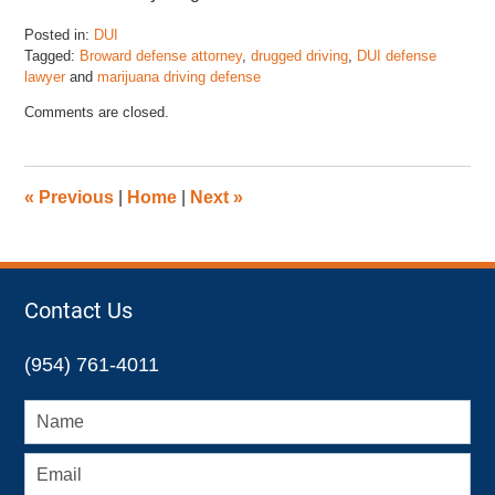
Posted in:
DUI
Tagged:
Broward defense attorney
,
drugged driving
,
DUI defense
lawyer
and
marijuana driving defense
Updated:
Comments are closed.
April
13,
2018
6:13
«
Previous
|
Home
|
Next
»
pm
Contact Us
(954) 761-4011