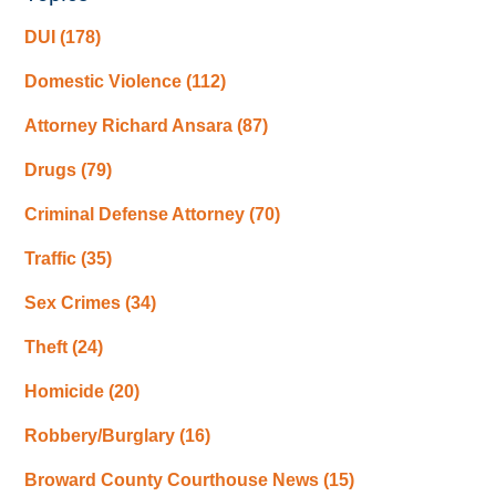
DUI
(178)
Domestic Violence
(112)
Attorney Richard Ansara
(87)
Drugs
(79)
Criminal Defense Attorney
(70)
Traffic
(35)
Sex Crimes
(34)
Theft
(24)
Homicide
(20)
Robbery/Burglary
(16)
Broward County Courthouse News
(15)