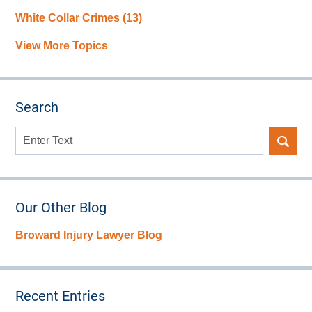
White Collar Crimes
(13)
View More Topics
Search
Search
here
Our Other Blog
Broward Injury Lawyer Blog
Recent Entries