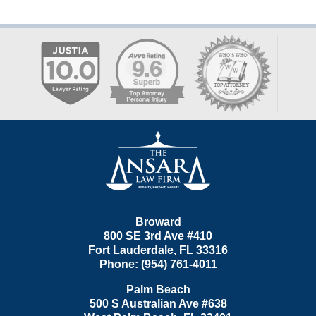
Contact
Information
Broward
800 SE 3rd Ave
#410
Fort Lauderdale
,
FL
33316
Phone:
(954) 761-4011
Palm Beach
500 S Australian Ave #638