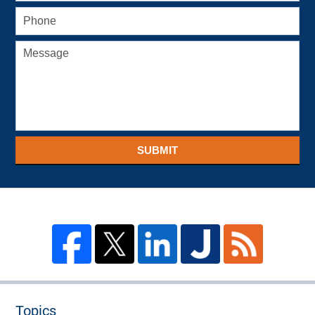
SUBMIT
Topics