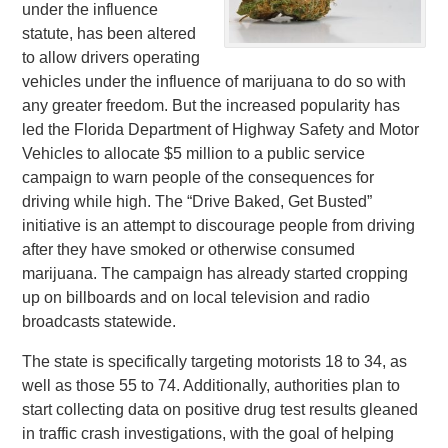
under the influence
statute, has been altered
to allow drivers operating
vehicles under the influence of marijuana to do so with
any greater freedom. But the increased popularity has
led the Florida Department of Highway Safety and Motor
Vehicles to allocate $5 million to a public service
campaign to warn people of the consequences for
driving while high. The “Drive Baked, Get Busted”
initiative is an attempt to discourage people from driving
after they have smoked or otherwise consumed
marijuana. The campaign has already started cropping
up on billboards and on local television and radio
broadcasts statewide.
The state is specifically targeting motorists 18 to 34, as
well as those 55 to 74. Additionally, authorities plan to
start collecting data on positive drug test results gleaned
in traffic crash investigations, with the goal of helping