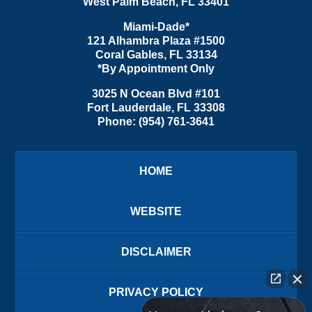
West Palm Beach
,
FL
33401
Miami-Dade*
121 Alhambra Plaza #1500
Coral Gables
,
FL
33134
*By Appointment Only
3025 N Ocean Blvd #101
Fort Lauderdale
,
FL
33308
Phone:
(954) 761-3641
HOME
WEBSITE
DISCLAIMER
PRIVACY POLICY