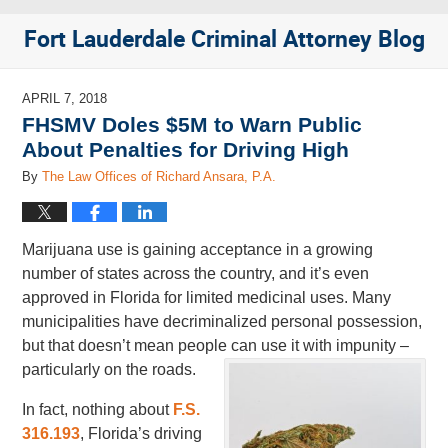
Fort Lauderdale Criminal Attorney Blog
APRIL 7, 2018
FHSMV Doles $5M to Warn Public
About Penalties for Driving High
By
The Law Offices of Richard Ansara, P.A.
Marijuana use is gaining acceptance in a growing
number of states across the country, and it’s even
approved in Florida for limited medicinal uses. Many
municipalities have decriminalized personal possession,
but that doesn’t mean people can use it with impunity –
particularly on the roads.
In fact, nothing about
F.S.
316.193
, Florida’s driving