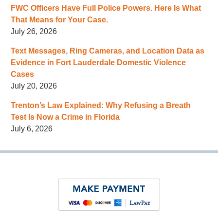
FWC Officers Have Full Police Powers. Here Is What
That Means for Your Case.
July 26, 2026
Text Messages, Ring Cameras, and Location Data as
Evidence in Fort Lauderdale Domestic Violence
Cases
July 20, 2026
Trenton’s Law Explained: Why Refusing a Breath
Test Is Now a Crime in Florida
July 6, 2026