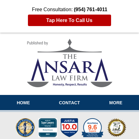
Free Consultation:
(954) 761-4011
Tap Here To Call Us
Navigation
HOME
CONTACT
MORE