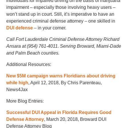
individuals for impaired driving on the basis of marijuana
impairment – especially those involving heavy users –
won’t stand up in court. Still, it’s imperative to have an
experienced criminal defense attorney – one skilled in
DUI defense
– in your corner.
Call Fort Lauderdale Criminal Defense Attorney Richard
Ansara at (954) 761-4011. Serving Broward, Miami-Dade
and Palm Beach counties.
Additional Resources:
New $5M campaign warns Floridians about driving
while high
, April 12, 2018, By Chris Parenteau,
News4Jax
More Blog Entries:
Successful DUI Appeal in Florida Requires Good
Defense Attorney
, March 20, 2018, Broward DUI
Defense Attorney Blog