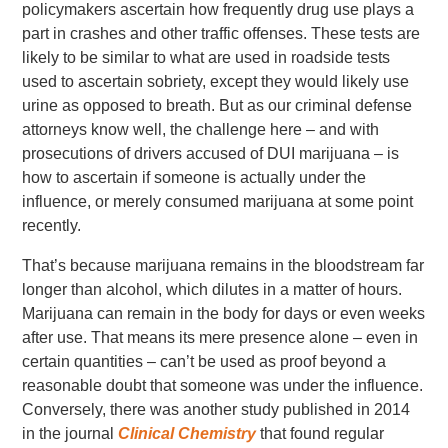
policymakers ascertain how frequently drug use plays a
part in crashes and other traffic offenses. These tests are
likely to be similar to what are used in roadside tests
used to ascertain sobriety, except they would likely use
urine as opposed to breath. But as our criminal defense
attorneys know well, the challenge here – and with
prosecutions of drivers accused of DUI marijuana – is
how to ascertain if someone is actually under the
influence, or merely consumed marijuana at some point
recently.
That’s because marijuana remains in the bloodstream far
longer than alcohol, which dilutes in a matter of hours.
Marijuana can remain in the body for days or even weeks
after use. That means its mere presence alone – even in
certain quantities – can’t be used as proof beyond a
reasonable doubt that someone was under the influence.
Conversely, there was another study published in 2014
in the journal
Clinical Chemistry
that found regular