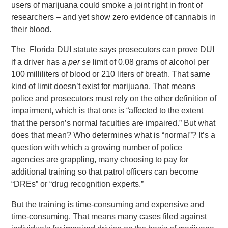
users of marijuana could smoke a joint right in front of
researchers – and yet show zero evidence of cannabis in
their blood.
The Florida DUI statute says prosecutors can prove DUI
if a driver has a
per se
limit of 0.08 grams of alcohol per
100 milliliters of blood or 210 liters of breath. That same
kind of limit doesn’t exist for marijuana. That means
police and prosecutors must rely on the other definition of
impairment, which is that one is “affected to the extent
that the person’s normal faculties are impaired.” But what
does that mean? Who determines what is “normal”? It’s a
question with which a growing number of police
agencies are grappling, many choosing to pay for
additional training so that patrol officers can become
“DREs” or “drug recognition experts.”
But the training is time-consuming and expensive and
time-consuming. That means many cases filed against